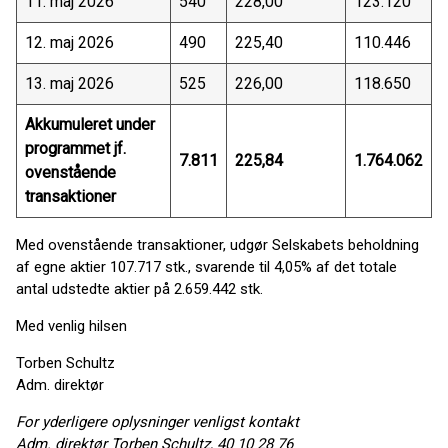
11. maj 2026
540
228,00
123.120
12. maj 2026
490
225,40
110.446
13. maj 2026
525
226,00
118.650
Akkumuleret under
programmet jf.
7.811
225,84
1.764.062
ovenstående
transaktioner
Med ovenstående transaktioner, udgør Selskabets beholdning
af egne aktier 107.717 stk., svarende til 4,05% af det totale
antal udstedte aktier på 2.659.442 stk.
Med venlig hilsen
Torben Schultz
Adm. direktør
For yderligere oplysninger venligst kontakt
Adm. direktør Torben Schultz, 40 10 28 76