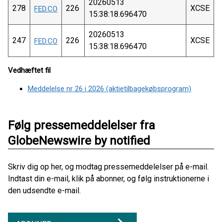
20260513
278
226
XCSE
FED.CO
15:38:18.696470
20260513
247
226
XCSE
FED.CO
15:38:18.696470
Vedhæftet fil
Meddelelse nr 26 i 2026 (aktietilbagekøbsprogram)
Følg pressemeddelelser fra
GlobeNewswire by notified
Skriv dig op her, og modtag pressemeddelelser på e-mail.
Indtast din e-mail, klik på abonner, og følg instruktionerne i
den udsendte e-mail.