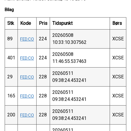
Bilag
Stk
Kode
Pris
Tidspunkt
Børs
20260508
89
224
XCSE
FED.CO
10:33:10.307562
20260508
401
224
XCSE
FED.CO
11:46:55.537463
20260511
29
228
XCSE
FED.CO
09:38:24.453241
20260511
165
228
XCSE
FED.CO
09:38:24.453241
20260511
200
228
XCSE
FED.CO
09:38:24.453241
20260511