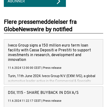
ABONNER
Flere pressemeddelelser fra
GlobeNewswire by notified
Iveco Group signs a 150 million euro term loan
facility with Cassa Depositi e Prestiti to support
investments in research, development and
innovation
11.6.2024 12:00:00 CEST
|
Press release
Turin, 11th June 2024. Iveco Group N.V. (EXM: IVG), a global
automotive leader active in the Commercial & Specialty
Vehicles, Powertrain and related Financial Services arenas,
has successfully signed a term loan facility of 150 million
DSV, 1115 - SHARE BUYBACK IN DSV A/S
euros with Cassa Depositi e Prestiti (CDP), for the creation of
new projects in Italy dedicated to research, development and
11.6.2024 11:22:17 CEST
|
Press release
innovation. In detail, through the resources made available