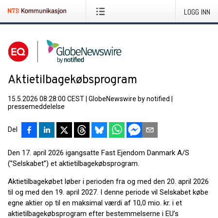
LOGG INN
Aktietilbagekøbsprogram
15.5.2026 08:28:00 CEST
|
GlobeNewswire by notified
|
pressemeddelelse
Del
Den 17. april 2026 igangsatte Fast Ejendom Danmark A/S
(”Selskabet”) et aktietilbagekøbsprogram.
Aktietilbagekøbet løber i perioden fra og med den 20. april 2026
til og med den 19. april 2027. I denne periode vil Selskabet købe
egne aktier op til en maksimal værdi af 10,0 mio. kr. i et
aktietilbagekøbsprogram efter bestemmelserne i EU’s