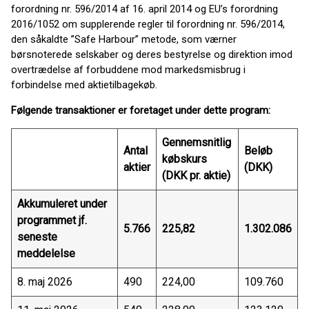
forordning nr. 596/2014 af 16. april 2014 og EU’s forordning
2016/1052 om supplerende regler til forordning nr. 596/2014,
den såkaldte ”Safe Harbour” metode, som værner
børsnoterede selskaber og deres bestyrelse og direktion imod
overtrædelse af forbuddene mod markedsmisbrug i
forbindelse med aktietilbagekøb.
Følgende transaktioner er foretaget under dette program:
Gennemsnitlig
Antal
Beløb
købskurs
aktier
(DKK)
(DKK pr. aktie)
Akkumuleret under
programmet jf.
5.766
225,82
1.302.086
seneste
meddelelse
8. maj 2026
490
224,00
109.760