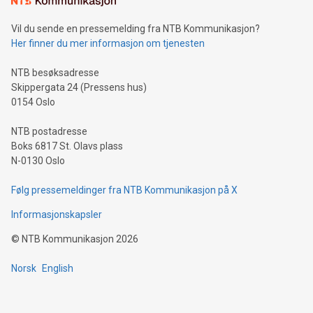
can enhance stability.Efficient Payment Rails: See how fast,
neutral payment systems support humanitarian
Vil du sende en pressemelding fra NTB Kommunikasjon?
projects.Carbon Footprint: Compare Bitcoin's environmental
Her finner du mer informasjon om tjenesten
impact with traditional banking. "We're excited to host this
event and dive into the critical topics of Bitcoin
NTB besøksadresse
Skippergata 24 (Pressens hus)
0154 Oslo
NTB postadresse
Boks 6817 St. Olavs plass
N-0130 Oslo
Følg pressemeldinger fra NTB Kommunikasjon på X
Informasjonskapsler
©
NTB Kommunikasjon
2026
Norsk
English