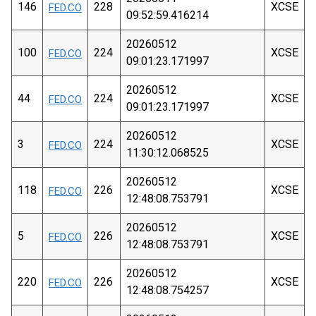
146
228
XCSE
FED.CO
09:52:59.416214
20260512
100
224
XCSE
FED.CO
09:01:23.171997
20260512
44
224
XCSE
FED.CO
09:01:23.171997
20260512
3
224
XCSE
FED.CO
11:30:12.068525
20260512
118
226
XCSE
FED.CO
12:48:08.753791
20260512
5
226
XCSE
FED.CO
12:48:08.753791
20260512
220
226
XCSE
FED.CO
12:48:08.754257