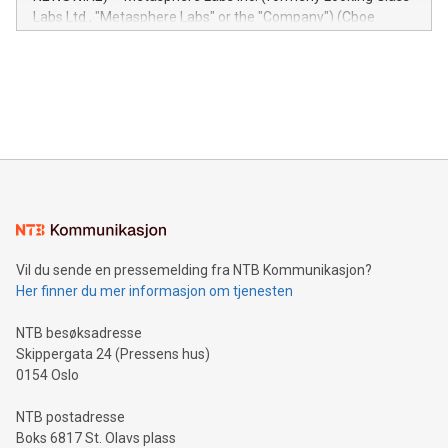
insights into customer behaviors: With the Relay42 Insights
Labs Ltd., "Metasphere Labs" or the "Company") (Cboe
module, marketers can ask unlimited questions about their
Canada: LABZ) (OTC: LABZF) (FRA: H1N) is thrilled to
data and gain a deeper understanding of how to serve their
announce an engaging Twitter Spaces event on Green
customers more effectively. Simplicity with AI-powered
Bitcoin mining, energy markets, and sustainability on July 3,
querying: Marketers can use artificial intelligence to query
2024 at 2 p.m. ET. Follow us on X at MetasphereLabs for
their data using natural language search, reducing the
updates and to join the event. What We'll Discuss Bitcoin
reliance on data scientists. Us
Mining Basics: Understand the fundamentals of Bitcoin
mining.Energy Market Dynamics: Explore how Bitcoin mining
interacts with energy markets.Sustainable Innovations:
Learn about our efforts to promote sustainability in Bitcoin
mining.Sound Money: Discover how tamper-proof currency
can enhance stability.Efficient Payment Rails: See how fast,
neutral payment systems support humanitarian
Vil du sende en pressemelding fra NTB Kommunikasjon?
projects.Carbon Footprint: Compare Bitcoin's environmental
Her finner du mer informasjon om tjenesten
impact with traditional banking. "We're excited to host this
event and dive into the critical topics of Bitcoin
NTB besøksadresse
Skippergata 24 (Pressens hus)
0154 Oslo
NTB postadresse
Boks 6817 St. Olavs plass