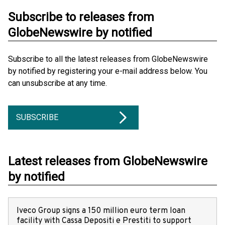
Subscribe to releases from
GlobeNewswire by notified
Subscribe to all the latest releases from GlobeNewswire
by notified by registering your e-mail address below. You
can unsubscribe at any time.
SUBSCRIBE
Latest releases from GlobeNewswire
by notified
Iveco Group signs a 150 million euro term loan
facility with Cassa Depositi e Prestiti to support