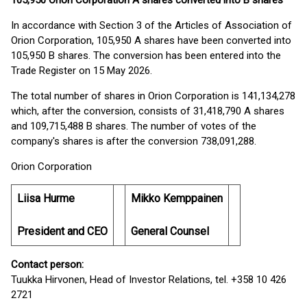
105,950 Orion Corporation A shares converted into B shares
In accordance with Section 3 of the Articles of Association of
Orion Corporation, 105,950 A shares have been converted into
105,950 B shares. The conversion has been entered into the
Trade Register on 15 May 2026.
The total number of shares in Orion Corporation is 141,134,278
which, after the conversion, consists of 31,418,790 A shares
and 109,715,488 B shares. The number of votes of the
company's shares is after the conversion 738,091,288.
Orion Corporation
Liisa Hurme
Mikko Kemppainen
President and CEO
General Counsel
Contact person:
Tuukka Hirvonen, Head of Investor Relations, tel. +358 10 426
2721