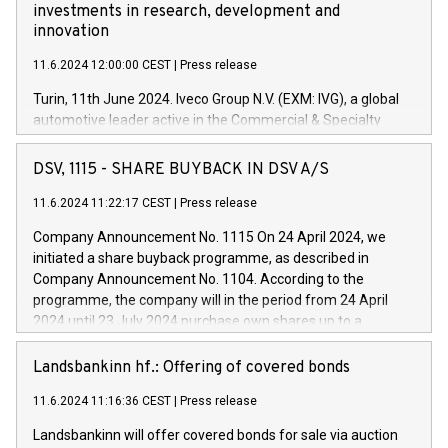
investments in research, development and
innovation
11.6.2024 12:00:00 CEST
|
Press release
Turin, 11th June 2024. Iveco Group N.V. (EXM: IVG), a global
automotive leader active in the Commercial & Specialty
Vehicles, Powertrain and related Financial Services arenas,
has successfully signed a term loan facility of 150 million
DSV, 1115 - SHARE BUYBACK IN DSV A/S
euros with Cassa Depositi e Prestiti (CDP), for the creation of
new projects in Italy dedicated to research, development and
11.6.2024 11:22:17 CEST
|
Press release
innovation. In detail, through the resources made available
Company Announcement No. 1115 On 24 April 2024, we
by CDP, Iveco Group will develop innovative technologies and
initiated a share buyback programme, as described in
architectures in the field of electric propulsion and further
Company Announcement No. 1104. According to the
develop solutions for autonomous driving, digitalisation and
programme, the company will in the period from 24 April
vehicle connectivity aimed at increasing efficiency, safety,
2024 until 23 July 2024 purchase own shares up to a
driving comfort and productivity. The financed investments,
maximum value of DKK 1,000 million, and no more than
which will have a 5-year amortising profile, will be made by
1,700,000 shares, corresponding to 0.79% of the share
Landsbankinn hf.: Offering of covered bonds
Iveco Group in Italy by the end of 2025. Iveco Group N.V.
capital at commencement of the programme. The
(EXM: IVG) is the home of unique people and brands that
11.6.2024 11:16:36 CEST
|
Press release
programme has been implemented in accordance with
power your business and mission to advance a more
Regulation No. 596/2014 of the European Parliament and
sustainable society. The eight brands are each a
Landsbankinn will offer covered bonds for sale via auction
Council of 16 April 2014 (“MAR”) (save for the rules on share