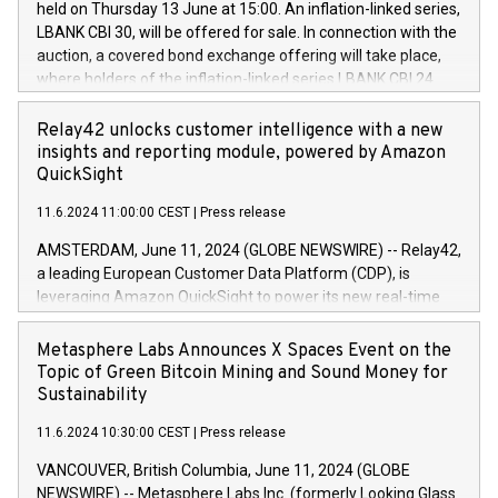
held on Thursday 13 June at 15:00. An inflation-linked series,
buyback programmes set out in MAR article 5) and the
LBANK CBI 30, will be offered for sale. In connection with the
Commission Delegated Regulation (EU) 2016/1052, also
auction, a covered bond exchange offering will take place,
referred to as the Safe Harbour rules. Trading dayNumber of
where holders of the inflation-linked series LBANK CBI 24
shares bought backAverage transaction priceAmount
can sell the covered bonds in the series against covered
DKKAccumulated trading for days 1-
bonds bought in the above-mentioned auction. The clean
Relay42 unlocks customer intelligence with a new
25478,1001,023.01489,100,86026:3 June
price of the bonds is predefined at 99,594. Expected
insights and reporting module, powered by Amazon
20247,0001,050.597,354,13027:4 June
settlement date is 20 June 2024. Covered bonds issued by
QuickSight
20245,0001,055.705,278,50028:6
Landsbankinn are rated A+ with stable outlook by S&P Global
June20243,0001,096.273,288,81029:7 June
11.6.2024 11:00:00 CEST
|
Press release
Ratings. Landsbankinn Capital Markets will manage the
20244,0001,106.174,424,68
auction. For further information, please call +354 410 7330
AMSTERDAM, June 11, 2024 (GLOBE NEWSWIRE) -- Relay42,
or email verdbrefamidlun@landsbankinn.is.
a leading European Customer Data Platform (CDP), is
leveraging Amazon QuickSight to power its new real-time
customer intelligence, reporting, and dashboard module.
Harnessing the breadth and quality of customer data, the
Metasphere Labs Announces X Spaces Event on the
new Insights module empowers marketing teams to dive
Topic of Green Bitcoin Mining and Sound Money for
deep into customer behaviors and gain invaluable insights
Sustainability
into the performance of their marketing programs across all
11.6.2024 10:30:00 CEST
|
Press release
online, offline, paid, and owned marketing channels. Preview
of the Relay42 Insights module, in pre-beta version Key
VANCOUVER, British Columbia, June 11, 2024 (GLOBE
capabilities of the Relay42 Insights module include: Deep
NEWSWIRE) -- Metasphere Labs Inc. (formerly Looking Glass