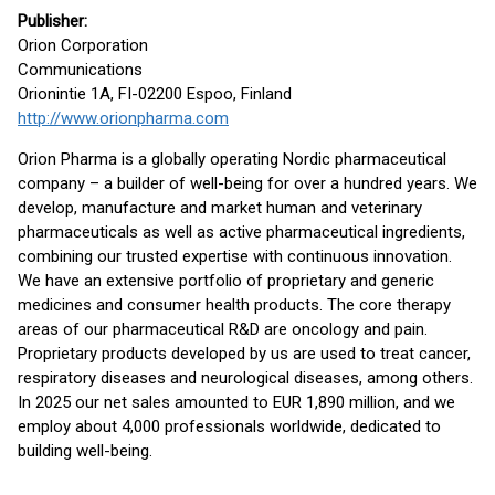
Publisher:
Orion Corporation
Communications
Orionintie 1A, FI-02200 Espoo, Finland
http://www.orionpharma.com
Orion Pharma is a globally operating Nordic pharmaceutical
company – a builder of well-being for over a hundred years. We
develop, manufacture and market human and veterinary
pharmaceuticals as well as active pharmaceutical ingredients,
combining our trusted expertise with continuous innovation.
We have an extensive portfolio of proprietary and generic
medicines and consumer health products. The core therapy
areas of our pharmaceutical R&D are oncology and pain.
Proprietary products developed by us are used to treat cancer,
respiratory diseases and neurological diseases, among others.
In 2025 our net sales amounted to EUR 1,890 million, and we
employ about 4,000 professionals worldwide, dedicated to
building well-being.