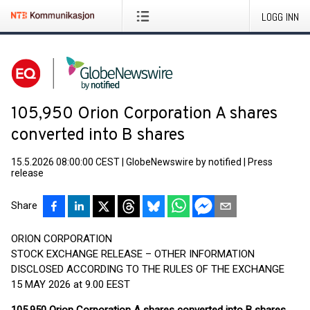
LOGG INN
105,950 Orion Corporation A shares
converted into B shares
15.5.2026 08:00:00 CEST
|
GlobeNewswire by notified
|
Press
release
Share
ORION CORPORATION
STOCK EXCHANGE RELEASE – OTHER INFORMATION
DISCLOSED ACCORDING TO THE RULES OF THE EXCHANGE
15 MAY 2026 at 9.00 EEST