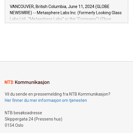
of the Relay42 Insights module, in pre-beta version Key
VANCOUVER, British Columbia, June 11, 2024 (GLOBE
capabilities of the Relay42 Insights module include: Deep
NEWSWIRE) -- Metasphere Labs Inc. (formerly Looking Glass
insights into customer behaviors: With the Relay42 Insights
Labs Ltd., "Metasphere Labs" or the "Company") (Cboe
module, marketers can ask unlimited questions about their
Canada: LABZ) (OTC: LABZF) (FRA: H1N) is thrilled to
data and gain a deeper understanding of how to serve their
announce an engaging Twitter Spaces event on Green
customers more effectively. Simplicity with AI-powered
Bitcoin mining, energy markets, and sustainability on July 3,
querying: Marketers can use artificial intelligence to query
2024 at 2 p.m. ET. Follow us on X at MetasphereLabs for
their data using natural language search, reducing the
updates and to join the event. What We'll Discuss Bitcoin
reliance on data scientists. Us
Mining Basics: Understand the fundamentals of Bitcoin
mining.Energy Market Dynamics: Explore how Bitcoin mining
interacts with energy markets.Sustainable Innovations:
Learn about our efforts to promote sustainability in Bitcoin
mining.Sound Money: Discover how tamper-proof currency
can enhance stability.Efficient Payment Rails: See how fast,
neutral payment systems support humanitarian
Vil du sende en pressemelding fra NTB Kommunikasjon?
projects.Carbon Footprint: Compare Bitcoin's environmental
Her finner du mer informasjon om tjenesten
impact with traditional banking. "We're excited to host this
event and dive into the critical topics of Bitcoin
NTB besøksadresse
Skippergata 24 (Pressens hus)
0154 Oslo