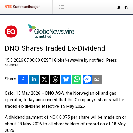
LOGG INN
DNO Shares Traded Ex-Dividend
15.5.2026 07:00:00 CEST
|
GlobeNewswire by notified
|
Press
release
Share
Oslo, 15 May 2026 – DNO ASA, the Norwegian oil and gas
operator, today announced that the Company’s shares will be
traded ex-dividend effective 15 May 2026.
A dividend payment of NOK 0.375 per share will be made on or
about 28 May 2026 to all shareholders of record as of 18 May
2026.