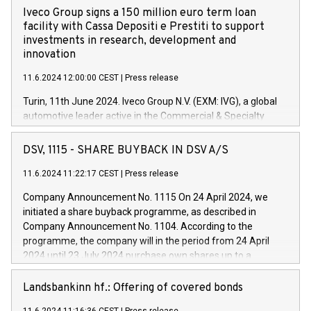
Iveco Group signs a 150 million euro term loan
facility with Cassa Depositi e Prestiti to support
investments in research, development and
innovation
11.6.2024 12:00:00 CEST
|
Press release
Turin, 11th June 2024. Iveco Group N.V. (EXM: IVG), a global
automotive leader active in the Commercial & Specialty
Vehicles, Powertrain and related Financial Services arenas,
has successfully signed a term loan facility of 150 million
DSV, 1115 - SHARE BUYBACK IN DSV A/S
euros with Cassa Depositi e Prestiti (CDP), for the creation of
new projects in Italy dedicated to research, development and
11.6.2024 11:22:17 CEST
|
Press release
innovation. In detail, through the resources made available
Company Announcement No. 1115 On 24 April 2024, we
by CDP, Iveco Group will develop innovative technologies and
initiated a share buyback programme, as described in
architectures in the field of electric propulsion and further
Company Announcement No. 1104. According to the
develop solutions for autonomous driving, digitalisation and
programme, the company will in the period from 24 April
vehicle connectivity aimed at increasing efficiency, safety,
2024 until 23 July 2024 purchase own shares up to a
driving comfort and productivity. The financed investments,
maximum value of DKK 1,000 million, and no more than
which will have a 5-year amortising profile, will be made by
1,700,000 shares, corresponding to 0.79% of the share
Landsbankinn hf.: Offering of covered bonds
Iveco Group in Italy by the end of 2025. Iveco Group N.V.
capital at commencement of the programme. The
(EXM: IVG) is the home of unique people and brands that