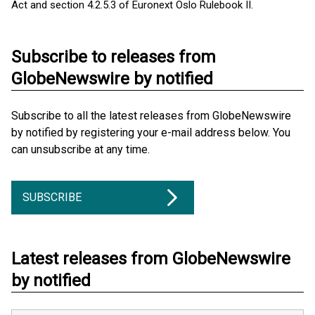
Act and section 4.2.5.3 of Euronext Oslo Rulebook II.
Subscribe to releases from
GlobeNewswire by notified
Subscribe to all the latest releases from GlobeNewswire
by notified by registering your e-mail address below. You
can unsubscribe at any time.
SUBSCRIBE
Latest releases from GlobeNewswire
by notified