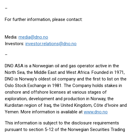
–
For further information, please contact:
Media:
media@dno.no
Investors:
investor.relations@dno.no
–
DNO ASA is a Norwegian oil and gas operator active in the
North Sea, the Middle East and West Africa. Founded in 1971,
DNO is Norway's oldest oil company and the first to list on the
Oslo Stock Exchange in 1981. The Company holds stakes in
onshore and offshore licenses at various stages of
exploration, development and production in Norway, the
Kurdistan region of Iraq, the United Kingdom, Côte d'Ivoire and
Yemen. More information is available at
www.dno.no
This information is subject to the disclosure requirements
pursuant to section 5-12 of the Norwegian Securities Trading