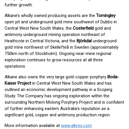
further growth.
Alkane’s wholly owned producing assets are the
Tomingley
open pit and underground gold mine southwest of Dubbo in
Central West New South Wales, the
Costerfield
gold and
antimony underground mining operation northeast of
Heathcote in Central Victoria, and the
Björkdal
underground
gold mine northwest of Skellefteå in Sweden (approximately
750km north of Stockholm). Ongoing near-mine regional
exploration continues to grow resources at all three
operations.
Alkane also owns the very large gold-copper porphyry
Boda-
Kaiser Project
in Central West New South Wales and has
outlined an economic development pathway in a Scoping
Study. The Company has ongoing exploration within the
surrounding Northern Molong Porphyry Project and is confident
of further enhancing eastern Australia’s reputation as a
significant gold, copper and antimony production region.
More information available at
www.alkres.com