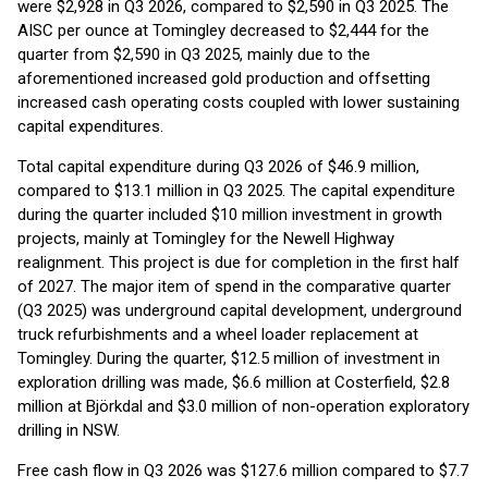
were $2,928 in Q3 2026, compared to $2,590 in Q3 2025. The
AISC per ounce at Tomingley decreased to $2,444 for the
quarter from $2,590 in Q3 2025, mainly due to the
aforementioned increased gold production and offsetting
increased cash operating costs coupled with lower sustaining
capital expenditures.
Total capital expenditure during Q3 2026 of $46.9 million,
compared to $13.1 million in Q3 2025. The capital expenditure
during the quarter included $10 million investment in growth
projects, mainly at Tomingley for the Newell Highway
realignment. This project is due for completion in the first half
of 2027. The major item of spend in the comparative quarter
(Q3 2025) was underground capital development, underground
truck refurbishments and a wheel loader replacement at
Tomingley. During the quarter, $12.5 million of investment in
exploration drilling was made, $6.6 million at Costerfield, $2.8
million at Björkdal and $3.0 million of non-operation exploratory
drilling in NSW.
Free cash flow in Q3 2026 was $127.6 million compared to $7.7