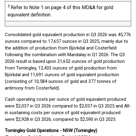
3
Refer to Note 1 on page 4 of this MD&A for gold
equivalent definition.
Consolidated gold equivalent production in Q3 2026 was 45,776
ounces compared to 17,657 ounces in Q3 2025, mainly due to
the addition of production from Björkdal and Costerfield
following the combination with Mandalay in Q1 2026. The Q3
2026 result is based upon 21,652 ounces of gold production
from Tomingley, 12,433 ounces of gold production from
Björkdal and 11,691 ounces of gold equivalent production
(consisting of 10,584 ounces of gold and 377 tonnes of
antimony from Costerfield).
Cash operating costs per ounce of gold equivalent produced
were $2,037 in Q3 2026 compared to $2,037 in Q3 2025 and All-
in sustaining costs per ounce of gold equivalent produced
were $2,928 in Q3 2026, compared to $2,590 in Q3 2025.
Tomingley Gold Operations - NSW (Tomingley)