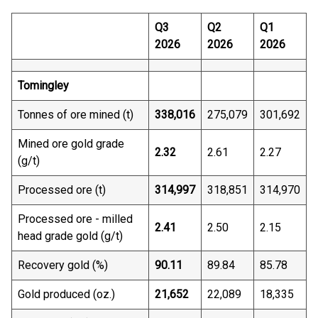
Q3
Q2
Q1
2026
2026
2026
Tomingley
Tonnes of ore mined (t)
338,016
275,079
301,692
Mined ore gold grade
2.32
2.61
2.27
(g/t)
Processed ore (t)
314,997
318,851
314,970
Processed ore - milled
2.41
2.50
2.15
head grade gold (g/t)
Recovery gold (%)
90.11
89.84
85.78
Gold produced (oz.)
21,652
22,089
18,335