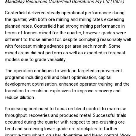
Mandalay Resources Costerfield Operations Pty Ltd (100%)
Costerfield delivered steady operational performance during
the quarter, with both ore mining and milling rates exceeding
planned rates. Costerfield had strong mining performance in
terms of tonnes mined for the quarter, however grades were
different to those aimed for, despite complying reasonably well
with forecast mining advance per area each month. Some
mined areas did not perform as well as expected in forecast
models due to grade variability.
The operation continues to work on targeted improvement
programs including drill and blast optimisation, capital
development optimisation, enhanced operator training, and the
transition to emulsion explosives to improve recovery and
reduce dilution.
Processing continued to focus on blend control to maximise
throughput, recoveries and produced metal. Successful trials
occurred during the quarter with respect to pre-crushing ore
feed and screening lower grade ore stockpiles to further
improve throughput, crusher downtime and blend control. Work