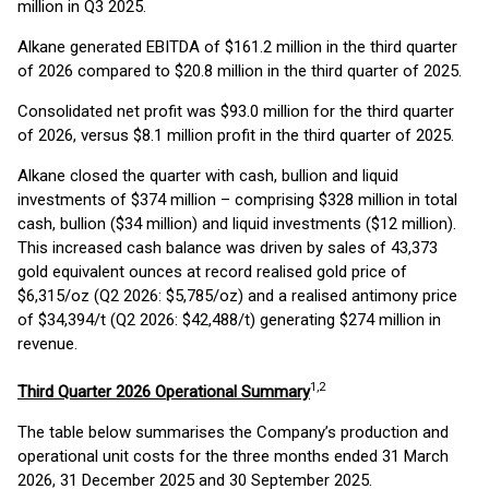
million in Q3 2025.
Alkane generated EBITDA of $161.2 million in the third quarter
of 2026 compared to $20.8 million in the third quarter of 2025.
Consolidated net profit was $93.0 million for the third quarter
of 2026, versus $8.1 million profit in the third quarter of 2025.
Alkane closed the quarter with cash, bullion and liquid
investments of $374 million – comprising $328 million in total
cash, bullion ($34 million) and liquid investments ($12 million).
This increased cash balance was driven by sales of 43,373
gold equivalent ounces at record realised gold price of
$6,315/oz (Q2 2026: $5,785/oz) and a realised antimony price
of $34,394/t (Q2 2026: $42,488/t) generating $274 million in
revenue.
1,2
Third Quarter 2026 Operational Summary
The table below summarises the Company’s production and
operational unit costs for the three months ended 31 March
2026, 31 December 2025 and 30 September 2025.