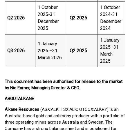
1 October
1 October
2025-31
2024-31
Q2 2026
Q2 2025
December
December
2025
2024
1 January
1 January
2025–31
Q3 2026
2026 –31
Q2 2025
March
March 2026
2025
This document has been authorised for release to the market
by Nic Earner, Managing Director & CEO.
ABOUT
ALKANE
Alkane Resources
(ASX:ALK; TSX:ALK; OTCQX:ALKRY) is an
Australia-based gold and antimony producer with a portfolio of
three operating mines across Australia and Sweden. The
Company has a strong balance sheet and is positioned for