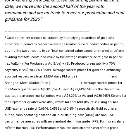
for Alkane’s growth plans. Given the strong performance to
date, we move into the second half of the year with
momentum and are on track to meet our production and cost
guidance for 2026.”
________________________________
1
Gold equivalent ounces calculated by multiplying quantities of gold and
antimony in period by respective average market price of commodities in period,
adding the two amounts to get ‘total contained value based on market price’ and
dividing that total contained value by the average market price of gold in period.
I.e., AuEq = ((Au Produced x Au $/oz) + (Sb Produced pre-payability x 70%
payability x Sb $/t)) / (Au $/oz). Average market prices for gold and antimony
sourced respectively from LMBA daily PM price (
) and
www.lmba.org.uk
Shanghai Metal Market Price (
). Average market prices for
www.metal.com
the March quarter were A$7,015/oz Au and A$29,449/t Sb. For the December
quarter, the average market prices were A$6,299/oz Au and A$30,245/t Sb and for
the September quarter were A$5,382/oz Au and A$33,859/t Sb using an AUD:
USD exchange rate of 0.6946, 0.6565 and 0.6544 respectively. Gold equivalent
ounce, cash operating cost and all-in sustaining cost (AISC) are non-IFRS
performance measures with no standard definition under IFRS. For more details
refer to the Non-IFRS Performance Measures section at the end of this press