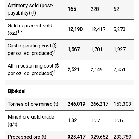
Antimony sold (post-
165
228
62
payability) (t)
Gold equivalent sold
12,190
12,417
5,273
1,3
(oz.)
Cash operating cost ($
1,567
1,701
1,927
1
per oz. eq. produced)
All-in sustaining cost ($
2,521
2,149
2,451
1
per oz. eq. produced)
Björkdal
Tonnes of ore mined (t)
246,019
266,217
153,303
Mined ore gold grade
1.32
1.27
1.26
(g/t)
Processed ore (t)
323,417
329,652
233,789