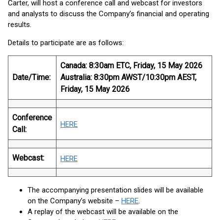
Carter, will host a conference call and webcast for investors
and analysts to discuss the Company’s financial and operating
results.
Details to participate are as follows:
Canada
: 8:30am ETC, Friday, 15 May 2026
Date/Time:
Australia
: 8:30pm AWST/10:30pm AEST,
Friday, 15 May 2026
Conference
HERE
Call:
Webcast:
HERE
The accompanying presentation slides will be available
on the Company’s website –
HERE
.
A replay of the webcast will be available on the