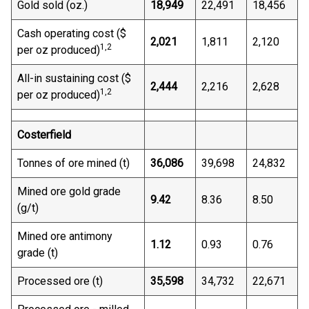
Gold sold (oz.)
18,949
22,491
18,456
Cash operating cost ($
2,021
1,811
2,120
1,
2
per oz produced)
All-in sustaining cost ($
2,444
2,216
2,628
1,
2
per oz produced)
Costerfield
Tonnes of ore mined (t)
36,086
39,698
24,832
Mined ore gold grade
9.42
8.36
8.50
(g/t)
Mined ore antimony
1.12
0.93
0.76
grade (t)
Processed ore (t)
35,598
34,732
22,671