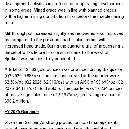
development activities in preference to operating development
in some areas. Mined grade was in line with planned grades,
with a higher mining contribution from below the marble mining
area.
Mill throughput increased slightly and recoveries also improved
as compared to the previous quarter, albeit in line with
increased head grade. During the quarter a trial of processing a
parcel of off-site ore from a small mine to the west of
Björkdal was successfully conducted.
A total of 12,433 gold ounces was produced during the quarter
(Q2 2026: 9,888oz). The site cash costs for the quarter were
$2,506/oz (Q2 2026: $2,910/oz) with an AISC of $3,699/oz (Q2
2026: $4,117/oz). Gold sold for the quarter was 12,234 ounces
at an average sales price of $7,376/oz, generating revenue of
$90.2 million.
FY 2026 Guidance
Given the Company’s strong production, cost management,
rate of investments in sustaining and growth capital and