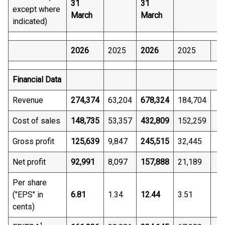
31
31
except where
March
March
indicated)
2026
2025
2026
2025
Financial Data
Revenue
274,374
63,204
678,324
184,704
Cost of sales
148,735
53,357
432,809
152,259
Gross profit
125,639
9,847
245,515
32,445
Net profit
92,991
8,097
157,888
21,189
Per share
("EPS" in
6.81
1.34
12.44
3.51
cents)