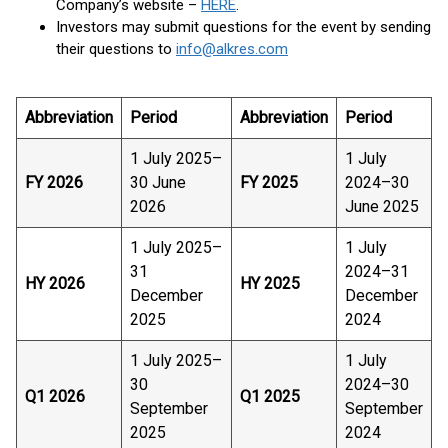
Company’s website –
HERE
.
Investors may submit questions for the event by sending
their questions to
info@alkres.com
Abbreviation
Period
Abbreviation
Period
1 July 2025–
1 July
FY 2026
30 June
FY 2025
2024–30
2026
June 2025
1 July 2025–
1 July
31
2024–31
HY 2026
HY 2025
December
December
2025
2024
1 July 2025–
1 July
30
2024–30
Q1 2026
Q1 2025
September
September
2025
2024