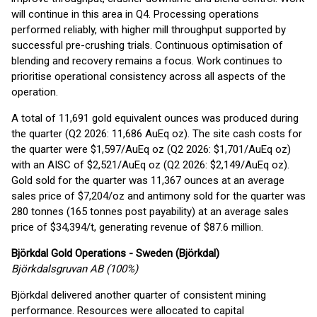
will continue in this area in Q4. Processing operations
performed reliably, with higher mill throughput supported by
successful pre-crushing trials. Continuous optimisation of
blending and recovery remains a focus. Work continues to
prioritise operational consistency across all aspects of the
operation.
A total of 11,691 gold equivalent ounces was produced during
the quarter (Q2 2026: 11,686 AuEq oz). The site cash costs for
the quarter were $1,597/AuEq oz (Q2 2026: $1,701/AuEq oz)
with an AISC of $2,521/AuEq oz (Q2 2026: $2,149/AuEq oz).
Gold sold for the quarter was 11,367 ounces at an average
sales price of $7,204/oz and antimony sold for the quarter was
280 tonnes (165 tonnes post payability) at an average sales
price of $34,394/t, generating revenue of $87.6 million.
Björkdal Gold Operations - Sweden (Björkdal)
Björkdalsgruvan AB (100%)
Björkdal delivered another quarter of consistent mining
performance. Resources were allocated to capital