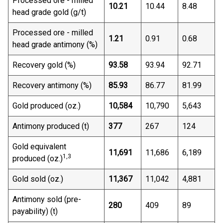
Processed ore - milled
10.21
10.44
8.48
head grade gold (g/t)
Processed ore - milled
1.21
0.91
0.68
head grade antimony (%)
Recovery gold (%)
93.58
93.94
92.71
Recovery antimony (%)
85.93
86.77
81.99
Gold produced (oz.)
10,584
10,790
5,643
Antimony produced (t)
377
267
124
Gold equivalent
11,691
11,686
6,189
1,3
produced (oz.)
Gold sold (oz.)
11,367
11,042
4,881
Antimony sold (pre-
280
409
89
payability) (t)