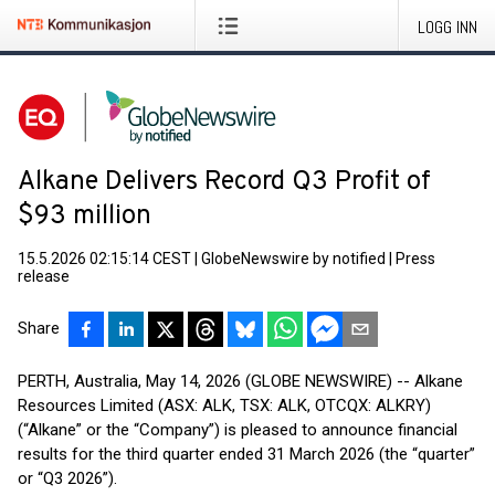
LOGG INN
Alkane Delivers Record Q3 Profit of
$93 million
15.5.2026 02:15:14 CEST
|
GlobeNewswire by notified
|
Press
release
Share
PERTH, Australia, May 14, 2026 (GLOBE NEWSWIRE) -- Alkane
Resources Limited (ASX: ALK, TSX: ALK, OTCQX: ALKRY)
(“Alkane” or the “Company”) is pleased to announce financial
results for the third quarter ended 31 March 2026 (the “quarter”
or “Q3 2026”).