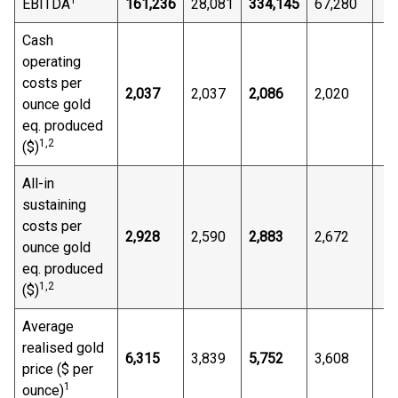
1
EBITDA
161,236
28,081
334,145
67,280
Cash
operating
costs per
2,037
2,037
2,086
2,020
ounce gold
eq. produced
1,
2
($)
All-in
sustaining
costs per
2,928
2,590
2,883
2,672
ounce gold
eq. produced
1,
2
($)
Average
realised gold
6,315
3,839
5,752
3,608
price ($ per
1
ounce)