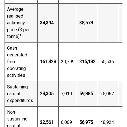
Average
realised
antimony
34,394
-
38,578
-
price ($ per
1
tonne)
Cash
generated
from
161,428
20,799
315,182
50,536
operating
activities
Sustaining
capital
24,305
7,010
59,885
25,067
1
expenditures
Non-
sustaining
22,561
6,069
56,975
48,924
capital