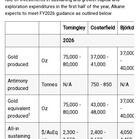
exploration expenditures in the first half of the year, Alkane
expects to meet FY2026 guidance as outlined below:
Tomingley
Costerfield
Björkdal
2026
37,000
Gold
75,000 -
37,000 -
Oz
-
produced
80,000
41,000
40,000
Antimony
Tonnes
N/A
750 - 850
N/A
produced
Gold
37,000
75,000 -
43,000 -
equivalent
Oz
-
80,000
48,000
1
produced
40,000
All-in
$/AuEq
2,300 -
2,400 -
4,050 -
sustaining