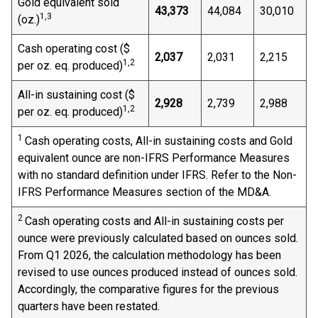
Gold equivalent sold
43,373
44,084
30,010
1,3
(oz.)
Cash operating cost ($
2,037
2,031
2,215
1,
2
per oz. eq. produced)
All-in sustaining cost ($
2,928
2,739
2,988
1,
2
per oz. eq. produced)
1
Cash operating costs, All-in sustaining costs and Gold
equivalent ounce are non-IFRS Performance Measures
with no standard definition under IFRS. Refer to the Non-
IFRS Performance Measures section of the MD&A.
2
Cash operating costs and All-in sustaining costs per
ounce were previously calculated based on ounces sold.
From Q1 2026, the calculation methodology has been
revised to use ounces produced instead of ounces sold.
Accordingly, the comparative figures for the previous
quarters have been restated.