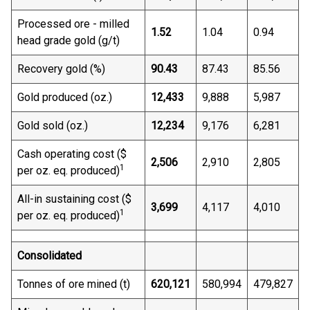
Processed ore - milled
1.52
1.04
0.94
head grade gold (g/t)
Recovery gold (%)
90.43
87.43
85.56
Gold produced (oz.)
12,433
9,888
5,987
Gold sold (oz.)
12,234
9,176
6,281
Cash operating cost ($
2,506
2,910
2,805
1
per oz. eq. produced)
All-in sustaining cost ($
3,699
4,117
4,010
1
per oz. eq. produced)
Consolidated
Tonnes of ore mined (t)
620,121
580,994
479,827