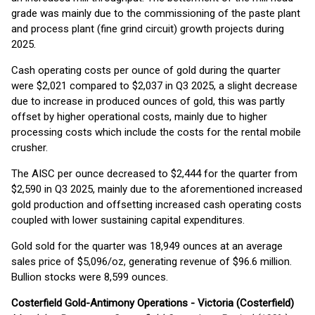
grade was mainly due to the commissioning of the paste plant
and process plant (fine grind circuit) growth projects during
2025.
Cash operating costs per ounce of gold during the quarter
were $2,021 compared to $2,037 in Q3 2025, a slight decrease
due to increase in produced ounces of gold, this was partly
offset by higher operational costs, mainly due to higher
processing costs which include the costs for the rental mobile
crusher.
The AISC per ounce decreased to $2,444 for the quarter from
$2,590 in Q3 2025, mainly due to the aforementioned increased
gold production and offsetting increased cash operating costs
coupled with lower sustaining capital expenditures.
Gold sold for the quarter was 18,949 ounces at an average
sales price of $5,096/oz, generating revenue of $96.6 million.
Bullion stocks were 8,599 ounces.
Costerfield Gold-Antimony Operations - Victoria (Costerfield)