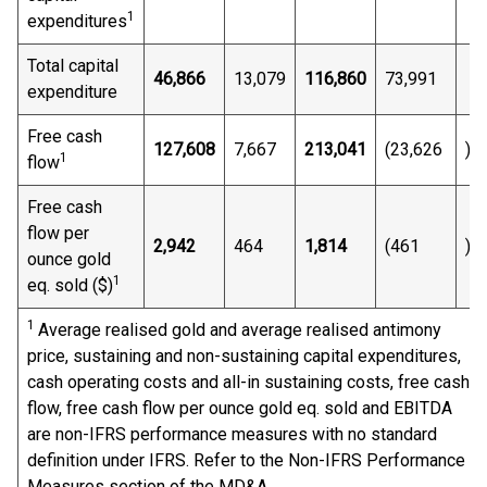
1
expenditures
Total capital
46,866
13,079
116,860
73,991
expenditure
Free cash
127,608
7,667
213,041
(23,626
)
1
flow
Free cash
flow per
2,942
464
1,814
(461
)
ounce gold
1
eq. sold ($)
1
Average realised gold and average realised antimony
price, sustaining and non-sustaining capital expenditures,
cash operating costs and all-in sustaining costs, free cash
flow, free cash flow per ounce gold eq. sold and EBITDA
are non-IFRS performance measures with no standard
definition under IFRS. Refer to the Non-IFRS Performance
Measures section of the MD&A.