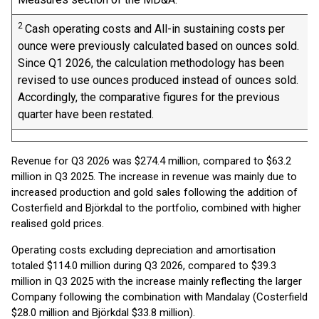
2
Cash operating costs and All-in sustaining costs per
ounce were previously calculated based on ounces sold.
Since Q1 2026, the calculation methodology has been
revised to use ounces produced instead of ounces sold.
Accordingly, the comparative figures for the previous
quarter have been restated.
Revenue for Q3 2026 was $274.4 million, compared to $63.2
million in Q3 2025. The increase in revenue was mainly due to
increased production and gold sales following the addition of
Costerfield and Björkdal to the portfolio, combined with higher
realised gold prices.
Operating costs excluding depreciation and amortisation
totaled $114.0 million during Q3 2026, compared to $39.3
million in Q3 2025 with the increase mainly reflecting the larger
Company following the combination with Mandalay (Costerfield
$28.0 million and Björkdal $33.8 million).