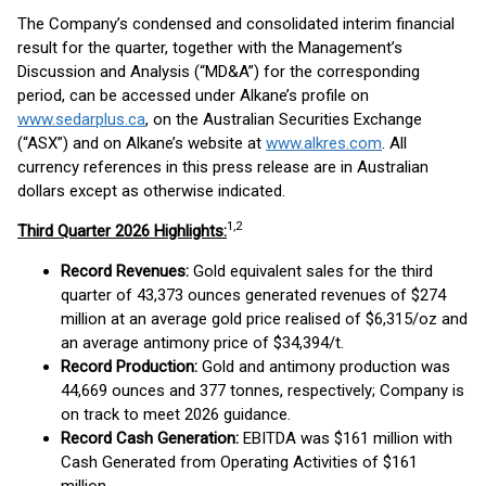
The Company’s condensed and consolidated interim financial
result for the quarter, together with the Management’s
Discussion and Analysis (“MD&A”) for the corresponding
period, can be accessed under Alkane’s profile on
www.sedarplus.ca
, on the Australian Securities Exchange
(“ASX”) and on Alkane’s website at
www.alkres.com
. All
currency references in this press release are in Australian
dollars except as otherwise indicated.
1,
2
Third Quarter 2026 Highlights:
Record Revenues:
Gold equivalent sales for the third
quarter of 43,373 ounces generated revenues of $274
million at an average gold price realised of $6,315/oz and
an average antimony price of $34,394/t.
Record Production:
Gold and antimony production was
44,669 ounces and 377 tonnes, respectively; Company is
on track to meet 2026 guidance.
Record Cash Generation:
EBITDA was $161 million with
Cash Generated from Operating Activities of $161