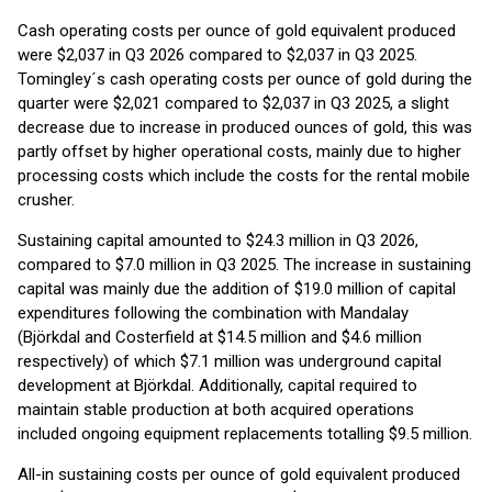
Cash operating costs per ounce of gold equivalent produced
were $2,037 in Q3 2026 compared to $2,037 in Q3 2025.
Tomingley´s cash operating costs per ounce of gold during the
quarter were $2,021 compared to $2,037 in Q3 2025, a slight
decrease due to increase in produced ounces of gold, this was
partly offset by higher operational costs, mainly due to higher
processing costs which include the costs for the rental mobile
crusher.
Sustaining capital amounted to $24.3 million in Q3 2026,
compared to $7.0 million in Q3 2025. The increase in sustaining
capital was mainly due the addition of $19.0 million of capital
expenditures following the combination with Mandalay
(Björkdal and Costerfield at $14.5 million and $4.6 million
respectively) of which $7.1 million was underground capital
development at Björkdal. Additionally, capital required to
maintain stable production at both acquired operations
included ongoing equipment replacements totalling $9.5 million.
All-in sustaining costs per ounce of gold equivalent produced