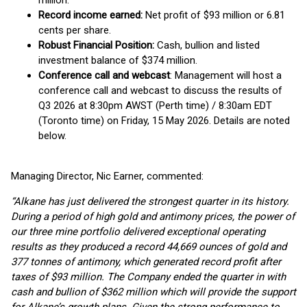
million.
Record income earned:
Net profit of $93 million or 6.81
cents per share.
Robust Financial Position:
Cash, bullion and listed
investment balance of $374 million.
Conference call and webcast
: Management will host a
conference call and webcast to discuss the results of
Q3 2026 at 8:30pm AWST (Perth time) / 8:30am EDT
(Toronto time) on Friday, 15 May 2026. Details are noted
below.
Managing Director, Nic Earner, commented:
“Alkane has just delivered the strongest quarter in its history.
During a period of high gold and antimony prices, the power of
our three mine portfolio delivered exceptional operating
results as they produced a record 44,669 ounces of gold and
377 tonnes of antimony, which generated record profit after
taxes of $93 million. The Company ended the quarter in with
cash and bullion of $362 million which will provide the support