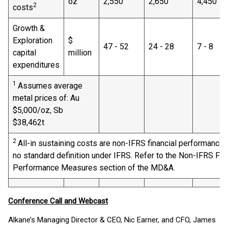
oz
2,550
2,650
4,450
2
costs
Growth &
Exploration
$
47 - 52
24 - 28
7 - 8
capital
million
expenditures
1
Assumes average
metal prices of: Au
$5,000/oz, Sb
$38,462t
2
All-in sustaining costs are non-IFRS financial performance
no standard definition under IFRS. Refer to the Non-IFRS Fin
Performance Measures section of the MD&A.
Conference Call and Webcast
Alkane’s Managing Director & CEO, Nic Earner, and CFO, James