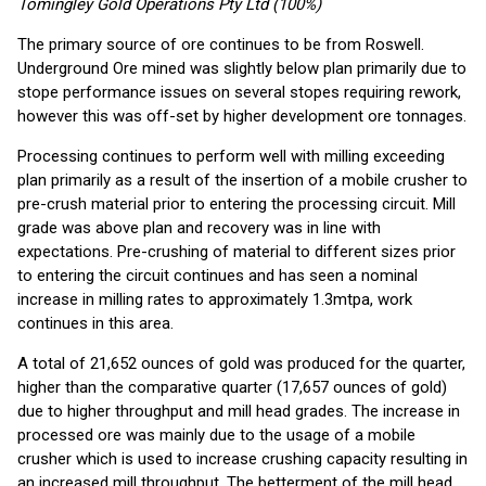
Tomingley Gold Operations Pty Ltd (100%)
The primary source of ore continues to be from Roswell.
Underground Ore mined was slightly below plan primarily due to
stope performance issues on several stopes requiring rework,
however this was off-set by higher development ore tonnages.
Processing continues to perform well with milling exceeding
plan primarily as a result of the insertion of a mobile crusher to
pre-crush material prior to entering the processing circuit. Mill
grade was above plan and recovery was in line with
expectations. Pre-crushing of material to different sizes prior
to entering the circuit continues and has seen a nominal
increase in milling rates to approximately 1.3mtpa, work
continues in this area.
A total of 21,652 ounces of gold was produced for the quarter,
higher than the comparative quarter (17,657 ounces of gold)
due to higher throughput and mill head grades. The increase in
processed ore was mainly due to the usage of a mobile
crusher which is used to increase crushing capacity resulting in
an increased mill throughput. The betterment of the mill head