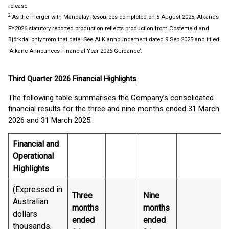
release.
2
As the merger with Mandalay Resources completed on 5 August 2025, Alkane’s
FY2026 statutory reported production reflects production from Costerfield and
Björkdal only from that date. See ALK announcement dated 9 Sep 2025 and titled
‘Alkane Announces Financial Year 2026 Guidance’.
Third Quarter 2026 Financial Highlights
The following table summarises the Company’s consolidated
financial results for the three and nine months ended 31 March
2026 and 31 March 2025:
Financial and
Operational
Highlights
(Expressed in
Three
Nine
Australian
months
months
dollars
ended
ended
thousands,