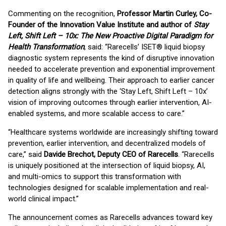
Commenting on the recognition,
Professor Martin Curley, Co-
Founder of the Innovation Value Institute and author of
Stay
Left, Shift Left – 10x: The New Proactive Digital Paradigm for
Health Transformation
, said: “Rarecells’ ISET® liquid biopsy
diagnostic system represents the kind of disruptive innovation
needed to accelerate prevention and exponential improvement
in quality of life and wellbeing. Their approach to earlier cancer
detection aligns strongly with the ‘Stay Left, Shift Left – 10x’
vision of improving outcomes through earlier intervention, AI-
enabled systems, and more scalable access to care.”
“Healthcare systems worldwide are increasingly shifting toward
prevention, earlier intervention, and decentralized models of
care,” said
Davide Brechot, Deputy CEO of Rarecells
. “Rarecells
is uniquely positioned at the intersection of liquid biopsy, AI,
and multi-omics to support this transformation with
technologies designed for scalable implementation and real-
world clinical impact.”
The announcement comes as Rarecells advances toward key