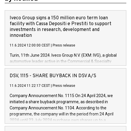
Iveco Group signs a 150 million euro term loan
facility with Cassa Depositi e Prestiti to support
investments in research, development and
innovation
11.6.2024 12:00:00 CEST
|
Press release
Turin, 11th June 2024. Iveco Group N.V. (EXM: IVG), a global
automotive leader active in the Commercial & Specialty
Vehicles, Powertrain and related Financial Services arenas,
has successfully signed a term loan facility of 150 million
DSV, 1115 - SHARE BUYBACK IN DSV A/S
euros with Cassa Depositi e Prestiti (CDP), for the creation of
new projects in Italy dedicated to research, development and
11.6.2024 11:22:17 CEST
|
Press release
innovation. In detail, through the resources made available
Company Announcement No. 1115 On 24 April 2024, we
by CDP, Iveco Group will develop innovative technologies and
initiated a share buyback programme, as described in
architectures in the field of electric propulsion and further
Company Announcement No. 1104. According to the
develop solutions for autonomous driving, digitalisation and
programme, the company will in the period from 24 April
vehicle connectivity aimed at increasing efficiency, safety,
2024 until 23 July 2024 purchase own shares up to a
driving comfort and productivity. The financed investments,
maximum value of DKK 1,000 million, and no more than
which will have a 5-year amortising profile, will be made by