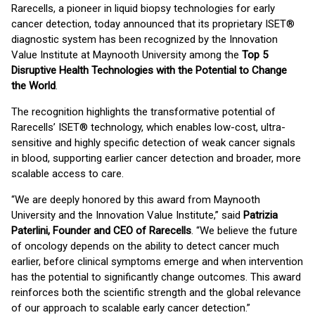
Rarecells, a pioneer in liquid biopsy technologies for early
cancer detection, today announced that its proprietary ISET®
diagnostic system has been recognized by the Innovation
Value Institute at Maynooth University among the
Top 5
Disruptive Health Technologies with the Potential to Change
the World
.
The recognition highlights the transformative potential of
Rarecells’ ISET® technology, which enables low-cost, ultra-
sensitive and highly specific detection of weak cancer signals
in blood, supporting earlier cancer detection and broader, more
scalable access to care.
“We are deeply honored by this award from Maynooth
University and the Innovation Value Institute,” said
Patrizia
Paterlini, Founder and CEO of Rarecells
. “We believe the future
of oncology depends on the ability to detect cancer much
earlier, before clinical symptoms emerge and when intervention
has the potential to significantly change outcomes. This award
reinforces both the scientific strength and the global relevance
of our approach to scalable early cancer detection.”