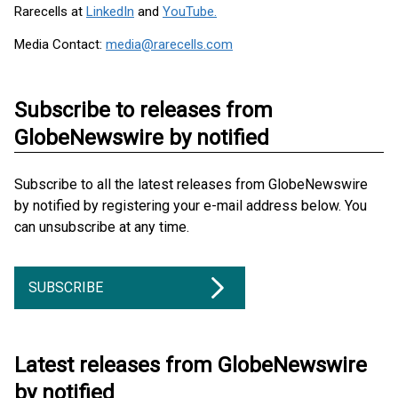
Rarecells at
LinkedIn
and
YouTube.
Media Contact:
media@rarecells.com
Subscribe to releases from
GlobeNewswire by notified
Subscribe to all the latest releases from GlobeNewswire
by notified by registering your e-mail address below. You
can unsubscribe at any time.
SUBSCRIBE
Latest releases from GlobeNewswire
by notified