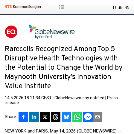
LOGG INN
Rarecells Recognized Among Top 5
Disruptive Health Technologies with
the Potential to Change the World by
Maynooth University’s Innovation
Value Institute
14.5.2026 18:11:34 CEST
|
GlobeNewswire by notified
|
Press
release
Share
NEW YORK and PARIS, May 14, 2026 (GLOBE NEWSWIRE) --