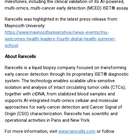
milestones, including the clinical validation of its AI-powered,
multi-omics, multi-cancer early detection (MCED) ISET® assay.
Rarecells was highlighted in the latest press release from
Maynooth University:
https://www.maynoothuniversity.ie/news-events/mu-
welcomes-health-leaders-fourth-digital-health-summer-
school
About Rarecells
Rarecells is a liquid biopsy company focused on transforming
early cancer detection through its proprietary ISET® diagnostic
system. The technology enables scalable ultra-sensitive
isolation and analysis of intact circulating tumor cells (CTCs),
together with ctDNA, from stabilized blood samples and
supports AI-integrated multi-omics cellular and molecular
approaches for early cancer detection and Cancer Signal of
Origin (CSO) characterization. Rarecells has scientific and
operational activities in Paris and New York.
For more information, visit
www.rarecells.com
or follow