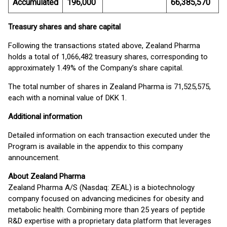
Accumulated
196,000
66,385,570
Treasury shares and share capital
Following the transactions stated above, Zealand Pharma
holds a total of 1,066,482 treasury shares, corresponding to
approximately 1.49% of the Company’s share capital.
The total number of shares in Zealand Pharma is 71,525,575,
each with a nominal value of DKK 1.
Additional information
Detailed information on each transaction executed under the
Program is available in the appendix to this company
announcement.
About Zealand Pharma
Zealand Pharma A/S (Nasdaq: ZEAL) is a biotechnology
company focused on advancing medicines for obesity and
metabolic health. Combining more than 25 years of peptide
R&D expertise with a proprietary data platform that leverages