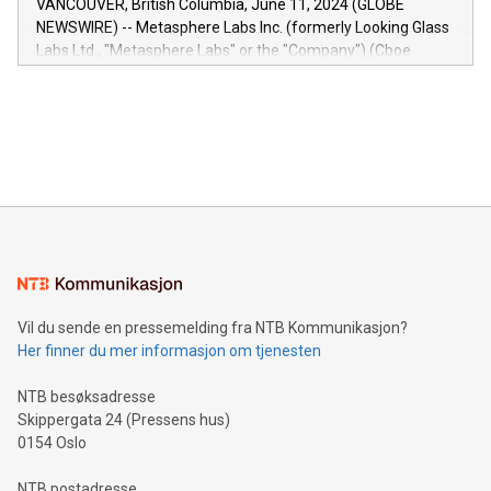
VANCOUVER, British Columbia, June 11, 2024 (GLOBE
capabilities of the Relay42 Insights module include: Deep
NEWSWIRE) -- Metasphere Labs Inc. (formerly Looking Glass
insights into customer behaviors: With the Relay42 Insights
Labs Ltd., "Metasphere Labs" or the "Company") (Cboe
module, marketers can ask unlimited questions about their
Canada: LABZ) (OTC: LABZF) (FRA: H1N) is thrilled to
data and gain a deeper understanding of how to serve their
announce an engaging Twitter Spaces event on Green
customers more effectively. Simplicity with AI-powered
Bitcoin mining, energy markets, and sustainability on July 3,
querying: Marketers can use artificial intelligence to query
2024 at 2 p.m. ET. Follow us on X at MetasphereLabs for
their data using natural language search, reducing the
updates and to join the event. What We'll Discuss Bitcoin
reliance on data scientists. Us
Mining Basics: Understand the fundamentals of Bitcoin
mining.Energy Market Dynamics: Explore how Bitcoin mining
interacts with energy markets.Sustainable Innovations:
Learn about our efforts to promote sustainability in Bitcoin
mining.Sound Money: Discover how tamper-proof currency
can enhance stability.Efficient Payment Rails: See how fast,
neutral payment systems support humanitarian
Vil du sende en pressemelding fra NTB Kommunikasjon?
projects.Carbon Footprint: Compare Bitcoin's environmental
Her finner du mer informasjon om tjenesten
impact with traditional banking. "We're excited to host this
event and dive into the critical topics of Bitcoin
NTB besøksadresse
Skippergata 24 (Pressens hus)
0154 Oslo
NTB postadresse