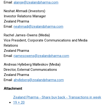
Email:
alange@zealandpharma.com
Neshat Ahmadi (Investors)
Investor Relations Manager
Zealand Pharma
Email:
neahmadi@zealandpharma.com
Rachel James-Owens (Media)
Vice President, Corporate Communications and Media
Relations
Zealand Pharma
Email:
rjamesowens@zealandpharma.com
Andreas Hylleberg Mølleskov (Media)
Director, External Communications
Zealand Pharma
Email:
ahylleberg@zealandpharma.com
Attachment
Zealand Pharma - Share buy back - Transactions in week
19 + 20