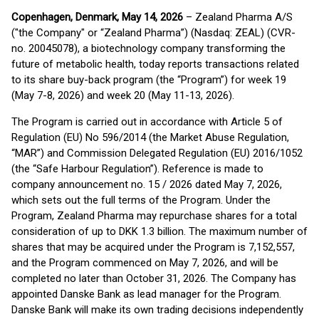
Copenhagen, Denmark, May 14, 2026
– Zealand Pharma A/S
("the Company" or “Zealand Pharma”) (Nasdaq: ZEAL) (CVR-
no. 20045078), a biotechnology company transforming the
future of metabolic health, today reports transactions related
to its share buy-back program (the “Program”) for week 19
(May 7-8, 2026) and week 20 (May 11-13, 2026).
The Program is carried out in accordance with Article 5 of
Regulation (EU) No 596/2014 (the Market Abuse Regulation,
“MAR”) and Commission Delegated Regulation (EU) 2016/1052
(the “Safe Harbour Regulation”). Reference is made to
company announcement no. 15 / 2026 dated May 7, 2026,
which sets out the full terms of the Program. Under the
Program, Zealand Pharma may repurchase shares for a total
consideration of up to DKK 1.3 billion. The maximum number of
shares that may be acquired under the Program is 7,152,557,
and the Program commenced on May 7, 2026, and will be
completed no later than October 31, 2026. The Company has
appointed Danske Bank as lead manager for the Program.
Danske Bank will make its own trading decisions independently