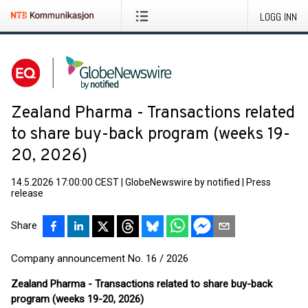
LOGG INN
Zealand Pharma - Transactions related
to share buy-back program (weeks 19-
20, 2026)
14.5.2026 17:00:00 CEST
|
GlobeNewswire by notified
|
Press
release
Share
Company announcement No. 16 / 2026
Zealand Pharma - Transactions related to share buy-back
program (weeks 19-20, 2026)