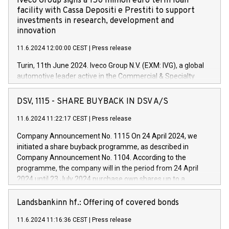
Iveco Group signs a 150 million euro term loan
facility with Cassa Depositi e Prestiti to support
investments in research, development and
innovation
11.6.2024 12:00:00 CEST
|
Press release
Turin, 11th June 2024. Iveco Group N.V. (EXM: IVG), a global
automotive leader active in the Commercial & Specialty
Vehicles, Powertrain and related Financial Services arenas,
has successfully signed a term loan facility of 150 million
DSV, 1115 - SHARE BUYBACK IN DSV A/S
euros with Cassa Depositi e Prestiti (CDP), for the creation of
new projects in Italy dedicated to research, development and
11.6.2024 11:22:17 CEST
|
Press release
innovation. In detail, through the resources made available
Company Announcement No. 1115 On 24 April 2024, we
by CDP, Iveco Group will develop innovative technologies and
initiated a share buyback programme, as described in
architectures in the field of electric propulsion and further
Company Announcement No. 1104. According to the
develop solutions for autonomous driving, digitalisation and
programme, the company will in the period from 24 April
vehicle connectivity aimed at increasing efficiency, safety,
2024 until 23 July 2024 purchase own shares up to a
driving comfort and productivity. The financed investments,
maximum value of DKK 1,000 million, and no more than
which will have a 5-year amortising profile, will be made by
1,700,000 shares, corresponding to 0.79% of the share
Landsbankinn hf.: Offering of covered bonds
Iveco Group in Italy by the end of 2025. Iveco Group N.V.
capital at commencement of the programme. The
(EXM: IVG) is the home of unique people and brands that
11.6.2024 11:16:36 CEST
|
Press release
programme has been implemented in accordance with
power your business and mission to advance a more