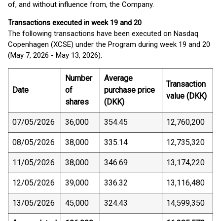
of, and without influence from, the Company.
Transactions executed in week 19 and 20
The following transactions have been executed on Nasdaq
Copenhagen (XCSE) under the Program during week 19 and 20
(May 7, 2026 - May 13, 2026):
Number
Average
Transaction
Date
of
purchase price
value (DKK)
shares
(DKK)
07/05/2026
36,000
354.45
12,760,200
08/05/2026
38,000
335.14
12,735,320
11/05/2026
38,000
346.69
13,174,220
12/05/2026
39,000
336.32
13,116,480
13/05/2026
45,000
324.43
14,599,350