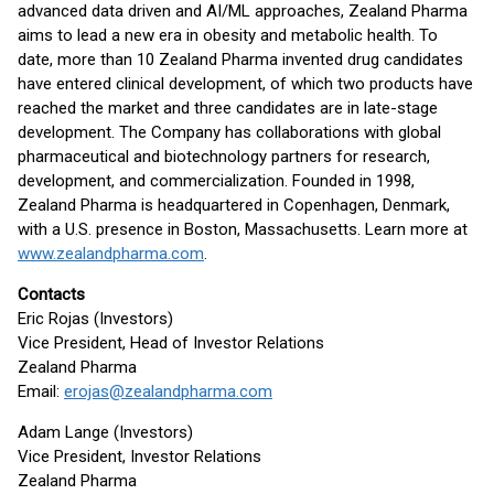
advanced data driven and AI/ML approaches, Zealand Pharma
aims to lead a new era in obesity and metabolic health. To
date, more than 10 Zealand Pharma invented drug candidates
have entered clinical development, of which two products have
reached the market and three candidates are in late-stage
development. The Company has collaborations with global
pharmaceutical and biotechnology partners for research,
development, and commercialization. Founded in 1998,
Zealand Pharma is headquartered in Copenhagen, Denmark,
with a U.S. presence in Boston, Massachusetts. Learn more at
www.zealandpharma.com
.
Contacts
Eric Rojas (Investors)
Vice President, Head of Investor Relations
Zealand Pharma
Email:
erojas@zealandpharma.com
Adam Lange (Investors)
Vice President, Investor Relations
Zealand Pharma