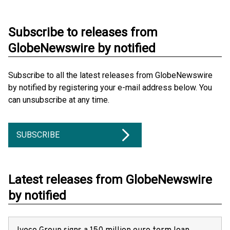
Subscribe to releases from
GlobeNewswire by notified
Subscribe to all the latest releases from GlobeNewswire
by notified by registering your e-mail address below. You
can unsubscribe at any time.
SUBSCRIBE
Latest releases from GlobeNewswire
by notified