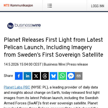
LOGG INN
Planet Releases First Light from Latest
Pelican Launch, Including Imagery
from Sweden’s First Sovereign Satellite
14.5.2026 15:04:00 CEST
|
Business Wire
|
Press release
Share
Planet Labs PBC
(NYSE: PL), a leading provider of daily data
and insights about change on Earth, today released first light
images from its latest Pelican launch, including the Swedish
Armed Forces (SwAF)’s first ever sovereign satellite. Planet