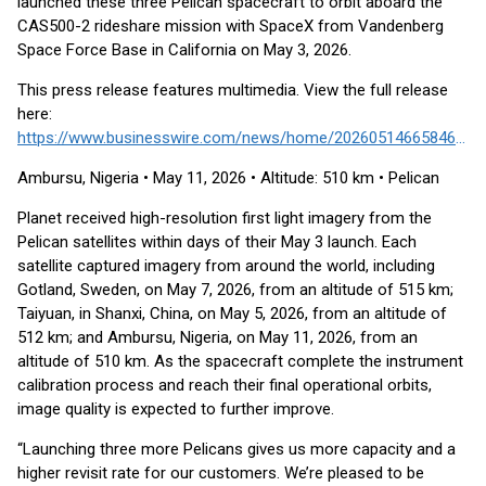
launched these three Pelican spacecraft to orbit aboard the
CAS500-2 rideshare mission with SpaceX from Vandenberg
Space Force Base in California on May 3, 2026.
This press release features multimedia. View the full release
here:
https://www.businesswire.com/news/home/20260514665846/en/
Ambursu, Nigeria • May 11, 2026 • Altitude: 510 km • Pelican
Planet received high-resolution first light imagery from the
Pelican satellites within days of their May 3 launch. Each
satellite captured imagery from around the world, including
Gotland, Sweden, on May 7, 2026, from an altitude of 515 km;
Taiyuan, in Shanxi, China, on May 5, 2026, from an altitude of
512 km; and Ambursu, Nigeria, on May 11, 2026, from an
altitude of 510 km. As the spacecraft complete the instrument
calibration process and reach their final operational orbits,
image quality is expected to further improve.
“Launching three more Pelicans gives us more capacity and a
higher revisit rate for our customers. We’re pleased to be