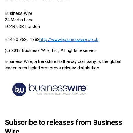
Business Wire
24 Martin Lane
EC4R 0DR London
+44 20 7626 1982
http://www.businesswire.co.uk
(c) 2018 Business Wire, Inc., All rights reserved.
Business Wire, a Berkshire Hathaway company, is the global
leader in multiplatform press release distribution.
Subscribe to releases from Business
Wire