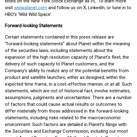
listed on the New York Stock Exchange as PL. To learn more
visit
www.planet.com
and follow us on X, LinkedIn, or tune in to
HBO’s ‘Wild Wild Space’.
Forward-looking Statements
Certain statements contained in this press release are
“forward-looking statements” about Planet within the meaning
of the securities laws, including statements about the
expansion of the high resolution capacity of Planet’s fleet, the
delivery of such capacity to Planet customers, and the
Company’s ability to realize any of the potential benefits from
product and satellite launches, either as designed, within the
expected time frame, in a cost-effective manner, or at all. Such
statements, which are not of historical fact, involve estimates,
assumptions, judgments and uncertainties. There are a number
of factors that could cause actual results or outcomes to
differ materially from those addressed in the forward-looking
statements, including risks related to the macroeconomic
environment. Such factors are detailed in Planet’s filings with
the Securities and Exchange Commission, including our most