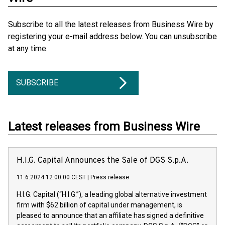
Subscribe to all the latest releases from Business Wire by
registering your e-mail address below. You can unsubscribe
at any time.
SUBSCRIBE
Latest releases from Business Wire
H.I.G. Capital Announces the Sale of DGS S.p.A.
11.6.2024 12:00:00 CEST
|
Press release
H.I.G. Capital (“H.I.G.”), a leading global alternative investment
firm with $62 billion of capital under management, is
pleased to announce that an affiliate has signed a definitive