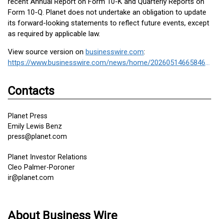
recent Annual Report on Form 10-K and Quarterly Reports on
Form 10-Q. Planet does not undertake an obligation to update
its forward-looking statements to reflect future events, except
as required by applicable law.
View source version on
businesswire.com
:
https://www.businesswire.com/news/home/20260514665846/en/
Contacts
Planet Press
Emily Lewis Benz
press@planet.com
Planet Investor Relations
Cleo Palmer-Poroner
ir@planet.com
About Business Wire