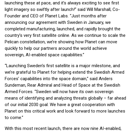
launching these at pace, and it’s always exciting to see first
light imagery so swiftly after launch!” said Will Marshall, Co-
Founder and CEO of Planet Labs. “Just months after
announcing our agreement with Sweden in January, we
completed manufacturing, launched, and rapidly brought the
country’s very first satellite online. As we continue to scale the
Pelican constellation, we’re showing how Planet can move
quickly to help our partners around the world achieve
sovereign, AI-enabled space capabilities.”
“Launching Sweden’s first satellite is a major milestone, and
we’re grateful to Planet for helping extend the Swedish Armed
Forces’ capabilities into the space domain,” said Anders
Sundeman, Rear Admiral and Head of Space at the Swedish
Armed Forces. “Sweden will now have its own sovereign
means of identifying and analyzing threats globally – far ahead
of our initial 2030 goal. We have a great cooperation with
Planet on this critical work and look forward to more launches
to come.”
With this most recent launch, there are now nine AI-enabled,