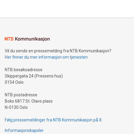
https://www.businesswire.com/news/home/20240610328619/e
company leads the way with key international data
The UEFA Top Scorer Trophy presented by Alipay+ is
compression standards for the video indust
unveiled for UEFA EURO 2024™ (Photo: Business Wire)
Sculpted in the shape of the Chinese character “支”
(pronounced zhi, and meaning payment as well as support),
the trophy reflects Alipay+’s dedication to supporting
consumers to enjoy seamless payment and a broad choice
of deals using their preferred payment methods while
Vil du sende en pressemelding fra NTB Kommunikasjon?
traveling abroad. The character also resembles the fleeting
Her finner du mer informasjon om tjenesten
moment of a barefooted striker poised to shoot, evoking the
original beauty and power of football – a game that united
NTB besøksadresse
people across the wo
Skippergata 24 (Pressens hus)
0154 Oslo
NTB postadresse
Boks 6817 St. Olavs plass
N-0130 Oslo
Følg pressemeldinger fra NTB Kommunikasjon på X
Informasjonskapsler