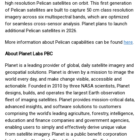
high resolution Pelican satellites on orbit. This first generation
of Pelican satellites are built to capture 50 cm class resolution
imagery across six multispectral bands, which are optimized
for seamless cross-sensor analysis. Planet plans to launch
additional Pelican satellites in 2026.
More information about Pelican capabilities can be found
here
.
About Planet Labs PBC
Planet is a leading provider of global, daily satellite imagery and
geospatial solutions. Planet is driven by a mission to image the
world every day, and make change visible, accessible and
actionable. Founded in 2010 by three NASA scientists, Planet
designs, builds, and operates the largest Earth observation
fleet of imaging satellites. Planet provides mission-critical data,
advanced insights, and software solutions to customers
comprising the world’s leading agriculture, forestry, intelligence,
education and finance companies and government agencies,
enabling users to simply and effectively derive unique value
from satellite imagery. Planet is a public benefit corporation