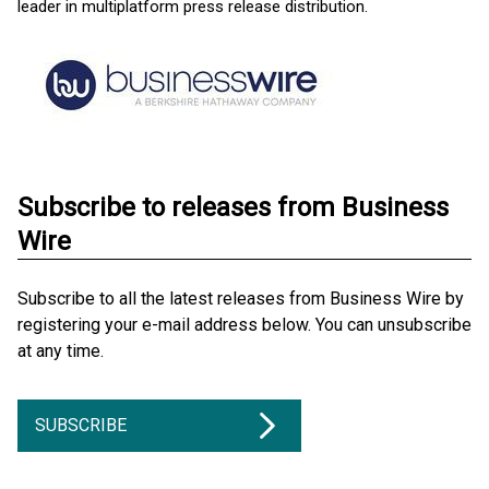
leader in multiplatform press release distribution.
Subscribe to releases from Business
Wire
Subscribe to all the latest releases from Business Wire by
registering your e-mail address below. You can unsubscribe
at any time.
SUBSCRIBE