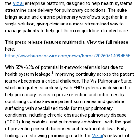
the
Viz.ai
enterprise platform, designed to help health systems
streamline care delivery for pulmonary conditions. The suite
brings acute and chronic pulmonary workflows together in a
single solution, giving clinicians a more streamlined way to
manage patients to help get them on guideline-directed care.
This press release features multimedia. View the full release
here:
https://www.businesswire.com/news/home/20260514994555/en/
With 55%-65% of potential in-network referrals lost due to
1
health system leakage,
improving continuity across the patient
journey becomes a critical challenge. The Viz Pulmonary Suite,
which integrates seamlessly with EHR systems, is designed to
help pulmonary teams improve retention and outcomes by
combining context-aware patient summaries and guideline
surfacing with specialized tools for major pulmonary
conditions, including chronic obstructive pulmonary disease
(COPD), lung nodules, and pulmonary embolism—with the goal
of preventing missed diagnoses and treatment delays. Early
findings are showing promising results for
Viz.ai
’s network of