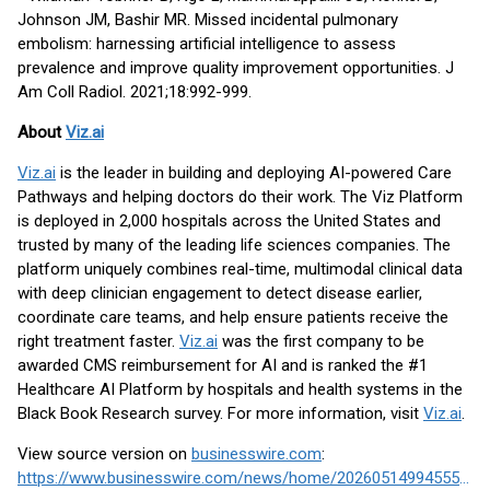
Johnson JM, Bashir MR. Missed incidental pulmonary
embolism: harnessing artificial intelligence to assess
prevalence and improve quality improvement opportunities. J
Am Coll Radiol. 2021;18:992-999.
About
Viz.ai
Viz.ai
is the leader in building and deploying AI-powered Care
Pathways and helping doctors do their work. The Viz Platform
is deployed in 2,000 hospitals across the United States and
trusted by many of the leading life sciences companies. The
platform uniquely combines real-time, multimodal clinical data
with deep clinician engagement to detect disease earlier,
coordinate care teams, and help ensure patients receive the
right treatment faster.
Viz.ai
was the first company to be
awarded CMS reimbursement for AI and is ranked the #1
Healthcare AI Platform by hospitals and health systems in the
Black Book Research survey. For more information, visit
Viz.ai
.
View source version on
businesswire.com
:
https://www.businesswire.com/news/home/20260514994555/en/