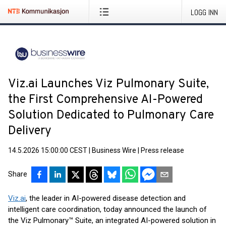
LOGG INN
Viz.ai Launches Viz Pulmonary Suite,
the First Comprehensive AI-Powered
Solution Dedicated to Pulmonary Care
Delivery
14.5.2026 15:00:00 CEST
|
Business Wire
|
Press release
Share
Viz.ai
, the leader in AI-powered disease detection and
intelligent care coordination, today announced the launch of
the Viz Pulmonary™ Suite, an integrated AI-powered solution in