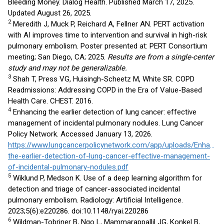
Bleeding Money. Dialog Health. Published March 17, 2025.
Updated August 26, 2025.
2
Meredith J, Muck P, Reichard A, Fellner AN. PERT activation
with AI improves time to intervention and survival in high-risk
pulmonary embolism. Poster presented at: PERT Consortium
meeting; San Diego, CA; 2025.
Results are from a single-center
study and may not be generalizable.
3
Shah T, Press VG, Huisingh-Scheetz M, White SR. COPD
Readmissions: Addressing COPD in the Era of Value-Based
Health Care. CHEST. 2016.
4
Enhancing the earlier detection of lung cancer: effective
management of incidental pulmonary nodules. Lung Cancer
Policy Network. Accessed January 13, 2026.
https://www.lungcancerpolicynetwork.com/app/uploads/Enhancin
the-earlier-detection-of-lung-cancer-effective-management-
of-incidental-pulmonary-nodules.pdf
5
Wiklund P, Medson K. Use of a deep learning algorithm for
detection and triage of cancer-associated incidental
pulmonary embolism. Radiology: Artificial Intelligence.
2023;5(6):e220286. doi:10.1148/ryai.220286
6
Wildman-Tobriner B, Ngo L, Mammarappallil JG, Konkel B,