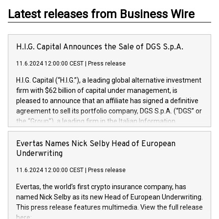
Latest releases from Business Wire
H.I.G. Capital Announces the Sale of DGS S.p.A.
11.6.2024 12:00:00 CEST
|
Press release
H.I.G. Capital (“H.I.G.”), a leading global alternative investment
firm with $62 billion of capital under management, is
pleased to announce that an affiliate has signed a definitive
agreement to sell its portfolio company, DGS S.p.A. (“DGS” or
the “Group”), a leading firm in the Italian Information
Technology market, to DGS Co-Founders and management
team in partnership with ICG, a global alternative asset
Evertas Names Nick Selby Head of European
manager. Since its inception in 1997, DGShas supported
Underwriting
blue-chip customers in the design, integration, and
11.6.2024 12:00:00 CEST
|
Press release
maintenance of complex IT systems, with a specialization in
digital transformation and cybersecurity services. The Group
Evertas, the world’s first crypto insurance company, has
currently has over 1,900 employees, revenues of
named Nick Selby as its new Head of European Underwriting.
approximately €300 million, and maintains a group of highly
This press release features multimedia. View the full release
loyal clientele. During H.I.G.’s ownership, DGS has tripled in
here: