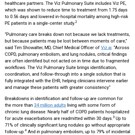
healthcare partners. The Viz Pulmonary Suite includes Viz PE,
which was shown to reduce time to treatment from 1.75 days
to 0.56 days and lowered in-hospital mortality among high-risk
2
PE patients in a single-center study.
“Pulmonary care breaks down not because we lack treatments,
but because patients may be lost between moments of care,”
said Tim Showalter, MD, Chief Medical Officer of
Viz.ai
. “Across
COPD, pulmonary embolism, and lung nodules, critical findings
are often identified but not acted on in time due to fragmented
workflows. The Viz Pulmonary Suite brings identification,
coordination, and follow-through into a single solution that is
fully integrated with the EHR, helping clinicians intervene earlier
and manage these patients with greater consistency.”
Breakdowns in identification and follow-up are common for
the more than
34 million adults
living with some form of
chronic lung disease. Nearly half of COPD patients hospitalized
3
for acute exacerbations are readmitted within 30 days.
Up to
71% of clinically significant lung nodules go without appropriate
4
follow-up.
And in pulmonary embolism, up to 79% of incidental