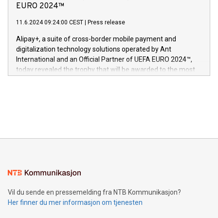
Nova’s dedication to research and development and its
EURO 2024™
er anerkjent som medisinsk nøyaktig og trygt, etter å ha
commitment to protecting its intellectual property globally.
gjennomgått regulatoriske autorisasjoner og sertifiseringer
11.6.2024 09:24:00 CEST
|
Press release
This press release features multimedia. View the full release
innenfor flere geografier. I dag er misjonen vår
here:
Alipay+, a suite of cross-border mobile payment and
https://www.businesswire.com/news/home/20240611724561/e
digitalization technology solutions operated by Ant
V-Nova’s patent portfolio spans more than 50 different
International and an Official Partner of UEFA EURO 2024™,
jurisdictions. Including over 400 patents in Europe, over 200
today revealed the trophy that will be awarded to the most
in the Americas, over 100 in the United States specifically,
prolific marksman at the UEFA EURO 2024™ finale on July 14
and over 200 in Asia. V-Nova forged new directions in data
in Berlin, Germany. This press release features multimedia.
processing to enhance digital experiences, maximize
View the full release here:
efficiency, reduce costs, and increase sustainability. The
https://www.businesswire.com/news/home/20240610328619/e
company leads the way with key international data
The UEFA Top Scorer Trophy presented by Alipay+ is
compression standards for the video indust
unveiled for UEFA EURO 2024™ (Photo: Business Wire)
Sculpted in the shape of the Chinese character “支”
(pronounced zhi, and meaning payment as well as support),
the trophy reflects Alipay+’s dedication to supporting
consumers to enjoy seamless payment and a broad choice
of deals using their preferred payment methods while
Vil du sende en pressemelding fra NTB Kommunikasjon?
traveling abroad. The character also resembles the fleeting
Her finner du mer informasjon om tjenesten
moment of a barefooted striker poised to shoot, evoking the
original beauty and power of football – a game that united