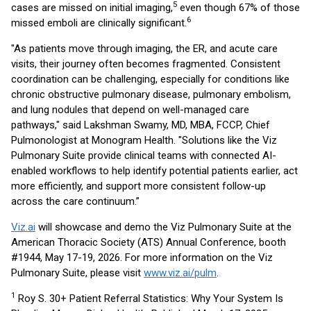
5
cases are missed on initial imaging,
even though 67% of those
6
missed emboli are clinically significant.
"As patients move through imaging, the ER, and acute care
visits, their journey often becomes fragmented. Consistent
coordination can be challenging, especially for conditions like
chronic obstructive pulmonary disease, pulmonary embolism,
and lung nodules that depend on well-managed care
pathways," said Lakshman Swamy, MD, MBA, FCCP, Chief
Pulmonologist at Monogram Health. "Solutions like the Viz
Pulmonary Suite provide clinical teams with connected AI-
enabled workflows to help identify potential patients earlier, act
more efficiently, and support more consistent follow-up
across the care continuum.”
Viz.ai
will showcase and demo the Viz Pulmonary Suite at the
American Thoracic Society (ATS) Annual Conference, booth
#1944, May 17-19, 2026. For more information on the Viz
Pulmonary Suite, please visit
www.viz.ai/pulm
.
1
Roy S. 30+ Patient Referral Statistics: Why Your System Is