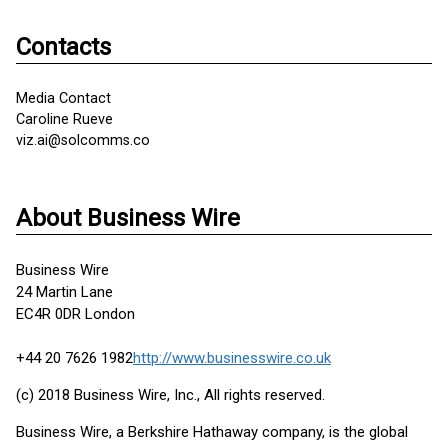
Contacts
Media Contact
Caroline Rueve
viz.ai@solcomms.co
About Business Wire
Business Wire
24 Martin Lane
EC4R 0DR London
+44 20 7626 1982
http://www.businesswire.co.uk
(c) 2018 Business Wire, Inc., All rights reserved.
Business Wire, a Berkshire Hathaway company, is the global