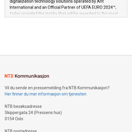
digitalization technology solutions operated by Ant
V-Nova’s patent portfolio spans more than 50 different
International and an Official Partner of UEFA EURO 2024™,
jurisdictions. Including over 400 patents in Europe, over 200
today revealed the trophy that will be awarded to the most
in the Americas, over 100 in the United States specifically,
prolific marksman at the UEFA EURO 2024™ finale on July 14
and over 200 in Asia. V-Nova forged new directions in data
in Berlin, Germany. This press release features multimedia.
processing to enhance digital experiences, maximize
View the full release here:
efficiency, reduce costs, and increase sustainability. The
https://www.businesswire.com/news/home/20240610328619/e
company leads the way with key international data
The UEFA Top Scorer Trophy presented by Alipay+ is
compression standards for the video indust
unveiled for UEFA EURO 2024™ (Photo: Business Wire)
Sculpted in the shape of the Chinese character “支”
(pronounced zhi, and meaning payment as well as support),
the trophy reflects Alipay+’s dedication to supporting
consumers to enjoy seamless payment and a broad choice
of deals using their preferred payment methods while
Vil du sende en pressemelding fra NTB Kommunikasjon?
traveling abroad. The character also resembles the fleeting
Her finner du mer informasjon om tjenesten
moment of a barefooted striker poised to shoot, evoking the
original beauty and power of football – a game that united
NTB besøksadresse
people across the wo
Skippergata 24 (Pressens hus)
0154 Oslo
NTB postadresse