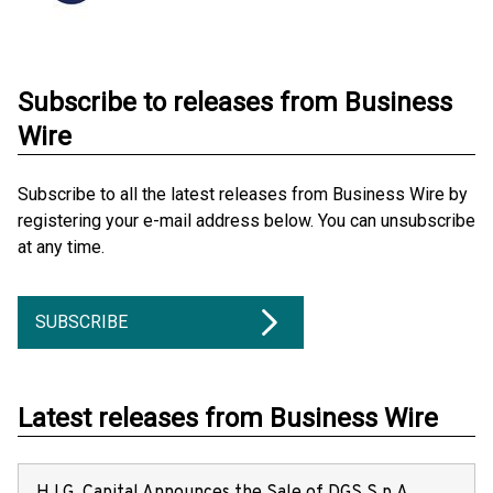
Subscribe to releases from Business
Wire
Subscribe to all the latest releases from Business Wire by
registering your e-mail address below. You can unsubscribe
at any time.
SUBSCRIBE
Latest releases from Business Wire