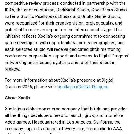
competitive review process conducted in partnership with the
IDDA, the chosen studios, DarkNight Studio, Cool Bears Studio,
ExTerra Studio, PixelNodes Studio, and Untitle Game Studio,
were recognized for their creative vision, project quality, and
potential to make an impact on the international stage. This
initiative reflects Xsolla's ongoing commitment to connecting
game developers with opportunities across geographies, and
each selected studio will receive dedicated pitch mentoring,
conference preparation support, and access to Digital Dragons'
networking and meeting systems ahead of their debut in
Kraków.
For more information about Xsolla’s presence at Digital
Dragons 2026, please visit:
xsolla.pro/Digital-Dragons
About Xsolla
Xsolla is a global commerce company that builds and provides
all the things developers need to launch, grow, and monetize
video games. Headquartered in Los Angeles, California, the
company supports studios of every size, from indie to AAA,