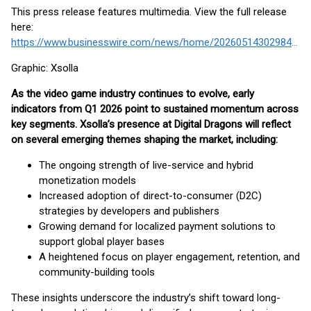
This press release features multimedia. View the full release
here:
https://www.businesswire.com/news/home/20260514302984/en/
Graphic: Xsolla
As the video game industry continues to evolve, early
indicators from Q1 2026 point to sustained momentum across
key segments. Xsolla’s presence at Digital Dragons will reflect
on several emerging themes shaping the market, including:
The ongoing strength of live-service and hybrid
monetization models
Increased adoption of direct-to-consumer (D2C)
strategies by developers and publishers
Growing demand for localized payment solutions to
support global player bases
A heightened focus on player engagement, retention, and
community-building tools
These insights underscore the industry’s shift toward long-