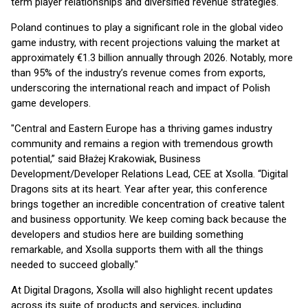
term player relationships and diversified revenue strategies.
Poland continues to play a significant role in the global video
game industry, with recent projections valuing the market at
approximately €1.3 billion annually through 2026. Notably, more
than 95% of the industry’s revenue comes from exports,
underscoring the international reach and impact of Polish
game developers.
"Central and Eastern Europe has a thriving games industry
community and remains a region with tremendous growth
potential,” said Błażej Krakowiak, Business
Development/Developer Relations Lead, CEE at Xsolla. “Digital
Dragons sits at its heart. Year after year, this conference
brings together an incredible concentration of creative talent
and business opportunity. We keep coming back because the
developers and studios here are building something
remarkable, and Xsolla supports them with all the things
needed to succeed globally."
At Digital Dragons, Xsolla will also highlight recent updates
across its suite of products and services, including