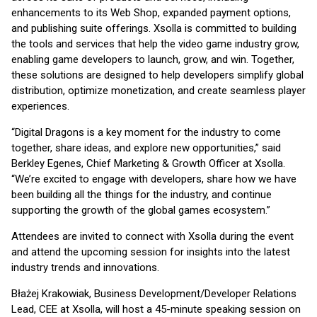
enhancements to its Web Shop, expanded payment options,
and publishing suite offerings. Xsolla is committed to building
the tools and services that help the video game industry grow,
enabling game developers to launch, grow, and win. Together,
these solutions are designed to help developers simplify global
distribution, optimize monetization, and create seamless player
experiences.
“Digital Dragons is a key moment for the industry to come
together, share ideas, and explore new opportunities,” said
Berkley Egenes, Chief Marketing & Growth Officer at Xsolla.
“We’re excited to engage with developers, share how we have
been building all the things for the industry, and continue
supporting the growth of the global games ecosystem.”
Attendees are invited to connect with Xsolla during the event
and attend the upcoming session for insights into the latest
industry trends and innovations.
Błażej Krakowiak, Business Development/Developer Relations
Lead, CEE at Xsolla, will host a 45-minute speaking session on