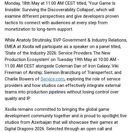
Monday, 18th May at 11:00 AM CEST titled, ‘Your Game Is
Invisible: Surviving the Discoverability Collapse’, which will
examine different perspectives and give developers proven
tactics to connect with audiences at every step from
monetization to long-term support.
While Anatoly Strutinsky, SVP Government & Industry Relations,
EMEA at Xsolla will participate as a speaker on a panel titled,
‘State of the Industry 2026: Service Providers The New
Production Ecosystem’ on Tuesday 19th May at 10:00 AM -
11:00 AM CEST alongside Coleman Dan of Iron Galaxy; Viki
Freeman of Airship; Siemion Branzburg of Transperfect; and
Charlie Bowers of
Service.com
, exploring the role of service
providers and how studios can effectively integrate external
teams into production pipelines without losing control over
quality and IP.
Xsolla remains committed to bringing the global game
development community together and is proud to spotlight five
studios from Azerbaijan that will showcase their games at
Digital Dragons 2026. Selected through an open call and