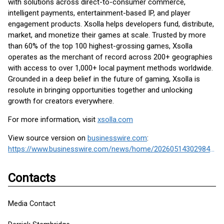
with solutions across direct-to-consumer commerce,
intelligent payments, entertainment-based IP, and player
engagement products. Xsolla helps developers fund, distribute,
market, and monetize their games at scale. Trusted by more
than 60% of the top 100 highest-grossing games, Xsolla
operates as the merchant of record across 200+ geographies
with access to over 1,000+ local payment methods worldwide.
Grounded in a deep belief in the future of gaming, Xsolla is
resolute in bringing opportunities together and unlocking
growth for creators everywhere.
For more information, visit
xsolla.com
View source version on
businesswire.com
:
https://www.businesswire.com/news/home/20260514302984/en/
Contacts
Media Contact