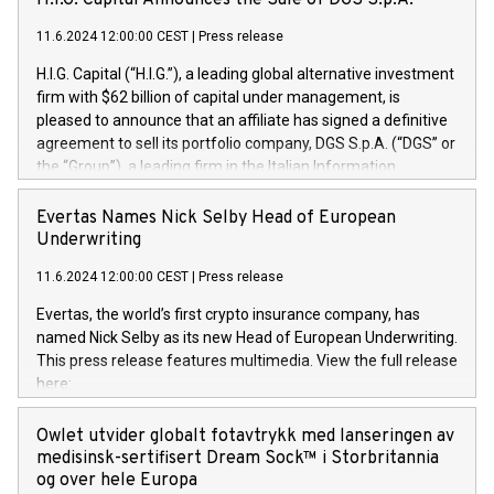
H.I.G. Capital Announces the Sale of DGS S.p.A.
11.6.2024 12:00:00 CEST
|
Press release
H.I.G. Capital (“H.I.G.”), a leading global alternative investment
firm with $62 billion of capital under management, is
pleased to announce that an affiliate has signed a definitive
agreement to sell its portfolio company, DGS S.p.A. (“DGS” or
the “Group”), a leading firm in the Italian Information
Technology market, to DGS Co-Founders and management
team in partnership with ICG, a global alternative asset
Evertas Names Nick Selby Head of European
manager. Since its inception in 1997, DGShas supported
Underwriting
blue-chip customers in the design, integration, and
11.6.2024 12:00:00 CEST
|
Press release
maintenance of complex IT systems, with a specialization in
digital transformation and cybersecurity services. The Group
Evertas, the world’s first crypto insurance company, has
currently has over 1,900 employees, revenues of
named Nick Selby as its new Head of European Underwriting.
approximately €300 million, and maintains a group of highly
This press release features multimedia. View the full release
loyal clientele. During H.I.G.’s ownership, DGS has tripled in
here:
size and consolidated its position as a leading Italian firm in
https://www.businesswire.com/news/home/20240611141887/e
cybersecurity services and digital transformation. DGS
Nick Selby, Executive Vice President and Head of European
Owlet utvider globalt fotavtrykk med lanseringen av
offers its clients sophisticated and proprietary digital
Underwriting at Evertas (Photo: Business Wire) Selby, an
medisinsk-sertifisert Dream Sock™ i Storbritannia
transformation
accomplished information and physical security
og over hele Europa