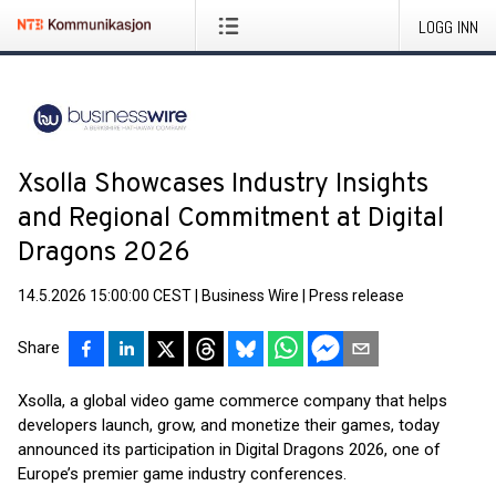
LOGG INN
Xsolla Showcases Industry Insights
and Regional Commitment at Digital
Dragons 2026
14.5.2026 15:00:00 CEST
|
Business Wire
|
Press release
Share
Xsolla, a global video game commerce company that helps
developers launch, grow, and monetize their games, today
announced its participation in Digital Dragons 2026, one of
Europe’s premier game industry conferences.