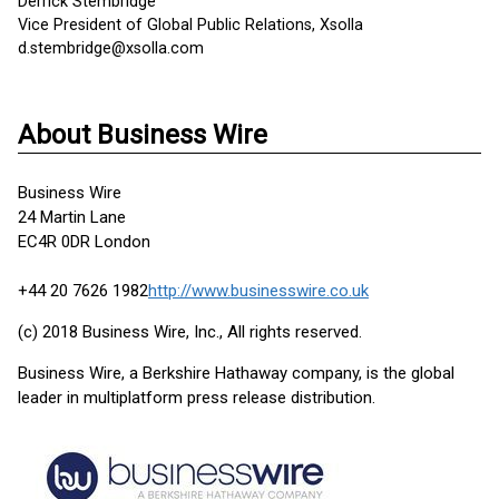
Derrick Stembridge
Vice President of Global Public Relations, Xsolla
d.stembridge@xsolla.com
About Business Wire
Business Wire
24 Martin Lane
EC4R 0DR London
+44 20 7626 1982
http://www.businesswire.co.uk
(c) 2018 Business Wire, Inc., All rights reserved.
Business Wire, a Berkshire Hathaway company, is the global
leader in multiplatform press release distribution.