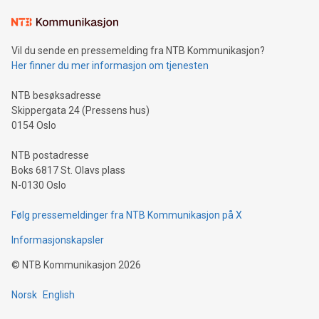
Learn about our efforts to promote sustainability in Bitcoin
mining.Sound Money: Discover how tamper-proof currency
can enhance stability.Efficient Payment Rails: See how fast,
neutral payment systems support humanitarian
Vil du sende en pressemelding fra NTB Kommunikasjon?
projects.Carbon Footprint: Compare Bitcoin's environmental
Her finner du mer informasjon om tjenesten
impact with traditional banking. "We're excited to host this
event and dive into the critical topics of Bitcoin
NTB besøksadresse
Skippergata 24 (Pressens hus)
0154 Oslo
NTB postadresse
Boks 6817 St. Olavs plass
N-0130 Oslo
Følg pressemeldinger fra NTB Kommunikasjon på X
Informasjonskapsler
©
NTB Kommunikasjon
2026
Norsk
English