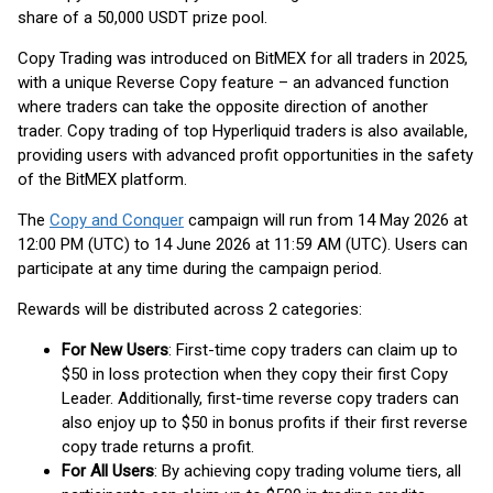
share of a 50,000 USDT prize pool.
Copy Trading was introduced on BitMEX for all traders in 2025,
with a unique Reverse Copy feature – an advanced function
where traders can take the opposite direction of another
trader. Copy trading of top Hyperliquid traders is also available,
providing users with advanced profit opportunities in the safety
of the BitMEX platform.
The
Copy and Conquer
campaign will run from 14 May 2026 at
12:00 PM (UTC) to 14 June 2026 at 11:59 AM (UTC). Users can
participate at any time during the campaign period.
Rewards will be distributed across 2 categories:
For New Users
: First-time copy traders can claim up to
$50 in loss protection when they copy their first Copy
Leader. Additionally, first-time reverse copy traders can
also enjoy up to $50 in bonus profits if their first reverse
copy trade returns a profit.
For All Users
: By achieving copy trading volume tiers, all