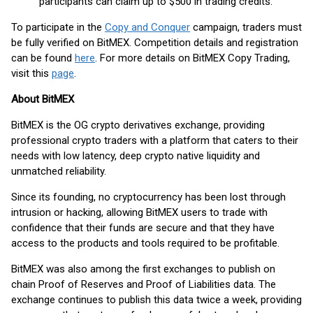
participants can claim up to $500 in trading credits.
To participate in the
Copy and Conquer
campaign, traders must
be fully verified on BitMEX. Competition details and registration
can be found
here
. For more details on BitMEX Copy Trading,
visit this
page
.
About BitMEX
BitMEX is the OG crypto derivatives exchange, providing
professional crypto traders with a platform that caters to their
needs with low latency, deep crypto native liquidity and
unmatched reliability.
Since its founding, no cryptocurrency has been lost through
intrusion or hacking, allowing BitMEX users to trade with
confidence that their funds are secure and that they have
access to the products and tools required to be profitable.
BitMEX was also among the first exchanges to publish on
chain Proof of Reserves and Proof of Liabilities data. The
exchange continues to publish this data twice a week, providing