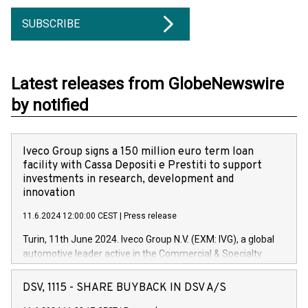
SUBSCRIBE
Latest releases from GlobeNewswire
by notified
Iveco Group signs a 150 million euro term loan
facility with Cassa Depositi e Prestiti to support
investments in research, development and
innovation
11.6.2024 12:00:00 CEST
|
Press release
Turin, 11th June 2024. Iveco Group N.V. (EXM: IVG), a global
automotive leader active in the Commercial & Specialty
Vehicles, Powertrain and related Financial Services arenas,
has successfully signed a term loan facility of 150 million
DSV, 1115 - SHARE BUYBACK IN DSV A/S
euros with Cassa Depositi e Prestiti (CDP), for the creation of