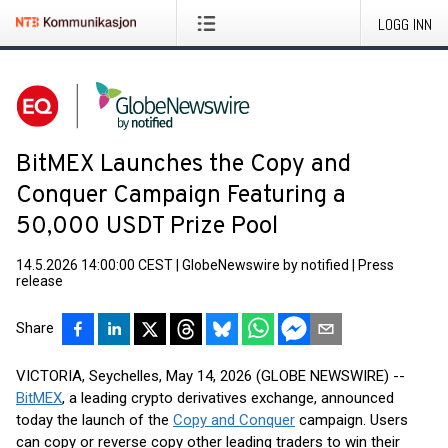
LOGG INN
BitMEX Launches the Copy and
Conquer Campaign Featuring a
50,000 USDT Prize Pool
14.5.2026 14:00:00 CEST
|
GlobeNewswire by notified
|
Press
release
Share
VICTORIA, Seychelles, May 14, 2026 (GLOBE NEWSWIRE) --
BitMEX
, a leading crypto derivatives exchange, announced
today the launch of the
Copy and Conquer
campaign. Users
can copy or reverse copy other leading traders to win their