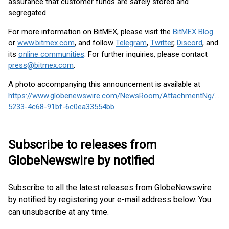
assurance that customer funds are safely stored and
segregated.
For more information on BitMEX, please visit the
BitMEX Blog
or
www.bitmex.com
,
and follow
Telegram
,
Twitte
r
,
Discord
, and
its
online communities
. For further inquiries, please contact
press@bitmex.com
.
A photo accompanying this announcement is available at
https://www.globenewswire.com/NewsRoom/AttachmentNg/d2a
5233-4c68-91bf-6c0ea33554bb
Subscribe to releases from
GlobeNewswire by notified
Subscribe to all the latest releases from GlobeNewswire
by notified by registering your e-mail address below. You
can unsubscribe at any time.