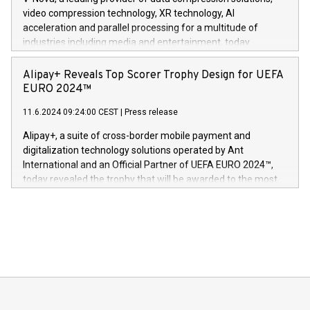
https://www.businesswire.com/news/home/20240611820341/n
video compression technology, XR technology, AI
(Photo: Business Wire) «Vi er svært stolte over å lansere
acceleration and parallel processing for a multitude of
Dream Sock til omsorgspersoner over hele Storbritannia og
industries including media and entertainment, today
Europa og gi millioner av foreldre mer trygghet mens babyen
announced its milestone achievement of 1000 active
sover,» sa Kurt Workman, Owlets administrerende direktør
technology patents. This accomplishment underscores V-
Alipay+ Reveals Top Scorer Trophy Design for UEFA
og medgründer. «Dream Sock er nå et globalt produkt som
Nova’s dedication to research and development and its
EURO 2024™
er anerkjent som medisinsk nøyaktig og trygt, etter å ha
commitment to protecting its intellectual property globally.
gjennomgått regulatoriske autorisasjoner og sertifiseringer
11.6.2024 09:24:00 CEST
|
Press release
This press release features multimedia. View the full release
innenfor flere geografier. I dag er misjonen vår
here:
Alipay+, a suite of cross-border mobile payment and
https://www.businesswire.com/news/home/20240611724561/e
digitalization technology solutions operated by Ant
V-Nova’s patent portfolio spans more than 50 different
International and an Official Partner of UEFA EURO 2024™,
jurisdictions. Including over 400 patents in Europe, over 200
today revealed the trophy that will be awarded to the most
in the Americas, over 100 in the United States specifically,
prolific marksman at the UEFA EURO 2024™ finale on July 14
and over 200 in Asia. V-Nova forged new directions in data
in Berlin, Germany. This press release features multimedia.
processing to enhance digital experiences, maximize
View the full release here:
efficiency, reduce costs, and increase sustainability. The
https://www.businesswire.com/news/home/20240610328619/e
company leads the way with key international data
The UEFA Top Scorer Trophy presented by Alipay+ is
compression standards for the video indust
unveiled for UEFA EURO 2024™ (Photo: Business Wire)
Sculpted in the shape of the Chinese character “支”
(pronounced zhi, and meaning payment as well as support),