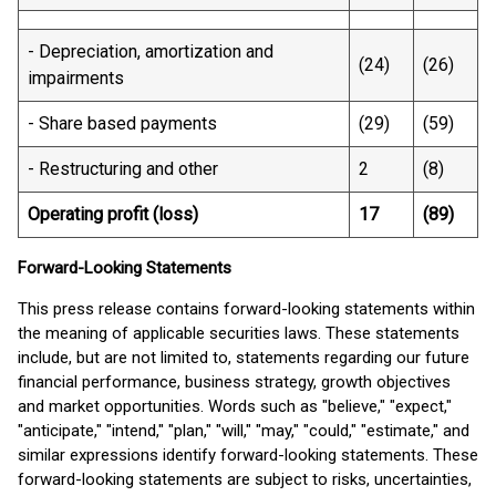
- Depreciation, amortization and
(24)
(26)
impairments
- Share based payments
(29)
(59)
- Restructuring and other
2
(8)
Operating profit (loss)
17
(89)
Forward-Looking Statements
This press release contains forward-looking statements within
the meaning of applicable securities laws. These statements
include, but are not limited to, statements regarding our future
financial performance, business strategy, growth objectives
and market opportunities. Words such as "believe," "expect,"
"anticipate," "intend," "plan," "will," "may," "could," "estimate," and
similar expressions identify forward-looking statements. These
forward-looking statements are subject to risks, uncertainties,