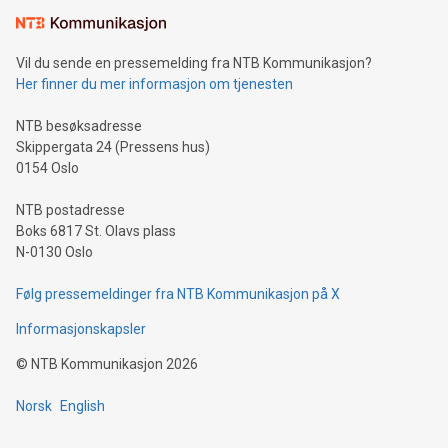
the trophy reflects Alipay+’s dedication to supporting
consumers to enjoy seamless payment and a broad choice
of deals using their preferred payment methods while
Vil du sende en pressemelding fra NTB Kommunikasjon?
traveling abroad. The character also resembles the fleeting
Her finner du mer informasjon om tjenesten
moment of a barefooted striker poised to shoot, evoking the
original beauty and power of football – a game that united
NTB besøksadresse
people across the wo
Skippergata 24 (Pressens hus)
0154 Oslo
NTB postadresse
Boks 6817 St. Olavs plass
N-0130 Oslo
Følg pressemeldinger fra NTB Kommunikasjon på X
Informasjonskapsler
©
NTB Kommunikasjon
2026
Norsk
English