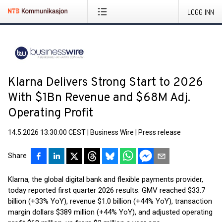
LOGG INN
Klarna Delivers Strong Start to 2026
With $1Bn Revenue and $68M Adj.
Operating Profit
14.5.2026 13:30:00 CEST
|
Business Wire
|
Press release
Share
Klarna, the global digital bank and flexible payments provider,
today reported first quarter 2026 results. GMV reached $33.7
billion (+33% YoY), revenue $1.0 billion (+44% YoY), transaction
margin dollars $389 million (+44% YoY), and adjusted operating