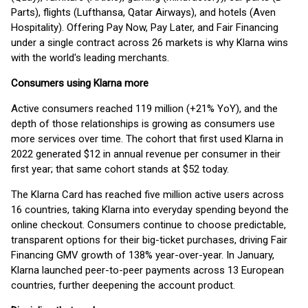
Parts), flights (Lufthansa, Qatar Airways), and hotels (Aven
Hospitality). Offering Pay Now, Pay Later, and Fair Financing
under a single contract across 26 markets is why Klarna wins
with the world's leading merchants.
Consumers using Klarna more
Active consumers reached 119 million (+21% YoY), and the
depth of those relationships is growing as consumers use
more services over time. The cohort that first used Klarna in
2022 generated $12 in annual revenue per consumer in their
first year; that same cohort stands at $52 today.
The Klarna Card has reached five million active users across
16 countries, taking Klarna into everyday spending beyond the
online checkout. Consumers continue to choose predictable,
transparent options for their big-ticket purchases, driving Fair
Financing GMV growth of 138% year-over-year. In January,
Klarna launched peer-to-peer payments across 13 European
countries, further deepening the account product.