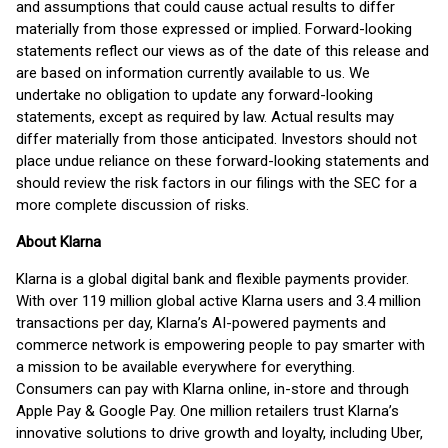
and assumptions that could cause actual results to differ
materially from those expressed or implied. Forward-looking
statements reflect our views as of the date of this release and
are based on information currently available to us. We
undertake no obligation to update any forward-looking
statements, except as required by law. Actual results may
differ materially from those anticipated. Investors should not
place undue reliance on these forward-looking statements and
should review the risk factors in our filings with the SEC for a
more complete discussion of risks.
About Klarna
Klarna is a global digital bank and flexible payments provider.
With over 119 million global active Klarna users and 3.4 million
transactions per day, Klarna’s AI-powered payments and
commerce network is empowering people to pay smarter with
a mission to be available everywhere for everything.
Consumers can pay with Klarna online, in-store and through
Apple Pay & Google Pay. One million retailers trust Klarna’s
innovative solutions to drive growth and loyalty, including Uber,