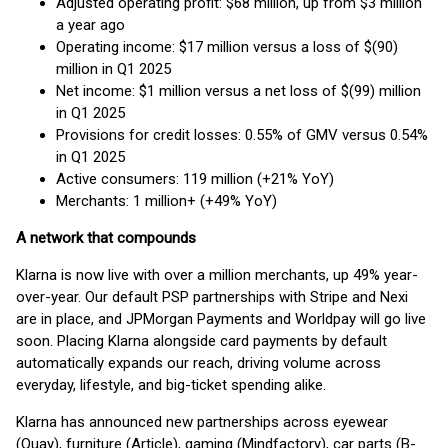
Adjusted operating profit: $68 million, up from $3 million
a year ago
Operating income: $17 million versus a loss of $(90)
million in Q1 2025
Net income: $1 million versus a net loss of $(99) million
in Q1 2025
Provisions for credit losses: 0.55% of GMV versus 0.54%
in Q1 2025
Active consumers: 119 million (+21% YoY)
Merchants: 1 million+ (+49% YoY)
A network that compounds
Klarna is now live with over a million merchants, up 49% year-
over-year. Our default PSP partnerships with Stripe and Nexi
are in place, and JPMorgan Payments and Worldpay will go live
soon. Placing Klarna alongside card payments by default
automatically expands our reach, driving volume across
everyday, lifestyle, and big-ticket spending alike.
Klarna has announced new partnerships across eyewear
(Quay), furniture (Article), gaming (Mindfactory), car parts (B-