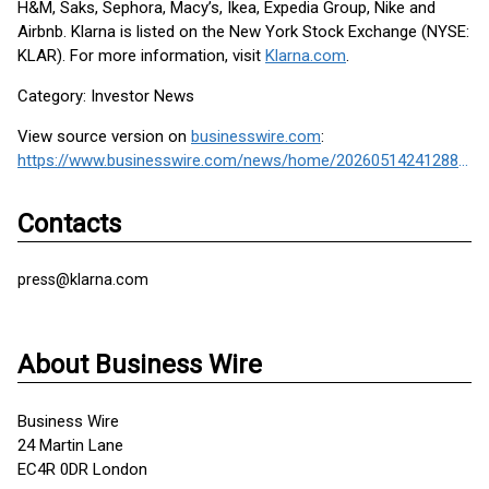
H&M, Saks, Sephora, Macy’s, Ikea, Expedia Group, Nike and
Airbnb. Klarna is listed on the New York Stock Exchange (NYSE:
KLAR). For more information, visit
Klarna.com
.
Category: Investor News
View source version on
businesswire.com
:
https://www.businesswire.com/news/home/20260514241288/en/
Contacts
press@klarna.com
About Business Wire
Business Wire
24 Martin Lane
EC4R 0DR London