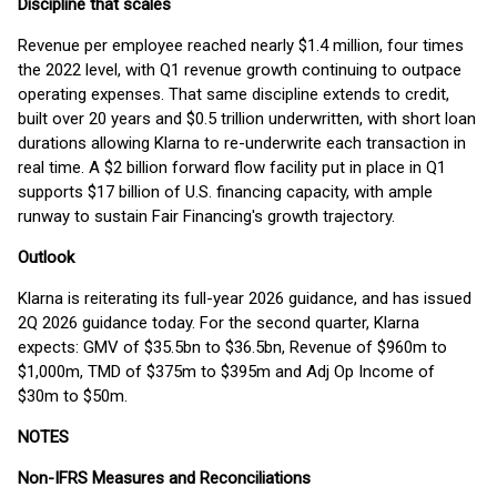
Discipline that scales
Revenue per employee reached nearly $1.4 million, four times
the 2022 level, with Q1 revenue growth continuing to outpace
operating expenses. That same discipline extends to credit,
built over 20 years and $0.5 trillion underwritten, with short loan
durations allowing Klarna to re-underwrite each transaction in
real time. A $2 billion forward flow facility put in place in Q1
supports $17 billion of U.S. financing capacity, with ample
runway to sustain Fair Financing's growth trajectory.
Outlook
Klarna is reiterating its full-year 2026 guidance, and has issued
2Q 2026 guidance today. For the second quarter, Klarna
expects: GMV of $35.5bn to $36.5bn, Revenue of $960m to
$1,000m, TMD of $375m to $395m and Adj Op Income of
$30m to $50m.
NOTES
Non-IFRS Measures and Reconciliations