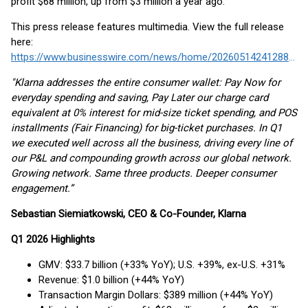
profit $68 million, up from $3 million a year ago.
This press release features multimedia. View the full release
here:
https://www.businesswire.com/news/home/20260514241288/en/
"Klarna addresses the entire consumer wallet: Pay Now for
everyday spending and saving, Pay Later our charge card
equivalent at 0% interest for mid-size ticket spending, and POS
installments (Fair Financing) for big-ticket purchases. In Q1
we executed well across all the business, driving every line of
our P&L and compounding growth across our global network.
Growing network. Same three products. Deeper consumer
engagement.”
Sebastian Siemiatkowski, CEO & Co-Founder, Klarna
Q1 2026 Highlights
GMV: $33.7 billion (+33% YoY); U.S. +39%, ex-U.S. +31%
Revenue: $1.0 billion (+44% YoY)
Transaction Margin Dollars: $389 million (+44% YoY)