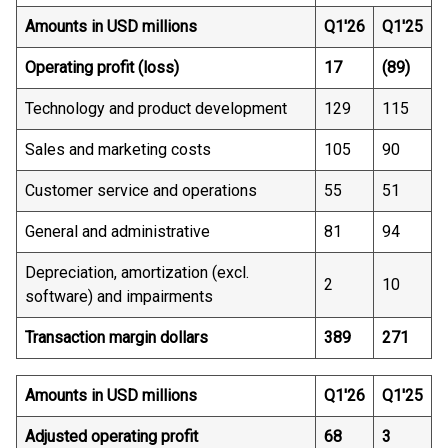
Amounts in USD millions
Q1'26
Q1'25
Operating profit (loss)
17
(89)
Technology and product development
129
115
Sales and marketing costs
105
90
Customer service and operations
55
51
General and administrative
81
94
Depreciation, amortization (excl.
2
10
software) and impairments
Transaction margin dollars
389
271
Amounts in USD millions
Q1'26
Q1'25
Adjusted operating profit
68
3