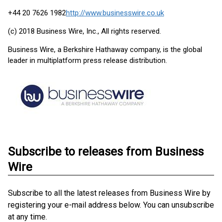
+44 20 7626 1982
http://www.businesswire.co.uk
(c) 2018 Business Wire, Inc., All rights reserved.
Business Wire, a Berkshire Hathaway company, is the global
leader in multiplatform press release distribution.
Subscribe to releases from Business
Wire
Subscribe to all the latest releases from Business Wire by
registering your e-mail address below. You can unsubscribe
at any time.