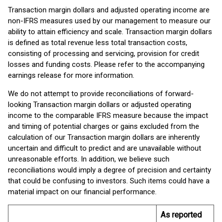
Transaction margin dollars and adjusted operating income are
non-IFRS measures used by our management to measure our
ability to attain efficiency and scale. Transaction margin dollars
is defined as total revenue less total transaction costs,
consisting of processing and servicing, provision for credit
losses and funding costs. Please refer to the accompanying
earnings release for more information.
We do not attempt to provide reconciliations of forward-
looking Transaction margin dollars or adjusted operating
income to the comparable IFRS measure because the impact
and timing of potential charges or gains excluded from the
calculation of our Transaction margin dollars are inherently
uncertain and difficult to predict and are unavailable without
unreasonable efforts. In addition, we believe such
reconciliations would imply a degree of precision and certainty
that could be confusing to investors. Such items could have a
material impact on our financial performance.
As reported