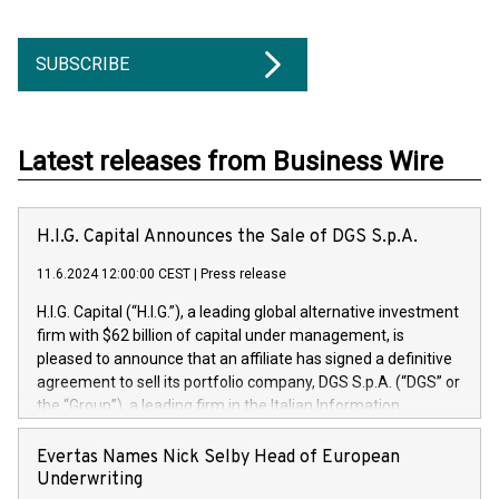
SUBSCRIBE
Latest releases from Business Wire
H.I.G. Capital Announces the Sale of DGS S.p.A.
11.6.2024 12:00:00 CEST
|
Press release
H.I.G. Capital (“H.I.G.”), a leading global alternative investment
firm with $62 billion of capital under management, is
pleased to announce that an affiliate has signed a definitive
agreement to sell its portfolio company, DGS S.p.A. (“DGS” or
the “Group”), a leading firm in the Italian Information
Technology market, to DGS Co-Founders and management
team in partnership with ICG, a global alternative asset
Evertas Names Nick Selby Head of European
manager. Since its inception in 1997, DGShas supported
Underwriting