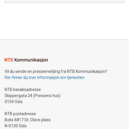
module, marketers can ask unlimited questions about their
Canada: LABZ) (OTC: LABZF) (FRA: H1N) is thrilled to
data and gain a deeper understanding of how to serve their
announce an engaging Twitter Spaces event on Green
customers more effectively. Simplicity with AI-powered
Bitcoin mining, energy markets, and sustainability on July 3,
querying: Marketers can use artificial intelligence to query
2024 at 2 p.m. ET. Follow us on X at MetasphereLabs for
their data using natural language search, reducing the
updates and to join the event. What We'll Discuss Bitcoin
reliance on data scientists. Us
Mining Basics: Understand the fundamentals of Bitcoin
mining.Energy Market Dynamics: Explore how Bitcoin mining
interacts with energy markets.Sustainable Innovations:
Learn about our efforts to promote sustainability in Bitcoin
mining.Sound Money: Discover how tamper-proof currency
can enhance stability.Efficient Payment Rails: See how fast,
neutral payment systems support humanitarian
Vil du sende en pressemelding fra NTB Kommunikasjon?
projects.Carbon Footprint: Compare Bitcoin's environmental
Her finner du mer informasjon om tjenesten
impact with traditional banking. "We're excited to host this
event and dive into the critical topics of Bitcoin
NTB besøksadresse
Skippergata 24 (Pressens hus)
0154 Oslo
NTB postadresse
Boks 6817 St. Olavs plass
N-0130 Oslo