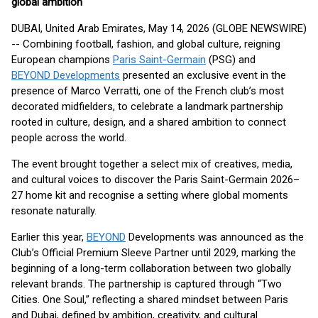
global ambition
DUBAI, United Arab Emirates, May 14, 2026 (GLOBE NEWSWIRE)
-- Combining football, fashion, and global culture, reigning
European champions
Paris Saint-Germain
(PSG) and
BEYOND Developments
presented an exclusive event in the
presence of Marco Verratti, one of the French club’s most
decorated midfielders, to celebrate a landmark partnership
rooted in culture, design, and a shared ambition to connect
people across the world.
The event brought together a select mix of creatives, media,
and cultural voices to discover the Paris Saint-Germain 2026–
27 home kit and recognise a setting where global moments
resonate naturally.
Earlier this year,
BEYOND
Developments was announced as the
Club’s Official Premium Sleeve Partner until 2029, marking the
beginning of a long-term collaboration between two globally
relevant brands. The partnership is captured through “Two
Cities. One Soul,” reflecting a shared mindset between Paris
and Dubai, defined by ambition, creativity, and cultural