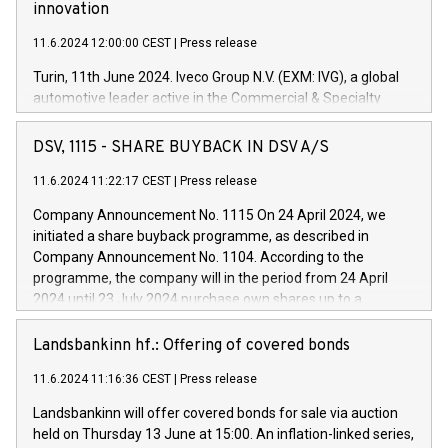
innovation
11.6.2024 12:00:00 CEST
|
Press release
Turin, 11th June 2024. Iveco Group N.V. (EXM: IVG), a global
automotive leader active in the Commercial & Specialty
Vehicles, Powertrain and related Financial Services arenas,
has successfully signed a term loan facility of 150 million
DSV, 1115 - SHARE BUYBACK IN DSV A/S
euros with Cassa Depositi e Prestiti (CDP), for the creation of
new projects in Italy dedicated to research, development and
11.6.2024 11:22:17 CEST
|
Press release
innovation. In detail, through the resources made available
Company Announcement No. 1115 On 24 April 2024, we
by CDP, Iveco Group will develop innovative technologies and
initiated a share buyback programme, as described in
architectures in the field of electric propulsion and further
Company Announcement No. 1104. According to the
develop solutions for autonomous driving, digitalisation and
programme, the company will in the period from 24 April
vehicle connectivity aimed at increasing efficiency, safety,
2024 until 23 July 2024 purchase own shares up to a
driving comfort and productivity. The financed investments,
maximum value of DKK 1,000 million, and no more than
which will have a 5-year amortising profile, will be made by
1,700,000 shares, corresponding to 0.79% of the share
Landsbankinn hf.: Offering of covered bonds
Iveco Group in Italy by the end of 2025. Iveco Group N.V.
capital at commencement of the programme. The
(EXM: IVG) is the home of unique people and brands that
11.6.2024 11:16:36 CEST
|
Press release
programme has been implemented in accordance with
power your business and mission to advance a more
Regulation No. 596/2014 of the European Parliament and
sustainable society. The eight brands are each a
Landsbankinn will offer covered bonds for sale via auction
Council of 16 April 2014 (“MAR”) (save for the rules on share
held on Thursday 13 June at 15:00. An inflation-linked series,
buyback programmes set out in MAR article 5) and the