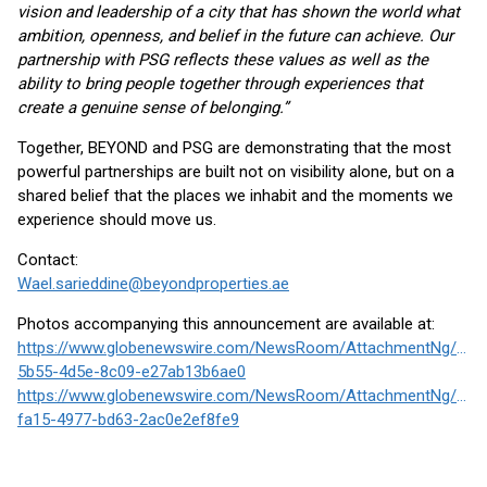
vision and leadership of a city that has shown the world what
ambition, openness, and belief in the future can achieve. Our
partnership with PSG reflects these values as well as the
ability to bring people together through experiences that
create a genuine sense of belonging.”
Together, BEYOND and PSG are demonstrating that the most
powerful partnerships are built not on visibility alone, but on a
shared belief that the places we inhabit and the moments we
experience should move us.
Contact:
Wael.sarieddine@beyondproperties.ae
Photos accompanying this announcement are available at:
https://www.globenewswire.com/NewsRoom/AttachmentNg/8af3
5b55-4d5e-8c09-e27ab13b6ae0
https://www.globenewswire.com/NewsRoom/AttachmentNg/3df3
fa15-4977-bd63-2ac0e2ef8fe9