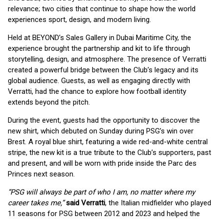
relevance; two cities that continue to shape how the world
experiences sport, design, and modern living.
Held at BEYOND’s Sales Gallery in Dubai Maritime City, the
experience brought the partnership and kit to life through
storytelling, design, and atmosphere. The presence of Verratti
created a powerful bridge between the Club’s legacy and its
global audience. Guests, as well as engaging directly with
Verratti, had the chance to explore how football identity
extends beyond the pitch.
During the event, guests had the opportunity to discover the
new shirt, which debuted on Sunday during PSG’s win over
Brest. A royal blue shirt, featuring a wide red-and-white central
stripe, the new kit is a true tribute to the Club’s supporters, past
and present, and will be worn with pride inside the Parc des
Princes next season.
“PSG will always be part of who I am, no matter where my
career takes me,”
said Verratti
, the Italian midfielder who played
11 seasons for PSG between 2012 and 2023 and helped the