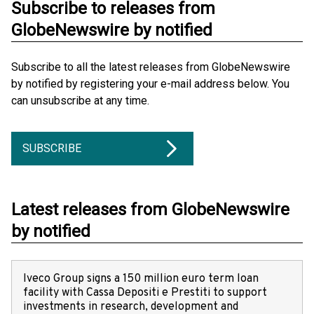
Subscribe to releases from
GlobeNewswire by notified
Subscribe to all the latest releases from GlobeNewswire
by notified by registering your e-mail address below. You
can unsubscribe at any time.
SUBSCRIBE
Latest releases from GlobeNewswire
by notified
Iveco Group signs a 150 million euro term loan
facility with Cassa Depositi e Prestiti to support
investments in research, development and