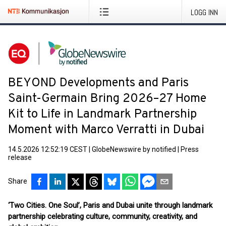
LOGG INN
BEYOND Developments and Paris
Saint-Germain Bring 2026–27 Home
Kit to Life in Landmark Partnership
Moment with Marco Verratti in Dubai
14.5.2026 12:52:19 CEST
|
GlobeNewswire by notified
|
Press
release
Share
‘Two Cities. One Soul’, Paris and Dubai unite through landmark
partnership celebrating culture, community, creativity, and