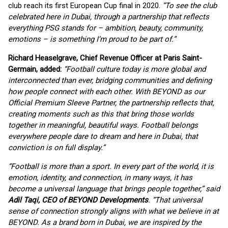
club reach its first European Cup final in 2020.
“To see the club
celebrated here in Dubai, through a partnership that reflects
everything PSG stands for – ambition, beauty, community,
emotions – is something I’m proud to be part of.”
Richard Heaselgrave, Chief Revenue Officer at Paris Saint-
Germain, added:
“Football culture today is more global and
interconnected than ever, bridging communities and defining
how people connect with each other. With BEYOND as our
Official Premium Sleeve Partner, the partnership reflects that,
creating moments such as this that bring those worlds
together in meaningful, beautiful ways. Football belongs
everywhere people dare to dream and here in Dubai, that
conviction is on full display.”
“Football is more than a sport. In every part of the world, it is
emotion, identity, and connection, in many ways, it has
become a universal language that brings people together,” said
Adil Taqi, CEO of BEYOND Developments
. “That universal
sense of connection strongly aligns with what we believe in at
BEYOND. As a brand born in Dubai, we are inspired by the