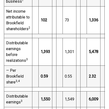
1
business
Net income
attributable to
102
73
1,336
Brookfield
2
shareholders
Distributable
earnings
1,393
1,301
5,478
before
3
realizations
— Per
Brookfield
0.59
0.55
2.32
3
,4
share
Distributable
1,550
1,549
6,009
3
earnings