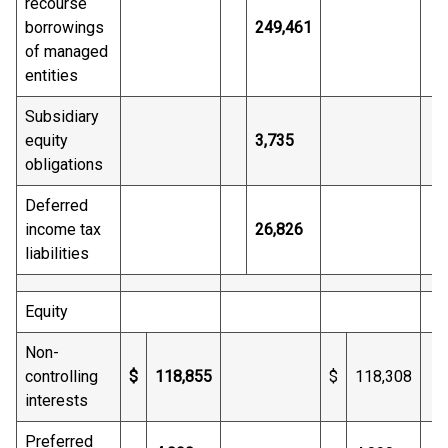
recourse
borrowings
249,461
of managed
entities
Subsidiary
equity
3,735
obligations
Deferred
income tax
26,826
liabilities
Equity
Non-
controlling
$
118,855
$
118,308
interests
Preferred