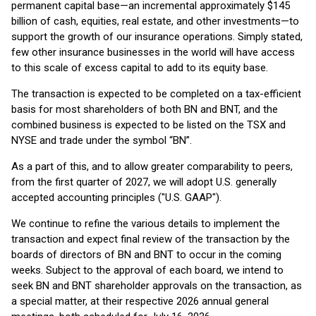
permanent capital base—an incremental approximately $145
billion of cash, equities, real estate, and other investments—to
support the growth of our insurance operations. Simply stated,
few other insurance businesses in the world will have access
to this scale of excess capital to add to its equity base.
The transaction is expected to be completed on a tax-efficient
basis for most shareholders of both BN and BNT, and the
combined business is expected to be listed on the TSX and
NYSE and trade under the symbol “BN”.
As a part of this, and to allow greater comparability to peers,
from the first quarter of 2027, we will adopt U.S. generally
accepted accounting principles ("U.S. GAAP").
We continue to refine the various details to implement the
transaction and expect final review of the transaction by the
boards of directors of BN and BNT to occur in the coming
weeks. Subject to the approval of each board, we intend to
seek BN and BNT shareholder approvals on the transaction, as
a special matter, at their respective 2026 annual general