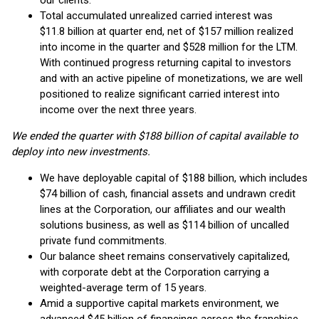
our clients.
Total accumulated unrealized carried interest was
$11.8 billion at quarter end, net of $157 million realized
into income in the quarter and $528 million for the LTM.
With continued progress returning capital to investors
and with an active pipeline of monetizations, we are well
positioned to realize significant carried interest into
income over the next three years.
We ended the quarter with $188 billion of capital available to
deploy into new investments.
We have deployable capital of $188 billion, which includes
$74 billion of cash, financial assets and undrawn credit
lines at the Corporation, our affiliates and our wealth
solutions business, as well as $114 billion of uncalled
private fund commitments.
Our balance sheet remains conservatively capitalized,
with corporate debt at the Corporation carrying a
weighted-average term of 15 years.
Amid a supportive capital markets environment, we