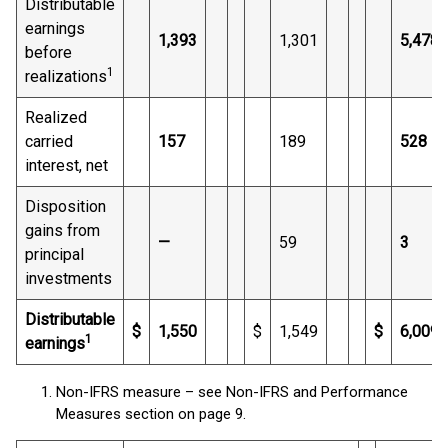
Distributable
earnings
1,393
1,301
5,478
before
1
realizations
Realized
carried
157
189
528
interest, net
Disposition
gains from
—
59
3
principal
investments
Distributable
$
1,550
$
1,549
$
6,009
1
earnings
Non-IFRS measure – see Non-IFRS and Performance
Measures section on page 9.