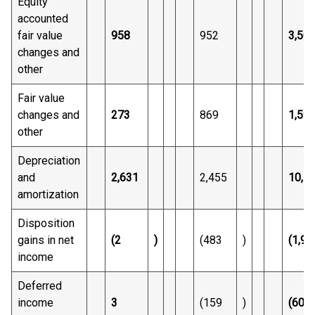
Equity
accounted
fair value
958
952
3,50
changes and
other
Fair value
changes and
273
869
1,59
other
Depreciation
and
2,631
2,455
10,5
amortization
Disposition
gains in net
(2
)
(483
)
(1,92
income
Deferred
income
3
(159
)
(609