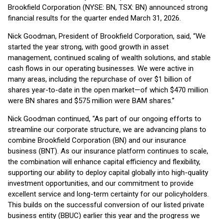
Brookfield Corporation (NYSE: BN, TSX: BN) announced strong
financial results for the quarter ended March 31, 2026.
Nick Goodman, President of Brookfield Corporation, said, “We
started the year strong, with good growth in asset
management, continued scaling of wealth solutions, and stable
cash flows in our operating businesses. We were active in
many areas, including the repurchase of over $1 billion of
shares year-to-date in the open market—of which $470 million
were BN shares and $575 million were BAM shares.”
Nick Goodman continued, “As part of our ongoing efforts to
streamline our corporate structure, we are advancing plans to
combine Brookfield Corporation (BN) and our insurance
business (BNT). As our insurance platform continues to scale,
the combination will enhance capital efficiency and flexibility,
supporting our ability to deploy capital globally into high-quality
investment opportunities, and our commitment to provide
excellent service and long-term certainty for our policyholders.
This builds on the successful conversion of our listed private
business entity (BBUC) earlier this year and the progress we