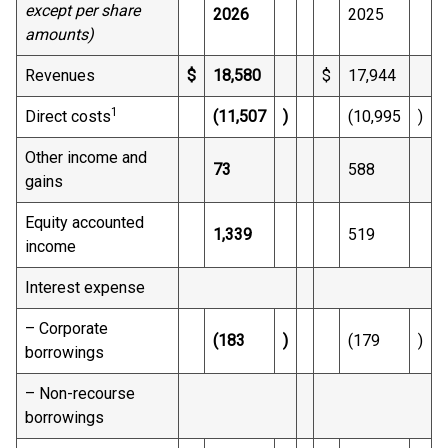
except per share
2026
2025
amounts)
Revenues
$
18,580
$
17,944
1
Direct costs
(11,507
)
(10,995
)
Other income and
73
588
gains
Equity accounted
1,339
519
income
Interest expense
– Corporate
(183
)
(179
)
borrowings
– Non-recourse
borrowings