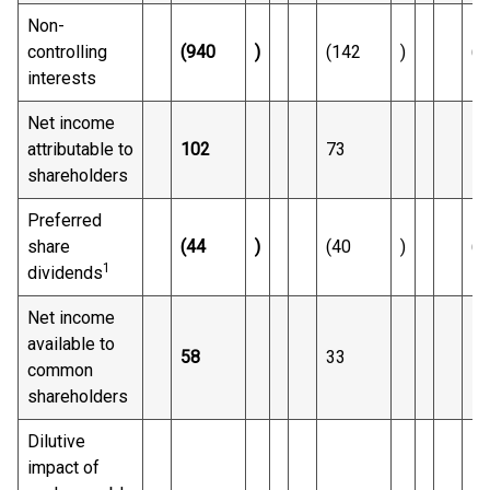
Non-
controlling
(940
)
(142
)
(2
interests
Net income
attributable to
102
73
1,
shareholders
Preferred
share
(44
)
(40
)
(1
1
dividends
Net income
available to
58
33
1,
common
shareholders
Dilutive
impact of