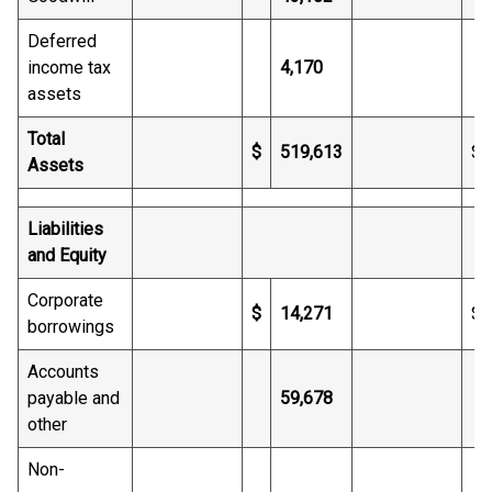
Deferred
income tax
4,170
assets
Total
$
519,613
$
Assets
Liabilities
and Equity
Corporate
$
14,271
$
borrowings
Accounts
payable and
59,678
other
Non-