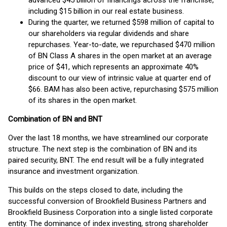
advanced $45 billion of financings across the franchise,
including $15 billion in our real estate business.
During the quarter, we returned $598 million of capital to
our shareholders via regular dividends and share
repurchases. Year-to-date, we repurchased $470 million
of BN Class A shares in the open market at an average
price of $41, which represents an approximate 40%
discount to our view of intrinsic value at quarter end of
$66. BAM has also been active, repurchasing $575 million
of its shares in the open market.
Combination of BN and BNT
Over the last 18 months, we have streamlined our corporate
structure. The next step is the combination of BN and its
paired security, BNT. The end result will be a fully integrated
insurance and investment organization.
This builds on the steps closed to date, including the
successful conversion of Brookfield Business Partners and
Brookfield Business Corporation into a single listed corporate
entity. The dominance of index investing, strong shareholder