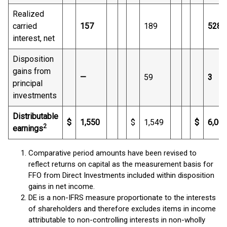
Realized
carried
157
189
528
interest, net
Disposition
gains from
—
59
3
principal
investments
Distributable
$
1,550
$
1,549
$
6,00
2
earnings
Comparative period amounts have been revised to
reflect returns on capital as the measurement basis for
FFO from Direct Investments included within disposition
gains in net income.
DE is a non-IFRS measure proportionate to the interests
of shareholders and therefore excludes items in income
attributable to non-controlling interests in non-wholly