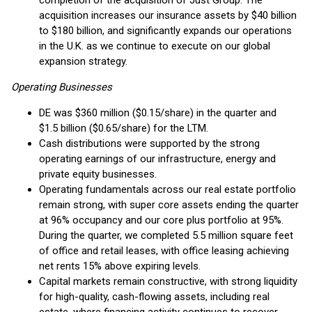
completion of the acquisition of Just Group. The
acquisition increases our insurance assets by $40 billion
to $180 billion, and significantly expands our operations
in the U.K. as we continue to execute on our global
expansion strategy.
Operating Businesses
DE was $360 million ($0.15/share) in the quarter and
$1.5 billion ($0.65/share) for the LTM.
Cash distributions were supported by the strong
operating earnings of our infrastructure, energy and
private equity businesses.
Operating fundamentals across our real estate portfolio
remain strong, with super core assets ending the quarter
at 96% occupancy and our core plus portfolio at 95%.
During the quarter, we completed 5.5 million square feet
of office and retail leases, with office leasing achieving
net rents 15% above expiring levels.
Capital markets remain constructive, with strong liquidity
for high-quality, cash-flowing assets, including real