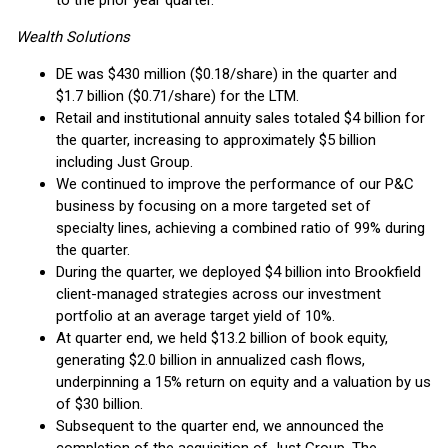
to the prior year quarter.
Wealth Solutions
DE was $430 million ($0.18/share) in the quarter and
$1.7 billion ($0.71/share) for the LTM.
Retail and institutional annuity sales totaled $4 billion for
the quarter, increasing to approximately $5 billion
including Just Group.
We continued to improve the performance of our P&C
business by focusing on a more targeted set of
specialty lines, achieving a combined ratio of 99% during
the quarter.
During the quarter, we deployed $4 billion into Brookfield
client-managed strategies across our investment
portfolio at an average target yield of 10%.
At quarter end, we held $13.2 billion of book equity,
generating $2.0 billion in annualized cash flows,
underpinning a 15% return on equity and a valuation by us
of $30 billion.
Subsequent to the quarter end, we announced the