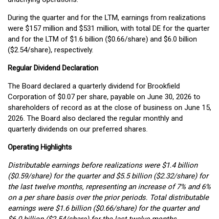
During the quarter and for the LTM, earnings from realizations
were $157 million and $531 million, with total DE for the quarter
and for the LTM of $1.6 billion ($0.66/share) and $6.0 billion
($2.54/share), respectively.
Regular Dividend Declaration
The Board declared a quarterly dividend for Brookfield
Corporation of $0.07 per share, payable on June 30, 2026 to
shareholders of record as at the close of business on June 15,
2026. The Board also declared the regular monthly and
quarterly dividends on our preferred shares.
Operating Highlights
Distributable earnings before realizations were $1.4 billion
($0.59/share) for the quarter and $5.5 billion ($2.32/share) for
the last twelve months, representing an increase of 7% and 6%
on a per share basis over the prior periods. Total distributable
earnings were $1.6 billion ($0.66/share) for the quarter and