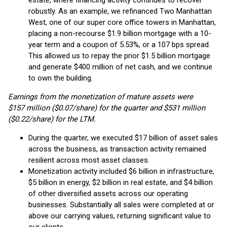
estate, where financing activity continues to recover
robustly. As an example, we refinanced Two Manhattan
West, one of our super core office towers in Manhattan,
placing a non-recourse $1.9 billion mortgage with a 10-
year term and a coupon of 5.53%, or a 107 bps spread.
This allowed us to repay the prior $1.5 billion mortgage
and generate $400 million of net cash, and we continue
to own the building.
Earnings from the monetization of mature assets were
$157 million ($0.07/share) for the quarter and $531 million
($0.22/share) for the LTM.
During the quarter, we executed $17 billion of asset sales
across the business, as transaction activity remained
resilient across most asset classes.
Monetization activity included $6 billion in infrastructure,
$5 billion in energy, $2 billion in real estate, and $4 billion
of other diversified assets across our operating
businesses. Substantially all sales were completed at or
above our carrying values, returning significant value to