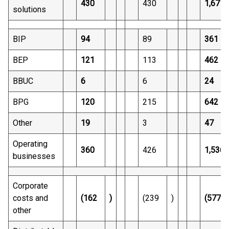
430
430
1,671
solutions
BIP
94
89
361
BEP
121
113
462
BBUC
6
6
24
BPG
120
215
642
Other
19
3
47
Operating
360
426
1,536
businesses
Corporate
costs and
(162
)
(239
)
(577
other