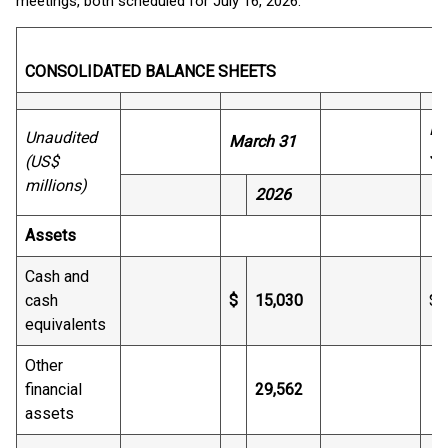
meetings, both scheduled for July 16, 2026.
CONSOLIDATED BALANCE SHEETS
De
Unaudited
March 31
31
(US$
millions)
2026
Assets
Cash and
cash
$
15,030
$
equivalents
Other
financial
29,562
assets