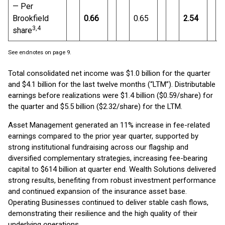
— Per
Brookfield
0.66
0.65
2.54
3
,4
share
See endnotes on page 9.
Total consolidated net income was $1.0 billion for the quarter
and $4.1 billion for the last twelve months (“LTM”). Distributable
earnings before realizations were $1.4 billion ($0.59/share) for
the quarter and $5.5 billion ($2.32/share) for the LTM.
Asset Management generated an 11% increase in fee-related
earnings compared to the prior year quarter, supported by
strong institutional fundraising across our flagship and
diversified complementary strategies, increasing fee-bearing
capital to $614 billion at quarter end. Wealth Solutions delivered
strong results, benefiting from robust investment performance
and continued expansion of the insurance asset base.
Operating Businesses continued to deliver stable cash flows,
demonstrating their resilience and the high quality of their
underlying operations.