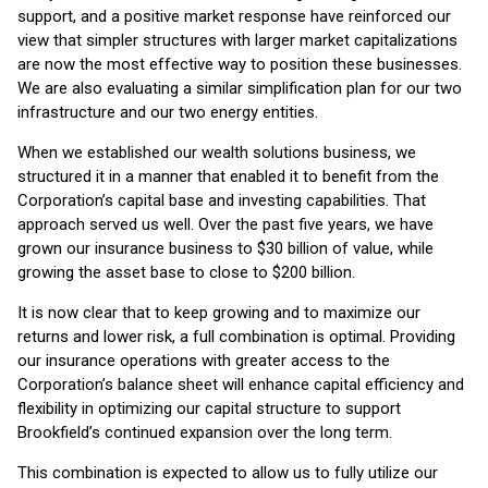
support, and a positive market response have reinforced our
view that simpler structures with larger market capitalizations
are now the most effective way to position these businesses.
We are also evaluating a similar simplification plan for our two
infrastructure and our two energy entities.
When we established our wealth solutions business, we
structured it in a manner that enabled it to benefit from the
Corporation’s capital base and investing capabilities. That
approach served us well. Over the past five years, we have
grown our insurance business to $30 billion of value, while
growing the asset base to close to $200 billion.
It is now clear that to keep growing and to maximize our
returns and lower risk, a full combination is optimal. Providing
our insurance operations with greater access to the
Corporation’s balance sheet will enhance capital efficiency and
flexibility in optimizing our capital structure to support
Brookfield’s continued expansion over the long term.
This combination is expected to allow us to fully utilize our