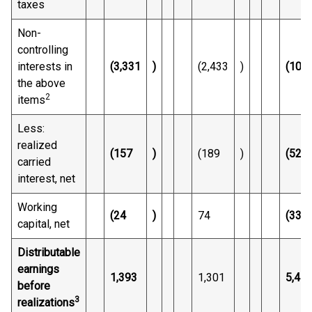
taxes
Non-
controlling
interests in
(3,331
)
(2,433
)
(10,8
the above
2
items
Less:
realized
(157
)
(189
)
(528
carried
interest, net
Working
(24
)
74
(331
capital, net
Distributable
earnings
1,393
1,301
5,47
before
3
realizations