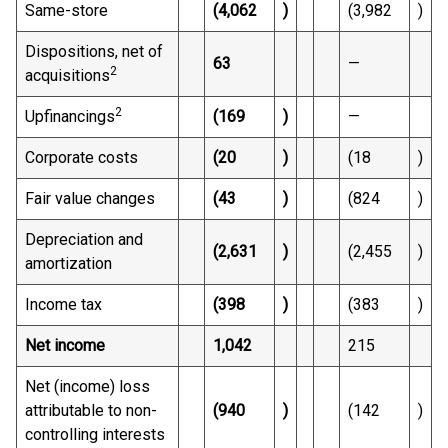
Same-store
(4,062
)
(3,982
)
Dispositions, net of
63
—
2
acquisitions
2
Upfinancings
(169
)
—
Corporate costs
(20
)
(18
)
Fair value changes
(43
)
(824
)
Depreciation and
(2,631
)
(2,455
)
amortization
Income tax
(398
)
(383
)
Net income
1,042
215
Net (income) loss
attributable to non-
(940
)
(142
)
controlling interests