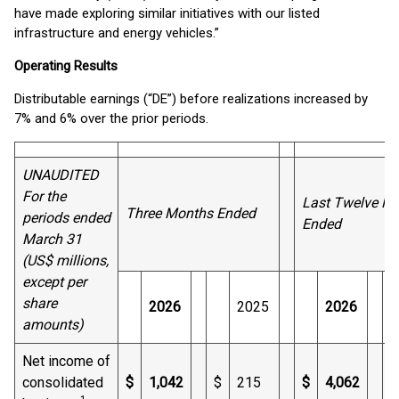
have made exploring similar initiatives with our listed
infrastructure and energy vehicles.”
Operating Results
Distributable earnings (“DE”) before realizations increased by
7% and 6% over the prior periods.
UNAUDITED
For the
Last Twelve M
Three Months Ended
periods ended
Ended
March 31
(US$ millions,
except per
share
2026
2025
2026
amounts)
Net income of
consolidated
$
1,042
$
215
$
4,062
$