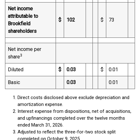
Net income
attributable to
$
102
$
73
Brookfield
shareholders
Net income per
3
share
Diluted
$
0.03
$
0.01
Basic
0.03
0.01
Direct costs disclosed above exclude depreciation and
amortization expense.
Interest expense from dispositions, net of acquisitions,
and upfinancings completed over the twelve months
ended March 31, 2026.
Adjusted to reflect the three-for-two stock split
completed on October 9, 2025.