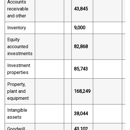
Accounts
receivable
43,845
and other
Inventory
9,000
Equity
accounted
82,868
investments
Investment
85,743
properties
Property,
plant and
168,249
equipment
Intangible
38,044
assets
Goodwill
43,102