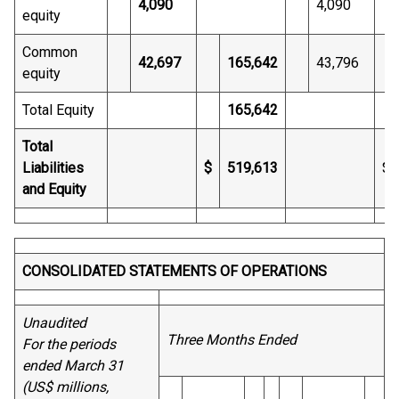
4,090
4,090
equity
Common
42,697
165,642
43,796
equity
Total Equity
165,642
Total
Liabilities
$
519,613
$
and Equity
CONSOLIDATED STATEMENTS OF OPERATIONS
Unaudited
Three Months Ended
For the periods
ended March 31
(US$ millions,