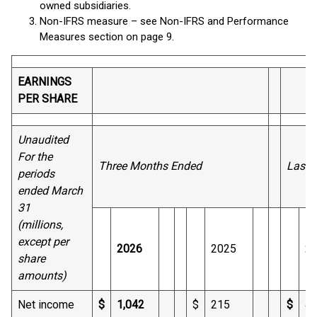
owned subsidiaries.
Non-IFRS measure – see Non-IFRS and Performance
Measures section on page 9.
EARNINGS
PER SHARE
Unaudited
For the
Three Months Ended
Last 
periods
ended March
31
(millions,
except per
2026
2025
2
share
amounts)
Net income
$
1,042
$
215
$
4,