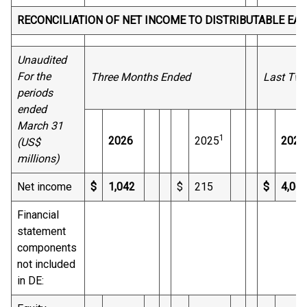
RECONCILIATION OF NET INCOME TO DISTRIBUTABLE EA
Unaudited
For the
Three Months Ended
Last Twe
periods
ended
March 31
1
2026
2025
2026
(US$
millions)
Net income
$
1,042
$
215
$
4,06
Financial
statement
components
not included
in DE: