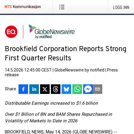
LOGG INN
Brookfield Corporation Reports Strong
First Quarter Results
14.5.2026 12:45:00 CEST
|
GlobeNewswire by notified
|
Press
release
Share
Distributable Earnings increased to $1.6 billion
Over $1 Billion of BN and BAM Shares Repurchased in
Volatility of Markets to Date in 2026
BROOKFIELD, NEWS, May 14, 2026 (GLOBE NEWSWIRE) --