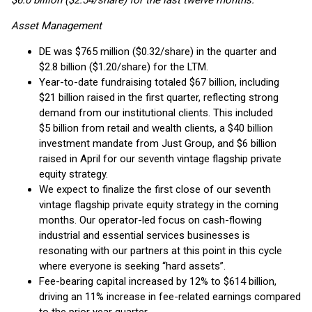
$6.0 billion ($2.54/share) for the last twelve months.
Asset Management
DE was $765 million ($0.32/share) in the quarter and
$2.8 billion ($1.20/share) for the LTM.
Year-to-date fundraising totaled $67 billion, including
$21 billion raised in the first quarter, reflecting strong
demand from our institutional clients. This included
$5 billion from retail and wealth clients, a $40 billion
investment mandate from Just Group, and $6 billion
raised in April for our seventh vintage flagship private
equity strategy.
We expect to finalize the first close of our seventh
vintage flagship private equity strategy in the coming
months. Our operator-led focus on cash-flowing
industrial and essential services businesses is
resonating with our partners at this point in this cycle
where everyone is seeking “hard assets”.
Fee-bearing capital increased by 12% to $614 billion,
driving an 11% increase in fee-related earnings compared