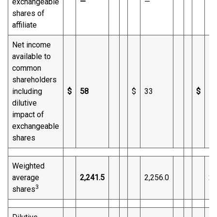
exchangeable
—
—
1
shares of
affiliate
Net income
available to
common
shareholders
including
$
58
$
33
$
1,
dilutive
impact of
exchangeable
shares
Weighted
average
2,241.5
2,256.0
2,
3
shares