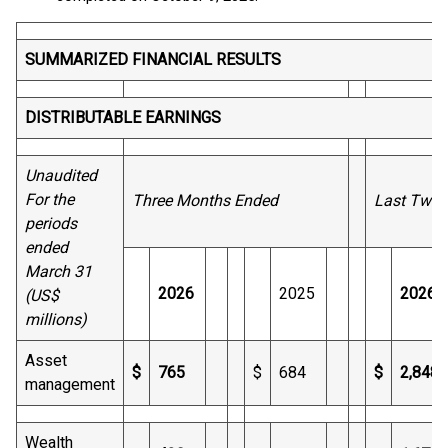
SUMMARIZED FINANCIAL RESULTS
DISTRIBUTABLE EARNINGS
Unaudited
For the
Three Months Ended
Last Twel
periods
ended
March 31
2026
2025
2026
(US$
millions)
Asset
$
765
$
684
$
2,848
management
Wealth