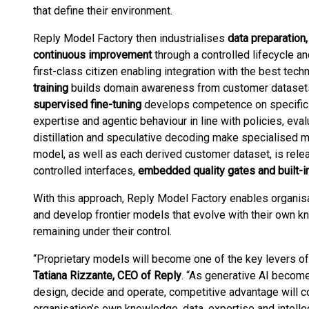
that define their environment.
Reply Model Factory then industrialises
data preparation,
continuous improvement
through a controlled lifecycle an
first-class citizen enabling integration with the best techn
training
builds domain awareness from customer datasets 
supervised fine-tuning
develops competence on specific
expertise and agentic behaviour in line with policies, eval
distillation and speculative decoding make specialised m
model, as well as each derived customer dataset, is rele
controlled interfaces,
embedded quality gates and built-in
With this approach, Reply Model Factory enables organis
and develop frontier models that evolve with their own 
remaining under their control.
“Proprietary models will become one of the key levers of s
Tatiana Rizzante, CEO of Reply
. “As generative AI beco
design, decide and operate, competitive advantage will c
organisation’s own knowledge, data, expertise and intelle