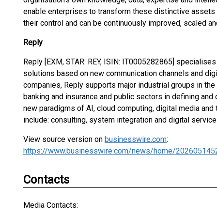
enable enterprises to transform these distinctive assets
their control and can be continuously improved, scaled an
Reply
Reply [EXM, STAR: REY, ISIN: IT0005282865] specialises 
solutions based on new communication channels and digit
companies, Reply supports major industrial groups in the
banking and insurance and public sectors in defining an
new paradigms of AI, cloud computing, digital media and t
include: consulting, system integration and digital servic
View source version on
businesswire.com
:
https://www.businesswire.com/news/home/202605145
Contacts
Media Contacts: