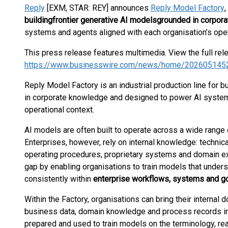
Reply
[EXM, STAR: REY] announces
Reply Model Factory
,
building
frontier generative AI models
grounded in corpor
systems and agents aligned with each organisation’s oper
This press release features multimedia. View the full rel
https://www.businesswire.com/news/home/202605145
Reply Model Factory is an industrial production line for 
in corporate knowledge and designed to power AI systems
operational context.
AI models are often built to operate across a wide range o
Enterprises, however, rely on internal knowledge: technic
operating procedures, proprietary systems and domain e
gap by enabling organisations to train models that under
consistently within
enterprise workflows, systems and 
Within the Factory, organisations can bring their internal
business data, domain knowledge and process records in
prepared and used to train models on the terminology, re