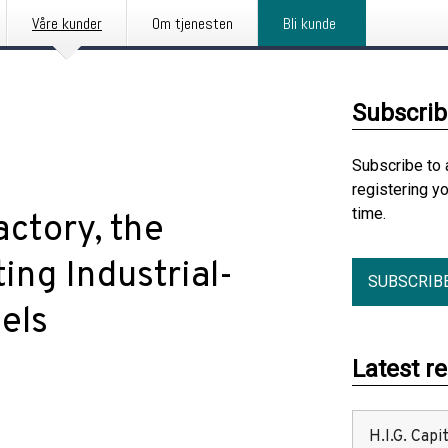
Våre kunder
Om tjenesten
Bli kunde
Subscrib
Subscribe to 
registering y
time.
ctory, the
ing Industrial-
SUBSCRIB
els
Latest r
H.I.G. Cap