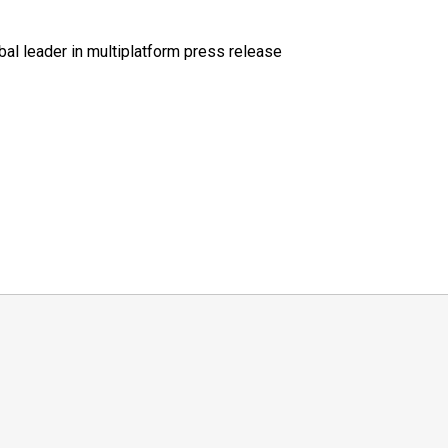
al leader in multiplatform press release