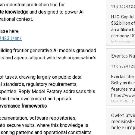
 an industrial production line for
11.6.2024 12:
ate knowledge
and designed to power AI
H.I.G. Capita
ational context
.
$62 billion 
an affiliate 
ease here:
company, DGS 
24231/en/
Information
management t
building frontier generative AI models grounded
manager. Sin
Evertas Na
 and agents aligned with each organisation’s
customers in
11.6.2024 12:
systems, wit
cybersecurit
f tasks, drawing largely on public data.
Evertas, the
revenues of 
Selby as its
al standards, regulatory requirements,
highly loyal 
features mul
xpertise. Reply Model Factory addresses this
and consolida
https://ww
stand their own context and operate
services and
Nick Selby, 
governance frameworks
.
and propriet
Underwriting
information 
Owlet utvi
 documentation, software repositories,
expertise in 
medisinsk-
to secure vaults, where this knowledge is
security, an
hele Euro
asoning patterns and operational constraints
experience l