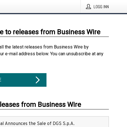
LOGG INN
e to releases from Business Wire
all the latest releases from Business Wire by
our e-mail address below. You can unsubscribe at any
E
eleases from Business Wire
ital Announces the Sale of DGS S.p.A.