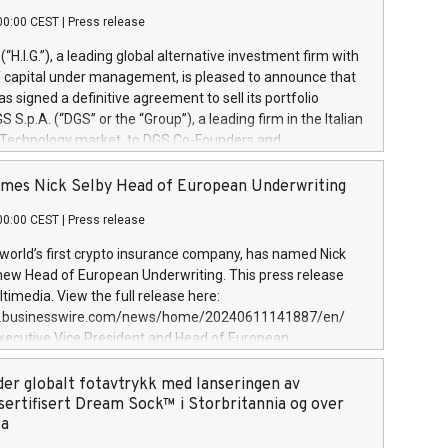
00:00 CEST
|
Press release
l (“H.I.G.”), a leading global alternative investment firm with
of capital under management, is pleased to announce that
has signed a definitive agreement to sell its portfolio
S.p.A. (“DGS” or the “Group”), a leading firm in the Italian
 Technology market, to DGS Co-Founders and
eam in partnership with ICG, a global alternative asset
ce its inception in 1997, DGShas supported blue-chip
mes Nick Selby Head of European Underwriting
 the design, integration, and maintenance of complex IT
00:00 CEST
|
Press release
h a specialization in digital transformation and
y services. The Group currently has over 1,900 employees,
 world’s first crypto insurance company, has named Nick
approximately €300 million, and maintains a group of
 new Head of European Underwriting. This press release
clientele. During H.I.G.’s ownership, DGS has tripled in size
timedia. View the full release here:
ted its position as a leading Italian firm in cybersecurity
w.businesswire.com/news/home/20240611141887/en/
 digital transformation. DGS offers its clients sophisticated
Executive Vice President and Head of European
ary digital transformation
 at Evertas (Photo: Business Wire) Selby, an accomplished
and physical security professional, brings two decades of
der globalt fotavtrykk med lanseringen av
public and private sector information security, physical
sertifisert Dream Sock™ i Storbritannia og over
d complex incident handling, as well as seven years of
pa
eading teams securing billions of dollars in cryptoassets.