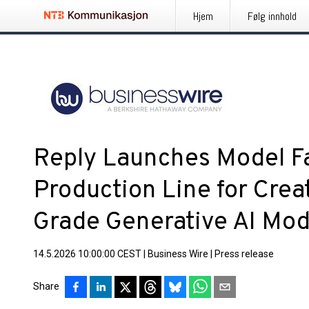
Hjem
Følg innhold
Reply Launches Model Fa
Production Line for Creat
Grade Generative AI Mod
14.5.2026 10:00:00 CEST
|
Business Wire
|
Press release
Share