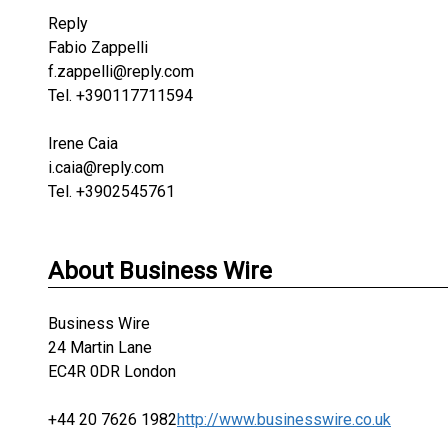
Reply
Fabio Zappelli
f.zappelli@reply.com
Tel. +390117711594
Irene Caia
i.caia@reply.com
Tel. +3902545761
About Business Wire
Business Wire
24 Martin Lane
EC4R 0DR London
+44 20 7626 1982
http://www.businesswire.co.uk