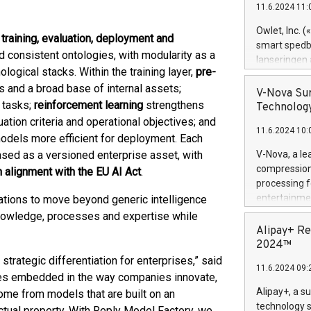
11.6.2024 11:
Previously, 
Trail of Bit
Owlet, Inc. 
 training, evaluation, deployment and
Director of 
smart spedba
d consistent ontologies, with modularity as a
Intelligence 
lanseringen
European tea
ological stacks. Within the training layer,
pre-
levende hels
public and p
and a broad base of internal assets;
måneder og 2
V-Nova Sur
foreldre hel
 tasks;
reinforcement learning
strengthens
Technology
trygghet. D
uation criteria and operational objectives; and
11.6.2024 10:
pressemeldi
odels more efficient for deployment. Each
https://ww
ased as a versioned enterprise asset, with
V-Nova, a le
(Photo: Busi
compression 
 alignment with the EU AI Act
.
omsorgsperso
processing f
foreldre me
entertainme
ations to move beyond generic intelligence
administrere
active tech
knowledge, processes and expertise while
produkt som 
dedication 
Alipay+ Re
gjennomgått 
protecting it
2024™
flere geograf
multimedia. 
trategic differentiation for enterprises,” said
11.6.2024 09:
https://ww
mes embedded in the way companies innovate,
Nova’s paten
Alipay+, a s
ome from models that are built on an
Including ov
technology s
ctual property. With Reply Model Factory, we