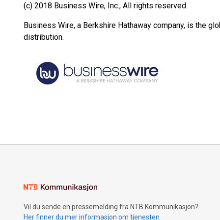
(c) 2018 Business Wire, Inc., All rights reserved.
Business Wire, a Berkshire Hathaway company, is the glob
distribution.
Vil du sende en pressemelding fra NTB Kommunikasjon?
Her finner du mer informasjon om tjenesten