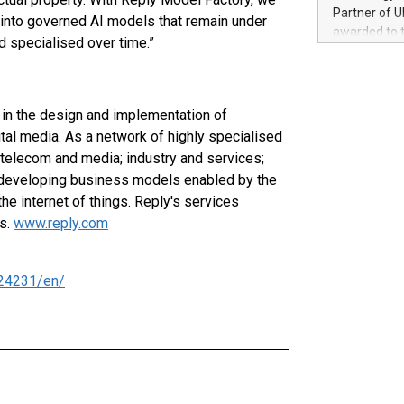
100 in the Un
Partner of U
 into governed AI models that remain under
forged new d
awarded to 
d specialised over time.”
experiences,
on July 14 i
sustainabili
View the full
compression 
https://ww
The UEFA Top
in the design and implementation of
EURO 2024™ (
al media. As a network of highly specialised
Chinese cha
 telecom and media; industry and services;
as support),
d developing business models enabled by the
consumers t
he internet of things. Reply's services
using their 
character al
es.
www.reply.com
poised to sh
game that u
24231/en/