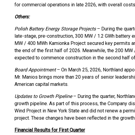
for commercial operations in late 2026, with overall costs
Others:
Polish Battery Energy Storage Projects
– During the quart
late-stage, pre-construction, 300 MW / 1.2 GWh battery e
MW / 400 MWh Kamionka Project secured key permits an
the end of the first half of 2026. Meanwhile, the 200 
expected to commence construction in the second half o
Board Appointment
– On March 25, 2026, Northland appoin
Mr. Manios brings more than 20 years of senior leaders
American capital markets.
Updates to Growth Pipeline
– During the quarter, Northlan
growth pipeline. As part of this process, the Company 
Wind Project in New York State and did not renew a perm
project. These changes have been reflected in the growth 
Financial Results for First Quarter