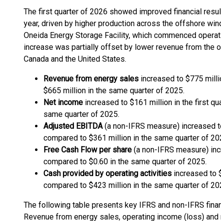
The first quarter of 2026 showed improved financial resu
year, driven by higher production across the offshore wind
Oneida Energy Storage Facility, which commenced operati
increase was partially offset by lower revenue from the on
Canada and the United States.
Revenue from energy sales
increased to $775 millio
$665 million in the same quarter of 2025.
Net income
increased to $161 million in the first q
same quarter of 2025.
Adjusted EBITDA
(a non-IFRS measure) increased to 
compared to $361 million in the same quarter of 20
Free Cash Flow per share
(a non-IFRS measure) incr
compared to $0.60 in the same quarter of 2025.
Cash provided by operating activities
increased to $
compared to $423 million in the same quarter of 20
The following table presents key IFRS and non-IFRS finan
Revenue from energy sales, operating income (loss) and 