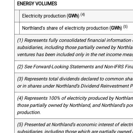
ENERGY VOLUMES
(4)
Electricity production (
GWh
)
(5)
Northland’s share of electricity production (
GWh
)
(1) Represents fully consolidated financial information o
subsidiaries, including those partially owned by Northlan
ventures has been included only in the net income meas
(2) See Forward-Looking Statements and Non-IFRS Fin
(3) Represents total dividends declared to common shar
or in shares under Northland’s Dividend Reinvestment P
(4) Represents 100% of electricity produced by Northland
those partially owned by Northland, and Northland’s por
production.
(5) Presented at Northland’s economic interest of electri
subsidiaries, including those which are partially owned