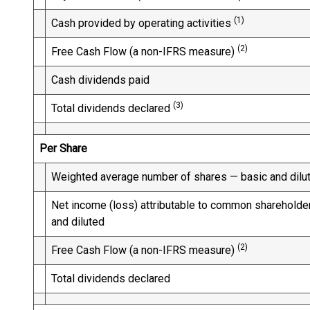
(1)
Cash provided by operating activities
(2)
Free Cash Flow (a non-IFRS measure)
Cash dividends paid
(3)
Total dividends declared
Per Share
Weighted average number of shares — basic and dilu
Net income (loss) attributable to common shareholde
and diluted
(2)
Free Cash Flow (a non-IFRS measure)
Total dividends declared