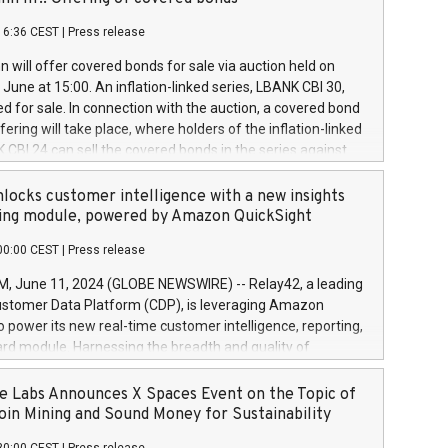
each a
 in accordance with Regulation No. 596/2014 of the
16:36 CEST
|
Press release
liament and Council of 16 April 2014 (“MAR”) (save for
 share buyback programmes set out in MAR article 5) and
 will offer covered bonds for sale via auction held on
ion Delegated Regulation (EU) 2016/1052, also referred
June at 15:00. An inflation-linked series, LBANK CBI 30,
fe Harbour rules. Trading dayNumber of shares bought
red for sale. In connection with the auction, a covered bond
 transaction priceAmount DKKAccumulated trading for
ering will take place, where holders of the inflation-linked
8,1001,023.01489,100,86026:3 June
 CBI 24 can sell the covered bonds in the series against
050.597,354,13027:4 June
ds bought in the above-mentioned auction. The clean
055.705,278,50028:6
 bonds is predefined at 99,594. Expected settlement date is
locks customer intelligence with a new insights
001,096.273,288,81029:7 June
4. Covered bonds issued by Landsbankinn are rated A+
ing module, powered by Amazon QuickSight
106.174,424,68
outlook by S&P Global Ratings. Landsbankinn Capital
00:00 CEST
|
Press release
 manage the auction. For further information, please call
30 or email verdbrefamidlun@landsbankinn.is.
June 11, 2024 (GLOBE NEWSWIRE) -- Relay42, a leading
stomer Data Platform (CDP), is leveraging Amazon
o power its new real-time customer intelligence, reporting,
rd module. Harnessing the breadth and quality of
ta, the new Insights module empowers marketing teams
 into customer behaviors and gain invaluable insights into
 Labs Announces X Spaces Event on the Topic of
nce of their marketing programs across all online, offline,
oin Mining and Sound Money for Sustainability
ned marketing channels. Preview of the Relay42 Insights