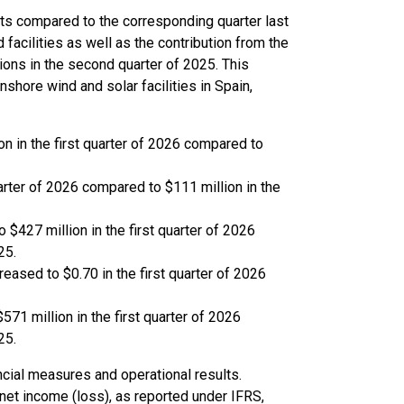
lts compared to the corresponding quarter last
 facilities as well as the contribution from the
ons in the second quarter of 2025. This
shore wind and solar facilities in Spain,
n in the first quarter of 2026 compared to
uarter of 2026 compared to $111 million in the
$427 million in the first quarter of 2026
25.
eased to $0.70 in the first quarter of 2026
571 million in the first quarter of 2026
25.
cial measures and operational results.
net income (loss), as reported under IFRS,