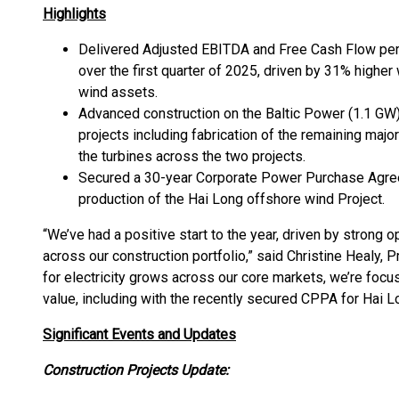
Highlights
Delivered Adjusted EBITDA and Free Cash Flow per
over the first quarter of 2025, driven by 31% highe
wind assets.
Advanced construction on the Baltic Power (1.1 GW
projects including fabrication of the remaining maj
the turbines across the two projects.
Secured a 30-year Corporate Power Purchase Agre
production of the Hai Long offshore wind Project.
“We’ve had a positive start to the year, driven by strong
across our construction portfolio,” said Christine Healy,
for electricity grows across our core markets, we’re focu
value, including with the recently secured CPPA for Hai L
Significant Events and Updates
Construction Projects Update: