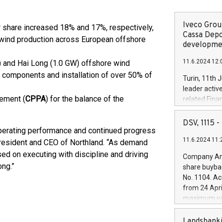
Iveco Group
 share increased 18% and 17%, respectively,
Cassa Depo
r wind production across European offshore
developmen
11.6.2024 12:
) and Hai Long (1.0 GW) offshore wind
or components and installation of over 50% of
Turin, 11th 
leader activ
ement (
CPPA
) for the balance of the
related Fina
facility of 1
creation of 
DSV, 1115
 operating performance and continued progress
and innovati
11.6.2024 11:
Iveco Group 
 President and CEO of Northland. “As demand
the field of 
sed on executing with discipline and driving
Company Ann
autonomous d
ong.”
share buyba
increasing ef
No. 1104. Ac
financed inv
from 24 Apri
be made by I
maximum val
(EXM: IVG) i
shares, corr
business and
commenceme
Landsbanki