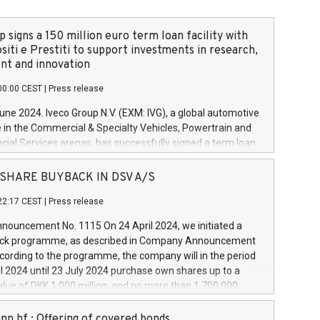
 signs a 150 million euro term loan facility with
siti e Prestiti to support investments in research,
t and innovation
00:00 CEST
|
Press release
June 2024. Iveco Group N.V. (EXM: IVG), a global automotive
e in the Commercial & Specialty Vehicles, Powertrain and
ncial Services arenas, has successfully signed a term loan
50 million euros with Cassa Depositi e Prestiti (CDP), for the
new projects in Italy dedicated to research, development
 - SHARE BUYBACK IN DSV A/S
on. In detail, through the resources made available by CDP,
22:17 CEST
|
Press release
will develop innovative technologies and architectures in
electric propulsion and further develop solutions for
ouncement No. 1115 On 24 April 2024, we initiated a
riving, digitalisation and vehicle connectivity aimed at
ck programme, as described in Company Announcement
ficiency, safety, driving comfort and productivity. The
cording to the programme, the company will in the period
estments, which will have a 5-year amortising profile, will
l 2024 until 23 July 2024 purchase own shares up to a
veco Group in Italy by the end of 2025. Iveco Group N.V.
ue of DKK 1,000 million, and no more than 1,700,000
s the home of unique people and brands that power your
esponding to 0.79% of the share capital at
 mission to advance a more sustainable society. The eight
nt of the programme. The programme has been
nn hf.: Offering of covered bonds