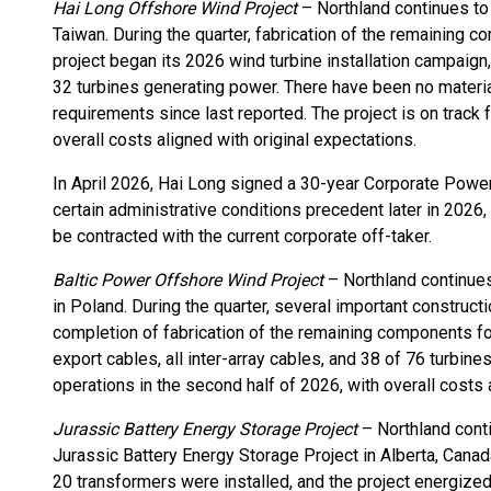
Hai Long Offshore Wind Project
– Northland continues to
Taiwan. During the quarter, fabrication of the remaining 
project began its 2026 wind turbine installation campaign,
32 turbines generating power. There have been no materia
requirements since last reported. The project is on track
overall costs aligned with original expectations.
In April 2026, Hai Long signed a 30-year Corporate Pow
certain administrative conditions precedent later in 2026,
be contracted with the current corporate off-taker.
Baltic Power Offshore Wind Project
– Northland continues
in Poland. During the quarter, several important construc
completion of fabrication of the remaining components for t
export cables, all inter-array cables, and 38 of 76 turbine
operations in the second half of 2026, with overall costs 
Jurassic Battery Energy Storage Project
– Northland con
Jurassic Battery Energy Storage Project in Alberta, Canada
20 transformers were installed, and the project energized 