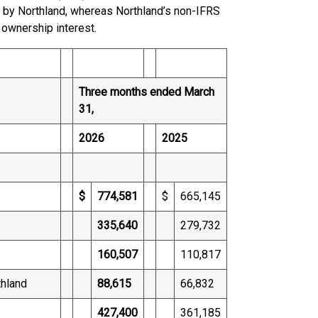
d by Northland, whereas Northland’s non-IFRS
 ownership interest.
Three months ended March
31,
2026
2025
$
774,581
$
665,145
335,640
279,732
160,507
110,817
thland
88,615
66,832
427,400
361,185