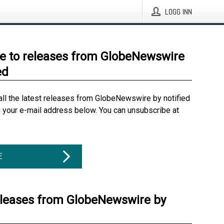
LOGG INN
e to releases from GlobeNewswire
ed
all the latest releases from GlobeNewswire by notified
g your e-mail address below. You can unsubscribe at
E
eleases from GlobeNewswire by