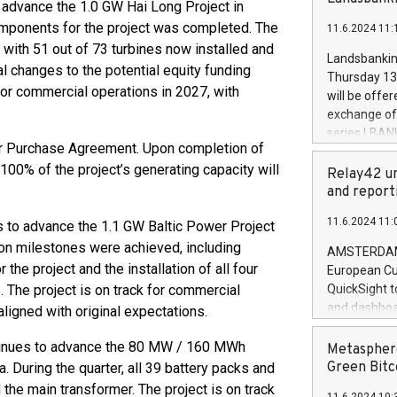
brands are 
 advance the 1.0 GW Hai Long Project in
implemented
components for the project was completed. The
11.6.2024 11:
European Par
 with 51 out of 73 turbines now installed and
the rules on
Landsbankinn
l changes to the potential equity funding
the Commiss
Thursday 13 
to as the Sa
 for commercial operations in 2027, with
will be offe
backAverage
exchange off
days 1-2547
series LBANK
20247,0001,
er Purchase Agreement. Upon completion of
covered bon
20245,0001,
 100% of the project’s generating capacity will
price of the
Relay42 un
June20243,0
20 June 202
and report
20244,0001,
with stable 
11.6.2024 11:
 to advance the 1.1 GW Baltic Power Project
Markets will
+354 410 73
tion milestones were achieved, including
AMSTERDAM, 
he project and the installation of all four
European Cu
s. The project is on track for commercial
QuickSight t
and dashboa
aligned with original expectations.
customer da
to dive deep
tinues to advance the 80 MW / 160 MWh
Metasphere
the performa
Green Bitc
. During the quarter, all 39 battery packs and
paid, and ow
the main transformer. The project is on track