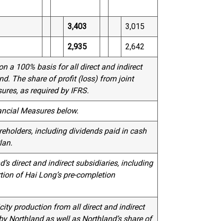
3,403
3,015
2,935
2,642
n a 100% basis for all direct and indirect
d. The share of profit (loss) from joint
ures, as required by IFRS.
ancial Measures below.
eholders, including dividends paid in cash
lan.
’s direct and indirect subsidiaries, including
tion of Hai Long’s pre-completion
city production from all direct and indirect
 by Northland as well as Northland’s share of