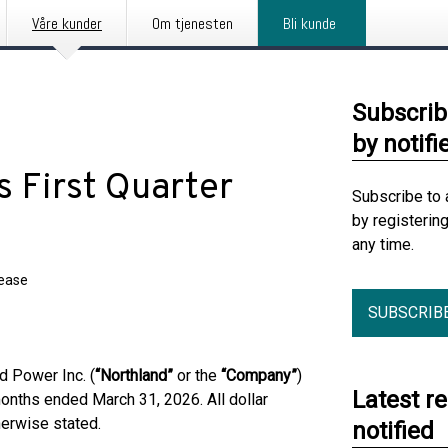
Våre kunder
Om tjenesten
Bli kunde
Subscrib
by notifi
 First Quarter
Subscribe to 
by registerin
any time.
lease
SUBSCRIB
 Power Inc. (
“Northland”
or the
“Company”
)
Latest r
 months ended March 31, 2026. All dollar
herwise stated.
notified