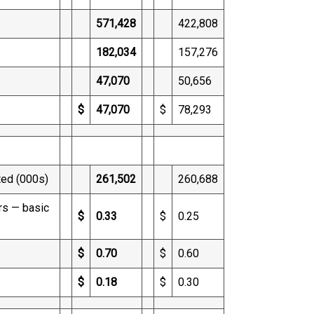
571,428
422,808
182,034
157,276
47,070
50,656
$
47,070
$
78,293
ted (000s)
261,502
260,688
rs — basic
$
0.33
$
0.25
$
0.70
$
0.60
$
0.18
$
0.30