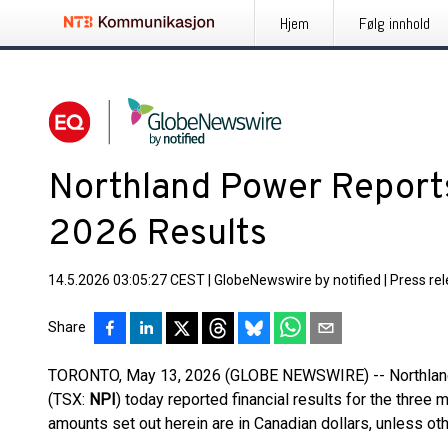
Hjem
Følg innhold
Northland Power Reports
2026 Results
14.5.2026 03:05:27 CEST
|
GlobeNewswire by notified
|
Press re
Share
TORONTO, May 13, 2026 (GLOBE NEWSWIRE) -- Northland
(TSX:
NPI
) today reported financial results for the three
amounts set out herein are in Canadian dollars, unless ot