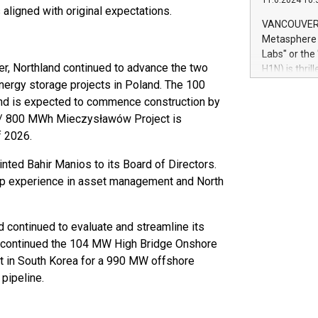
11.6.2024 10:
module, in p
 aligned with original expectations.
module inclu
VANCOUVER, 
Relay42 Insi
Metasphere L
their data a
Labs" or th
customers mo
er, Northland continued to advance the two
H1N) is thri
Marketers can
nergy storage projects in Poland. The 100
Green Bitcoi
natural lang
2024 at 2 p.
d is expected to commence construction by
to join the 
MW / 800 MWh Mieczysławów Project is
the fundame
f 2026.
how Bitcoin 
Innovations:
ted Bahir Manios to its Board of Directors.
Bitcoin min
hip experience in asset management and North
enhance stab
payment sys
Compare Bitc
d continued to evaluate and streamline its
"We're excite
discontinued the 104 MW High Bridge Onshore
Bitcoin
it in South Korea for a 990 MW offshore
pipeline.