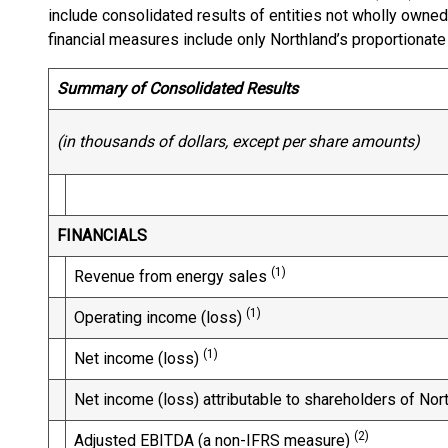
include consolidated results of entities not wholly owne
financial measures include only Northland’s proportionate
Summary of Consolidated Results
(in thousands of dollars, except per share amounts)
FINANCIALS
(1)
Revenue from energy sales
(1)
Operating income (loss)
(1)
Net income (loss)
Net income (loss) attributable to shareholders of Nor
(2)
Adjusted EBITDA (a non-IFRS measure)