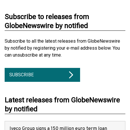
Subscribe to releases from
GlobeNewswire by notified
Subscribe to all the latest releases from GlobeNewswire
by notified by registering your e-mail address below. You
can unsubscribe at any time.
SUBSCRIBE
Latest releases from GlobeNewswire
by notified
Iveco Group signs a 150 million euro term loan