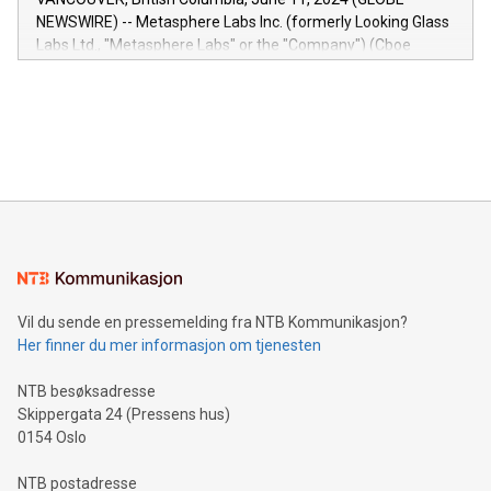
capabilities of the Relay42 Insights module include: Deep
NEWSWIRE) -- Metasphere Labs Inc. (formerly Looking Glass
insights into customer behaviors: With the Relay42 Insights
Labs Ltd., "Metasphere Labs" or the "Company") (Cboe
module, marketers can ask unlimited questions about their
Canada: LABZ) (OTC: LABZF) (FRA: H1N) is thrilled to
data and gain a deeper understanding of how to serve their
announce an engaging Twitter Spaces event on Green
customers more effectively. Simplicity with AI-powered
Bitcoin mining, energy markets, and sustainability on July 3,
querying: Marketers can use artificial intelligence to query
2024 at 2 p.m. ET. Follow us on X at MetasphereLabs for
their data using natural language search, reducing the
updates and to join the event. What We'll Discuss Bitcoin
reliance on data scientists. Us
Mining Basics: Understand the fundamentals of Bitcoin
mining.Energy Market Dynamics: Explore how Bitcoin mining
interacts with energy markets.Sustainable Innovations:
Learn about our efforts to promote sustainability in Bitcoin
mining.Sound Money: Discover how tamper-proof currency
can enhance stability.Efficient Payment Rails: See how fast,
neutral payment systems support humanitarian
Vil du sende en pressemelding fra NTB Kommunikasjon?
projects.Carbon Footprint: Compare Bitcoin's environmental
Her finner du mer informasjon om tjenesten
impact with traditional banking. "We're excited to host this
event and dive into the critical topics of Bitcoin
NTB besøksadresse
Skippergata 24 (Pressens hus)
0154 Oslo
NTB postadresse