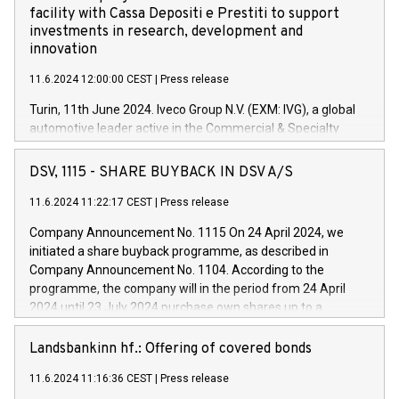
facility with Cassa Depositi e Prestiti to support
investments in research, development and
innovation
11.6.2024 12:00:00 CEST
|
Press release
Turin, 11th June 2024. Iveco Group N.V. (EXM: IVG), a global
automotive leader active in the Commercial & Specialty
Vehicles, Powertrain and related Financial Services arenas,
has successfully signed a term loan facility of 150 million
DSV, 1115 - SHARE BUYBACK IN DSV A/S
euros with Cassa Depositi e Prestiti (CDP), for the creation of
new projects in Italy dedicated to research, development and
11.6.2024 11:22:17 CEST
|
Press release
innovation. In detail, through the resources made available
Company Announcement No. 1115 On 24 April 2024, we
by CDP, Iveco Group will develop innovative technologies and
initiated a share buyback programme, as described in
architectures in the field of electric propulsion and further
Company Announcement No. 1104. According to the
develop solutions for autonomous driving, digitalisation and
programme, the company will in the period from 24 April
vehicle connectivity aimed at increasing efficiency, safety,
2024 until 23 July 2024 purchase own shares up to a
driving comfort and productivity. The financed investments,
maximum value of DKK 1,000 million, and no more than
which will have a 5-year amortising profile, will be made by
1,700,000 shares, corresponding to 0.79% of the share
Landsbankinn hf.: Offering of covered bonds
Iveco Group in Italy by the end of 2025. Iveco Group N.V.
capital at commencement of the programme. The
(EXM: IVG) is the home of unique people and brands that
11.6.2024 11:16:36 CEST
|
Press release
programme has been implemented in accordance with
power your business and mission to advance a more