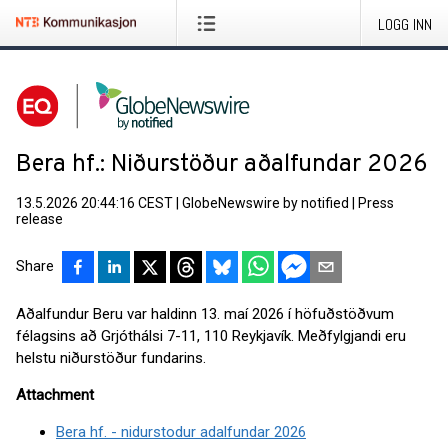
LOGG INN
Bera hf.: Niðurstöður aðalfundar 2026
13.5.2026 20:44:16 CEST
|
GlobeNewswire by notified
|
Press
release
Share
Aðalfundur Beru var haldinn 13. maí 2026 í höfuðstöðvum
félagsins að Grjóthálsi 7-11, 110 Reykjavík. Meðfylgjandi eru
helstu niðurstöður fundarins.
Attachment
Bera hf. - nidurstodur adalfundar 2026