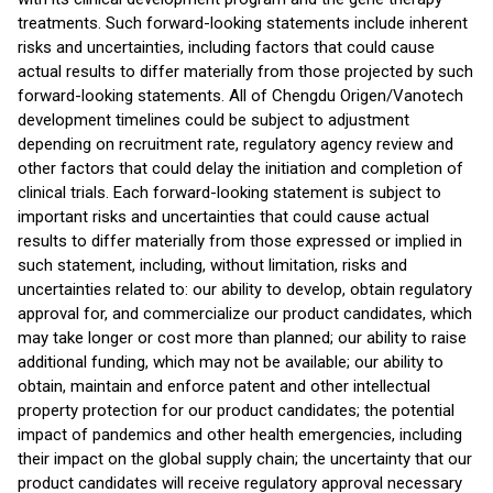
treatments. Such forward-looking statements include inherent
risks and uncertainties, including factors that could cause
actual results to differ materially from those projected by such
forward-looking statements. All of Chengdu Origen/Vanotech
development timelines could be subject to adjustment
depending on recruitment rate, regulatory agency review and
other factors that could delay the initiation and completion of
clinical trials. Each forward-looking statement is subject to
important risks and uncertainties that could cause actual
results to differ materially from those expressed or implied in
such statement, including, without limitation, risks and
uncertainties related to: our ability to develop, obtain regulatory
approval for, and commercialize our product candidates, which
may take longer or cost more than planned; our ability to raise
additional funding, which may not be available; our ability to
obtain, maintain and enforce patent and other intellectual
property protection for our product candidates; the potential
impact of pandemics and other health emergencies, including
their impact on the global supply chain; the uncertainty that our
product candidates will receive regulatory approval necessary