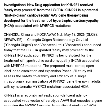
Investigational New Drug application for KHN921 received
“study may proceed” from the US FDA. KHN921 is a potential
"first-in-class" cardiovascular AAV gene therapy being
developed for the treatment of hypertrophic cardiomyopathy
(HCM) associated with MYBPC3 mutations
CHENGDU, China and ROCKAWAY, N.J., May 13, 2026 (GLOBE
NEWSWIRE) -- Chengdu Origen Biotechnology Co., Ltd.
(“Chengdu Origen”) and Vanotech Ltd. (“Vanotech”) announced
today that the US FDA granted “study may proceed” to the
KHN921 IND application. KHN921 is being studied for the
treatment of hypertrophic cardiomyopathy (HCM) associated
with MYBPC3 mutations. The proposed multi-center, open-
label, dose escalation and expansion Phase I/II study will
assess the safety, tolerability and efficacy of a single
intracoronary administration of KHN921 gene therapy in adults
with symptomatic MYBPC3 mutation-associated HCM.
KHN921 is a recombinant replication-deficient adeno-
associated virus vector of serotype AAV9 that encodes a gene
encoding the MYBPC3 protein. In preclinical studies of HCM