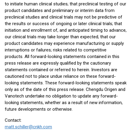
to initiate human clinical studies; that preclinical testing of our
product candidates and preliminary or interim data from
preclinical studies and clinical trials may not be predictive of
the results or success of ongoing or later clinical trials; that
initiation and enrollment of, and anticipated timing to advance,
our clinical trials may take longer than expected; that our
product candidates may experience manufacturing or supply
interruptions or failures; risks related to competitive
products. All forward-looking statements contained in this
press release are expressly qualified by the cautionary
statements contained or referred to herein. Investors are
cautioned not to place undue reliance on these forward-
looking statements. These forward-looking statements speak
only as of the date of this press release. Chengdu Origen and
Vanotech undertake no obligation to update any forward-
looking statements, whether as a result of new information,
future developments or otherwise.
Contact:
matt.schiller@cnkh.com