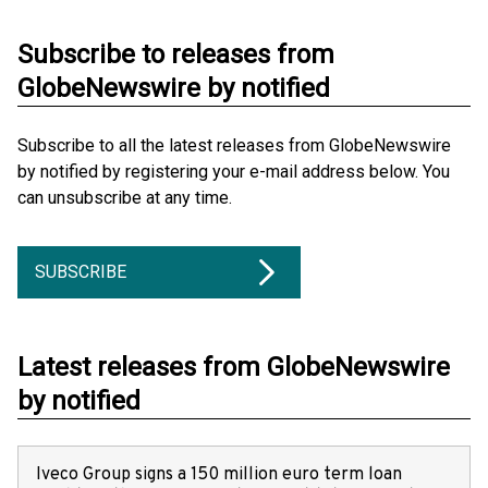
Subscribe to releases from
GlobeNewswire by notified
Subscribe to all the latest releases from GlobeNewswire
by notified by registering your e-mail address below. You
can unsubscribe at any time.
SUBSCRIBE
Latest releases from GlobeNewswire
by notified
Iveco Group signs a 150 million euro term loan