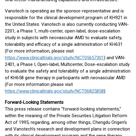
Vanotech is operating as the sponsor-representative and is
responsible for the clinical development program of KH921 in
the United States. Vanotech is also currently conducting VAN-
2201, a Phase 1, multi-center, open-label, dose-escalation
study in subjects with neovascular AMD to evaluate safety,
tolerability and efficacy of a single administration of KH631
(For more information, please visit
https://www.clinicaltrials.gov/study/NCT05657301
) and VAN-
2401, a Phase I, Open-label, Multicenter, Dose-escalation study
to evaluate the safety and tolerability of a single administration
of KH658 gene therapy in participants with neovascular AMD
(For more information please visit
https://www.clinicaltrials.gov/study/NCT06825858
).
Forward-Looking Statements
This press release contains “forward-looking statements,”
within the meaning of the Private Securities Litigation Reform
Act of 1995, regarding, among other things, Chengdu Origen’s
and Vanotech’s research and development plans in connection
with its clinical development program and the gene therapy