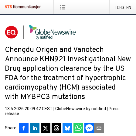
LOGG INN
Chengdu Origen and Vanotech
Announce KHN921 Investigational New
Drug application clearance by the US
FDA for the treatment of hypertrophic
cardiomyopathy (HCM) associated
with MYBPC3 mutations
13.5.2026 20:09:42 CEST
|
GlobeNewswire by notified
|
Press
release
Share