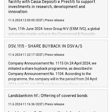
facility with Cassa Depositi e Prestiti to support
investments in research, development and
innovation
11.6.2024 12:00:00 CEST
|
Press release
Turin, 11th June 2024. Iveco Group N.V. (EXM: IVG), a global
automotive leader active in the Commercial & Specialty
Vehicles, Powertrain and related Financial Services arenas,
has successfully signed a term loan facility of 150 million
DSV, 1115 - SHARE BUYBACK IN DSV A/S
euros with Cassa Depositi e Prestiti (CDP), for the creation of
new projects in Italy dedicated to research, development and
11.6.2024 11:22:17 CEST
|
Press release
innovation. In detail, through the resources made available
Company Announcement No. 1115 On 24 April 2024, we
by CDP, Iveco Group will develop innovative technologies and
initiated a share buyback programme, as described in
architectures in the field of electric propulsion and further
Company Announcement No. 1104. According to the
develop solutions for autonomous driving, digitalisation and
programme, the company will in the period from 24 April
vehicle connectivity aimed at increasing efficiency, safety,
2024 until 23 July 2024 purchase own shares up to a
driving comfort and productivity. The financed investments,
maximum value of DKK 1,000 million, and no more than
which will have a 5-year amortising profile, will be made by
1,700,000 shares, corresponding to 0.79% of the share
Landsbankinn hf.: Offering of covered bonds
Iveco Group in Italy by the end of 2025. Iveco Group N.V.
capital at commencement of the programme. The
(EXM: IVG) is the home of unique people and brands that
11.6.2024 11:16:36 CEST
|
Press release
programme has been implemented in accordance with
power your business and mission to advance a more
Regulation No. 596/2014 of the European Parliament and