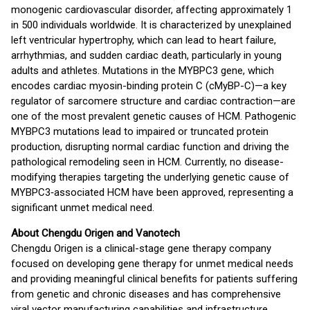
monogenic cardiovascular disorder, affecting approximately 1
in 500 individuals worldwide. It is characterized by unexplained
left ventricular hypertrophy, which can lead to heart failure,
arrhythmias, and sudden cardiac death, particularly in young
adults and athletes. Mutations in the MYBPC3 gene, which
encodes cardiac myosin-binding protein C (cMyBP-C)—a key
regulator of sarcomere structure and cardiac contraction—are
one of the most prevalent genetic causes of HCM. Pathogenic
MYBPC3 mutations lead to impaired or truncated protein
production, disrupting normal cardiac function and driving the
pathological remodeling seen in HCM. Currently, no disease-
modifying therapies targeting the underlying genetic cause of
MYBPC3‑associated HCM have been approved, representing a
significant unmet medical need.
About Chengdu Origen and Vanotech
Chengdu Origen is a clinical-stage gene therapy company
focused on developing gene therapy for unmet medical needs
and providing meaningful clinical benefits for patients suffering
from genetic and chronic diseases and has comprehensive
viral vector manufacturing capabilities and infrastructure.