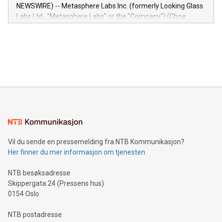
capabilities of the Relay42 Insights module include: Deep
NEWSWIRE) -- Metasphere Labs Inc. (formerly Looking Glass
insights into customer behaviors: With the Relay42 Insights
Labs Ltd., "Metasphere Labs" or the "Company") (Cboe
module, marketers can ask unlimited questions about their
Canada: LABZ) (OTC: LABZF) (FRA: H1N) is thrilled to
data and gain a deeper understanding of how to serve their
announce an engaging Twitter Spaces event on Green
customers more effectively. Simplicity with AI-powered
Bitcoin mining, energy markets, and sustainability on July 3,
querying: Marketers can use artificial intelligence to query
2024 at 2 p.m. ET. Follow us on X at MetasphereLabs for
their data using natural language search, reducing the
updates and to join the event. What We'll Discuss Bitcoin
reliance on data scientists. Us
Mining Basics: Understand the fundamentals of Bitcoin
mining.Energy Market Dynamics: Explore how Bitcoin mining
interacts with energy markets.Sustainable Innovations:
Learn about our efforts to promote sustainability in Bitcoin
mining.Sound Money: Discover how tamper-proof currency
can enhance stability.Efficient Payment Rails: See how fast,
neutral payment systems support humanitarian
Vil du sende en pressemelding fra NTB Kommunikasjon?
projects.Carbon Footprint: Compare Bitcoin's environmental
Her finner du mer informasjon om tjenesten
impact with traditional banking. "We're excited to host this
event and dive into the critical topics of Bitcoin
NTB besøksadresse
Skippergata 24 (Pressens hus)
0154 Oslo
NTB postadresse