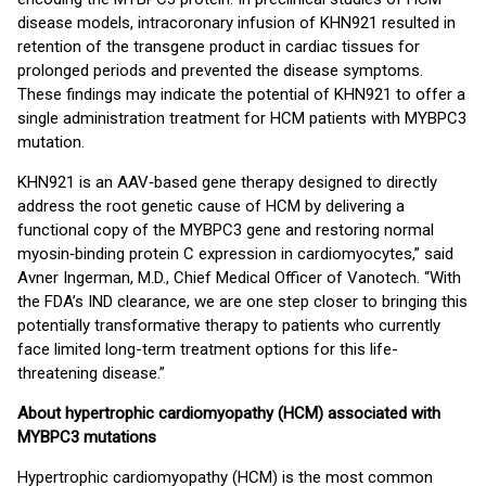
disease models, intracoronary infusion of KHN921 resulted in
retention of the transgene product in cardiac tissues for
prolonged periods and prevented the disease symptoms.
These findings may indicate the potential of KHN921 to offer a
single administration treatment for HCM patients with MYBPC3
mutation.
KHN921 is an AAV‑based gene therapy designed to directly
address the root genetic cause of HCM by delivering a
functional copy of the MYBPC3 gene and restoring normal
myosin‑binding protein C expression in cardiomyocytes,” said
Avner Ingerman, M.D., Chief Medical Officer of Vanotech. “With
the FDA’s IND clearance, we are one step closer to bringing this
potentially transformative therapy to patients who currently
face limited long-term treatment options for this life-
threatening disease.”
About hypertrophic cardiomyopathy (HCM) associated with
MYBPC3 mutations
Hypertrophic cardiomyopathy (HCM) is the most common