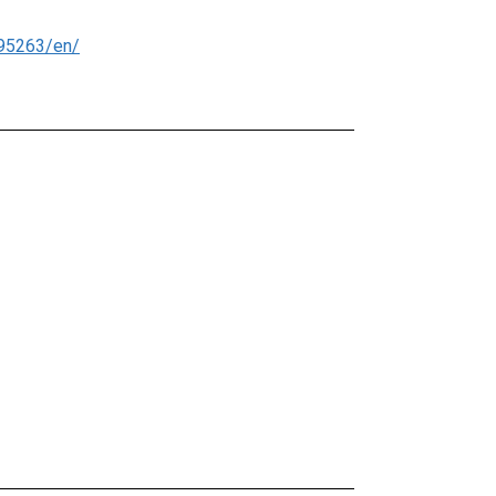
95263/en/