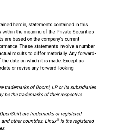
tained herein, statements contained in this
within the meaning of the Private Securities
ts are based on the company’s current
rformance. These statements involve a number
ctual results to differ materially. Any forward-
 the date on which it is made. Except as
pdate or revise any forward-looking
e trademarks of Boomi, LP or its subsidiaries
ay be the trademarks of their respective
 OpenShift are trademarks or registered
®
. and other countries. Linux
is the registered
es.