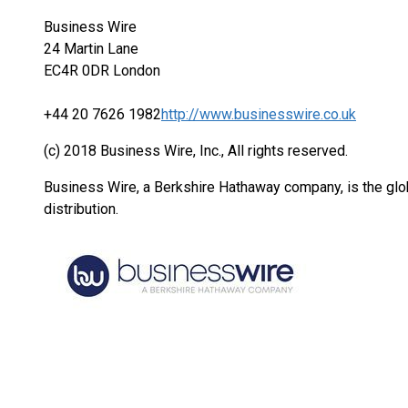
Business Wire
24 Martin Lane
EC4R 0DR London
+44 20 7626 1982
http://www.businesswire.co.uk
(c) 2018 Business Wire, Inc., All rights reserved.
Business Wire, a Berkshire Hathaway company, is the glob
distribution.