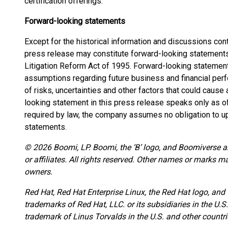
certification offerings.
Forward-looking statements
Except for the historical information and discussions con
press release may constitute forward-looking statements 
Litigation Reform Act of 1995. Forward-looking statemen
assumptions regarding future business and financial pe
of risks, uncertainties and other factors that could cause a
looking statement in this press release speaks only as of
required by law, the company assumes no obligation to u
statements.
© 2026 Boomi, LP. Boomi, the ‘B’ logo, and Boomiverse ar
or affiliates. All rights reserved. Other names or marks m
owners.
Red Hat, Red Hat Enterprise Linux, the Red Hat logo, and
trademarks of Red Hat, LLC. or its subsidiaries in the U.S
trademark of Linus Torvalds in the U.S. and other countri