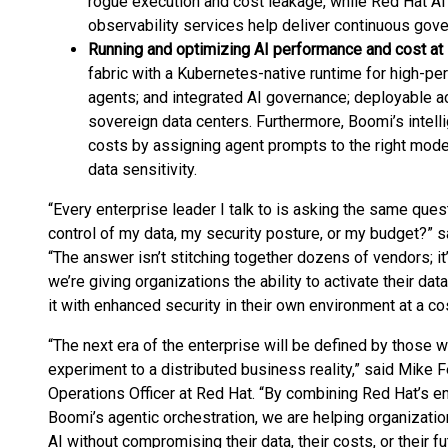
rogue execution and cost leakage, while Red Hat AI
observability services help deliver continuous gove
Running and optimizing AI performance and cost at
fabric with a Kubernetes-native runtime for high-pe
agents; and integrated AI governance; deployable a
sovereign data centers. Furthermore, Boomi’s intell
costs by assigning agent prompts to the right mode
data sensitivity.
“Every enterprise leader I talk to is asking the same ques
control of my data, my security posture, or my budget?” 
“The answer isn’t stitching together dozens of vendors; it
we’re giving organizations the ability to activate their da
it with enhanced security in their own environment at a co
“The next era of the enterprise will be defined by those 
experiment to a distributed business reality,” said Mike Fe
Operations Officer at Red Hat. “By combining Red Hat’s e
Boomi’s agentic orchestration, we are helping organization
AI without compromising their data, their costs, or their f