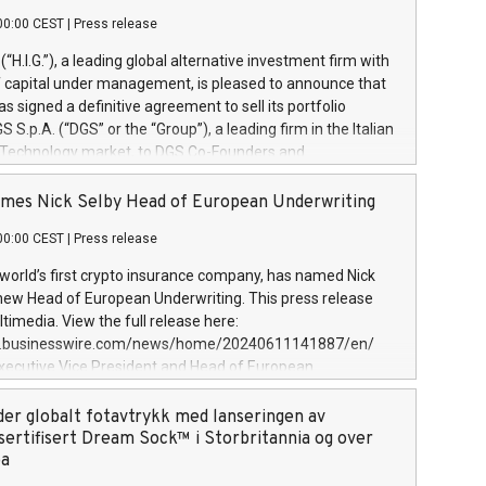
00:00 CEST
|
Press release
l (“H.I.G.”), a leading global alternative investment firm with
of capital under management, is pleased to announce that
has signed a definitive agreement to sell its portfolio
S.p.A. (“DGS” or the “Group”), a leading firm in the Italian
 Technology market, to DGS Co-Founders and
eam in partnership with ICG, a global alternative asset
ce its inception in 1997, DGShas supported blue-chip
mes Nick Selby Head of European Underwriting
 the design, integration, and maintenance of complex IT
00:00 CEST
|
Press release
h a specialization in digital transformation and
y services. The Group currently has over 1,900 employees,
 world’s first crypto insurance company, has named Nick
approximately €300 million, and maintains a group of
 new Head of European Underwriting. This press release
clientele. During H.I.G.’s ownership, DGS has tripled in size
timedia. View the full release here:
ted its position as a leading Italian firm in cybersecurity
w.businesswire.com/news/home/20240611141887/en/
 digital transformation. DGS offers its clients sophisticated
Executive Vice President and Head of European
ary digital transformation
 at Evertas (Photo: Business Wire) Selby, an accomplished
and physical security professional, brings two decades of
der globalt fotavtrykk med lanseringen av
public and private sector information security, physical
sertifisert Dream Sock™ i Storbritannia og over
d complex incident handling, as well as seven years of
pa
eading teams securing billions of dollars in cryptoassets.