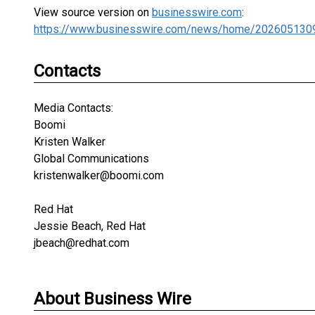
View source version on
businesswire.com
:
https://www.businesswire.com/news/home/202605130
Contacts
Media Contacts:
Boomi
Kristen Walker
Global Communications
kristenwalker@boomi.com
Red Hat
Jessie Beach, Red Hat
jbeach@redhat.com
About Business Wire