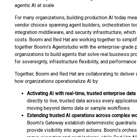
agentic AI at scale.
For many organizations, building production AI today m
vendor choices spanning agent builders, orchestration to
integration middleware, and security infrastructure, which
costs. Boomi and Red Hat are working together to simplif
together Boomi’s Agentstudio with the enterprise-grade
organizations to build agents that solve real business p
for sovereignty, infrastructure flexibility, and performance r
Together, Boomi and Red Hat are collaborating to deliver 
how organizations operationalize AI by:
Activating AI with real-time, trusted enterprise data
directly to live, trusted data across every applicat
moving beyond demo data or sample workflows.
Extending trusted AI operations across complex w
Boomi’s Gateway establish deterministic guardrails 
provide visibility into agent actions. Boomi’s orche