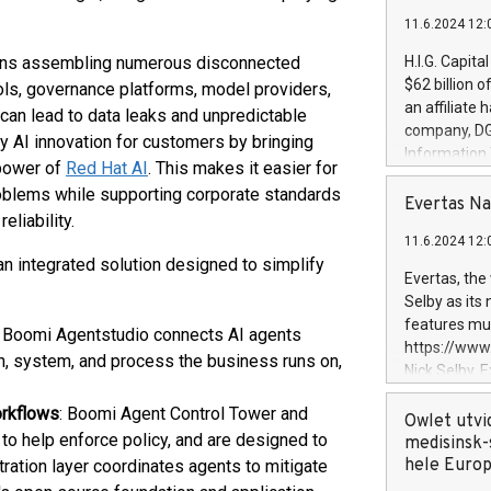
11.6.2024 12:
eans assembling numerous disconnected
H.I.G. Capita
$62 billion 
ols, governance platforms, model providers,
an affiliate 
 can lead to data leaks and unpredictable
company, DGS 
y AI innovation for customers by bringing
Information
 power of
Red Hat AI
. This makes it easier for
management t
roblems while supporting corporate standards
manager. Sin
Evertas Na
eliability.
customers in
11.6.2024 12:
systems, wit
an integrated solution designed to simplify
cybersecurit
Evertas, the
revenues of 
Selby as its
highly loyal 
features mul
: Boomi Agentstudio connects AI agents
and consolida
https://ww
ion, system, and process the business runs on,
services and
Nick Selby, 
and propriet
Underwriting
orkflows
: Boomi Agent Control Tower and
information 
Owlet utvi
to help enforce policy, and are designed to
expertise in 
medisinsk-
security, an
hele Euro
stration layer coordinates agents to mitigate
experience l