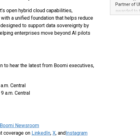
100 in the Un
Partner of U
forged new d
’s open hybrid cloud capabilities,
awarded to 
experiences,
ith a unified foundation that helps reduce
on July 14 i
sustainabili
View the full
 designed to support data sovereignty by
compression 
https://ww
helping enterprises move beyond AI pilots
The UEFA Top
EURO 2024™ (
Chinese cha
as support),
consumers t
n to hear the latest from Boomi executives,
using their 
character al
poised to sh
.m. Central
game that u
9 a.m. Central
Boomi Newsroom
nt coverage on
LinkedIn
,
X
, and
Instagram