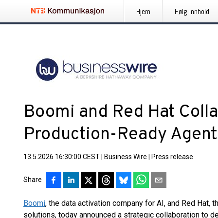
Hjem
Følg innhold
Boomi and Red Hat Colla
Production-Ready Agenti
13.5.2026 16:30:00 CEST
|
Business Wire
|
Press release
Share
Boomi
, the data activation company for AI, and Red Hat, 
solutions, today announced a strategic collaboration to de