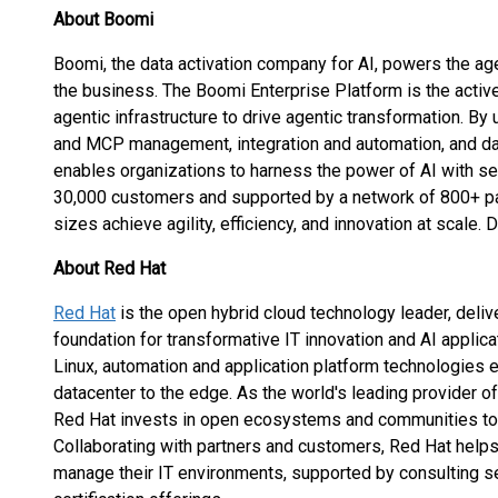
About Boomi
Boomi, the data activation company for AI, powers the age
the business. The Boomi Enterprise Platform is the active
agentic infrastructure to drive agentic transformation. B
and MCP management, integration and automation, and da
enables organizations to harness the power of AI with sec
30,000 customers and supported by a network of 800+ par
sizes achieve agility, efficiency, and innovation at scale.
About Red Hat
Red Hat
is the open hybrid cloud technology leader, deli
foundation for transformative IT innovation and AI applicat
Linux, automation and application platform technologies
datacenter to the edge. As the world's leading provider o
Red Hat invests in open ecosystems and communities to 
Collaborating with partners and customers, Red Hat helps
manage their IT environments, supported by consulting 