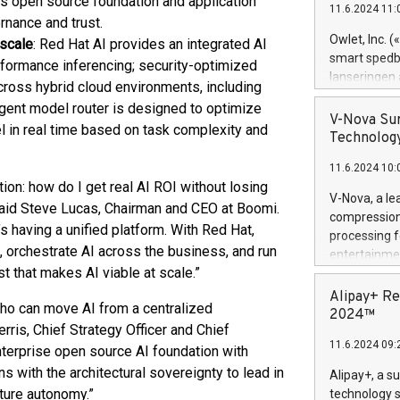
's open source foundation and application
11.6.2024 11:
Previously, 
rnance and trust.
Trail of Bit
Owlet, Inc. 
 scale
: Red Hat AI provides an integrated AI
Director of 
smart spedba
rformance inferencing; security-optimized
Intelligence 
lanseringen
cross hybrid cloud environments, including
European tea
levende hels
igent model router is designed to optimize
public and p
måneder og 2
V-Nova Sur
l in real time based on task complexity and
foreldre hel
Technology
trygghet. D
11.6.2024 10:
pressemeldi
tion: how do I get real AI ROI without losing
https://ww
V-Nova, a le
said Steve Lucas, Chairman and CEO at Boomi.
(Photo: Busi
compression 
omsorgsperso
’s having a unified platform. With Red Hat,
processing f
foreldre me
ta, orchestrate AI across the business, and run
entertainme
administrere
st that makes AI viable at scale.”
active tech
produkt som 
dedication 
Alipay+ Re
gjennomgått 
who can move AI from a centralized
protecting it
2024™
flere geograf
rris, Chief Strategy Officer and Chief
multimedia. 
11.6.2024 09:
https://ww
nterprise open source AI foundation with
Nova’s paten
s with the architectural sovereignty to lead in
Alipay+, a s
Including ov
uture autonomy.”
technology s