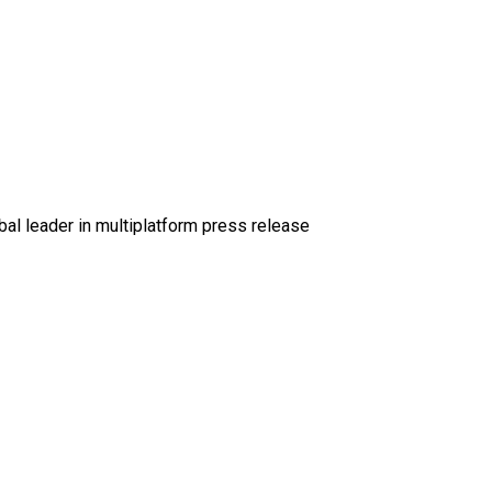
al leader in multiplatform press release