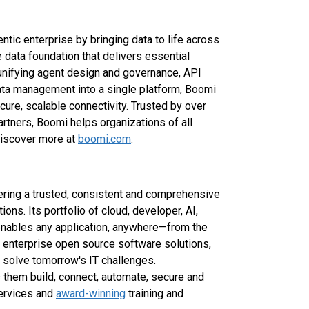
ntic enterprise by bringing data to life across
 data foundation that delivers essential
y unifying agent design and governance, API
ta management into a single platform, Boomi
ure, scalable connectivity. Trusted by over
tners, Boomi helps organizations of all
 Discover more at
boomi.com
.
vering a trusted, consistent and comprehensive
ions. Its portfolio of cloud, developer, AI,
 enables any application, anywhere—from the
f enterprise open source software solutions,
solve tomorrow's IT challenges.
 them build, connect, automate, secure and
services and
award-winning
training and