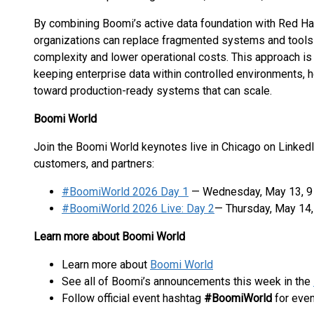
By combining Boomi’s active data foundation with Red Hat
organizations can replace fragmented systems and tools w
complexity and lower operational costs. This approach is
keeping enterprise data within controlled environments, 
toward production-ready systems that can scale.
Boomi World
Join the Boomi World keynotes live in Chicago on LinkedI
customers, and partners:
#BoomiWorld 2026 Day 1
— Wednesday, May 13, 9 a
#BoomiWorld 2026 Live: Day 2
— Thursday, May 14, 
Learn more about Boomi World
Learn more about
Boomi World
See all of Boomi’s announcements this week in the
Follow official event hashtag
#BoomiWorld
for eve