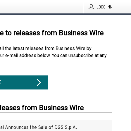
LOGG INN
e to releases from Business Wire
all the latest releases from Business Wire by
our e-mail address below. You can unsubscribe at any
E
eleases from Business Wire
ital Announces the Sale of DGS S.p.A.