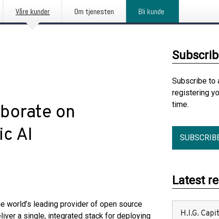
Våre kunder
Om tjenesten
Bli kunde
Subscrib
Subscribe to 
registering y
time.
borate on
c AI
SUBSCRIB
Latest r
the world’s leading provider of open source
H.I.G. Cap
liver a single, integrated stack for deploying