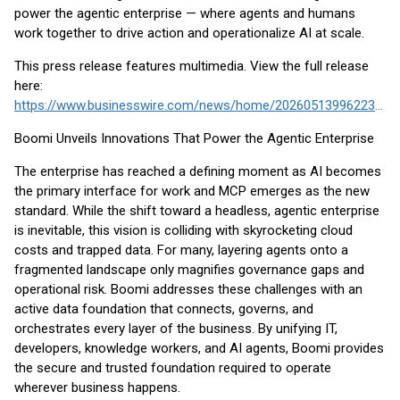
power the agentic enterprise — where agents and humans
work together to drive action and operationalize AI at scale.
This press release features multimedia. View the full release
here:
https://www.businesswire.com/news/home/20260513996223/en/
Boomi Unveils Innovations That Power the Agentic Enterprise
The enterprise has reached a defining moment as AI becomes
the primary interface for work and MCP emerges as the new
standard. While the shift toward a headless, agentic enterprise
is inevitable, this vision is colliding with skyrocketing cloud
costs and trapped data. For many, layering agents onto a
fragmented landscape only magnifies governance gaps and
operational risk. Boomi addresses these challenges with an
active data foundation that connects, governs, and
orchestrates every layer of the business. By unifying IT,
developers, knowledge workers, and AI agents, Boomi provides
the secure and trusted foundation required to operate
wherever business happens.