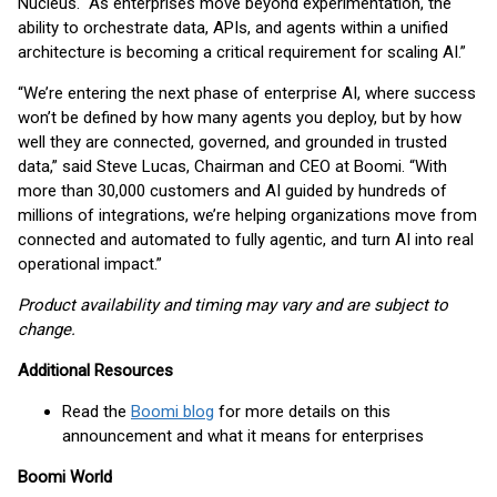
Nucleus. “As enterprises move beyond experimentation, the
ability to orchestrate data, APIs, and agents within a unified
architecture is becoming a critical requirement for scaling AI.”
“We’re entering the next phase of enterprise AI, where success
won’t be defined by how many agents you deploy, but by how
well they are connected, governed, and grounded in trusted
data,” said Steve Lucas, Chairman and CEO at Boomi. “With
more than 30,000 customers and AI guided by hundreds of
millions of integrations, we’re helping organizations move from
connected and automated to fully agentic, and turn AI into real
operational impact.”
Product availability and timing may vary and are subject to
change.
Additional Resources
Read the
Boomi blog
for more details on this
announcement and what it means for enterprises
Boomi World