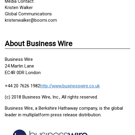
Media Contact:
Kristen Walker
Global Communications
kristenwalker@boomi.com
About Business Wire
Business Wire
24 Martin Lane
EC4R 0DR London
+44 20 7626 1982
http://www.businesswire.co.uk
(c) 2018 Business Wire, Inc., All rights reserved.
Business Wire, a Berkshire Hathaway company, is the global
leader in multiplatform press release distribution.