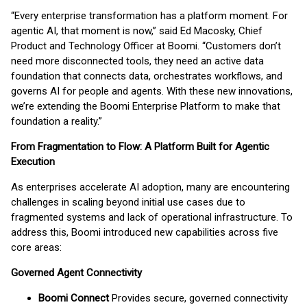
“Every enterprise transformation has a platform moment. For
agentic AI, that moment is now,” said Ed Macosky, Chief
Product and Technology Officer at Boomi. “Customers don’t
need more disconnected tools, they need an active data
foundation that connects data, orchestrates workflows, and
governs AI for people and agents. With these new innovations,
we’re extending the Boomi Enterprise Platform to make that
foundation a reality.”
From Fragmentation to Flow: A Platform Built for Agentic
Execution
As enterprises accelerate AI adoption, many are encountering
challenges in scaling beyond initial use cases due to
fragmented systems and lack of operational infrastructure. To
address this, Boomi introduced new capabilities across five
core areas:
Governed Agent Connectivity
Boomi Connect
Provides secure, governed connectivity