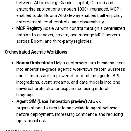
between AI tools (e.g. Claude, Copilot, Gemini) and
enterprise applications through 1000+ managed, MCP-
enabled tools. Boomi AI Gateway enables built-in policy
enforcement, cost controls, and observability.
MCP Registry
Scale AI with control through a centralized
catalog to discover, govern, and manage MCP servers
across Boomi and third-party registries.
Orchestrated Agentic Workflows
Boomi Orchestrate
Helps customers turn business ideas
into enterprise-grade agentic workflows faster. Business
and IT teams are empowered to combine agents, APIs,
integrations, event streams, and data models into one
universal orchestration experience using natural
language.
Agent SIM (Labs Innovation preview)
Allows
organizations to simulate and validate agent behavior
before deployment, increasing confidence and reducing
operational risk.