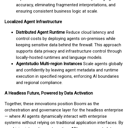
accuracy, eliminating fragmented interpretations, and
ensuring consistent business logic at scale.
Localized Agent Infrastructure
Distributed Agent Runtime
Reduce cloud latency and
control costs by deploying agents on-premises while
keeping sensitive data behind the firewall. This approach
supports data privacy and infrastructure control through
locally-hosted runtimes and language models.
Agentstudio Multi-region Instances
Scale agents globally
and confidently by leaving agent metadata and runtime
execution in specified regions, enforcing AI boundaries
and regional compliance.
A Headless Future, Powered by Data Activation
Together, these innovations position Boomi as the
orchestration and governance layer for the headless enterprise
— where AI agents dynamically interact with enterprise
systems without relying on traditional application interfaces. By