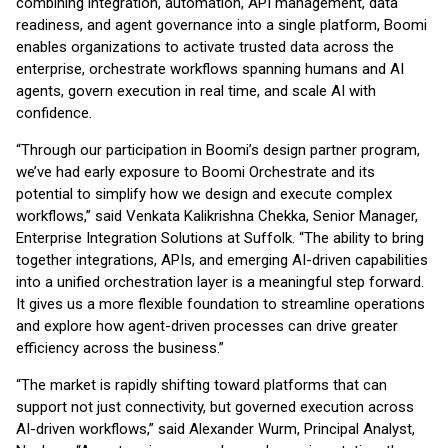
combining integration, automation, API management, data
readiness, and agent governance into a single platform, Boomi
enables organizations to activate trusted data across the
enterprise, orchestrate workflows spanning humans and AI
agents, govern execution in real time, and scale AI with
confidence.
“Through our participation in Boomi’s design partner program,
we’ve had early exposure to Boomi Orchestrate and its
potential to simplify how we design and execute complex
workflows,” said Venkata Kalikrishna Chekka, Senior Manager,
Enterprise Integration Solutions at Suffolk. “The ability to bring
together integrations, APIs, and emerging AI-driven capabilities
into a unified orchestration layer is a meaningful step forward.
It gives us a more flexible foundation to streamline operations
and explore how agent-driven processes can drive greater
efficiency across the business.”
“The market is rapidly shifting toward platforms that can
support not just connectivity, but governed execution across
AI-driven workflows,” said Alexander Wurm, Principal Analyst,