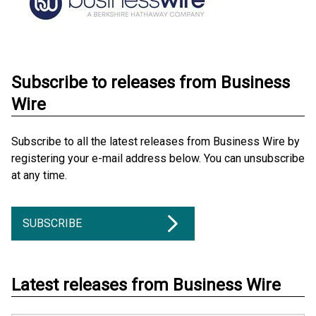
Subscribe to releases from Business
Wire
Subscribe to all the latest releases from Business Wire by
registering your e-mail address below. You can unsubscribe
at any time.
SUBSCRIBE
Latest releases from Business Wire