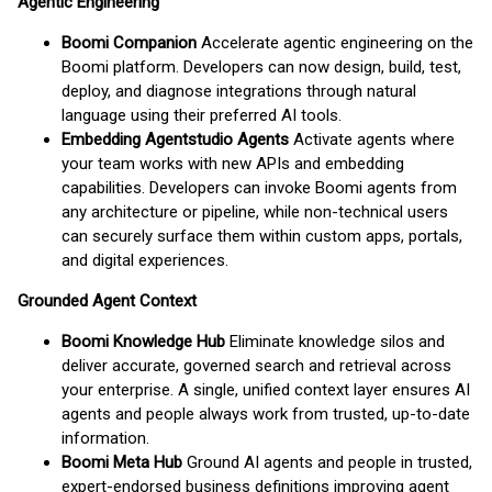
Agentic Engineering
Boomi Companion
Accelerate agentic engineering on the
Boomi platform. Developers can now design, build, test,
deploy, and diagnose integrations through natural
language using their preferred AI tools.
Embedding Agentstudio Agents
Activate agents where
your team works with new APIs and embedding
capabilities. Developers can invoke Boomi agents from
any architecture or pipeline, while non-technical users
can securely surface them within custom apps, portals,
and digital experiences.
Grounded Agent Context
Boomi Knowledge Hub
Eliminate knowledge silos and
deliver accurate, governed search and retrieval across
your enterprise. A single, unified context layer ensures AI
agents and people always work from trusted, up-to-date
information.
Boomi Meta Hub
Ground AI agents and people in trusted,
expert-endorsed business definitions improving agent