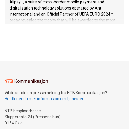
Alipay+, a suite of cross-border mobile payment and
https://www.businesswire.com/news/home/20240611724561/e
digitalization technology solutions operated by Ant
V-Nova’s patent portfolio spans more than 50 different
International and an Official Partner of UEFA EURO 2024™,
jurisdictions. Including over 400 patents in Europe, over 200
today revealed the trophy that will be awarded to the most
in the Americas, over 100 in the United States specifically,
prolific marksman at the UEFA EURO 2024™ finale on July 14
and over 200 in Asia. V-Nova forged new directions in data
in Berlin, Germany. This press release features multimedia.
processing to enhance digital experiences, maximize
View the full release here:
efficiency, reduce costs, and increase sustainability. The
https://www.businesswire.com/news/home/20240610328619/e
company leads the way with key international data
The UEFA Top Scorer Trophy presented by Alipay+ is
compression standards for the video indust
unveiled for UEFA EURO 2024™ (Photo: Business Wire)
Sculpted in the shape of the Chinese character “支”
(pronounced zhi, and meaning payment as well as support),
the trophy reflects Alipay+’s dedication to supporting
consumers to enjoy seamless payment and a broad choice
of deals using their preferred payment methods while
Vil du sende en pressemelding fra NTB Kommunikasjon?
traveling abroad. The character also resembles the fleeting
Her finner du mer informasjon om tjenesten
moment of a barefooted striker poised to shoot, evoking the
original beauty and power of football – a game that united
NTB besøksadresse
people across the wo
Skippergata 24 (Pressens hus)
0154 Oslo