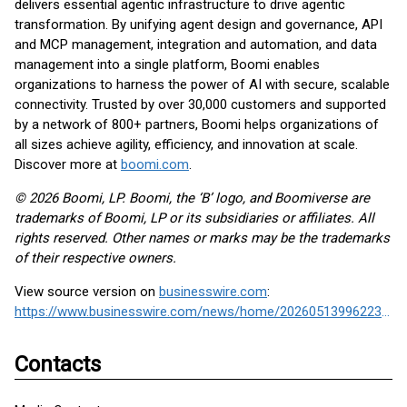
delivers essential agentic infrastructure to drive agentic
transformation. By unifying agent design and governance, API
and MCP management, integration and automation, and data
management into a single platform, Boomi enables
organizations to harness the power of AI with secure, scalable
connectivity. Trusted by over 30,000 customers and supported
by a network of 800+ partners, Boomi helps organizations of
all sizes achieve agility, efficiency, and innovation at scale.
Discover more at
boomi.com
.
© 2026 Boomi, LP. Boomi, the ‘B’ logo, and Boomiverse are
trademarks of Boomi, LP or its subsidiaries or affiliates. All
rights reserved. Other names or marks may be the trademarks
of their respective owners.
View source version on
businesswire.com
:
https://www.businesswire.com/news/home/20260513996223/en/
Contacts