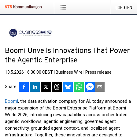
LOGG INN
Boomi Unveils Innovations That Power
the Agentic Enterprise
13.5.2026 16:30:00 CEST
|
Business Wire
|
Press release
Share
Boomi
, the data activation company for AI, today announced a
major expansion of the Boomi Enterprise Platform at Boomi
World 2026, introducing new capabilities across orchestrated
agentic workflows, agentic engineering, governed agent
connectivity, grounded agent context, and localized agent
infrastructure. Together, these innovations are designed to