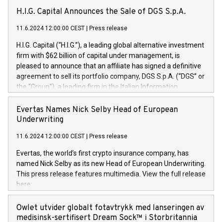
H.I.G. Capital Announces the Sale of DGS S.p.A.
11.6.2024 12:00:00 CEST
|
Press release
H.I.G. Capital (“H.I.G.”), a leading global alternative investment
firm with $62 billion of capital under management, is
pleased to announce that an affiliate has signed a definitive
agreement to sell its portfolio company, DGS S.p.A. (“DGS” or
the “Group”), a leading firm in the Italian Information
Technology market, to DGS Co-Founders and management
team in partnership with ICG, a global alternative asset
Evertas Names Nick Selby Head of European
manager. Since its inception in 1997, DGShas supported
Underwriting
blue-chip customers in the design, integration, and
11.6.2024 12:00:00 CEST
|
Press release
maintenance of complex IT systems, with a specialization in
digital transformation and cybersecurity services. The Group
Evertas, the world’s first crypto insurance company, has
currently has over 1,900 employees, revenues of
named Nick Selby as its new Head of European Underwriting.
approximately €300 million, and maintains a group of highly
This press release features multimedia. View the full release
loyal clientele. During H.I.G.’s ownership, DGS has tripled in
here:
size and consolidated its position as a leading Italian firm in
https://www.businesswire.com/news/home/20240611141887/e
cybersecurity services and digital transformation. DGS
Nick Selby, Executive Vice President and Head of European
Owlet utvider globalt fotavtrykk med lanseringen av
offers its clients sophisticated and proprietary digital
Underwriting at Evertas (Photo: Business Wire) Selby, an
medisinsk-sertifisert Dream Sock™ i Storbritannia