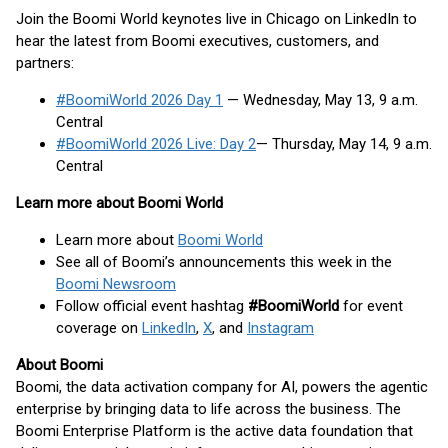
Join the Boomi World keynotes live in Chicago on LinkedIn to
hear the latest from Boomi executives, customers, and
partners:
#BoomiWorld 2026 Day 1
— Wednesday, May 13, 9 a.m.
Central
#BoomiWorld 2026 Live: Day 2
— Thursday, May 14, 9 a.m.
Central
Learn more about Boomi World
Learn more about
Boomi World
See all of Boomi’s announcements this week in the
Boomi Newsroom
Follow official event hashtag
#BoomiWorld
for event
coverage on
LinkedIn
,
X
, and
Instagram
About Boomi
Boomi, the data activation company for AI, powers the agentic
enterprise by bringing data to life across the business. The
Boomi Enterprise Platform is the active data foundation that