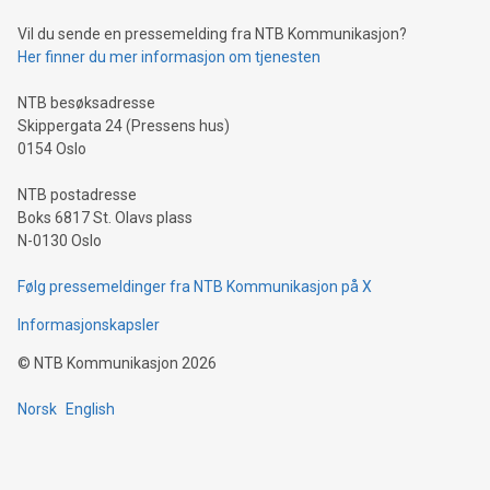
of deals using their preferred payment methods while
Vil du sende en pressemelding fra NTB Kommunikasjon?
traveling abroad. The character also resembles the fleeting
Her finner du mer informasjon om tjenesten
moment of a barefooted striker poised to shoot, evoking the
original beauty and power of football – a game that united
NTB besøksadresse
people across the wo
Skippergata 24 (Pressens hus)
0154 Oslo
NTB postadresse
Boks 6817 St. Olavs plass
N-0130 Oslo
Følg pressemeldinger fra NTB Kommunikasjon på X
Informasjonskapsler
©
NTB Kommunikasjon
2026
Norsk
English