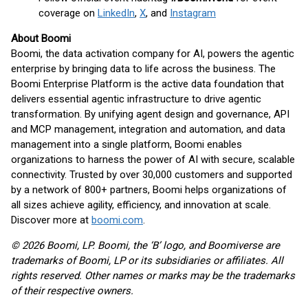
coverage on
LinkedIn
,
X
, and
Instagram
About Boomi
Boomi, the data activation company for AI, powers the agentic
enterprise by bringing data to life across the business. The
Boomi Enterprise Platform is the active data foundation that
delivers essential agentic infrastructure to drive agentic
transformation. By unifying agent design and governance, API
and MCP management, integration and automation, and data
management into a single platform, Boomi enables
organizations to harness the power of AI with secure, scalable
connectivity. Trusted by over 30,000 customers and supported
by a network of 800+ partners, Boomi helps organizations of
all sizes achieve agility, efficiency, and innovation at scale.
Discover more at
boomi.com
.
© 2026 Boomi, LP. Boomi, the ‘B’ logo, and Boomiverse are
trademarks of Boomi, LP or its subsidiaries or affiliates. All
rights reserved. Other names or marks may be the trademarks
of their respective owners.