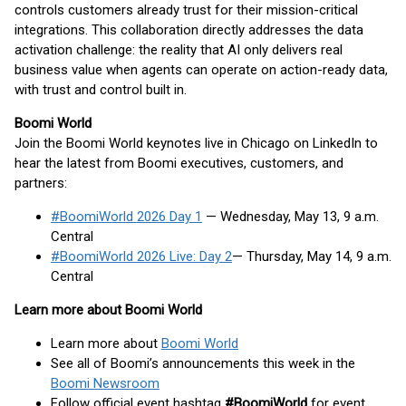
controls customers already trust for their mission-critical
integrations. This collaboration directly addresses the data
activation challenge: the reality that AI only delivers real
business value when agents can operate on action-ready data,
with trust and control built in.
Boomi World
Join the Boomi World keynotes live in Chicago on LinkedIn to
hear the latest from Boomi executives, customers, and
partners:
#BoomiWorld 2026 Day 1
— Wednesday, May 13, 9 a.m.
Central
#BoomiWorld 2026 Live: Day 2
— Thursday, May 14, 9 a.m.
Central
Learn more about Boomi World
Learn more about
Boomi World
See all of Boomi’s announcements this week in the
Boomi Newsroom
Follow official event hashtag
#BoomiWorld
for event