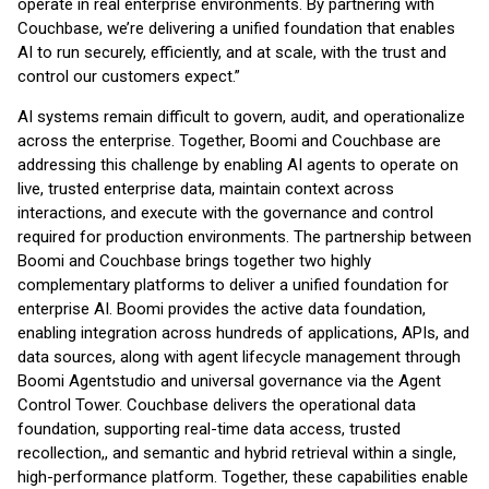
operate in real enterprise environments. By partnering with
Couchbase, we’re delivering a unified foundation that enables
AI to run securely, efficiently, and at scale, with the trust and
control our customers expect.”
AI systems remain difficult to govern, audit, and operationalize
across the enterprise. Together, Boomi and Couchbase are
addressing this challenge by enabling AI agents to operate on
live, trusted enterprise data, maintain context across
interactions, and execute with the governance and control
required for production environments. The partnership between
Boomi and Couchbase brings together two highly
complementary platforms to deliver a unified foundation for
enterprise AI. Boomi provides the active data foundation,
enabling integration across hundreds of applications, APIs, and
data sources, along with agent lifecycle management through
Boomi Agentstudio and universal governance via the Agent
Control Tower. Couchbase delivers the operational data
foundation, supporting real-time data access, trusted
recollection,, and semantic and hybrid retrieval within a single,
high-performance platform. Together, these capabilities enable