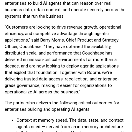
enterprises to build AI agents that can reason over real
business data, retain context, and operate securely across the
systems that run the business.
“Customers are looking to drive revenue growth, operational
efficiency, and competitive advantage through agentic
applications,” said Barry Morris, Chief Product and Strategy
Officer, Couchbase. “They have obtained the availability,
distributed scale, and performance that Couchbase has
delivered in mission-critical environments for more than a
decade, and are now looking to deploy agentic applications
that exploit that foundation. Together with Boomi, we’re
delivering trusted data access, recollection, and enterprise-
grade governance, making it easier for organizations to
operationalize AI across the business.”
The partnership delivers the following critical outcomes for
enterprises building and operating AI agents:
Context at memory speed. The data, state, and context
agents need — served from an in-memory architecture