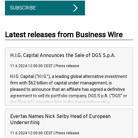
SUBSCRIBE
Latest releases from Business Wire
H.I.G. Capital Announces the Sale of DGS S.p.A.
11.6.2024 12:00:00 CEST
|
Press release
H.I.G. Capital (“H.I.G.”), a leading global alternative investment
firm with $62 billion of capital under management, is
pleased to announce that an affiliate has signed a definitive
agreement to sell its portfolio company, DGS S.p.A. (“DGS” or
the “Group”), a leading firm in the Italian Information
Technology market, to DGS Co-Founders and management
team in partnership with ICG, a global alternative asset
Evertas Names Nick Selby Head of European
manager. Since its inception in 1997, DGShas supported
Underwriting
blue-chip customers in the design, integration, and
11.6.2024 12:00:00 CEST
|
Press release
maintenance of complex IT systems, with a specialization in