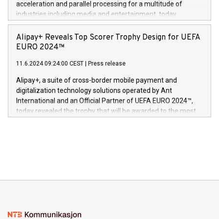
acceleration and parallel processing for a multitude of
Dream Sock til omsorgspersoner over hele Storbritannia og
industries including media and entertainment, today
Europa og gi millioner av foreldre mer trygghet mens babyen
announced its milestone achievement of 1000 active
sover,» sa Kurt Workman, Owlets administrerende direktør
technology patents. This accomplishment underscores V-
Alipay+ Reveals Top Scorer Trophy Design for UEFA
og medgründer. «Dream Sock er nå et globalt produkt som
Nova’s dedication to research and development and its
EURO 2024™
er anerkjent som medisinsk nøyaktig og trygt, etter å ha
commitment to protecting its intellectual property globally.
gjennomgått regulatoriske autorisasjoner og sertifiseringer
11.6.2024 09:24:00 CEST
|
Press release
This press release features multimedia. View the full release
innenfor flere geografier. I dag er misjonen vår
here:
Alipay+, a suite of cross-border mobile payment and
https://www.businesswire.com/news/home/20240611724561/e
digitalization technology solutions operated by Ant
V-Nova’s patent portfolio spans more than 50 different
International and an Official Partner of UEFA EURO 2024™,
jurisdictions. Including over 400 patents in Europe, over 200
today revealed the trophy that will be awarded to the most
in the Americas, over 100 in the United States specifically,
prolific marksman at the UEFA EURO 2024™ finale on July 14
and over 200 in Asia. V-Nova forged new directions in data
in Berlin, Germany. This press release features multimedia.
processing to enhance digital experiences, maximize
View the full release here:
efficiency, reduce costs, and increase sustainability. The
https://www.businesswire.com/news/home/20240610328619/e
company leads the way with key international data
The UEFA Top Scorer Trophy presented by Alipay+ is
compression standards for the video indust
unveiled for UEFA EURO 2024™ (Photo: Business Wire)
Sculpted in the shape of the Chinese character “支”
(pronounced zhi, and meaning payment as well as support),
the trophy reflects Alipay+’s dedication to supporting
consumers to enjoy seamless payment and a broad choice