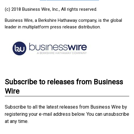
(c) 2018 Business Wire, Inc., All rights reserved.
Business Wire, a Berkshire Hathaway company, is the global
leader in multiplatform press release distribution.
Subscribe to releases from Business
Wire
Subscribe to all the latest releases from Business Wire by
registering your e-mail address below. You can unsubscribe
at any time.