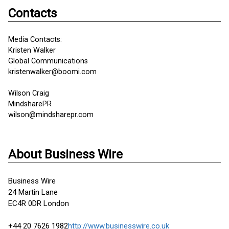
Contacts
Media Contacts:
Kristen Walker
Global Communications
kristenwalker@boomi.com
Wilson Craig
MindsharePR
wilson@mindsharepr.com
About Business Wire
Business Wire
24 Martin Lane
EC4R 0DR London
+44 20 7626 1982
http://www.businesswire.co.uk