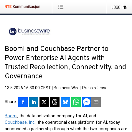
LOGG INN
Boomi and Couchbase Partner to
Power Enterprise AI Agents with
Trusted Recollection, Connectivity, and
Governance
13.5.2026 16:30:00 CEST
|
Business Wire
|
Press release
Share
Boomi
, the data activation company for AI, and
Couchbase, Inc.
, the operational data platform for AI, today
announced a partnership through which the two companies are