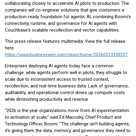
collaborating closely to accelerate AI pilots to production. The
companies will co-engineer solutions that give customers a
production-ready foundation for agentic AI, combining Boomi's
connectivity, runtime, and governance for AI agents with
Couchbase's scalable recollection and vector capabilities.
This press release features multimedia. View the full release
here:
https://www.businesswire.com/news/home/20260513350337/en/
Enterprises deploying AI agents today face a common
challenge: while agents perform well in pilots, they struggle to
scale due to inconsistent access to trusted context,
recollection, and real-time business data. Lack of governance,
auditability, and operational control drives up compute costs
while diminishing productivity and revenue.
“2026 is the year organizations move from AI experimentation
to activation at scale,” said Ed Macosky, Chief Product and
Technology Officer, Boomi. “The challenge isn’t building agents,
it’s giving them the data, memory, and governance they need to