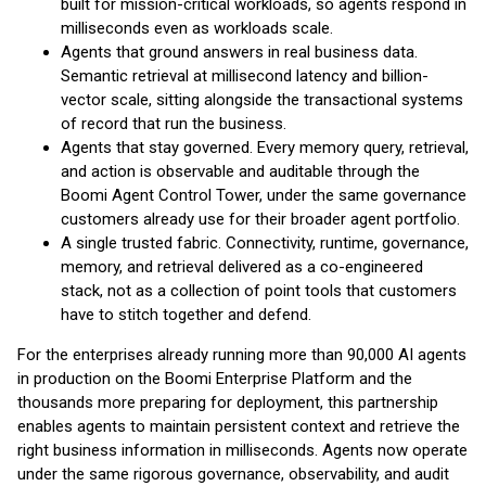
built for mission-critical workloads, so agents respond in
milliseconds even as workloads scale.
Agents that ground answers in real business data.
Semantic retrieval at millisecond latency and billion-
vector scale, sitting alongside the transactional systems
of record that run the business.
Agents that stay governed. Every memory query, retrieval,
and action is observable and auditable through the
Boomi Agent Control Tower, under the same governance
customers already use for their broader agent portfolio.
A single trusted fabric. Connectivity, runtime, governance,
memory, and retrieval delivered as a co-engineered
stack, not as a collection of point tools that customers
have to stitch together and defend.
For the enterprises already running more than 90,000 AI agents
in production on the Boomi Enterprise Platform and the
thousands more preparing for deployment, this partnership
enables agents to maintain persistent context and retrieve the
right business information in milliseconds. Agents now operate
under the same rigorous governance, observability, and audit