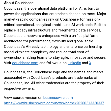
About Couchbase
Couchbase, the operational data platform for AI, is built to
power the applications that enterprises depend on most. Major
market-leading companies rely on Couchbase for mission-
critical operational, analytical, mobile and AI workloads. Built to
replace legacy infrastructure and fragmented data services,
Couchbase empowers enterprises with a unified platform
architected for performance, flexibility and global scale.
Couchbase’s AI‑ready technology and enterprise partnership
model eliminate complexity and reduce total cost of
ownership, enabling teams to stay agile, innovative and secure.
Visit
couchbase.com
and follow us on
LinkedIn
and
X
.
Couchbase®, the Couchbase logo and the names and marks
associated with Couchbase’s products are trademarks of
Couchbase, Inc. All other trademarks are the property of their
respective owners.
View source version on
businesswire.com
:
https://www.businesswire.com/news/home/20260513350337/en/