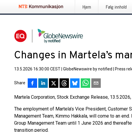
Hjem
Følg innhold
Changes in Martela’s m
13.5.2026 16:30:00 CEST
|
GlobeNewswire by notified
|
Press re
Share
Martela Corporation, Stock Exchange Release, 13.5.2026,
The employment of Martela’s Vice President, Customer 
Management Team, Kimmo Hakkala, will come to an end. H
Group Management Team until 1 June 2026 and thereafter
transition period.