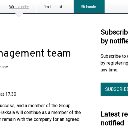
Våre kunder
Om tjenesten
Bli kunde
Subscrib
by notifi
anagement team
Subscribe to 
by registerin
lease
any time.
SUBSCRIB
 at 17.30
Success, and a member of the Group
akkala will continue as a member of the
Latest r
 remain with the company for an agreed
notified