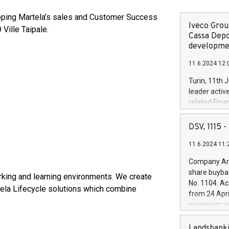
eloping Martela’s sales and Customer Success
Iveco Group
 Ville Taipale.
Cassa Depo
developmen
11.6.2024 12:
Turin, 11th 
leader activ
related Fina
facility of 1
creation of 
DSV, 1115
and innovati
11.6.2024 11:
Iveco Group 
the field of 
Company Ann
autonomous d
share buyba
orking and learning environments. We create
increasing ef
No. 1104. Ac
tela Lifecycle solutions which combine
financed inv
from 24 Apri
be made by I
maximum val
(EXM: IVG) i
shares, corr
business and
commenceme
Landsbanki