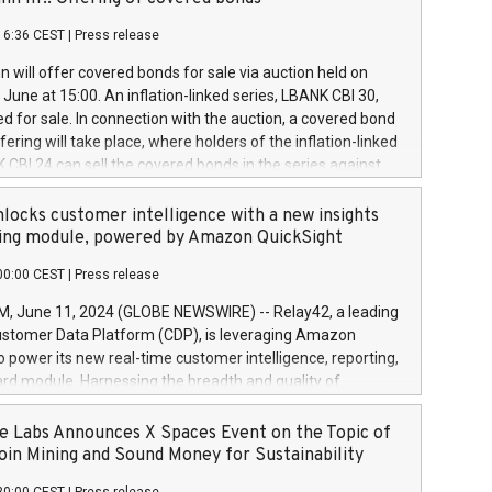
each a
 in accordance with Regulation No. 596/2014 of the
16:36 CEST
|
Press release
liament and Council of 16 April 2014 (“MAR”) (save for
 share buyback programmes set out in MAR article 5) and
 will offer covered bonds for sale via auction held on
ion Delegated Regulation (EU) 2016/1052, also referred
June at 15:00. An inflation-linked series, LBANK CBI 30,
fe Harbour rules. Trading dayNumber of shares bought
red for sale. In connection with the auction, a covered bond
 transaction priceAmount DKKAccumulated trading for
ering will take place, where holders of the inflation-linked
8,1001,023.01489,100,86026:3 June
 CBI 24 can sell the covered bonds in the series against
050.597,354,13027:4 June
ds bought in the above-mentioned auction. The clean
055.705,278,50028:6
 bonds is predefined at 99,594. Expected settlement date is
locks customer intelligence with a new insights
001,096.273,288,81029:7 June
4. Covered bonds issued by Landsbankinn are rated A+
ing module, powered by Amazon QuickSight
106.174,424,68
outlook by S&P Global Ratings. Landsbankinn Capital
00:00 CEST
|
Press release
 manage the auction. For further information, please call
30 or email verdbrefamidlun@landsbankinn.is.
June 11, 2024 (GLOBE NEWSWIRE) -- Relay42, a leading
stomer Data Platform (CDP), is leveraging Amazon
o power its new real-time customer intelligence, reporting,
rd module. Harnessing the breadth and quality of
ta, the new Insights module empowers marketing teams
 into customer behaviors and gain invaluable insights into
 Labs Announces X Spaces Event on the Topic of
nce of their marketing programs across all online, offline,
oin Mining and Sound Money for Sustainability
ned marketing channels. Preview of the Relay42 Insights