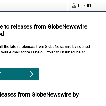
LOGG INN
e to releases from GlobeNewswire
ed
all the latest releases from GlobeNewswire by notified
g your e-mail address below. You can unsubscribe at
E
eleases from GlobeNewswire by