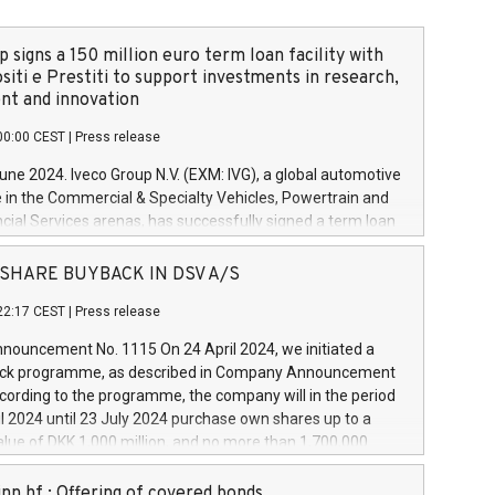
 signs a 150 million euro term loan facility with
siti e Prestiti to support investments in research,
t and innovation
00:00 CEST
|
Press release
June 2024. Iveco Group N.V. (EXM: IVG), a global automotive
e in the Commercial & Specialty Vehicles, Powertrain and
ncial Services arenas, has successfully signed a term loan
50 million euros with Cassa Depositi e Prestiti (CDP), for the
new projects in Italy dedicated to research, development
 - SHARE BUYBACK IN DSV A/S
on. In detail, through the resources made available by CDP,
22:17 CEST
|
Press release
will develop innovative technologies and architectures in
electric propulsion and further develop solutions for
ouncement No. 1115 On 24 April 2024, we initiated a
riving, digitalisation and vehicle connectivity aimed at
ck programme, as described in Company Announcement
ficiency, safety, driving comfort and productivity. The
cording to the programme, the company will in the period
estments, which will have a 5-year amortising profile, will
l 2024 until 23 July 2024 purchase own shares up to a
veco Group in Italy by the end of 2025. Iveco Group N.V.
ue of DKK 1,000 million, and no more than 1,700,000
s the home of unique people and brands that power your
esponding to 0.79% of the share capital at
 mission to advance a more sustainable society. The eight
nt of the programme. The programme has been
nn hf.: Offering of covered bonds