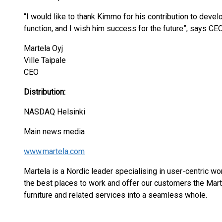
“I would like to thank Kimmo for his contribution to dev
function, and I wish him success for the future”, says CEO
Martela Oyj
Ville Taipale
CEO
Distribution:
NASDAQ Helsinki
Main news media
www.martela.com
Martela is a Nordic leader specialising in user-centric w
the best places to work and offer our customers the Mar
furniture and related services into a seamless whole.