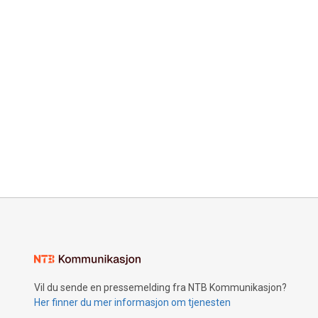
Vil du sende en pressemelding fra NTB Kommunikasjon?
Her finner du mer informasjon om tjenesten