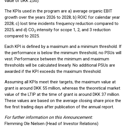
value of DKK 2,00).
The KPIs used in the program are a) average organic EBIT
growth over the years 2026 to 2028; b) ROIC for calendar year
2028; c) lost time incidents frequency reduction compared to
2025; and d) CO
intensity for scope 1, 2, and 3 reduction
2
compared to 2025.
Each KPI is defined by a maximum and a minimum threshold. If
the performance is below the minimum threshold, no PSUs will
vest. Performance between the minimum and maximum
thresholds will be calculated linearly. No additional PSUs are
awarded if the KPI exceeds the maximum threshold.
Assuming all KPIs meet their targets, the maximum value at
grant is around DKK 55 million, whereas the theoretical market
value of the LTIP at the time of grant is around DKK 37 million.
These values are based on the average closing share price the
five first trading days after publication of the annual report.
For further information on this Announcement:
Flemming Ole Nielsen (Head of Investor Relations)