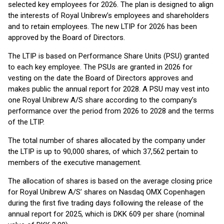
selected key employees for 2026. The plan is designed to align
the interests of Royal Unibrew’s employees and shareholders
and to retain employees. The new LTIP for 2026 has been
approved by the Board of Directors.
The LTIP is based on Performance Share Units (PSU) granted
to each key employee. The PSUs are granted in 2026 for
vesting on the date the Board of Directors approves and
makes public the annual report for 2028. A PSU may vest into
one Royal Unibrew A/S share according to the company’s
performance over the period from 2026 to 2028 and the terms
of the LTIP.
The total number of shares allocated by the company under
the LTIP is up to 90,000 shares, of which 37,562 pertain to
members of the executive management.
The allocation of shares is based on the average closing price
for Royal Unibrew A/S’ shares on Nasdaq OMX Copenhagen
during the first five trading days following the release of the
annual report for 2025, which is DKK 609 per share (nominal