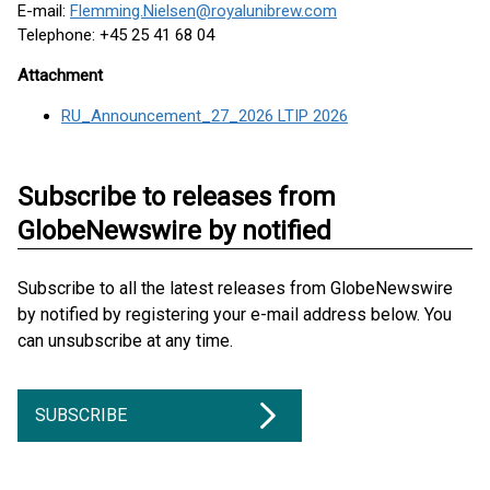
E-mail:
Flemming.Nielsen@royalunibrew.com
Telephone: +45 25 41 68 04
Attachment
RU_Announcement_27_2026 LTIP 2026
Subscribe to releases from
GlobeNewswire by notified
Subscribe to all the latest releases from GlobeNewswire
by notified by registering your e-mail address below. You
can unsubscribe at any time.
SUBSCRIBE