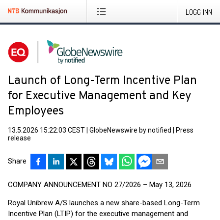
LOGG INN
Launch of Long-Term Incentive Plan
for Executive Management and Key
Employees
13.5.2026 15:22:03 CEST
|
GlobeNewswire by notified
|
Press
release
Share
COMPANY ANNOUNCEMENT NO 27/2026 – May 13, 2026
Royal Unibrew A/S launches a new share-based Long-Term
Incentive Plan (LTIP) for the executive management and