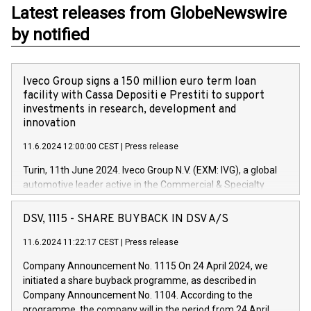
Latest releases from GlobeNewswire
by notified
Iveco Group signs a 150 million euro term loan
facility with Cassa Depositi e Prestiti to support
investments in research, development and
innovation
11.6.2024 12:00:00 CEST
|
Press release
Turin, 11th June 2024. Iveco Group N.V. (EXM: IVG), a global
automotive leader active in the Commercial & Specialty
Vehicles, Powertrain and related Financial Services arenas,
has successfully signed a term loan facility of 150 million
DSV, 1115 - SHARE BUYBACK IN DSV A/S
euros with Cassa Depositi e Prestiti (CDP), for the creation of
new projects in Italy dedicated to research, development and
11.6.2024 11:22:17 CEST
|
Press release
innovation. In detail, through the resources made available
Company Announcement No. 1115 On 24 April 2024, we
by CDP, Iveco Group will develop innovative technologies and
initiated a share buyback programme, as described in
architectures in the field of electric propulsion and further
Company Announcement No. 1104. According to the
develop solutions for autonomous driving, digitalisation and
programme, the company will in the period from 24 April