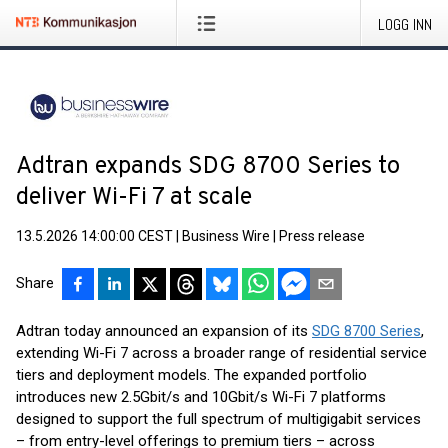
LOGG INN
Adtran expands SDG 8700 Series to
deliver Wi-Fi 7 at scale
13.5.2026 14:00:00 CEST
|
Business Wire
|
Press release
Share
Adtran today announced an expansion of its
SDG 8700 Series
,
extending Wi-Fi 7 across a broader range of residential service
tiers and deployment models. The expanded portfolio
introduces new 2.5Gbit/s and 10Gbit/s Wi-Fi 7 platforms
designed to support the full spectrum of multigigabit services
– from entry-level offerings to premium tiers – across