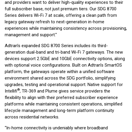
and providers want to deliver high-quality experiences to their
full subscriber base, not just premium tiers. Our SDG 8700
Series delivers Wi-Fi 7 at scale, offering a clean path from
legacy gateway refresh to next-generation in-home
experiences while maintaining consistency across provisioning,
management and support.”
Adtran’s expanded SDG 8700 Series includes its third-
generation dual-band and tri-band Wi-Fi 7 gateways. The new
devices support 2.5GbE and 10GbE connectivity options, along
with optional voice configurations. Built on Adtran’s SmartOS
platform, the gateways operate within a unified software
environment shared across the SDG portfolio, simplifying
upgrades, testing and operational support. Native support for
®
Intellifi
, TR-369 and Plume gives service providers the
flexibility to align with their preferred subscriber experience
platforms while maintaining consistent operations, simplified
lifecycle management and long-term platform continuity
across residential networks.
“In-home connectivity is undeniably where broadband