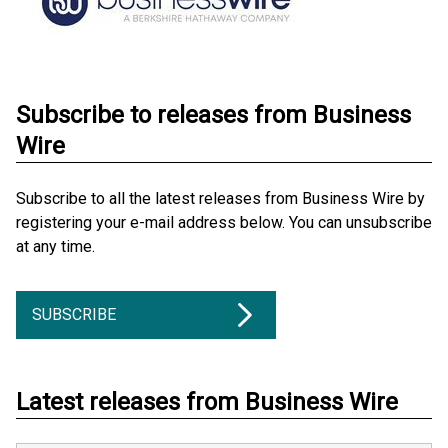
Subscribe to releases from Business
Wire
Subscribe to all the latest releases from Business Wire by
registering your e-mail address below. You can unsubscribe
at any time.
SUBSCRIBE
Latest releases from Business Wire