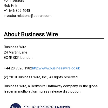
For investors
Rob Fink
+1 646 809 4048
investor.relations@adtran.com
About Business Wire
Business Wire
24 Martin Lane
EC4R 0DR London
+44 20 7626 1982
http://www.businesswire.co.uk
(c) 2018 Business Wire, Inc., All rights reserved.
Business Wire, a Berkshire Hathaway company, is the global
leader in multiplatform press release distribution.