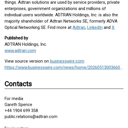
things. Adtran solutions are used by service providers, private
enterprises, government organizations and millions of
individual users worldwide. ADTRAN Holdings, Inc. is also the
majority shareholder of Adtran Networks SE, formerly ADVA
Optical Networking SE. Find more at
Adtran
,
LinkedIn
and
X
.
Published by
ADTRAN Holdings, Inc.
www.adtran.com
View source version on
businesswire.com
:
https://www.businesswire.com/news/home/20260513003660/en/
Contacts
For media
Gareth Spence
+44 1904 699 358
public.relations@adtran.com