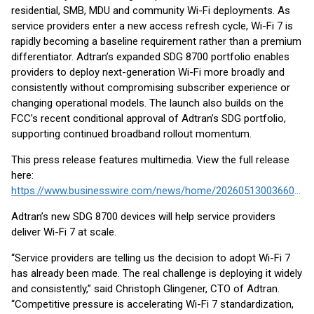
residential, SMB, MDU and community Wi-Fi deployments. As
service providers enter a new access refresh cycle, Wi-Fi 7 is
rapidly becoming a baseline requirement rather than a premium
differentiator. Adtran’s expanded SDG 8700 portfolio enables
providers to deploy next-generation Wi-Fi more broadly and
consistently without compromising subscriber experience or
changing operational models. The launch also builds on the
FCC’s recent conditional approval of Adtran’s SDG portfolio,
supporting continued broadband rollout momentum.
This press release features multimedia. View the full release
here:
https://www.businesswire.com/news/home/20260513003660/en/
Adtran’s new SDG 8700 devices will help service providers
deliver Wi-Fi 7 at scale.
“Service providers are telling us the decision to adopt Wi-Fi 7
has already been made. The real challenge is deploying it widely
and consistently,” said Christoph Glingener, CTO of Adtran.
“Competitive pressure is accelerating Wi-Fi 7 standardization,