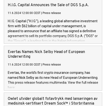
H.I.G. Capital Announces the Sale of DGS S.p.A.
11.6.2024 12:00:00 CEST
|
Press release
H.I.G. Capital (“H.I.G.”), a leading global alternative investment
firm with $62 billion of capital under management, is
pleased to announce that an affiliate has signed a definitive
agreement to sell its portfolio company, DGS S.p.A. (“DGS” or
the “Group”), a leading firm in the Italian Information
Technology market, to DGS Co-Founders and management
team in partnership with ICG, a global alternative asset
Evertas Names Nick Selby Head of European
manager. Since its inception in 1997, DGShas supported
Underwriting
blue-chip customers in the design, integration, and
11.6.2024 12:00:00 CEST
|
Press release
maintenance of complex IT systems, with a specialization in
digital transformation and cybersecurity services. The Group
Evertas, the world’s first crypto insurance company, has
currently has over 1,900 employees, revenues of
named Nick Selby as its new Head of European Underwriting.
approximately €300 million, and maintains a group of highly
This press release features multimedia. View the full release
loyal clientele. During H.I.G.’s ownership, DGS has tripled in
here:
size and consolidated its position as a leading Italian firm in
https://www.businesswire.com/news/home/20240611141887/e
cybersecurity services and digital transformation. DGS
Nick Selby, Executive Vice President and Head of European
Owlet utvider globalt fotavtrykk med lanseringen av
offers its clients sophisticated and proprietary digital
Underwriting at Evertas (Photo: Business Wire) Selby, an
medisinsk-sertifisert Dream Sock™ i Storbritannia
transformation