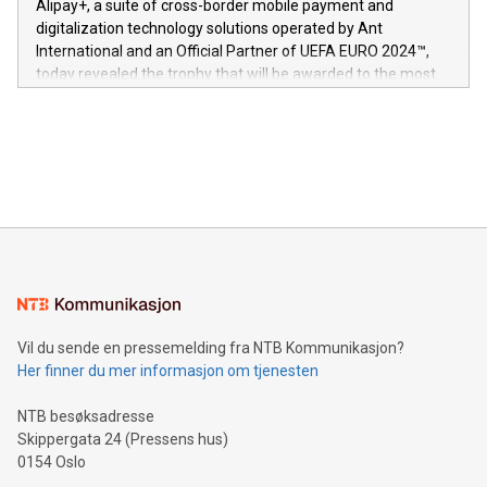
Alipay+, a suite of cross-border mobile payment and
https://www.businesswire.com/news/home/20240611724561/e
digitalization technology solutions operated by Ant
V-Nova’s patent portfolio spans more than 50 different
International and an Official Partner of UEFA EURO 2024™,
jurisdictions. Including over 400 patents in Europe, over 200
today revealed the trophy that will be awarded to the most
in the Americas, over 100 in the United States specifically,
prolific marksman at the UEFA EURO 2024™ finale on July 14
and over 200 in Asia. V-Nova forged new directions in data
in Berlin, Germany. This press release features multimedia.
processing to enhance digital experiences, maximize
View the full release here:
efficiency, reduce costs, and increase sustainability. The
https://www.businesswire.com/news/home/20240610328619/e
company leads the way with key international data
The UEFA Top Scorer Trophy presented by Alipay+ is
compression standards for the video indust
unveiled for UEFA EURO 2024™ (Photo: Business Wire)
Sculpted in the shape of the Chinese character “支”
(pronounced zhi, and meaning payment as well as support),
the trophy reflects Alipay+’s dedication to supporting
consumers to enjoy seamless payment and a broad choice
of deals using their preferred payment methods while
Vil du sende en pressemelding fra NTB Kommunikasjon?
traveling abroad. The character also resembles the fleeting
Her finner du mer informasjon om tjenesten
moment of a barefooted striker poised to shoot, evoking the
original beauty and power of football – a game that united
NTB besøksadresse
people across the wo
Skippergata 24 (Pressens hus)
0154 Oslo