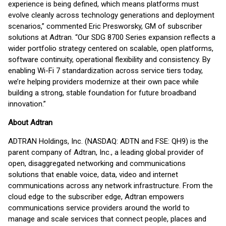
experience is being defined, which means platforms must
evolve cleanly across technology generations and deployment
scenarios,” commented Eric Presworsky, GM of subscriber
solutions at Adtran. “Our SDG 8700 Series expansion reflects a
wider portfolio strategy centered on scalable, open platforms,
software continuity, operational flexibility and consistency. By
enabling Wi-Fi 7 standardization across service tiers today,
we’re helping providers modernize at their own pace while
building a strong, stable foundation for future broadband
innovation.”
About Adtran
ADTRAN Holdings, Inc. (NASDAQ: ADTN and FSE: QH9) is the
parent company of Adtran, Inc., a leading global provider of
open, disaggregated networking and communications
solutions that enable voice, data, video and internet
communications across any network infrastructure. From the
cloud edge to the subscriber edge, Adtran empowers
communications service providers around the world to
manage and scale services that connect people, places and