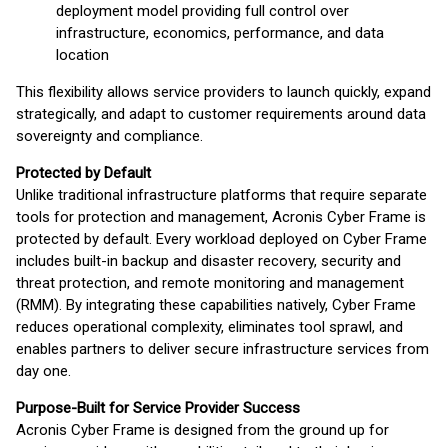
deployment model providing full control over
infrastructure, economics, performance, and data
location
This flexibility allows service providers to launch quickly, expand
strategically, and adapt to customer requirements around data
sovereignty and compliance.
Protected by Default
Unlike traditional infrastructure platforms that require separate
tools for protection and management, Acronis Cyber Frame is
protected by default. Every workload deployed on Cyber Frame
includes built-in backup and disaster recovery, security and
threat protection, and remote monitoring and management
(RMM). By integrating these capabilities natively, Cyber Frame
reduces operational complexity, eliminates tool sprawl, and
enables partners to deliver secure infrastructure services from
day one.
Purpose-Built for Service Provider Success
Acronis Cyber Frame is designed from the ground up for