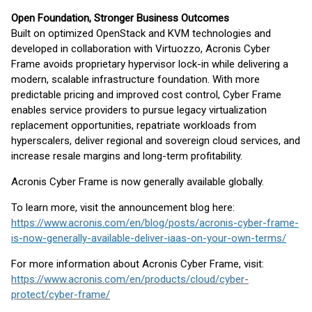
Open Foundation, Stronger Business Outcomes
Built on optimized OpenStack and KVM technologies and
developed in collaboration with Virtuozzo, Acronis Cyber
Frame avoids proprietary hypervisor lock-in while delivering a
modern, scalable infrastructure foundation. With more
predictable pricing and improved cost control, Cyber Frame
enables service providers to pursue legacy virtualization
replacement opportunities, repatriate workloads from
hyperscalers, deliver regional and sovereign cloud services, and
increase resale margins and long-term profitability.
Acronis Cyber Frame is now generally available globally.
To learn more, visit the announcement blog here:
https://www.acronis.com/en/blog/posts/acronis-cyber-frame-
is-now-generally-available-deliver-iaas-on-your-own-terms/
For more information about Acronis Cyber Frame, visit:
https://www.acronis.com/en/products/cloud/cyber-
protect/cyber-frame/