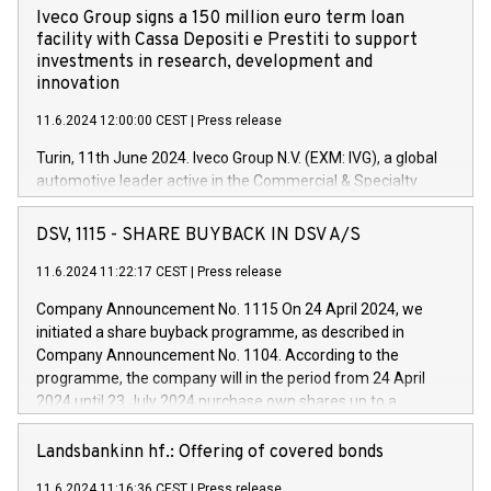
Iveco Group signs a 150 million euro term loan
facility with Cassa Depositi e Prestiti to support
investments in research, development and
innovation
11.6.2024 12:00:00 CEST
|
Press release
Turin, 11th June 2024. Iveco Group N.V. (EXM: IVG), a global
automotive leader active in the Commercial & Specialty
Vehicles, Powertrain and related Financial Services arenas,
has successfully signed a term loan facility of 150 million
DSV, 1115 - SHARE BUYBACK IN DSV A/S
euros with Cassa Depositi e Prestiti (CDP), for the creation of
new projects in Italy dedicated to research, development and
11.6.2024 11:22:17 CEST
|
Press release
innovation. In detail, through the resources made available
Company Announcement No. 1115 On 24 April 2024, we
by CDP, Iveco Group will develop innovative technologies and
initiated a share buyback programme, as described in
architectures in the field of electric propulsion and further
Company Announcement No. 1104. According to the
develop solutions for autonomous driving, digitalisation and
programme, the company will in the period from 24 April
vehicle connectivity aimed at increasing efficiency, safety,
2024 until 23 July 2024 purchase own shares up to a
driving comfort and productivity. The financed investments,
maximum value of DKK 1,000 million, and no more than
which will have a 5-year amortising profile, will be made by
1,700,000 shares, corresponding to 0.79% of the share
Landsbankinn hf.: Offering of covered bonds
Iveco Group in Italy by the end of 2025. Iveco Group N.V.
capital at commencement of the programme. The
(EXM: IVG) is the home of unique people and brands that
11.6.2024 11:16:36 CEST
|
Press release