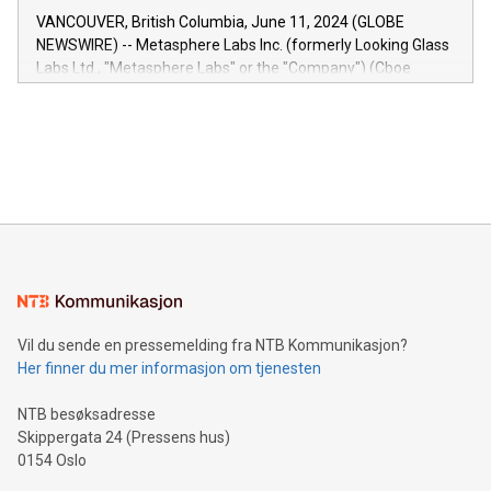
of the Relay42 Insights module, in pre-beta version Key
VANCOUVER, British Columbia, June 11, 2024 (GLOBE
capabilities of the Relay42 Insights module include: Deep
NEWSWIRE) -- Metasphere Labs Inc. (formerly Looking Glass
insights into customer behaviors: With the Relay42 Insights
Labs Ltd., "Metasphere Labs" or the "Company") (Cboe
module, marketers can ask unlimited questions about their
Canada: LABZ) (OTC: LABZF) (FRA: H1N) is thrilled to
data and gain a deeper understanding of how to serve their
announce an engaging Twitter Spaces event on Green
customers more effectively. Simplicity with AI-powered
Bitcoin mining, energy markets, and sustainability on July 3,
querying: Marketers can use artificial intelligence to query
2024 at 2 p.m. ET. Follow us on X at MetasphereLabs for
their data using natural language search, reducing the
updates and to join the event. What We'll Discuss Bitcoin
reliance on data scientists. Us
Mining Basics: Understand the fundamentals of Bitcoin
mining.Energy Market Dynamics: Explore how Bitcoin mining
interacts with energy markets.Sustainable Innovations:
Learn about our efforts to promote sustainability in Bitcoin
mining.Sound Money: Discover how tamper-proof currency
can enhance stability.Efficient Payment Rails: See how fast,
neutral payment systems support humanitarian
Vil du sende en pressemelding fra NTB Kommunikasjon?
projects.Carbon Footprint: Compare Bitcoin's environmental
Her finner du mer informasjon om tjenesten
impact with traditional banking. "We're excited to host this
event and dive into the critical topics of Bitcoin
NTB besøksadresse
Skippergata 24 (Pressens hus)
0154 Oslo