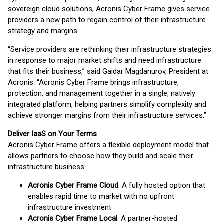
sovereign cloud solutions, Acronis Cyber Frame gives service
providers a new path to regain control of their infrastructure
strategy and margins.
“Service providers are rethinking their infrastructure strategies
in response to major market shifts and need infrastructure
that fits their business,” said Gaidar Magdanurov, President at
Acronis. “Acronis Cyber Frame brings infrastructure,
protection, and management together in a single, natively
integrated platform, helping partners simplify complexity and
achieve stronger margins from their infrastructure services.”
Deliver IaaS on Your Terms
Acronis Cyber Frame offers a flexible deployment model that
allows partners to choose how they build and scale their
infrastructure business:
Acronis Cyber Frame Cloud
: A fully hosted option that
enables rapid time to market with no upfront
infrastructure investment
Acronis Cyber Frame Local
: A partner-hosted