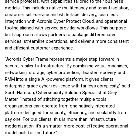
service providers, with capabilities tailored to their business
models. This includes native multitenancy and tenant isolation,
customer self-service and white-label delivery, seamless
integration with Acronis Cyber Protect Cloud, and operational
tooling aligned with service provider workflows. This purpose-
built approach allows partners to package differentiated
services, streamline operations, and deliver a more consistent
and efficient customer experience.
“Acronis Cyber Frame represents a major step forward in
secure, resilient infrastructure. By combining virtual machines,
networking, storage, cyber protection, disaster recovery, and
RMM into a single AI-powered platform, it gives clients
enterprise-grade cyber resilience with far less complexity," said
Scott Harrison, Cybersecurity Solution Specialist at Grey
Matter. "Instead of stitching together multiple tools,
organizations can operate from one natively integrated
platform designed for security, efficiency, and scalability from
day one. For our clients, this is more than infrastructure
modernization, it’s a smarter, more cost-effective operational
model built for the future.”