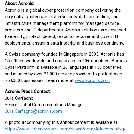
About Acronis:
Acronis is a global cyber protection company delivering the
only natively integrated cybersecurity, data protection, and
infrastructure management platform for managed service
providers and IT departments. Acronis solutions are designed
to identify, protect, detect, respond, recover and govern IT
deployments, ensuring data integrity and business continuity.
A Swiss company founded in Singapore in 2003, Acronis has
15 offices worldwide and employees in 60+ countries. Acronis
Cyber Platform is available in 26 languages in 150 countries
and is used by over 21,000 service providers to protect over
750,000 businesses. Learn more at
www.acronis.com
.
Acronis Press Contact:
Julia Carfagno
Senior Global Communications Manager
Julia.Carfagno@acronis.com
A photo accompanying this announcement is available at
https://www.globenewswire.com/NewsRoom/AttachmentNg/7df