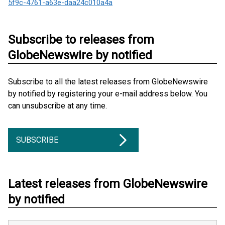
5f9c-4761-a63e-daa24c010a4a
Subscribe to releases from
GlobeNewswire by notified
Subscribe to all the latest releases from GlobeNewswire
by notified by registering your e-mail address below. You
can unsubscribe at any time.
SUBSCRIBE
Latest releases from GlobeNewswire
by notified