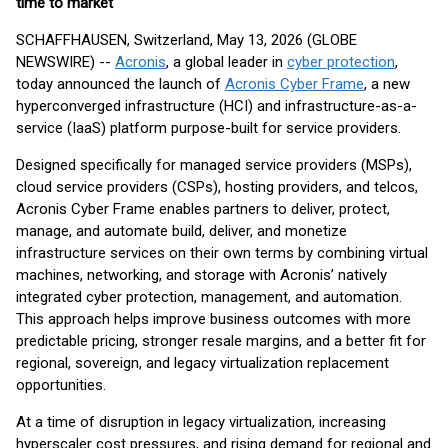
time to market
SCHAFFHAUSEN, Switzerland, May 13, 2026 (GLOBE
NEWSWIRE) --
Acronis
, a global leader in
cyber protection
,
today announced the launch of
Acronis Cyber Frame
, a new
hyperconverged infrastructure (HCI) and infrastructure-as-a-
service (IaaS) platform purpose-built for service providers.
Designed specifically for managed service providers (MSPs),
cloud service providers (CSPs), hosting providers, and telcos,
Acronis Cyber Frame enables partners to deliver, protect,
manage, and automate build, deliver, and monetize
infrastructure services on their own terms by combining virtual
machines, networking, and storage with Acronis’ natively
integrated cyber protection, management, and automation.
This approach helps improve business outcomes with more
predictable pricing, stronger resale margins, and a better fit for
regional, sovereign, and legacy virtualization replacement
opportunities.
At a time of disruption in legacy virtualization, increasing
hyperscaler cost pressures, and rising demand for regional and