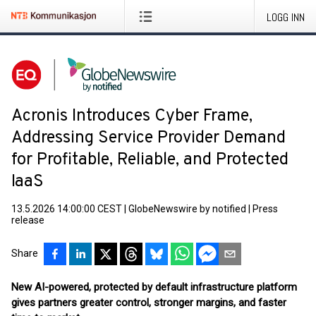
LOGG INN
Acronis Introduces Cyber Frame,
Addressing Service Provider Demand
for Profitable, Reliable, and Protected
IaaS
13.5.2026 14:00:00 CEST
|
GlobeNewswire by notified
|
Press
release
Share
New AI-powered, protected by default infrastructure platform
gives partners greater control, stronger margins, and faster