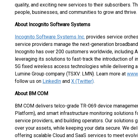
quality, and exciting new services to their subscribers. T
people, businesses, and communities to grow and thrive.
About Incognito Software Systems
Incognito Software Systems Inc.
provides service orchest
service providers manage the next-generation broadband
Incognito has over 200 customers worldwide, including Am
leveraging its solutions to fast-track the introduction of
5G fixed wireless access technologies while delivering a
Lumine Group company (TSXV: LMN). Learn more at
www.
follow us on
LinkedIn
and
X (Twitter)
.
About BM COM
BM COM delivers telco-grade TR-069 device management
Platform), and smart infrastructure monitoring solutions f
service providers, and building operators. Our solutions giv
over your assets, while keeping your data secure. We del
offering scalable Cloud and SaaS services to meet evol