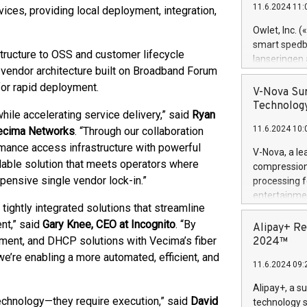
11.6.2024 11:
ces, providing local deployment, integration,
Previously, 
Trail of Bit
Owlet, Inc. 
Director of 
smart spedba
tructure to OSS and customer lifecycle
Intelligence 
lanseringen
European tea
vendor architecture built on Broadband Forum
levende hels
public and p
for rapid deployment.
måneder og 2
V-Nova Sur
foreldre hel
Technology
ile accelerating service delivery,” said
Ryan
trygghet. D
11.6.2024 10:
Vecima Networks
. “Through our collaboration
pressemeldi
https://ww
mance access infrastructure with powerful
V-Nova, a le
(Photo: Busi
alable solution that meets operators where
compression 
omsorgsperso
xpensive single vendor lock-in.”
processing f
foreldre me
entertainme
administrere
tightly integrated solutions that streamline
active tech
produkt som 
nt,” said
Gary Knee, CEO at Incognito
. “By
dedication 
Alipay+ Re
gjennomgått 
protecting it
gement, and DHCP solutions with Vecima’s fiber
2024™
flere geograf
multimedia. 
re enabling a more automated, efficient, and
11.6.2024 09:
https://ww
Nova’s paten
Alipay+, a s
Including ov
chnology—they require execution,” said
David
technology s