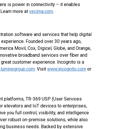
here is power in connectivity – it enables
 Learn more at
vecima.com
.
ration software and services that help digital
 experience. Founded over 30 years ago,
erica Movil, Cox, Digicel, Globe, and Orange,
 innovative broadband services over fiber and
 great customer experience. Incognito is a
luminegroup.com
. Visit
www.incognito.com
or
 platforms, TR-369 USP (User Services
or elevators and IoT devices to enterprises,
e you full control, visibility, and intelligence
iver robust on-premise solutions, while also
ving business needs. Backed by extensive