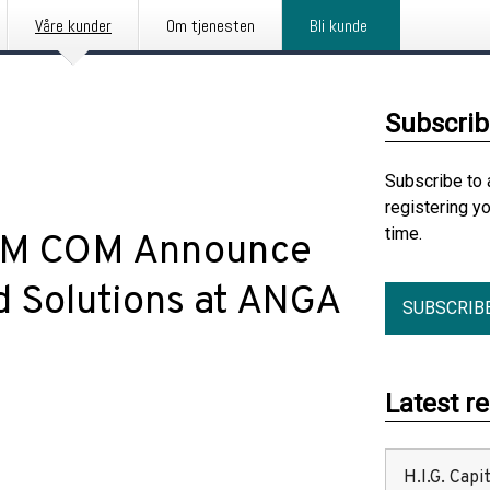
Våre kunder
Om tjenesten
Bli kunde
Subscrib
Subscribe to 
registering y
time.
 BM COM Announce
 Solutions at ANGA
SUBSCRIB
Latest r
H.I.G. Cap