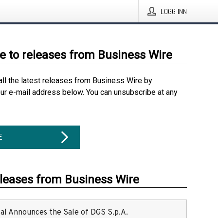
LOGG INN
e to releases from Business Wire
all the latest releases from Business Wire by
our e-mail address below. You can unsubscribe at any
E
eleases from Business Wire
ital Announces the Sale of DGS S.p.A.