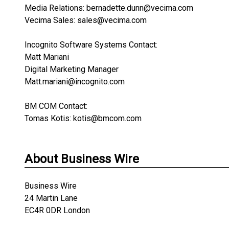
Media Relations: bernadette.dunn@vecima.com
Vecima Sales: sales@vecima.com
Incognito Software Systems Contact:
Matt Mariani
Digital Marketing Manager
Matt.mariani@incognito.com
BM COM Contact:
Tomas Kotis: kotis@bmcom.com
About Business Wire
Business Wire
24 Martin Lane
EC4R 0DR London