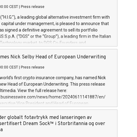
00:00 CEST
|
Press release
l (“H.I.G.”), a leading global alternative investment firm with
of capital under management, is pleased to announce that
has signed a definitive agreement to sell its portfolio
S.p.A. (“DGS” or the “Group”), a leading firm in the Italian
 Technology market, to DGS Co-Founders and
eam in partnership with ICG, a global alternative asset
ce its inception in 1997, DGShas supported blue-chip
mes Nick Selby Head of European Underwriting
 the design, integration, and maintenance of complex IT
00:00 CEST
|
Press release
h a specialization in digital transformation and
y services. The Group currently has over 1,900 employees,
 world’s first crypto insurance company, has named Nick
approximately €300 million, and maintains a group of
 new Head of European Underwriting. This press release
clientele. During H.I.G.’s ownership, DGS has tripled in size
timedia. View the full release here:
ted its position as a leading Italian firm in cybersecurity
w.businesswire.com/news/home/20240611141887/en/
 digital transformation. DGS offers its clients sophisticated
Executive Vice President and Head of European
ary digital transformation
 at Evertas (Photo: Business Wire) Selby, an accomplished
and physical security professional, brings two decades of
der globalt fotavtrykk med lanseringen av
public and private sector information security, physical
sertifisert Dream Sock™ i Storbritannia og over
d complex incident handling, as well as seven years of
pa
eading teams securing billions of dollars in cryptoassets.