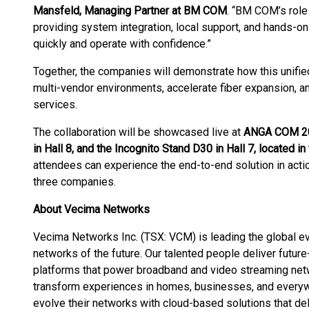
Mansfeld, Managing Partner at BM COM
. “BM COM’s role 
providing system integration, local support, and hands-o
quickly and operate with confidence.”
Together, the companies will demonstrate how this unifie
multi-vendor environments, accelerate fiber expansion, an
services.
The collaboration will be showcased live at
ANGA COM 202
in Hall 8, and the Incognito Stand D30 in Hall 7, located 
attendees can experience the end-to-end solution in actio
three companies.
About Vecima Networks
Vecima Networks Inc. (TSX: VCM) is leading the global evol
networks of the future. Our talented people deliver futur
platforms that power broadband and video streaming netw
transform experiences in homes, businesses, and every
evolve their networks with cloud-based solutions that de