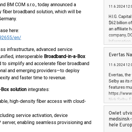
and BM COM s.r.o., today announced a
11.6.2024 12:
ey fiber broadband solution, which will be
H.I.G. Capita
Germany.
$62 billion 
an affiliate 
ease here:
company, DGS 
92655/en/
Information
management t
ess infrastructure, advanced service
manager. Sin
Evertas Na
unified, interoperable
Broadband-in-a-Box
customers in
d to simplify and accelerate fiber broadband
11.6.2024 12:
systems, wit
gional and emerging providers—to deploy
cybersecurit
Evertas, the
xity and faster time to revenue.
revenues of 
Selby as its
highly loyal 
features mul
-Box solution
integrates:
and consolida
https://ww
services and
Nick Selby, 
ble, high-density fiber access with cloud-
and propriet
Underwriting
information 
Owlet utvi
luding service activation, device
expertise in 
medisinsk-
erver, enabling seamless provisioning and
security, an
hele Euro
experience l