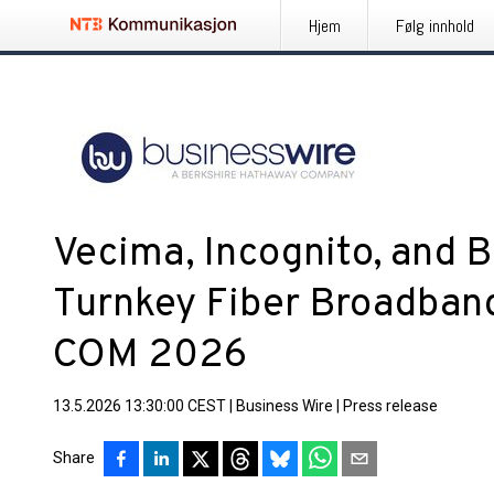
Hjem
Følg innhold
Vecima, Incognito, and
Turnkey Fiber Broadband
COM 2026
13.5.2026 13:30:00 CEST
|
Business Wire
|
Press release
Share