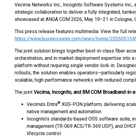
Vecima Networks Inc., Incognito Software Systems Inc., 
strategic collaboration to deliver a fully integrated, turnk
showcased at ANGA COM 2026, May 19–21 in Cologne, 
This press release features multimedia. View the full rel
https://www.businesswire.com/news/home/202605134
The joint solution brings together best-in-class fiber acc
orchestration, and in-market deployment expertise into a 
platform without requiring single vendor lock-in. Designe
rollouts, the solution enables operators—particularly re
scalable, high-performance networks with reduced comple
The joint
Vecima, Incognito, and BM COM Broadband-in-a
®
Vecima’s Entra
XGS-PON platform, delivering scala
native management and automation
Incognito’s standards-based OSS software suite, inc
management (TR-069 ACS/TR-369 USP), and DHCP s
lifecycle control