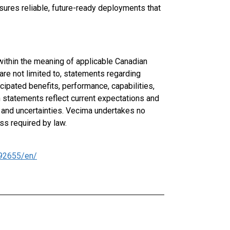
ures reliable, future-ready deployments that
ithin the meaning of applicable Canadian
are not limited to, statements regarding
cipated benefits, performance, capabilities,
ch statements reflect current expectations and
 and uncertainties. Vecima undertakes no
ss required by law.
92655/en/