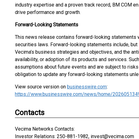
industry expertise and a proven track record, BM COM ens
drive performance and growth.
Forward-Looking Statements
This news release contains forward-looking statements w
securities laws. Forward-looking statements include, but 
Vecima’s business strategies and objectives, and the anti
availability, or adoption of its products and services. Su
assumptions about future events and are subject to risks
obligation to update any forward-looking statements unle
View source version on
businesswire.com
:
https://www.businesswire.com/news/home/202605134
Contacts
Vecima Networks Contacts:
Investor Relations: 250-881-1982, invest@vecima.com