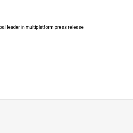
al leader in multiplatform press release