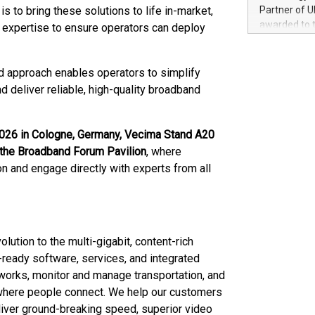
100 in the Un
is to bring these solutions to life in-market,
Partner of U
forged new d
awarded to 
n expertise to ensure operators can deploy
experiences,
on July 14 i
sustainabili
View the full
compression 
https://ww
d approach enables operators to simplify
The UEFA Top
d deliver reliable, high-quality broadband
EURO 2024™ (
Chinese cha
as support),
6 in Cologne, Germany, Vecima Stand A20
consumers t
in the Broadband Forum Pavilion
, where
using their 
n and engage directly with experts from all
character al
poised to sh
game that u
ution to the multi-gigabit, content-rich
e-ready software, services, and integrated
orks, monitor and manage transportation, and
where people connect. We help our customers
liver ground-breaking speed, superior video