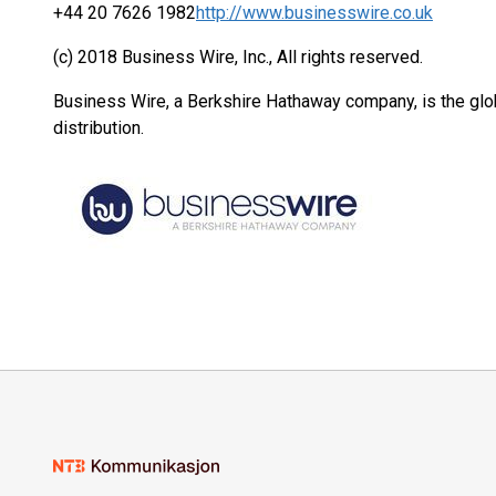
+44 20 7626 1982
http://www.businesswire.co.uk
(c) 2018 Business Wire, Inc., All rights reserved.
Business Wire, a Berkshire Hathaway company, is the glob
distribution.