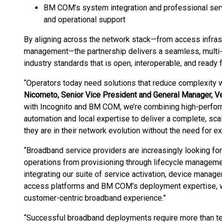
BM COM’s system integration and professional servi
and operational support
By aligning across the network stack—from access infras
management—the partnership delivers a seamless, multi-
industry standards that is open, interoperable, and ready 
“Operators today need solutions that reduce complexity wh
Nicometo, Senior Vice President and General Manager, 
with Incognito and BM COM, we’re combining high-perfor
automation and local expertise to deliver a complete, sc
they are in their network evolution without the need for e
“Broadband service providers are increasingly looking for 
operations from provisioning through lifecycle manageme
integrating our suite of service activation, device mana
access platforms and BM COM’s deployment expertise, we’
customer-centric broadband experience.”
“Successful broadband deployments require more than te