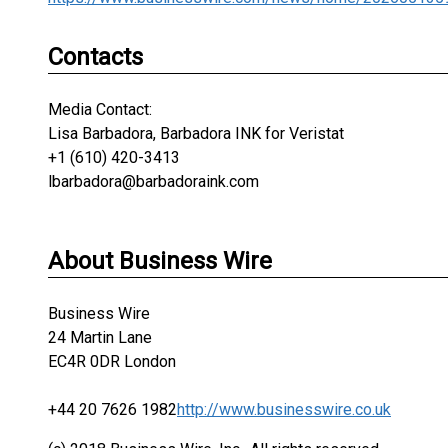
Contacts
Media Contact:
Lisa Barbadora, Barbadora INK for Veristat
+1 (610) 420-3413
lbarbadora@barbadoraink.com
About Business Wire
Business Wire
24 Martin Lane
EC4R 0DR London
+44 20 7626 1982
http://www.businesswire.co.uk