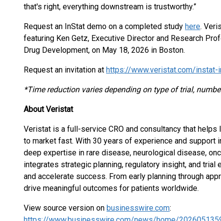
that's right, everything downstream is trustworthy.”
Request an InStat demo on a completed study
here
. Veri
featuring Ken Getz, Executive Director and Research Profe
Drug Development, on May 18, 2026 in Boston.
Request an invitation at
https://www.veristat.com/instat-
*Time reduction varies depending on type of trial, number
About Veristat
Veristat is a full-service CRO and consultancy that helps
to market fast. With 30 years of experience and support 
deep expertise in rare disease, neurological disease, onc
integrates strategic planning, regulatory insight, and tr
and accelerate success. From early planning through approv
drive meaningful outcomes for patients worldwide.
View source version on
businesswire.com
:
https://www.businesswire.com/news/home/202605135