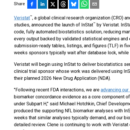
Share
™
Veristat
, a global clinical research organization (CRO) 
™
studies, announced the launch of InStat
by Veristat. InSta
code, fully automated biostatistics solution, reducing ma
every output backed by validated statistical engines and e
submission-ready tables, listings, and figures (TLF) in fi
weeks sponsors typically wait after database lock, while m
Veristat will begin using InStat to deliver biostatistics s
clinical trial sponsor whose work was delivered using In
their planned 2026 New Drug Application (NDA).
"Following recent FDA interactions, we are
advancing ou
biomarker concordance evidence as a core component of
under Subpart H," said Michael Hotchkin, Chief Developme
produced the supporting NfL biomarker analyses with InSta
weeks that similar analyses typically demand, and our bio
detailed review. Clene is continuing to work with Verista