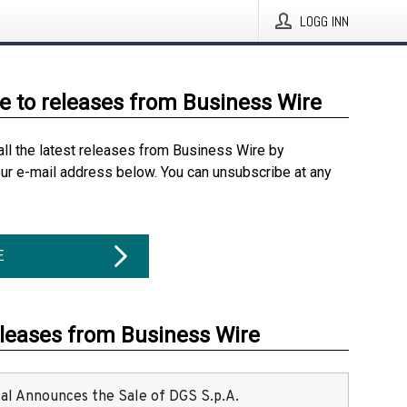
LOGG INN
e to releases from Business Wire
all the latest releases from Business Wire by
our e-mail address below. You can unsubscribe at any
E
eleases from Business Wire
ital Announces the Sale of DGS S.p.A.