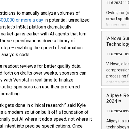
11.6.2024 11:
Previously, 
Trail of Bit
tisticians to manually analyze volumes of
Owlet, Inc. 
Director of 
smart spedba
00,000 or more a day
in potential, unrealized
Intelligence 
lanseringen
istat’s InStat platform dramatically
European tea
levende hels
arket gains earlier with AI agents that turn
public and p
måneder og 2
V-Nova Sur
Those specifications drive a library of
foreldre hel
Technology
al step – enabling the speed of automation
trygghet. D
 analysis code.
11.6.2024 10:
pressemeldi
https://ww
V-Nova, a le
e readout reviews for better quality data,
(Photo: Busi
compression 
d forth on drafts over weeks, sponsors can
omsorgsperso
processing f
foreldre me
 with Veristat in real time to finalize
entertainme
administrere
nostic, sponsors can use their preferred
active tech
produkt som 
formatting.
dedication 
Alipay+ Re
gjennomgått 
protecting it
2024™
flere geograf
k gets done in clinical research,” said Kyle
multimedia. 
11.6.2024 09:
is a modern solution built off a foundation of
https://ww
Nova’s paten
onally put AI where it adds speed, not where it
Alipay+, a s
Including ov
cal intent into precise specifications. Once
technology s