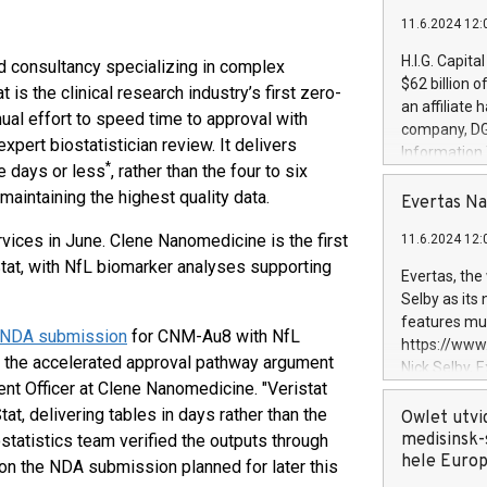
11.6.2024 12:
H.I.G. Capita
and consultancy specializing in complex
$62 billion 
t is the clinical research industry’s first zero-
an affiliate 
nual effort to speed time to approval with
company, DGS 
xpert biostatistician review. It delivers
Information
*
ve days or less
, rather than the four to six
management t
aintaining the highest quality data.
manager. Sin
Evertas Na
customers in
ervices in June. Clene Nanomedicine is the first
11.6.2024 12:
systems, wit
Stat, with NfL biomarker analyses supporting
cybersecurit
Evertas, the
revenues of 
Selby as its
highly loyal 
features mul
r NDA submission
for CNM-Au8 with NfL
and consolida
https://ww
services and
 the accelerated approval pathway argument
Nick Selby, 
and propriet
nt Officer at Clene Nanomedicine. "Veristat
Underwriting
t, delivering tables in days rather than the
information 
Owlet utvi
expertise in 
medisinsk-
statistics team verified the outputs through
security, an
hele Euro
t on the NDA submission planned for later this
experience l