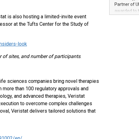
100 in the Un
Partner of U
forged new d
awarded to 
experiences,
stat is also hosting a limited-invite event
on July 14 i
sustainabili
ssor at the Tufts Center for the Study of
View the full
compression 
https://ww
The UEFA Top
insiders-look
EURO 2024™ (
Chinese cha
 of sites, and number of participants
.
as support),
consumers t
using their 
character al
 life sciences companies bring novel therapies
poised to sh
in more than 100 regulatory approvals and
game that u
ology, and advanced therapies, Veristat
ial execution to overcome complex challenges
al, Veristat delivers tailored solutions that
91002/en/