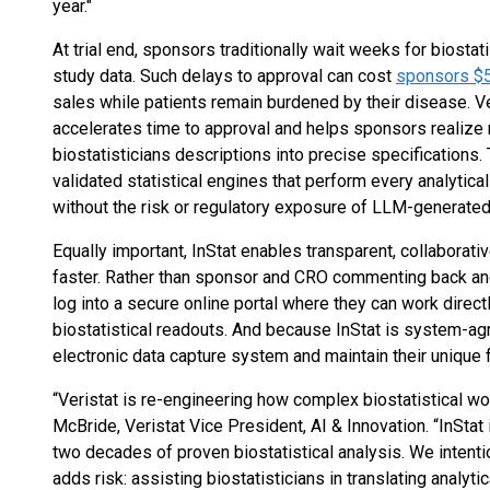
year."
At trial end, sponsors traditionally wait weeks for biosta
study data. Such delays to approval can cost
sponsors $5
sales while patients remain burdened by their disease. Ver
accelerates time to approval and helps sponsors realize m
biostatisticians descriptions into precise specifications. 
validated statistical engines that perform every analytic
without the risk or regulatory exposure of LLM-generated
Equally important, InStat enables transparent, collaborativ
faster. Rather than sponsor and CRO commenting back an
log into a secure online portal where they can work directly
biostatistical readouts. And because InStat is system-ag
electronic data capture system and maintain their unique 
“Veristat is re-engineering how complex biostatistical wor
McBride, Veristat Vice President, AI & Innovation. “InStat 
two decades of proven biostatistical analysis. We intenti
adds risk: assisting biostatisticians in translating analyti