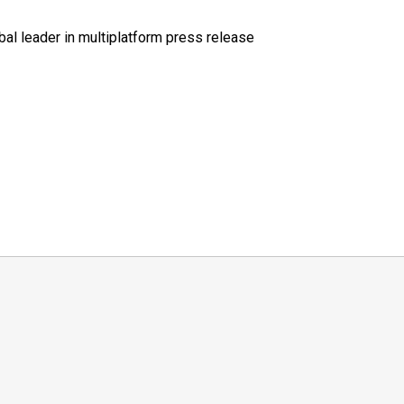
al leader in multiplatform press release