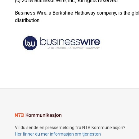
(c) 2018 Business Wire, Inc., All rights reserved.
Business Wire, a Berkshire Hathaway company, is the glob
distribution.
Vil du sende en pressemelding fra NTB Kommunikasjon?
Her finner du mer informasjon om tjenesten