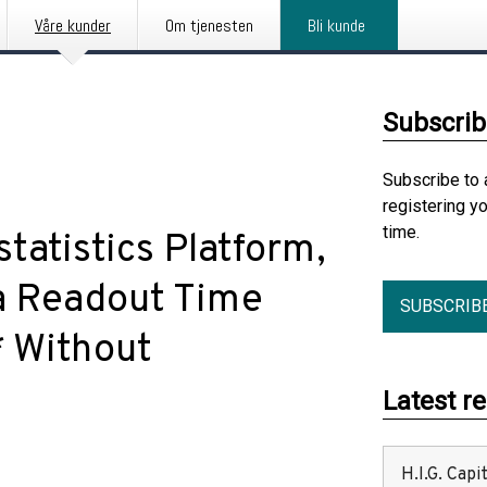
Våre kunder
Om tjenesten
Bli kunde
Subscrib
Subscribe to 
registering y
time.
tatistics Platform,
ata Readout Time
SUBSCRIB
* Without
Latest r
H.I.G. Cap