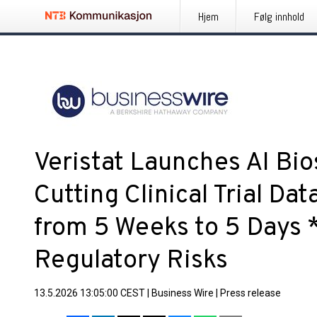
Hjem
Følg innhold
Veristat Launches AI Bios
Cutting Clinical Trial D
from 5 Weeks to 5 Days 
Regulatory Risks
13.5.2026 13:05:00 CEST
|
Business Wire
|
Press release