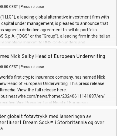
00:00 CEST
|
Press release
l (“H.I.G.”), a leading global alternative investment firm with
of capital under management, is pleased to announce that
has signed a definitive agreement to sell its portfolio
S.p.A. (“DGS” or the “Group”), a leading firm in the Italian
 Technology market, to DGS Co-Founders and
eam in partnership with ICG, a global alternative asset
ce its inception in 1997, DGShas supported blue-chip
mes Nick Selby Head of European Underwriting
 the design, integration, and maintenance of complex IT
00:00 CEST
|
Press release
h a specialization in digital transformation and
y services. The Group currently has over 1,900 employees,
 world’s first crypto insurance company, has named Nick
approximately €300 million, and maintains a group of
 new Head of European Underwriting. This press release
clientele. During H.I.G.’s ownership, DGS has tripled in size
timedia. View the full release here:
ted its position as a leading Italian firm in cybersecurity
w.businesswire.com/news/home/20240611141887/en/
 digital transformation. DGS offers its clients sophisticated
Executive Vice President and Head of European
ary digital transformation
 at Evertas (Photo: Business Wire) Selby, an accomplished
and physical security professional, brings two decades of
der globalt fotavtrykk med lanseringen av
public and private sector information security, physical
sertifisert Dream Sock™ i Storbritannia og over
d complex incident handling, as well as seven years of
pa
eading teams securing billions of dollars in cryptoassets.