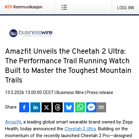
LOGG INN
Amazfit Unveils the Cheetah 2 Ultra:
The Performance Trail Running Watch
Built to Master the Toughest Mountain
Trails
13.5.2026 13:00:00 CEST
|
Business Wire
|
Press release
Share
Amazfit
, a leading global smart wearable brand owned by Zepp
Health, today announced the
Cheetah 2 Ultra
. Building on the
momentum of the recently launched Cheetah 2 Pro—designed