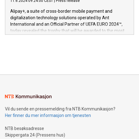
11.6.2024 09:24:00 CEST
|
Press release
This press release features multimedia. View the full release
innenfor flere geografier. I dag er misjonen vår
here:
Alipay+, a suite of cross-border mobile payment and
https://www.businesswire.com/news/home/20240611724561/e
digitalization technology solutions operated by Ant
V-Nova’s patent portfolio spans more than 50 different
International and an Official Partner of UEFA EURO 2024™,
jurisdictions. Including over 400 patents in Europe, over 200
today revealed the trophy that will be awarded to the most
in the Americas, over 100 in the United States specifically,
prolific marksman at the UEFA EURO 2024™ finale on July 14
and over 200 in Asia. V-Nova forged new directions in data
in Berlin, Germany. This press release features multimedia.
processing to enhance digital experiences, maximize
View the full release here:
efficiency, reduce costs, and increase sustainability. The
https://www.businesswire.com/news/home/20240610328619/e
company leads the way with key international data
The UEFA Top Scorer Trophy presented by Alipay+ is
compression standards for the video indust
unveiled for UEFA EURO 2024™ (Photo: Business Wire)
Sculpted in the shape of the Chinese character “支”
(pronounced zhi, and meaning payment as well as support),
the trophy reflects Alipay+’s dedication to supporting
consumers to enjoy seamless payment and a broad choice
of deals using their preferred payment methods while
Vil du sende en pressemelding fra NTB Kommunikasjon?
traveling abroad. The character also resembles the fleeting
Her finner du mer informasjon om tjenesten
moment of a barefooted striker poised to shoot, evoking the
original beauty and power of football – a game that united
NTB besøksadresse
people across the wo
Skippergata 24 (Pressens hus)