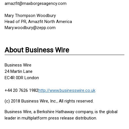
amazfit@maxborgesagency.com
Mary Thompson Woodbury
Head of PR, Amazfit North America
Mary.woodbury@zepp.com
About Business Wire
Business Wire
24 Martin Lane
EC4R 0DR London
+44 20 7626 1982
http://www.businesswire.co.uk
(c) 2018 Business Wire, Inc., All rights reserved.
Business Wire, a Berkshire Hathaway company, is the global
leader in multiplatform press release distribution.