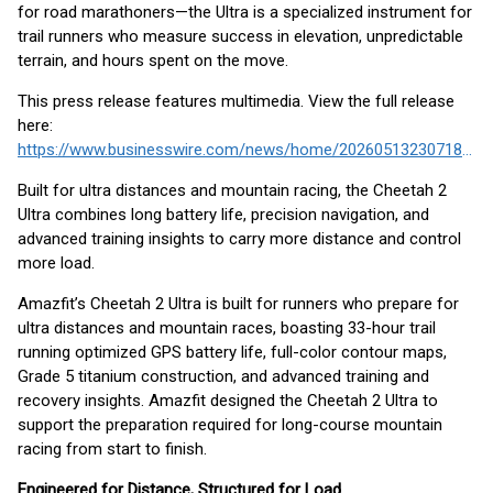
for road marathoners—the Ultra is a specialized instrument for
trail runners who measure success in elevation, unpredictable
terrain, and hours spent on the move.
This press release features multimedia. View the full release
here:
https://www.businesswire.com/news/home/20260513230718/en/
Built for ultra distances and mountain racing, the Cheetah 2
Ultra combines long battery life, precision navigation, and
advanced training insights to carry more distance and control
more load.
Amazfit’s Cheetah 2 Ultra is built for runners who prepare for
ultra distances and mountain races, boasting 33-hour trail
running optimized GPS battery life, full-color contour maps,
Grade 5 titanium construction, and advanced training and
recovery insights. Amazfit designed the Cheetah 2 Ultra to
support the preparation required for long-course mountain
racing from start to finish.
Engineered for Distance, Structured for Load