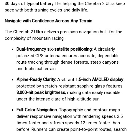
30 days of typical battery life, helping the Cheetah 2 Ultra keep
pace with both training cycles and daily life.
Navigate with Confidence Across Any Terrain
The Cheetah 2 Ultra delivers precision navigation built for the
complexity of mountain racing.
Dual-frequency six-satellite positioning:
A circularly
polarized GPS antenna ensures accurate, dependable
route tracking through dense forests, steep canyons,
and technical terrain.
Alpine-Ready Clarity:
A vibrant
1.5-inch AMOLED display
protected by scratch-resistant sapphire glass features
3,000-nit peak brightness
, making data easily readable
under the intense glare of high-altitude sun.
Full-Color Navigation:
Topographic and contour maps
deliver responsive navigation with rendering speeds 2.5
times faster and refresh speeds 12 times faster than
before. Runners can create point-to-point routes, search