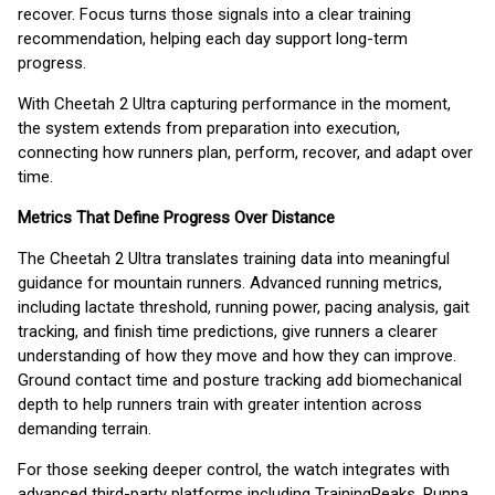
recover. Focus turns those signals into a clear training
recommendation, helping each day support long-term
progress.
With Cheetah 2 Ultra capturing performance in the moment,
the system extends from preparation into execution,
connecting how runners plan, perform, recover, and adapt over
time.
Metrics That Define Progress Over Distance
The Cheetah 2 Ultra translates training data into meaningful
guidance for mountain runners. Advanced running metrics,
including lactate threshold, running power, pacing analysis, gait
tracking, and finish time predictions, give runners a clearer
understanding of how they move and how they can improve.
Ground contact time and posture tracking add biomechanical
depth to help runners train with greater intention across
demanding terrain.
For those seeking deeper control, the watch integrates with
advanced third-party platforms including TrainingPeaks, Runna,