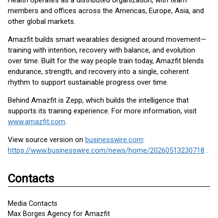
Health operates as a distributed organization, with team
members and offices across the Americas, Europe, Asia, and
other global markets.
Amazfit builds smart wearables designed around movement—
training with intention, recovery with balance, and evolution
over time. Built for the way people train today, Amazfit blends
endurance, strength, and recovery into a single, coherent
rhythm to support sustainable progress over time.
Behind Amazfit is Zepp, which builds the intelligence that
supports its training experience. For more information, visit
www.amazfit.com
.
View source version on
businesswire.com
:
https://www.businesswire.com/news/home/20260513230718/en/
Contacts
Media Contacts
Max Borges Agency for Amazfit