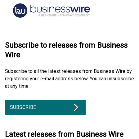
Subscribe to releases from Business
Wire
Subscribe to all the latest releases from Business Wire by
registering your e-mail address below. You can unsubscribe
at any time.
SUBSCRIBE
Latest releases from Business Wire