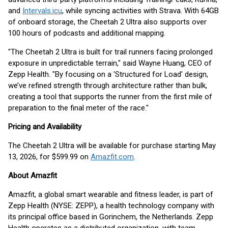
and
Intervals.icu
, while syncing activities with Strava. With 64GB
of onboard storage, the Cheetah 2 Ultra also supports over
100 hours of podcasts and additional mapping.
"The Cheetah 2 Ultra is built for trail runners facing prolonged
exposure in unpredictable terrain," said Wayne Huang, CEO of
Zepp Health. "By focusing on a 'Structured for Load' design,
we’ve refined strength through architecture rather than bulk,
creating a tool that supports the runner from the first mile of
preparation to the final meter of the race."
Pricing and Availability
The Cheetah 2 Ultra will be available for purchase starting May
13, 2026, for $599.99 on
Amazfit.com
.
About Amazfit
Amazfit, a global smart wearable and fitness leader, is part of
Zepp Health (NYSE: ZEPP), a health technology company with
its principal office based in Gorinchem, the Netherlands. Zepp