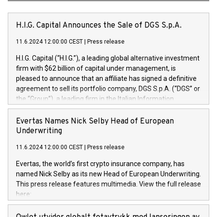
H.I.G. Capital Announces the Sale of DGS S.p.A.
11.6.2024 12:00:00 CEST
|
Press release
H.I.G. Capital (“H.I.G.”), a leading global alternative investment
firm with $62 billion of capital under management, is
pleased to announce that an affiliate has signed a definitive
agreement to sell its portfolio company, DGS S.p.A. (“DGS” or
the “Group”), a leading firm in the Italian Information
Technology market, to DGS Co-Founders and management
team in partnership with ICG, a global alternative asset
Evertas Names Nick Selby Head of European
manager. Since its inception in 1997, DGShas supported
Underwriting
blue-chip customers in the design, integration, and
11.6.2024 12:00:00 CEST
|
Press release
maintenance of complex IT systems, with a specialization in
digital transformation and cybersecurity services. The Group
Evertas, the world’s first crypto insurance company, has
currently has over 1,900 employees, revenues of
named Nick Selby as its new Head of European Underwriting.
approximately €300 million, and maintains a group of highly
This press release features multimedia. View the full release
loyal clientele. During H.I.G.’s ownership, DGS has tripled in
here:
size and consolidated its position as a leading Italian firm in
https://www.businesswire.com/news/home/20240611141887/e
cybersecurity services and digital transformation. DGS
Nick Selby, Executive Vice President and Head of European