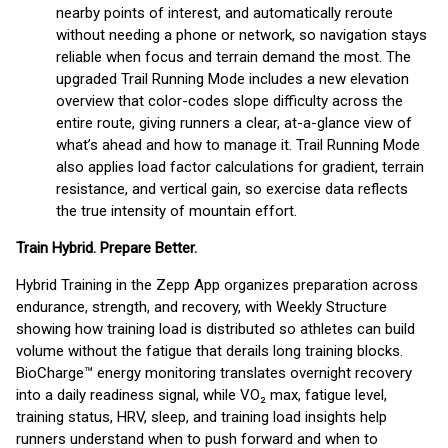
nearby points of interest, and automatically reroute
without needing a phone or network, so navigation stays
reliable when focus and terrain demand the most. The
upgraded Trail Running Mode includes a new elevation
overview that color-codes slope difficulty across the
entire route, giving runners a clear, at-a-glance view of
what’s ahead and how to manage it. Trail Running Mode
also applies load factor calculations for gradient, terrain
resistance, and vertical gain, so exercise data reflects
the true intensity of mountain effort.
Train Hybrid. Prepare Better.
Hybrid Training in the Zepp App organizes preparation across
endurance, strength, and recovery, with Weekly Structure
showing how training load is distributed so athletes can build
volume without the fatigue that derails long training blocks.
BioCharge™ energy monitoring translates overnight recovery
into a daily readiness signal, while VO₂ max, fatigue level,
training status, HRV, sleep, and training load insights help
runners understand when to push forward and when to