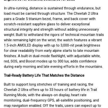
In ultra-running, distance is sustained through endurance, but
load must be carried through structure. The Cheetah 2 Ultra
pairs a Grade 5 titanium bezel, frame, and back cover with
scratch-resistant sapphire glass to deliver exceptional
structural integrity and strength without adding unnecessary
weight. Built to withstand the rigors of technical mountain trails
while remaining light on the wrist, the watch features a vibrant
1.5-inch AMOLED display with up to 3,000-nit peak brightness
for clear readability from early alpine starts to late mountain
finishes. A built-in dual-mode flashlight, with adjustable white,
red, SOS, and Boost modes up to 300 lux, adds confidence
during early morning and late evening efforts in the mountains.
Trail-Ready Battery Life That Matches the Distance
Built to support long stretches of training and racing, the
Cheetah 2 Ultra offers up to 33 hours of battery life in Trail
Running Mode, with the always-on display, heart rate
monitoring, dual-frequency GPS, all-satellite positioning, and
map navigation enabled. Off the trails, users can expect up to