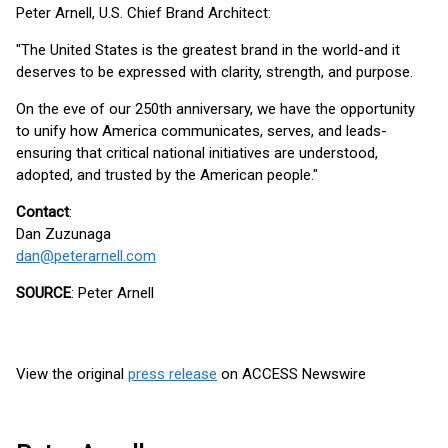
Peter Arnell, U.S. Chief Brand Architect:
"The United States is the greatest brand in the world-and it
deserves to be expressed with clarity, strength, and purpose.
On the eve of our 250th anniversary, we have the opportunity
to unify how America communicates, serves, and leads-
ensuring that critical national initiatives are understood,
adopted, and trusted by the American people."
Contact
:
Dan Zuzunaga
dan@peterarnell.com
SOURCE
: Peter Arnell
View the original
press release
on ACCESS Newswire