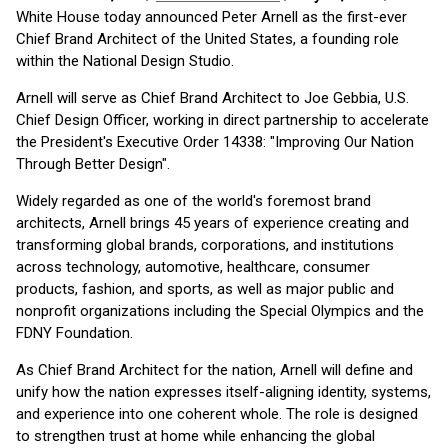
White House today announced Peter Arnell as the first-ever
Chief Brand Architect of the United States, a founding role
within the National Design Studio.
Arnell will serve as Chief Brand Architect to Joe Gebbia, U.S.
Chief Design Officer, working in direct partnership to accelerate
the President's Executive Order 14338: "Improving Our Nation
Through Better Design".
Widely regarded as one of the world's foremost brand
architects, Arnell brings 45 years of experience creating and
transforming global brands, corporations, and institutions
across technology, automotive, healthcare, consumer
products, fashion, and sports, as well as major public and
nonprofit organizations including the Special Olympics and the
FDNY Foundation.
As Chief Brand Architect for the nation, Arnell will define and
unify how the nation expresses itself-aligning identity, systems,
and experience into one coherent whole. The role is designed
to strengthen trust at home while enhancing the global