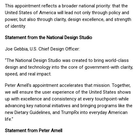
This appointment reflects a broader national priority: that the
United States of America will lead not only through policy and
power, but also through clarity, design excellence, and strength
of identity.
Statement from the National Design Studio
Joe Gebbia, U.S. Chief Design Officer:
"The National Design Studio was created to bring world-class
design and technology into the core of government-with clarity,
speed, and real impact.
Peter Arnell's appointment accelerates that mission. Together,
we will ensure the user experience of the United States shows
up with excellence and consistency at every touchpoint-while
advancing key national initiatives and bringing programs like the
new Dietary Guidelines, and TrumpRx into everyday American
life."
Statement from Peter Arnell