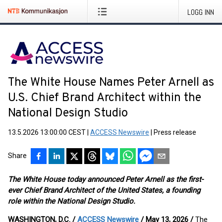
LOGG INN
The White House Names Peter Arnell as
U.S. Chief Brand Architect within the
National Design Studio
13.5.2026 13:00:00 CEST
|
ACCESS Newswire
|
Press release
Share
The White House today announced Peter Arnell as the first-
ever Chief Brand Architect of the United States, a founding
role within the National Design Studio.
WASHINGTON, D.C. /
ACCESS Newswire
/ May 13, 2026 /
The