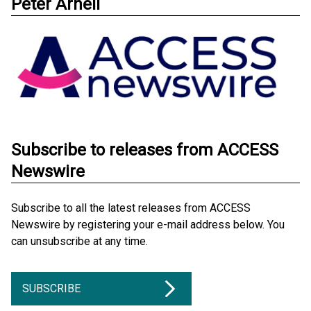
Peter Arnell
Subscribe to releases from ACCESS
Newswire
Subscribe to all the latest releases from ACCESS
Newswire by registering your e-mail address below. You
can unsubscribe at any time.
SUBSCRIBE