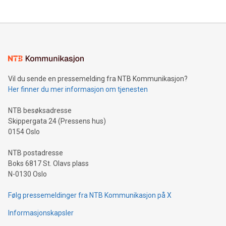
THUNDER BAY, ON / ACCESS Newswire / July 31, 2026 /
Clean Air Metals Inc. ("Clean Air Metals") (TSXV:AIR)
(FRA:CKU)(OTCQB:CLRMF), 1602037 B.C. Ltd.
Vil du sende en pressemelding fra NTB Kommunikasjon?
Her finner du mer informasjon om tjenesten
NTB besøksadresse
Skippergata 24 (Pressens hus)
0154 Oslo
NTB postadresse
Boks 6817 St. Olavs plass
N-0130 Oslo
Følg pressemeldinger fra NTB Kommunikasjon på X
Informasjonskapsler