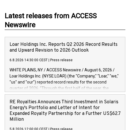
Latest releases from ACCESS
Newswire
Loar Holdings Inc. Reports Q2 2026 Record Results
and Upward Revision to 2026 Outlook
6.8.2026 14:30:00 CEST
|
Press release
WHITE PLAINS, NY / ACCESS Newswire / August 6, 2026 /
Loar Holdings Inc. (NYSE:LOAR) (the "Company," "Loar," "we,"
"us" and "our") reported record results for the second
quarter of 2026. "Through the first half of the year, the
business continues to outperform our expectations, driven
by exceptional demand across our end-markets and strong
RE Royalties Announces Third Investment in Solaris
conversion of our new business pipeline. Of the
Energy's Portfolio and Letter of Intent for
approximately $750 million in our pipeline, we secured initial
Expanded Royalty Partnership for a Further US$62.7
orders that provide visibility to approximately $200 million of
Million
revenue over the next five years," said Dirkson Charles, Loar
5.8.2026 12:00:00 CEST
|
Press release