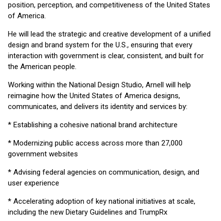
position, perception, and competitiveness of the United States
of America.
He will lead the strategic and creative development of a unified
design and brand system for the U.S., ensuring that every
interaction with government is clear, consistent, and built for
the American people.
Working within the National Design Studio, Arnell will help
reimagine how the United States of America designs,
communicates, and delivers its identity and services by:
* Establishing a cohesive national brand architecture
* Modernizing public access across more than 27,000
government websites
* Advising federal agencies on communication, design, and
user experience
* Accelerating adoption of key national initiatives at scale,
including the new Dietary Guidelines and TrumpRx