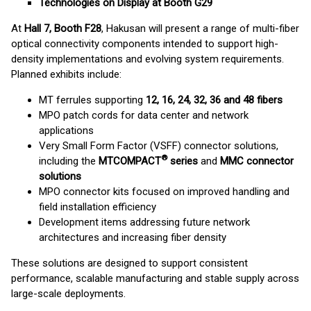
Technologies on Display at Booth G29
At
Hall 7, Booth F28
, Hakusan will present a range of multi-fiber
optical connectivity components intended to support high-
density implementations and evolving system requirements.
Planned exhibits include:
MT ferrules supporting
12, 16, 24, 32, 36 and 48 fibers
MPO patch cords for data center and network
applications
Very Small Form Factor (VSFF) connector solutions,
®
including the
MTCOMPACT
series
and
MMC connector
solutions
MPO connector kits focused on improved handling and
field installation efficiency
Development items addressing future network
architectures and increasing fiber density
These solutions are designed to support consistent
performance, scalable manufacturing and stable supply across
large-scale deployments.