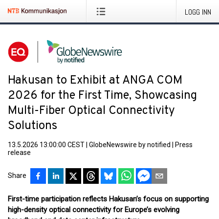
LOGG INN
Hakusan to Exhibit at ANGA COM
2026 for the First Time, Showcasing
Multi-Fiber Optical Connectivity
Solutions
13.5.2026 13:00:00 CEST
|
GlobeNewswire by notified
|
Press
release
Share
First-time participation reflects Hakusan’s focus on supporting
high-density optical connectivity for Europe’s evolving