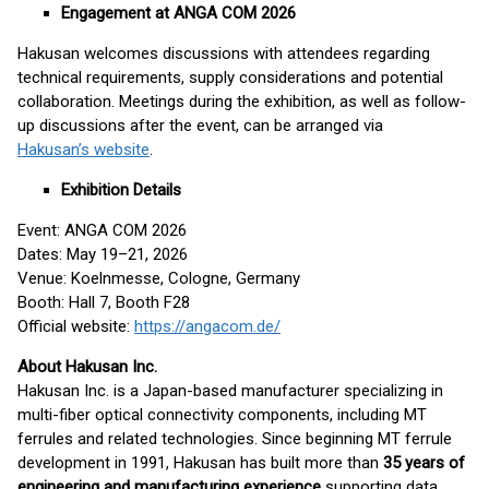
Engagement at ANGA COM 2026
Hakusan welcomes discussions with attendees regarding
technical requirements, supply considerations and potential
collaboration. Meetings during the exhibition, as well as follow-
up discussions after the event, can be arranged via
Hakusan’s website
.
Exhibition Details
Event: ANGA COM 2026
Dates: May 19–21, 2026
Venue: Koelnmesse, Cologne, Germany
Booth: Hall 7, Booth F28
Official website:
https://angacom.de/
About Hakusan Inc.
Hakusan Inc. is a Japan-based manufacturer specializing in
multi-fiber optical connectivity components, including MT
ferrules and related technologies. Since beginning MT ferrule
development in 1991, Hakusan has built more than
35 years of
engineering and manufacturing experience
supporting data