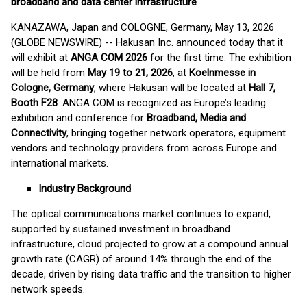
broadband and data center infrastructure
KANAZAWA, Japan and COLOGNE, Germany, May 13, 2026
(GLOBE NEWSWIRE) -- Hakusan Inc. announced today that it
will exhibit at
ANGA COM 2026
for the first time. The exhibition
will be held from
May 19 to 21, 2026
, at
Koelnmesse in
Cologne, Germany
, where Hakusan will be located at
Hall 7,
Booth F28
. ANGA COM is recognized as Europe’s leading
exhibition and conference for
Broadband, Media and
Connectivity
, bringing together network operators, equipment
vendors and technology providers from across Europe and
international markets.
Industry Background
The optical communications market continues to expand,
supported by sustained investment in broadband
infrastructure, cloud projected to grow at a compound annual
growth rate (CAGR) of around 14% through the end of the
decade, driven by rising data traffic and the transition to higher
network speeds.