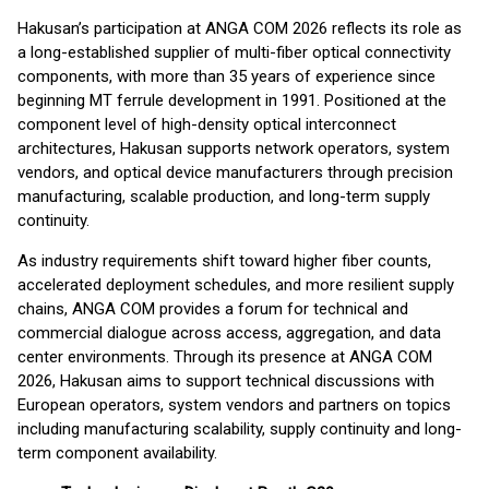
Hakusan’s participation at ANGA COM 2026 reflects its role as
a long-established supplier of multi-fiber optical connectivity
components, with more than 35 years of experience since
beginning MT ferrule development in 1991. Positioned at the
component level of high-density optical interconnect
architectures, Hakusan supports network operators, system
vendors, and optical device manufacturers through precision
manufacturing, scalable production, and long-term supply
continuity.
As industry requirements shift toward higher fiber counts,
accelerated deployment schedules, and more resilient supply
chains, ANGA COM provides a forum for technical and
commercial dialogue across access, aggregation, and data
center environments. Through its presence at ANGA COM
2026, Hakusan aims to support technical discussions with
European operators, system vendors and partners on topics
including manufacturing scalability, supply continuity and long-
term component availability.