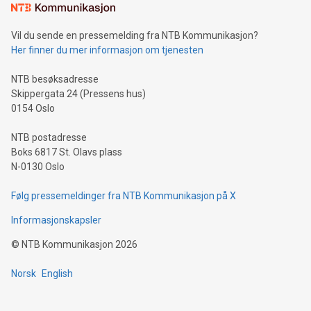
mining.Sound Money: Discover how tamper-proof currency
can enhance stability.Efficient Payment Rails: See how fast,
neutral payment systems support humanitarian
Vil du sende en pressemelding fra NTB Kommunikasjon?
projects.Carbon Footprint: Compare Bitcoin's environmental
Her finner du mer informasjon om tjenesten
impact with traditional banking. "We're excited to host this
event and dive into the critical topics of Bitcoin
NTB besøksadresse
Skippergata 24 (Pressens hus)
0154 Oslo
NTB postadresse
Boks 6817 St. Olavs plass
N-0130 Oslo
Følg pressemeldinger fra NTB Kommunikasjon på X
Informasjonskapsler
©
NTB Kommunikasjon
2026
Norsk
English