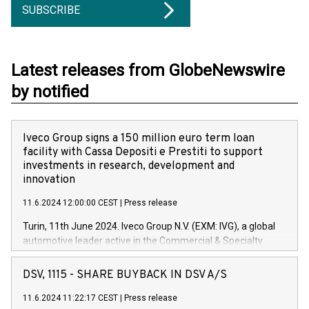
SUBSCRIBE
Latest releases from GlobeNewswire
by notified
Iveco Group signs a 150 million euro term loan
facility with Cassa Depositi e Prestiti to support
investments in research, development and
innovation
11.6.2024 12:00:00 CEST
|
Press release
Turin, 11th June 2024. Iveco Group N.V. (EXM: IVG), a global
automotive leader active in the Commercial & Specialty
Vehicles, Powertrain and related Financial Services arenas,
has successfully signed a term loan facility of 150 million
DSV, 1115 - SHARE BUYBACK IN DSV A/S
euros with Cassa Depositi e Prestiti (CDP), for the creation of
new projects in Italy dedicated to research, development and
11.6.2024 11:22:17 CEST
|
Press release