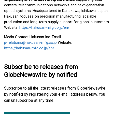
centers, telecommunications networks and next-generation
optical systems. Headquartered in Kanazawa, Ishikawa, Japan,
Hakusan focuses on precision manufacturing, scalable
production and long-term supply support for global customers.
Website:
https://hakusan-mfg.co.jp/en/
Media Contact Hakusan Inc. Email:
p-relations@hakusan-mfg.co.jp
Website:
https://hakusan-mfg.co.jp/en/
Subscribe to releases from
GlobeNewswire by notified
Subscribe to all the latest releases from GlobeNewswire
by notified by registering your e-mail address below. You
can unsubscribe at any time.