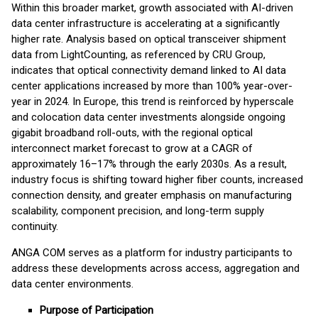
Within this broader market, growth associated with AI-driven
data center infrastructure is accelerating at a significantly
higher rate. Analysis based on optical transceiver shipment
data from LightCounting, as referenced by CRU Group,
indicates that optical connectivity demand linked to AI data
center applications increased by more than 100% year-over-
year in 2024. In Europe, this trend is reinforced by hyperscale
and colocation data center investments alongside ongoing
gigabit broadband roll-outs, with the regional optical
interconnect market forecast to grow at a CAGR of
approximately 16–17% through the early 2030s. As a result,
industry focus is shifting toward higher fiber counts, increased
connection density, and greater emphasis on manufacturing
scalability, component precision, and long-term supply
continuity.
ANGA COM serves as a platform for industry participants to
address these developments across access, aggregation and
data center environments.
Purpose of Participation