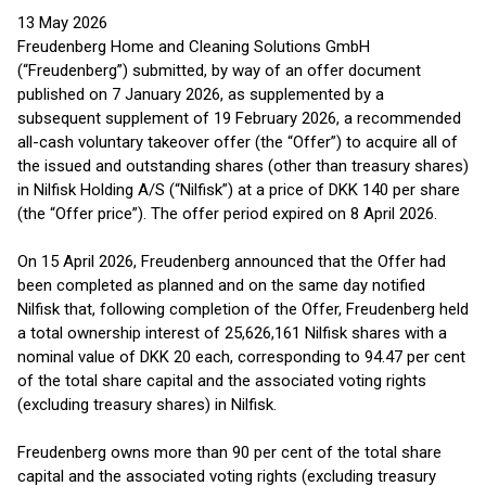
13 May 2026
Freudenberg Home and Cleaning Solutions GmbH
(“Freudenberg”) submitted, by way of an offer document
published on 7 January 2026, as supplemented by a
subsequent supplement of 19 February 2026, a recommended
all-cash voluntary takeover offer (the “Offer”) to acquire all of
the issued and outstanding shares (other than treasury shares)
in Nilfisk Holding A/S (“Nilfisk”) at a price of DKK 140 per share
(the “Offer price”). The offer period expired on 8 April 2026.
On 15 April 2026, Freudenberg announced that the Offer had
been completed as planned and on the same day notified
Nilfisk that, following completion of the Offer, Freudenberg held
a total ownership interest of 25,626,161 Nilfisk shares with a
nominal value of DKK 20 each, corresponding to 94.47 per cent
of the total share capital and the associated voting rights
(excluding treasury shares) in Nilfisk.
Freudenberg owns more than 90 per cent of the total share
capital and the associated voting rights (excluding treasury