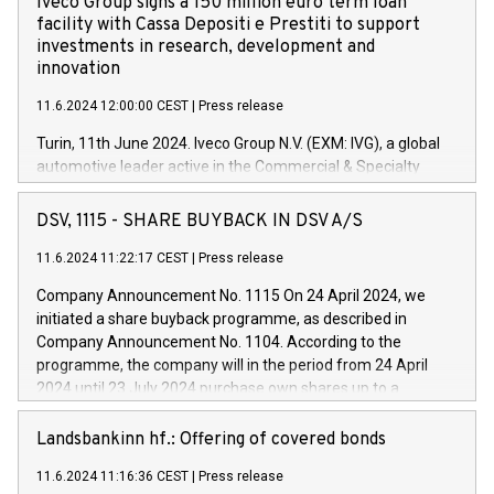
Iveco Group signs a 150 million euro term loan
facility with Cassa Depositi e Prestiti to support
investments in research, development and
innovation
11.6.2024 12:00:00 CEST
|
Press release
Turin, 11th June 2024. Iveco Group N.V. (EXM: IVG), a global
automotive leader active in the Commercial & Specialty
Vehicles, Powertrain and related Financial Services arenas,
has successfully signed a term loan facility of 150 million
DSV, 1115 - SHARE BUYBACK IN DSV A/S
euros with Cassa Depositi e Prestiti (CDP), for the creation of
new projects in Italy dedicated to research, development and
11.6.2024 11:22:17 CEST
|
Press release
innovation. In detail, through the resources made available
Company Announcement No. 1115 On 24 April 2024, we
by CDP, Iveco Group will develop innovative technologies and
initiated a share buyback programme, as described in
architectures in the field of electric propulsion and further
Company Announcement No. 1104. According to the
develop solutions for autonomous driving, digitalisation and
programme, the company will in the period from 24 April
vehicle connectivity aimed at increasing efficiency, safety,
2024 until 23 July 2024 purchase own shares up to a
driving comfort and productivity. The financed investments,
maximum value of DKK 1,000 million, and no more than
which will have a 5-year amortising profile, will be made by
1,700,000 shares, corresponding to 0.79% of the share
Landsbankinn hf.: Offering of covered bonds
Iveco Group in Italy by the end of 2025. Iveco Group N.V.
capital at commencement of the programme. The
(EXM: IVG) is the home of unique people and brands that
11.6.2024 11:16:36 CEST
|
Press release
programme has been implemented in accordance with
power your business and mission to advance a more