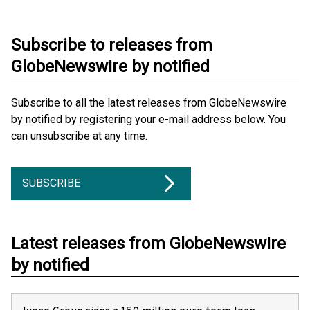
Subscribe to releases from
GlobeNewswire by notified
Subscribe to all the latest releases from GlobeNewswire
by notified by registering your e-mail address below. You
can unsubscribe at any time.
SUBSCRIBE
Latest releases from GlobeNewswire
by notified