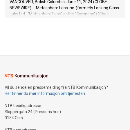
VANCOUVER, British Columbia, June 11, 2024 (GLOBE
capabilities of the Relay42 Insights module include: Deep
NEWSWIRE) -- Metasphere Labs Inc. (formerly Looking Glass
insights into customer behaviors: With the Relay42 Insights
Labs Ltd., "Metasphere Labs" or the "Company") (Cboe
module, marketers can ask unlimited questions about their
Canada: LABZ) (OTC: LABZF) (FRA: H1N) is thrilled to
data and gain a deeper understanding of how to serve their
announce an engaging Twitter Spaces event on Green
customers more effectively. Simplicity with AI-powered
Bitcoin mining, energy markets, and sustainability on July 3,
querying: Marketers can use artificial intelligence to query
2024 at 2 p.m. ET. Follow us on X at MetasphereLabs for
their data using natural language search, reducing the
updates and to join the event. What We'll Discuss Bitcoin
reliance on data scientists. Us
Mining Basics: Understand the fundamentals of Bitcoin
mining.Energy Market Dynamics: Explore how Bitcoin mining
interacts with energy markets.Sustainable Innovations:
Learn about our efforts to promote sustainability in Bitcoin
mining.Sound Money: Discover how tamper-proof currency
can enhance stability.Efficient Payment Rails: See how fast,
neutral payment systems support humanitarian
Vil du sende en pressemelding fra NTB Kommunikasjon?
projects.Carbon Footprint: Compare Bitcoin's environmental
Her finner du mer informasjon om tjenesten
impact with traditional banking. "We're excited to host this
event and dive into the critical topics of Bitcoin
NTB besøksadresse
Skippergata 24 (Pressens hus)
0154 Oslo