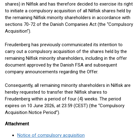
shares) in Nilfisk and has therefore decided to exercise its right
to initiate a compulsory acquisition of all Nilfisk shares held by
the remaining Nilfisk minority shareholders in accordance with
sections 70-72 of the Danish Companies Act (the “Compulsory
Acquisition”).
Freudenberg has previously communicated its intention to
carry out a compulsory acquisition of the shares held by the
remaining Nilfisk minority shareholders, including in the offer
document approved by the Danish FSA and subsequent
company announcements regarding the Offer.
Consequently, all remaining minority shareholders in Nilfisk are
hereby requested to transfer their Nilfisk shares to
Freudenberg within a period of four (4) weeks. The period
expires on 10 June 2026, at 23:59 (CEST) (the “Compulsory
Acquisition Notice Period”).
Attachment
Notice of compulsory acquisition