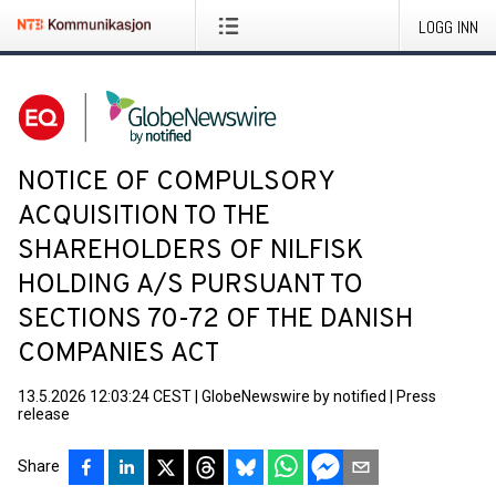
LOGG INN
NOTICE OF COMPULSORY
ACQUISITION TO THE
SHAREHOLDERS OF NILFISK
HOLDING A/S PURSUANT TO
SECTIONS 70-72 OF THE DANISH
COMPANIES ACT
13.5.2026 12:03:24 CEST
|
GlobeNewswire by notified
|
Press
release
Share