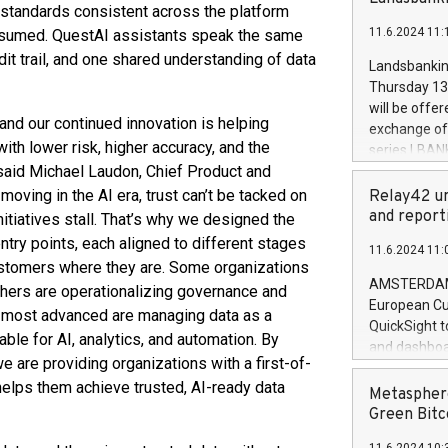
brands are 
standards consistent across the platform
implemented
11.6.2024 11:
nsumed. QuestAI assistants speak the same
European Par
the rules on
dit trail, and one shared understanding of data
Landsbankinn
the Commiss
Thursday 13 
to as the Sa
will be offe
backAverage
and our continued innovation is helping
exchange off
days 1-2547
ith lower risk, higher accuracy, and the
series LBANK
20247,0001,
said Michael Laudon, Chief Product and
covered bon
20245,0001,
price of the
moving in the AI era, trust can’t be tacked on
Relay42 un
June20243,0
20 June 202
and report
initiatives stall. That’s why we designed the
20244,0001,
with stable 
ry points, each aligned to different stages
11.6.2024 11:
Markets will
customers where they are. Some organizations
+354 410 73
AMSTERDAM, 
 others are operationalizing governance and
European Cu
he most advanced are managing data as a
QuickSight t
able for AI, analytics, and automation. By
and dashboa
 are providing organizations with a first-of-
customer da
d helps them achieve trusted, AI-ready data
to dive deep
Metasphere
the performa
Green Bitc
paid, and ow