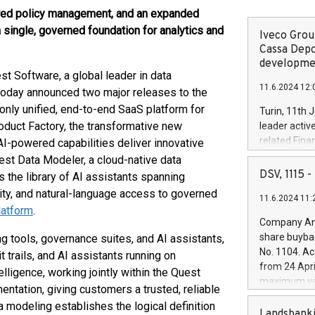
ered policy management, and an expanded
 single, governed foundation for analytics and
Iveco Group
Cassa Depo
developmen
Software, a global leader in data
11.6.2024 12:
today announced two major releases to the
nly unified, end-to-end SaaS platform for
Turin, 11th 
oduct Factory, the transformative new
leader activ
related Fina
 AI-powered capabilities deliver innovative
facility of 1
est Data Modeler, a cloud-native data
creation of 
DSV, 1115
 the library of AI assistants spanning
and innovati
lity, and natural-language access to governed
11.6.2024 11:
Iveco Group 
atform
.
the field of 
Company Ann
autonomous d
share buyba
g tools, governance suites, and AI assistants,
increasing ef
No. 1104. Ac
 trails, and AI assistants running on
financed inv
from 24 Apri
ligence, working jointly within the Quest
be made by I
maximum val
ntation, giving customers a trusted, reliable
(EXM: IVG) i
shares, corr
business and
a modeling establishes the logical definition
commenceme
Landsbanki