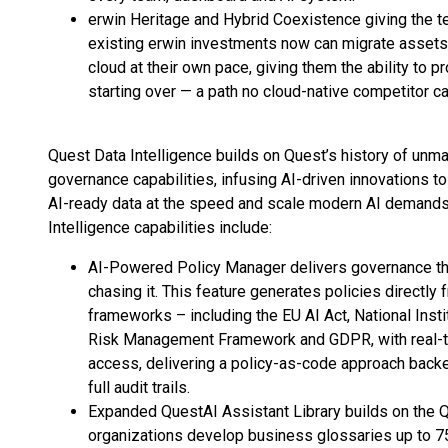
erwin Heritage and Hybrid Coexistence giving the te
existing erwin investments now can migrate assets,
cloud at their own pace, giving them the ability to 
starting over — a path no cloud-native competitor c
Quest Data Intelligence builds on Quest’s history of unm
governance capabilities, infusing AI-driven innovations to 
AI-ready data at the speed and scale modern AI demands 
Intelligence capabilities include:
AI-Powered Policy Manager delivers governance tha
chasing it. This feature generates policies directly
frameworks – including the EU AI Act, National Inst
Risk Management Framework and GDPR, with real-tim
access, delivering a policy-as-code approach back
full audit trails.
Expanded QuestAI Assistant Library builds on the 
organizations develop business glossaries up to 7