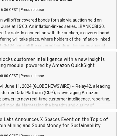
each a
 in accordance with Regulation No. 596/2014 of the
16:36 CEST
|
Press release
liament and Council of 16 April 2014 (“MAR”) (save for
 share buyback programmes set out in MAR article 5) and
 will offer covered bonds for sale via auction held on
ion Delegated Regulation (EU) 2016/1052, also referred
June at 15:00. An inflation-linked series, LBANK CBI 30,
fe Harbour rules. Trading dayNumber of shares bought
red for sale. In connection with the auction, a covered bond
 transaction priceAmount DKKAccumulated trading for
ering will take place, where holders of the inflation-linked
8,1001,023.01489,100,86026:3 June
 CBI 24 can sell the covered bonds in the series against
050.597,354,13027:4 June
ds bought in the above-mentioned auction. The clean
055.705,278,50028:6
 bonds is predefined at 99,594. Expected settlement date is
locks customer intelligence with a new insights
001,096.273,288,81029:7 June
4. Covered bonds issued by Landsbankinn are rated A+
ing module, powered by Amazon QuickSight
106.174,424,68
outlook by S&P Global Ratings. Landsbankinn Capital
00:00 CEST
|
Press release
 manage the auction. For further information, please call
30 or email verdbrefamidlun@landsbankinn.is.
June 11, 2024 (GLOBE NEWSWIRE) -- Relay42, a leading
stomer Data Platform (CDP), is leveraging Amazon
o power its new real-time customer intelligence, reporting,
rd module. Harnessing the breadth and quality of
ta, the new Insights module empowers marketing teams
 into customer behaviors and gain invaluable insights into
 Labs Announces X Spaces Event on the Topic of
nce of their marketing programs across all online, offline,
oin Mining and Sound Money for Sustainability
ned marketing channels. Preview of the Relay42 Insights