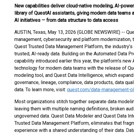
New capabilities deliver cloud-native modeling, AI-pow
library of QuestAI assistants, giving modern data teams a
AI initiatives — from data structure to data access
AUSTIN, Texas, May 13, 2026 (GLOBE NEWSWIRE) -- Quest 
management, cybersecurity and platform modernization, 
Quest Trusted Data Management Platform, the industry’s o
trusted, AI-ready data. Building on the Automated Data Pr
capability introduced earlier this year, the platform’s new
technology for modern data teams with the release of Qu
modeling tool, and Quest Data Intelligence, which expands
governance, lineage, compliance, data products, data qua
data. To learn more, visit:
quest.com/data-management-pl
Most organizations stitch together separate data modelin
leaving them with multiple naming definitions, broken audit
ungoverned data. Quest Data Modeler and Quest Data Intel
Trusted Data Management Platform, eliminates that fragme
experience with a shared understanding of their data. Dat