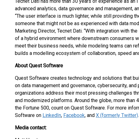
Tecnet Dati has more than 30 years of experience as an IT
advanced analytics, data governance and management, and
“The user interface is much lighter, while still providing 
someone that might not be as experienced with data mod
Marketing Director, Tecnet Dati. “With integration with the
of a hybrid environment where downstream consumers who
meet their business needs, while modeling teams can refi
builds a modelling ecosystem of collaboration, speed and
About Quest Software
Quest Software creates technology and solutions that bui
on data management and governance, cybersecurity, and 
organizations address their most pressing challenges thro
and modernized platforms. Around the globe, more than 
the Fortune 500, count on Quest Software. For more inform
Software on
LinkedIn
,
Facebook
, and
X (formerly Twitter)
.
Media contact: