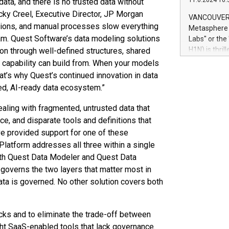
11.6.2024 10:
 data, and there is no trusted data without
module, in p
module inclu
ocky Creel, Executive Director, JP Morgan
VANCOUVER, 
Relay42 Insi
tions, and manual processes slow everything
Metasphere L
their data a
m. Quest Software’s data modeling solutions
Labs" or th
customers mo
H1N) is thri
on through well-defined structures, shared
Marketers can
Green Bitcoi
capability can build from. When your models
natural lang
2024 at 2 p.
hat’s why Quest’s continued innovation in data
to join the 
sted, AI-ready data ecosystem.”
the fundame
how Bitcoin 
aling with fragmented, untrusted data that
Innovations:
ce, and disparate tools and definitions that
Bitcoin min
ave provided support for one of these
enhance stab
atform addresses all three within a single
payment sys
With Quest Data Modeler and Quest Data
Compare Bitc
"We're excite
governs the two layers that matter most in
Bitcoin
ta is governed. No other solution covers both
cks and to eliminate the trade-off between
ght SaaS-enabled tools that lack governance.