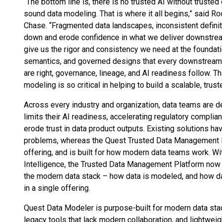
“The bottom line is, there is no trusted AI without trusted
sound data modeling. That is where it all begins,” said R
Chase. “Fragmented data landscapes, inconsistent defini
down and erode confidence in what we deliver downstrea
give us the rigor and consistency we need at the foundati
semantics, and governed designs that every downstream 
are right, governance, lineage, and AI readiness follow. T
modeling is so critical in helping to build a scalable, tru
Across every industry and organization, data teams are de
limits their AI readiness, accelerating regulatory complian
erode trust in data product outputs. Existing solutions h
problems, whereas the Quest Trusted Data Management Pl
offering, and is built for how modern data teams work. 
Intelligence, the Trusted Data Management Platform now 
the modern data stack – how data is modeled, and how da
in a single offering.
Quest Data Modeler is purpose-built for modern data sta
legacy tools that lack modern collaboration, and lightwei