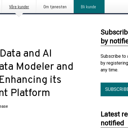
Våre kunder
Om tjenesten
Bli kunde
Subscrib
by notifi
Data and AI
Subscribe to 
by registerin
ata Modeler and
any time.
 Enhancing its
SUBSCRIB
t Platform
lease
Latest r
notified