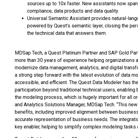
sources up to 10x faster. New assistants now span 
compliance, data products and data quality.
Universal Semantic Assistant provides natural-lang
powered by Quest’s semantic layer, closing the pe
the technical data that answers them.
MDSap Tech, a Quest Platinum Partner and SAP Gold Part
more than 30 years of experience helping organizations a
modernize data management, analytics, and digital transf
a strong step forward with the latest evolution of data mo
accessible, and efficient. The Quest Data Modeler has the 
participation beyond traditional technical users, enabling
the modeling process, which is hugely important for all o
and Analytics Solutions Manager, MDSap Tech. “This new o
benefits, including improved alignment between business a
accurate representation of business needs. The integrati
key enabler, helping to simplify complex modeling tasks a