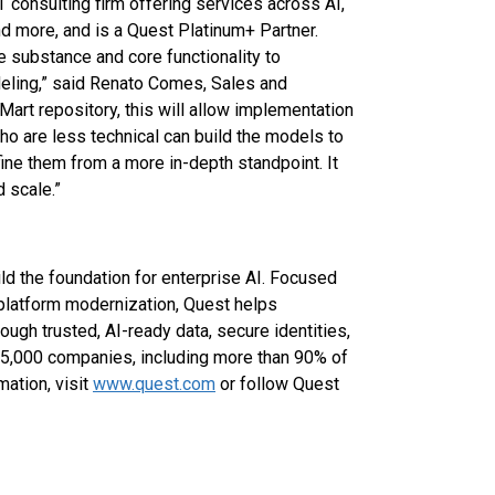
 consulting firm offering services across AI,
 more, and is a Quest Platinum+ Partner.
the substance and core functionality to
eling,” said Renato Comes, Sales and
 Mart repository, this will allow implementation
 are less technical can build the models to
ne them from a more in-depth standpoint. It
 scale.”
ld the foundation for enterprise AI. Focused
platform modernization, Quest helps
ugh trusted, AI-ready data, secure identities,
45,000 companies, including more than 90% of
ation, visit
www.quest.com
or follow Quest