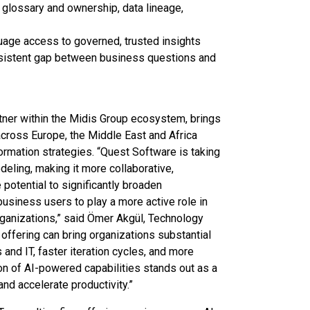
glossary and ownership, data lineage,
uage access to governed, trusted insights
rsistent gap between business questions and
ner within the Midis Group ecosystem, brings
cross Europe, the Middle East and Africa
ormation strategies. “Quest Software is taking
deling, making it more collaborative,
potential to significantly broaden
 business users to play a more active role in
rganizations,” said Ömer Akgül, Technology
ffering can bring organizations substantial
nd IT, faster iteration cycles, and more
on of AI-powered capabilities stands out as a
nd accelerate productivity.”