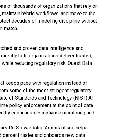
ns of thousands of organizations that rely on
 maintain hybrid workflows, and move to the
protect decades of modeling discipline without
an match.
atched and proven data intelligence and
directly help organizations deliver trusted,
while reducing regulatory risk. Quest Data
t keeps pace with regulation instead of
 from some of the most stringent regulatory
itute of Standards and Technology (NIST) AI
e policy enforcement at the point of data
ed by continuous compliance monitoring and
QuestAI Stewardship Assistant and helps
5 percent faster and onboards new data