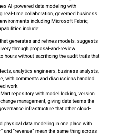
ines AI-powered data modeling with
ing real-time collaboration, governed business
 environments including Microsoft Fabric,
abilities include:
 that generates and refines models, suggests
livery through proposal-and-review
ours without sacrificing the audit trails that
ects, analytics engineers, business analysts,
ace, with comments and discussions handled
oed work.
Mart repository with model locking, version
led change management, giving data teams the
governance infrastructure that other cloud-
nd physical data modeling in one place with
mer” and “revenue” mean the same thing across