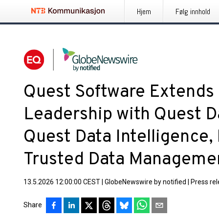
Hjem
Følg innhold
Quest Software Extends 
Leadership with Quest D
Quest Data Intelligence,
Trusted Data Managemen
13.5.2026 12:00:00 CEST
|
GlobeNewswire by notified
|
Press re
Share