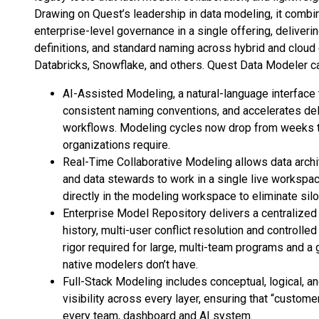
Drawing on Quest’s leadership in data modeling, it comb
enterprise-level governance in a single offering, deliver
definitions, and standard naming across hybrid and cloud
Databricks, Snowflake, and others. Quest Data Modeler cap
AI-Assisted Modeling, a natural-language interface
consistent naming conventions, and accelerates de
workflows. Modeling cycles now drop from weeks to h
organizations require.
Real-Time Collaborative Modeling allows data archit
and data stewards to work in a single live worksp
directly in the modeling workspace to eliminate sil
Enterprise Model Repository delivers a centralized 
history, multi-user conflict resolution and control
rigor required for large, multi-team programs and a 
native modelers don’t have.
Full-Stack Modeling includes conceptual, logical, a
visibility across every layer, ensuring that “custo
every team, dashboard and AI system.