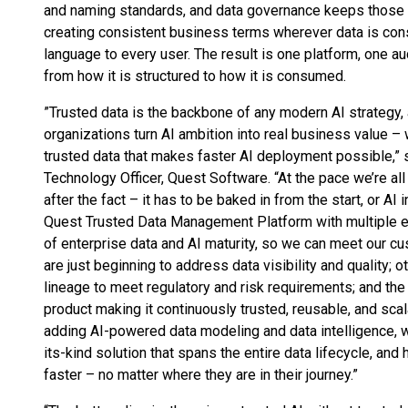
and naming standards, and data governance keeps those 
creating consistent business terms wherever data is co
language to every user. The result is one platform, one au
from how it is structured to how it is consumed.
”Trusted data is the backbone of any modern AI strategy, 
organizations turn AI ambition into real business value – w
trusted data that makes faster AI deployment possible,” 
Technology Officer, Quest Software. “At the pace we’re all 
after the fact – it has to be baked in from the start, or AI 
Quest Trusted Data Management Platform with multiple ent
of enterprise data and AI maturity, so we can meet our 
are just beginning to address data visibility and quality;
lineage to meet regulatory and risk requirements; and t
product making it continuously trusted, reusable, and scal
adding AI-powered data modeling and data intelligence, we
its-kind solution that spans the entire data lifecycle, an
faster – no matter where they are in their journey.”