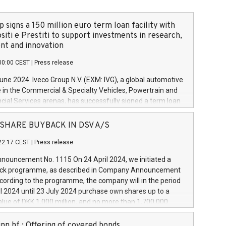
 signs a 150 million euro term loan facility with
siti e Prestiti to support investments in research,
t and innovation
00:00 CEST
|
Press release
June 2024. Iveco Group N.V. (EXM: IVG), a global automotive
e in the Commercial & Specialty Vehicles, Powertrain and
ncial Services arenas, has successfully signed a term loan
50 million euros with Cassa Depositi e Prestiti (CDP), for the
new projects in Italy dedicated to research, development
 - SHARE BUYBACK IN DSV A/S
on. In detail, through the resources made available by CDP,
22:17 CEST
|
Press release
will develop innovative technologies and architectures in
electric propulsion and further develop solutions for
ouncement No. 1115 On 24 April 2024, we initiated a
riving, digitalisation and vehicle connectivity aimed at
ck programme, as described in Company Announcement
ficiency, safety, driving comfort and productivity. The
cording to the programme, the company will in the period
estments, which will have a 5-year amortising profile, will
l 2024 until 23 July 2024 purchase own shares up to a
veco Group in Italy by the end of 2025. Iveco Group N.V.
ue of DKK 1,000 million, and no more than 1,700,000
s the home of unique people and brands that power your
esponding to 0.79% of the share capital at
 mission to advance a more sustainable society. The eight
nt of the programme. The programme has been
nn hf.: Offering of covered bonds