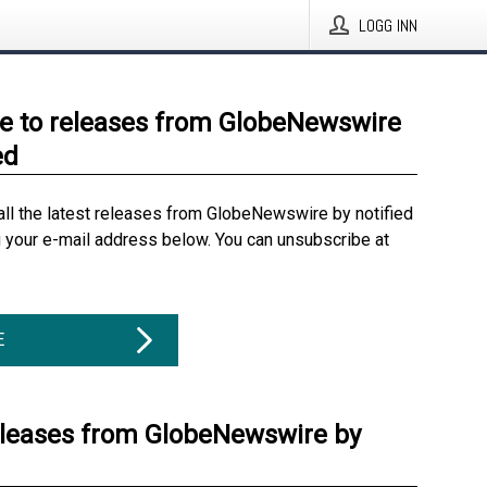
LOGG INN
e to releases from GlobeNewswire
ed
all the latest releases from GlobeNewswire by notified
g your e-mail address below. You can unsubscribe at
E
eleases from GlobeNewswire by