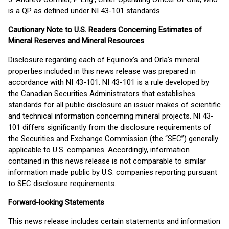
is a QP as defined under NI 43-101 standards.
Cautionary Note to U.S. Readers Concerning Estimates of
Mineral Reserves and Mineral Resources
Disclosure regarding each of Equinox’s and Orla’s mineral
properties included in this news release was prepared in
accordance with NI 43-101. NI 43-101 is a rule developed by
the Canadian Securities Administrators that establishes
standards for all public disclosure an issuer makes of scientific
and technical information concerning mineral projects. NI 43-
101 differs significantly from the disclosure requirements of
the Securities and Exchange Commission (the “SEC”) generally
applicable to U.S. companies. Accordingly, information
contained in this news release is not comparable to similar
information made public by U.S. companies reporting pursuant
to SEC disclosure requirements.
Forward-looking Statements
This news release includes certain statements and information