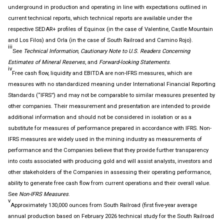
underground in production and operating in line with expectations outlined in
current technical reports, which technical reports are available under the
respective SEDAR+ profiles of Equinox (in the case of Valentine, Castle Mountain
and Los Filos) and Orla (in the case of South Railroad and Camino Rojo).
iii
See
Technical Information, Cautionary Note to U.S. Readers Concerning
Estimates of Mineral Reserves
, and
Forward-looking Statements
.
iv
Free cash flow, liquidity and EBITDA are non-IFRS measures, which are
measures with no standardized meaning under International Financial Reporting
Standards (“IFRS”) and may not be comparable to similar measures presented by
other companies. Their measurement and presentation are intended to provide
additional information and should not be considered in isolation or as a
substitute for measures of performance prepared in accordance with IFRS. Non-
IFRS measures are widely used in the mining industry as measurements of
performance and the Companies believe that they provide further transparency
into costs associated with producing gold and will assist analysts, investors and
other stakeholders of the Companies in assessing their operating performance,
ability to generate free cash flow from current operations and their overall value.
See
Non-IFRS
M
easures
.
v
Approximately 130,000 ounces from South Railroad (first five-year average
annual production based on February 2026 technical study for the South Railroad