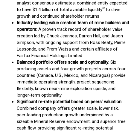
analyst consensus estimates; combined entity expected
iv
to have $1.4 billion of total available liquidity
to drive
growth and continued shareholder returns
Industry leading value creation team of mine builders and
operators:
A proven track record of shareholder value
creation led by Chuck Jeannes, Darren Hall, and Jason
Simpson, with ongoing support from Ross Beaty, Pierre
Lassonde, and Prem Watsa and certain affiliates of
Fairfax Financial Holdings Limited
Balanced portfolio offers scale and optionality:
Six
producing assets and four growth projects across four
countries (Canada, U.S., Mexico, and Nicaragua) provide
immediate operating strength, project sequencing
flexibility, known near-mine exploration upside, and
longer-term optionality
Significant re-rate potential based on peers’ valuation:
Combined company offers greater scale, lower risk,
peer-leading production growth underpinned by a
sizeable Mineral Reserve endowment, and superior free
cash flow, providing significant re-rating potential