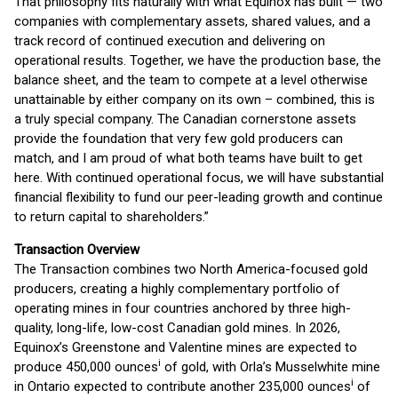
That philosophy fits naturally with what Equinox has built — two
companies with complementary assets, shared values, and a
track record of continued execution and delivering on
operational results. Together, we have the production base, the
balance sheet, and the team to compete at a level otherwise
unattainable by either company on its own – combined, this is
a truly special company. The Canadian cornerstone assets
provide the foundation that very few gold producers can
match, and I am proud of what both teams have built to get
here. With continued operational focus, we will have substantial
financial flexibility to fund our peer-leading growth and continue
to return capital to shareholders.”
Transaction Overview
The Transaction combines two North America-focused gold
producers, creating a highly complementary portfolio of
operating mines in four countries anchored by three high-
quality, long-life, low-cost Canadian gold mines. In 2026,
Equinox’s Greenstone and Valentine mines are expected to
i
produce 450,000 ounces
of gold, with Orla’s Musselwhite mine
i
in Ontario expected to contribute another 235,000 ounces
of