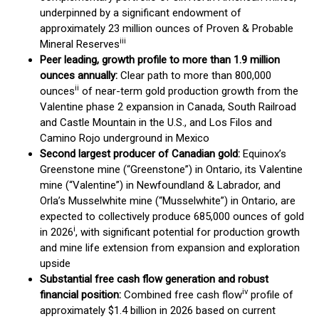
underpinned by a significant endowment of
approximately 23 million ounces of Proven & Probable
iii
Mineral Reserves
Peer leading, growth profile to more than 1.9 million
ounces annually:
Clear path to more than 800,000
ii
ounces
of near-term gold production growth from the
Valentine phase 2 expansion in Canada, South Railroad
and Castle Mountain in the U.S., and Los Filos and
Camino Rojo underground in Mexico
Second largest producer of Canadian gold:
Equinox’s
Greenstone mine (“Greenstone”) in Ontario, its Valentine
mine (“Valentine”) in Newfoundland & Labrador, and
Orla’s Musselwhite mine (“Musselwhite”) in Ontario, are
expected to collectively produce 685,000 ounces of gold
i
in 2026
, with significant potential for production growth
and mine life extension from expansion and exploration
upside
Substantial free cash flow generation and robust
iv
financial position:
Combined free cash flow
profile of
approximately $1.4 billion in 2026 based on current