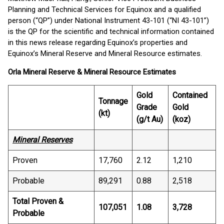
Planning and Technical Services for Equinox and a qualified
person (“QP”) under National Instrument 43-101 (“NI 43-101”)
is the QP for the scientific and technical information contained
in this news release regarding Equinox’s properties and
Equinox’s Mineral Reserve and Mineral Resource estimates.
Orla Mineral Reserve & Mineral Resource Estimates
Gold
Contained
Tonnage
Grade
Gold
(kt)
(g/t Au)
(koz)
Mineral Reserves
Proven
17,760
2.12
1,210
Probable
89,291
0.88
2,518
Total Proven &
107,051
1.08
3,728
Probable