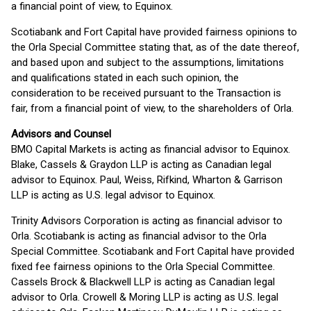
a financial point of view, to Equinox.
Scotiabank and Fort Capital have provided fairness opinions to
the Orla Special Committee stating that, as of the date thereof,
and based upon and subject to the assumptions, limitations
and qualifications stated in each such opinion, the
consideration to be received pursuant to the Transaction is
fair, from a financial point of view, to the shareholders of Orla.
Advisors and Counsel
BMO Capital Markets is acting as financial advisor to Equinox.
Blake, Cassels & Graydon LLP is acting as Canadian legal
advisor to Equinox. Paul, Weiss, Rifkind, Wharton & Garrison
LLP is acting as U.S. legal advisor to Equinox.
Trinity Advisors Corporation is acting as financial advisor to
Orla. Scotiabank is acting as financial advisor to the Orla
Special Committee. Scotiabank and Fort Capital have provided
fixed fee fairness opinions to the Orla Special Committee.
Cassels Brock & Blackwell LLP is acting as Canadian legal
advisor to Orla. Crowell & Moring LLP is acting as U.S. legal