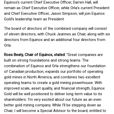
Equinox’s current Chief Executive Officer, Darren Hall, will
remain as Chief Executive Officer, while Orla’s current President
and Chief Executive Officer, Jason Simpson, will join Equinox
Gold’s leadership team as President.
The board of directors of the combined company will consist
of eleven directors, with Chuck Jeannes as Chair, along with six
directors from Equinox and an additional four directors from
Orla.
Ross Beaty, Chair of Equinox, stated:
“Great companies are
built on strong foundations and strong teams. The
combination of Equinox and Orla strengthens our foundation
of Canadian production, expands our portfolio of operating
gold mines in North America, and combines two excellent
operating teams to create a gold mining powerhouse. With
improved scale, asset quality, and financial strength, Equinox
Gold will be well positioned to deliver long-term value to its
shareholders. I’m very excited about our future as an even
better gold mining company. While I’ll be stepping down as
Chair, I will become a Special Advisor to the board, entitled to