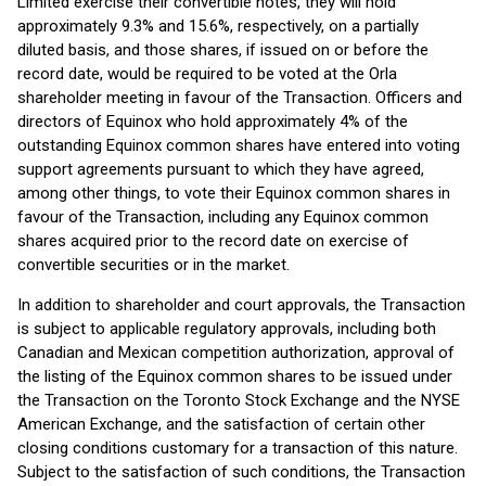
Limited exercise their convertible notes, they will hold
approximately 9.3% and 15.6%, respectively, on a partially
diluted basis, and those shares, if issued on or before the
record date, would be required to be voted at the Orla
shareholder meeting in favour of the Transaction. Officers and
directors of Equinox who hold approximately 4% of the
outstanding Equinox common shares have entered into voting
support agreements pursuant to which they have agreed,
among other things, to vote their Equinox common shares in
favour of the Transaction, including any Equinox common
shares acquired prior to the record date on exercise of
convertible securities or in the market.
In addition to shareholder and court approvals, the Transaction
is subject to applicable regulatory approvals, including both
Canadian and Mexican competition authorization, approval of
the listing of the Equinox common shares to be issued under
the Transaction on the Toronto Stock Exchange and the NYSE
American Exchange, and the satisfaction of certain other
closing conditions customary for a transaction of this nature.
Subject to the satisfaction of such conditions, the Transaction