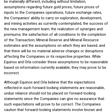
be materially different, including without limitation,
assumptions regarding future gold prices, future prices of
inputs to the Companies operations, future exchange rates,
the Companies’ ability to carry on exploration, development,
and mining activities as currently contemplated; the success of
the new management team; the realization of synergies and
premiums; the satisfaction of all conditions to the completion
of the Transaction; Mineral Reserve and Mineral Resource
estimates and the assumptions on which they are based; and
that there will be no material adverse changes or disruptions
affecting the Companies or its respective properties. While
Equinox and Orla consider these assumptions to be reasonable
based on information currently available, they may prove to be
incorrect.
Although Equinox and Orla believe that the expectations
reflected in such forward-looking statements are reasonable,
undue reliance should not be placed on forward-looking
statements since the Companies can give no assurance that
such expectations will prove to be correct. The Companies
caution that forward-looking statements involve known and