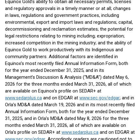
Equinox Gold’s ability to obtain all necessary permits, licenses
and regulatory approvals in a timely manner or at all; changes
in laws, regulations and government practices, including
environmental, export and import laws and regulations; capital,
decommissioning and reclamation estimates; the potential for
legal restrictions relating to mining including; expropriation;
increased competition in the mining industry; and the ability of
Equinox Gold to work productively with its Indigenous and
community partners. Additional factors are identified in
Equinox’s most recently filed Annual Information Form, both
for the year ended December 31, 2025, and in its
Management’s Discussion & Analysis (“MD&A”) dated May 6,
2026 for the three months ended March 31, 2026, all of which
are available on Equinox’s profile on SEDAR+ at
www.sedarplus.ca
and on EDGAR at
www.sec.gov/edgar
; and in
Orla’s MD&A dated March 19, 2026 and in its most recently filed
Annual Information Form, both for the year ended December
31, 2025, and in Orla’s MD&A dated May 8, 2026 for the three
months ended March 31, 2026, all of which are available on
Orla’s profile on SEDAR+ at
www.sedarplus.ca
and on EDGAR at
www.sec.gov/edgar
. Accordingly, readers are cautioned not to