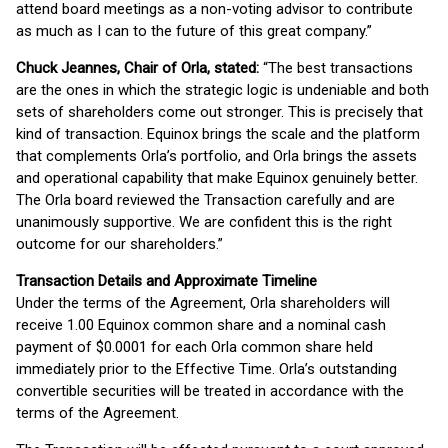
attend board meetings as a non-voting advisor to contribute
as much as I can to the future of this great company.”
Chuck Jeannes, Chair of Orla, stated:
“The best transactions
are the ones in which the strategic logic is undeniable and both
sets of shareholders come out stronger. This is precisely that
kind of transaction. Equinox brings the scale and the platform
that complements Orla’s portfolio, and Orla brings the assets
and operational capability that make Equinox genuinely better.
The Orla board reviewed the Transaction carefully and are
unanimously supportive. We are confident this is the right
outcome for our shareholders.”
Transaction Details and Approximate Timeline
Under the terms of the Agreement, Orla shareholders will
receive 1.00 Equinox common share and a nominal cash
payment of $0.0001 for each Orla common share held
immediately prior to the Effective Time. Orla’s outstanding
convertible securities will be treated in accordance with the
terms of the Agreement.