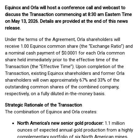
Equinox and Orla will host a conference call and webcast to
discuss the Transaction commencing at 8:30 am Eastern Time
on May 13, 2026. Details are provided at the end of this news
release.
Under the terms of the Agreement, Orla shareholders will
receive 1.00 Equinox common share (the “Exchange Ratio”) and
a nominal cash payment of $0.0001 for each Orla common
share held immediately prior to the effective time of the
Transaction (the “Effective Time”). Upon completion of the
Transaction, existing Equinox shareholders and former Orla
shareholders will own approximately 67% and 33% of the
outstanding common shares of the combined company,
respectively, on a fully diluted in-the-money basis.
Strategic Rationale of the Transaction
The combination of Equinox and Orla creates:
North America’s new senior gold producer:
1.1 million
ounces of expected annual gold production from a highly
complementary portfolio of six North American mines,