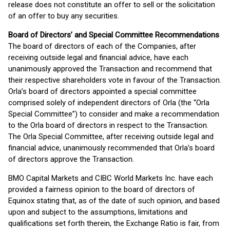
release does not constitute an offer to sell or the solicitation
of an offer to buy any securities.
Board of Directors’ and Special Committee Recommendations
The board of directors of each of the Companies, after
receiving outside legal and financial advice, have each
unanimously approved the Transaction and recommend that
their respective shareholders vote in favour of the Transaction.
Orla’s board of directors appointed a special committee
comprised solely of independent directors of Orla (the “Orla
Special Committee”) to consider and make a recommendation
to the Orla board of directors in respect to the Transaction.
The Orla Special Committee, after receiving outside legal and
financial advice, unanimously recommended that Orla’s board
of directors approve the Transaction.
BMO Capital Markets and CIBC World Markets Inc. have each
provided a fairness opinion to the board of directors of
Equinox stating that, as of the date of such opinion, and based
upon and subject to the assumptions, limitations and
qualifications set forth therein, the Exchange Ratio is fair, from