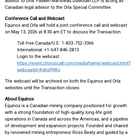
advisor to Orla. Fasken Martineau DuMoulin LLP is acting as
Canadian legal advisor to the Orla Special Committee.
Conference Call and Webcast
Equinox and Orla will hold a joint conference call and webcast
on May 13, 2026 at 8:30 am ET to discuss the Transaction.
Toll-free Canada/U.S.: 1-833-752-3366
International: +1-647-846-2813
Login to the webcast:
https://event.choruscall.com/mediaframe/webcast.html?
webcastid=KqhsPRKx
The webcast will be archived on both the Equinox and Orla
websites until the Transaction closes.
About Equinox
Equinox is a Canadian mining company positioned for growth
with a strong foundation of high-quality, long-life gold
operations in Canada and across the Americas, and a pipeline
of development and expansion projects. Founded and chaired
by renowned mining entrepreneur Ross Beaty and guided by a