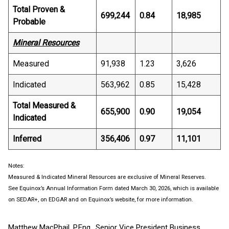
Total Proven &
699,244
0.84
18,985
Probable
Mineral Resources
Measured
91,938
1.23
3,626
Indicated
563,962
0.85
15,428
Total Measured &
655,900
0.90
19,054
Indicated
Inferred
356,406
0.97
11,101
Notes:
Measured & Indicated Mineral Resources are exclusive of Mineral Reserves.
See Equinox’s Annual Information Form dated March 30, 2026, which is available
on SEDAR+, on EDGAR and on Equinox’s website, for more information.
Matthew MacPhail, P.Eng., Senior Vice President Business