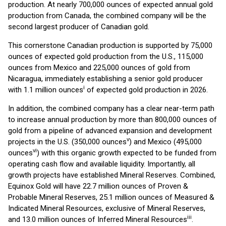
production. At nearly 700,000 ounces of expected annual gold
production from Canada, the combined company will be the
second largest producer of Canadian gold.
This cornerstone Canadian production is supported by 75,000
ounces of expected gold production from the U.S., 115,000
ounces from Mexico and 225,000 ounces of gold from
Nicaragua, immediately establishing a senior gold producer
i
with 1.1 million ounces
of expected gold production in 2026.
In addition, the combined company has a clear near-term path
to increase annual production by more than 800,000 ounces of
gold from a pipeline of advanced expansion and development
v
projects in the U.S. (350,000 ounces
) and Mexico (495,000
vi
ounces
) with this organic growth expected to be funded from
operating cash flow and available liquidity. Importantly, all
growth projects have established Mineral Reserves. Combined,
Equinox Gold will have 22.7 million ounces of Proven &
Probable Mineral Reserves, 25.1 million ounces of Measured &
Indicated Mineral Resources, exclusive of Mineral Reserves,
iii
and 13.0 million ounces of Inferred Mineral Resources
.