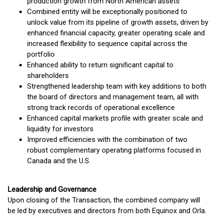
production growth from North American assets
Combined entity will be exceptionally positioned to
unlock value from its pipeline of growth assets, driven by
enhanced financial capacity, greater operating scale and
increased flexibility to sequence capital across the
portfolio
Enhanced ability to return significant capital to
shareholders
Strengthened leadership team with key additions to both
the board of directors and management team, all with
strong track records of operational excellence
Enhanced capital markets profile with greater scale and
liquidity for investors
Improved efficiencies with the combination of two
robust complementary operating platforms focused in
Canada and the U.S.
Leadership and Governance
Upon closing of the Transaction, the combined company will
be led by executives and directors from both Equinox and Orla.