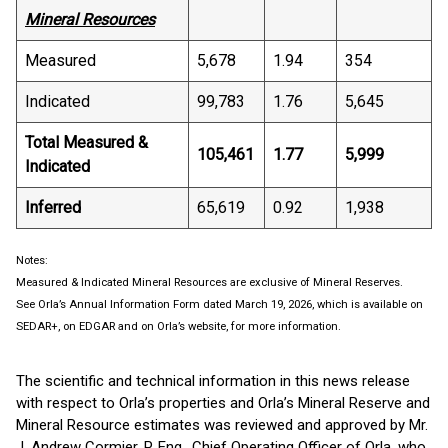
Mineral Resources
Measured
5,678
1.94
354
Indicated
99,783
1.76
5,645
Total Measured &
105,461
1.77
5,999
Indicated
Inferred
65,619
0.92
1,938
Notes:
Measured & Indicated Mineral Resources are exclusive of Mineral Reserves.
See Orla’s Annual Information Form dated March 19, 2026, which is available on
SEDAR+, on EDGAR and on Orla’s website, for more information.
The scientific and technical information in this news release
with respect to Orla’s properties and Orla’s Mineral Reserve and
Mineral Resource estimates was reviewed and approved by Mr.
J. Andrew Cormier, P. Eng., Chief Operating Officer of Orla, who