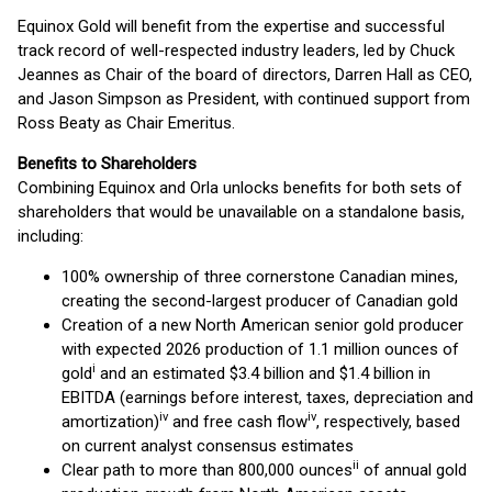
Equinox Gold will benefit from the expertise and successful
track record of well-respected industry leaders, led by Chuck
Jeannes as Chair of the board of directors, Darren Hall as CEO,
and Jason Simpson as President, with continued support from
Ross Beaty as Chair Emeritus.
Benefits to Shareholders
Combining Equinox and Orla unlocks benefits for both sets of
shareholders that would be unavailable on a standalone basis,
including:
100% ownership of three cornerstone Canadian mines,
creating the second-largest producer of Canadian gold
Creation of a new North American senior gold producer
with expected 2026 production of 1.1 million ounces of
i
gold
and an estimated $3.4 billion and $1.4 billion in
EBITDA (earnings before interest, taxes, depreciation and
iv
iv
amortization)
and free cash flow
, respectively, based
on current analyst consensus estimates
ii
Clear path to more than 800,000 ounces
of annual gold