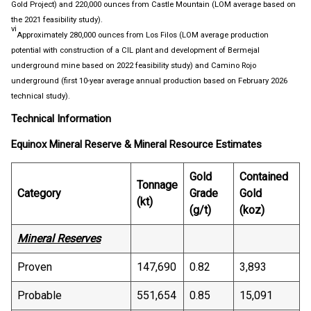
Gold Project) and 220,000 ounces from Castle Mountain (LOM average based on
the 2021 feasibility study).
vi
Approximately 280,000 ounces from Los Filos (LOM average production
potential with construction of a CIL plant and development of Bermejal
underground mine based on 2022 feasibility study) and Camino Rojo
underground (first 10-year average annual production based on February 2026
technical study).
Technical Information
Equinox Mineral Reserve & Mineral Resource Estimates
Gold
Contained
Tonnage
Category
Grade
Gold
(kt)
(g/t)
(koz)
Mineral Reserves
Proven
147,690
0.82
3,893
Probable
551,654
0.85
15,091