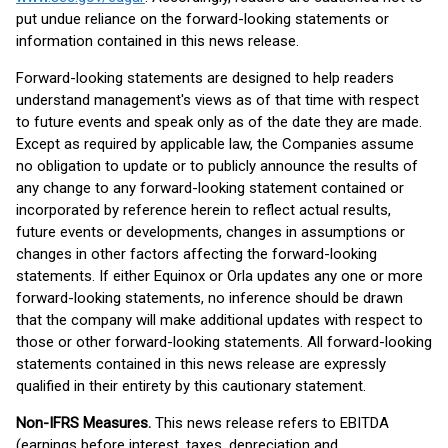
put undue reliance on the forward-looking statements or
information contained in this news release.
Forward-looking statements are designed to help readers
understand management's views as of that time with respect
to future events and speak only as of the date they are made.
Except as required by applicable law, the Companies assume
no obligation to update or to publicly announce the results of
any change to any forward-looking statement contained or
incorporated by reference herein to reflect actual results,
future events or developments, changes in assumptions or
changes in other factors affecting the forward-looking
statements. If either Equinox or Orla updates any one or more
forward-looking statements, no inference should be drawn
that the company will make additional updates with respect to
those or other forward-looking statements. All forward-looking
statements contained in this news release are expressly
qualified in their entirety by this cautionary statement.
Non-IFRS Measures.
This news release refers to EBITDA
(earnings before interest, taxes, depreciation and