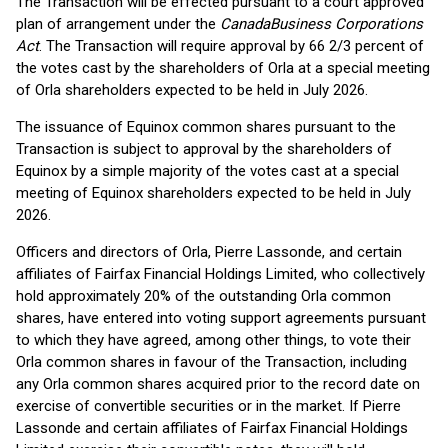
The Transaction will be effected pursuant to a court approved
plan of arrangement under the
Canada
Business Corporations
Act
. The Transaction will require approval by 66 2/3 percent of
the votes cast by the shareholders of Orla at a special meeting
of Orla shareholders expected to be held in July 2026.
The issuance of Equinox common shares pursuant to the
Transaction is subject to approval by the shareholders of
Equinox by a simple majority of the votes cast at a special
meeting of Equinox shareholders expected to be held in July
2026.
Officers and directors of Orla, Pierre Lassonde, and certain
affiliates of Fairfax Financial Holdings Limited, who collectively
hold approximately 20% of the outstanding Orla common
shares, have entered into voting support agreements pursuant
to which they have agreed, among other things, to vote their
Orla common shares in favour of the Transaction, including
any Orla common shares acquired prior to the record date on
exercise of convertible securities or in the market. If Pierre
Lassonde and certain affiliates of Fairfax Financial Holdings