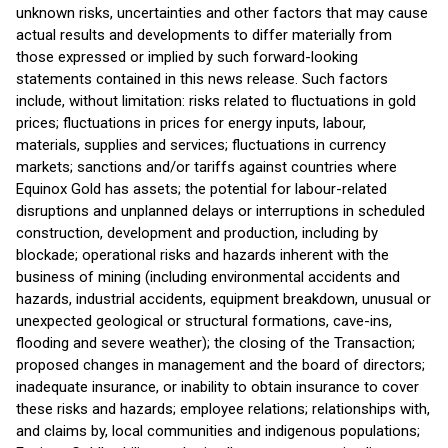
unknown risks, uncertainties and other factors that may cause
actual results and developments to differ materially from
those expressed or implied by such forward-looking
statements contained in this news release. Such factors
include, without limitation: risks related to fluctuations in gold
prices; fluctuations in prices for energy inputs, labour,
materials, supplies and services; fluctuations in currency
markets; sanctions and/or tariffs against countries where
Equinox Gold has assets; the potential for labour-related
disruptions and unplanned delays or interruptions in scheduled
construction, development and production, including by
blockade; operational risks and hazards inherent with the
business of mining (including environmental accidents and
hazards, industrial accidents, equipment breakdown, unusual or
unexpected geological or structural formations, cave-ins,
flooding and severe weather); the closing of the Transaction;
proposed changes in management and the board of directors;
inadequate insurance, or inability to obtain insurance to cover
these risks and hazards; employee relations; relationships with,
and claims by, local communities and indigenous populations;