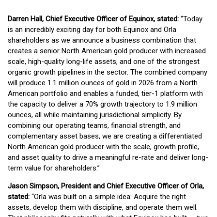
Darren Hall, Chief Executive Officer of Equinox, stated:
“Today
is an incredibly exciting day for both Equinox and Orla
shareholders as we announce a business combination that
creates a senior North American gold producer with increased
scale, high-quality long-life assets, and one of the strongest
organic growth pipelines in the sector. The combined company
will produce 1.1 million ounces of gold in 2026 from a North
American portfolio and enables a funded, tier-1 platform with
the capacity to deliver a 70% growth trajectory to 1.9 million
ounces, all while maintaining jurisdictional simplicity. By
combining our operating teams, financial strength, and
complementary asset bases, we are creating a differentiated
North American gold producer with the scale, growth profile,
and asset quality to drive a meaningful re-rate and deliver long-
term value for shareholders.”
Jason Simpson, President and Chief Executive Officer of Orla,
stated:
“Orla was built on a simple idea: Acquire the right
assets, develop them with discipline, and operate them well.