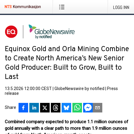
LOGG INN
Equinox Gold and Orla Mining Combine
to Create North America’s New Senior
Gold Producer: Built to Grow, Built to
Last
13.5.2026 12:00:00 CEST
|
GlobeNewswire by notified
|
Press
release
Share
Combined company expected to produce 1.1 million ounces of
gold annually with a clear path to more than 1.9 million ounces