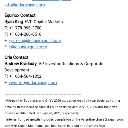
info@orlamining.com
.
Equinox Contact
Ryan King
, EVP Capital Markets
T: +1 778-998-3700
T: +1 604-260-0516
E:
ryan.king@equinoxgold.com
E:
ir@equinoxgold.com
Orla Contact
Andrew Bradbury
, VP Investor Relations & Corporate
Development
T: +1 604-564-1852
E:
investor@orlamining.com
______________________________
i
Mid-point of Equinox’s and Orla’s 2026 guidance, on a full-year basis, as further
detailed in the news release of Equinox dated January 14, 2026 and the news
release of Orla dated January 20, 2026, respectively.
ii
Internal funded growth includes completion of the Valentine phase 2 expansion
and with Castle Mountain, Los Filos, South Railroad and Camino Rojo