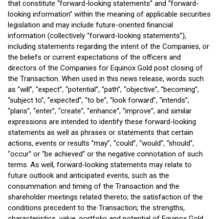
that constitute “forward-looking statements” and “forward-
looking information” within the meaning of applicable securities
legislation and may include future-oriented financial
information (collectively “forward-looking statements”),
including statements regarding the intent of the Companies, or
the beliefs or current expectations of the officers and
directors of the Companies for Equinox Gold post closing of
the Transaction. When used in this news release, words such
as “will”, “expect”, “potential”, “path”, “objective”, “becoming”,
“subject to”, “expected”, “to be”, ”look forward”, “intends”,
“plans”, “enter”, “create”, “enhance”, “improve”, and similar
expressions are intended to identify these forward-looking
statements as well as phrases or statements that certain
actions, events or results “may”, “could”, “would”, “should”,
“occur” or “be achieved” or the negative connotation of such
terms. As well, forward-looking statements may relate to
future outlook and anticipated events, such as the
consummation and timing of the Transaction and the
shareholder meetings related thereto; the satisfaction of the
conditions precedent to the Transaction; the strengths,
characteristics, value, portfolio and potential of Equinox Gold