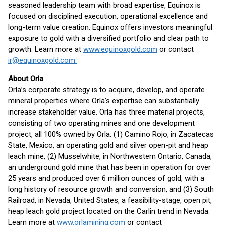
seasoned leadership team with broad expertise, Equinox is
focused on disciplined execution, operational excellence and
long-term value creation. Equinox offers investors meaningful
exposure to gold with a diversified portfolio and clear path to
growth. Learn more at
www.equinoxgold.com
or contact
ir@equinoxgold.com.
About Orla
Orla’s corporate strategy is to acquire, develop, and operate
mineral properties where Orla’s expertise can substantially
increase stakeholder value. Orla has three material projects,
consisting of two operating mines and one development
project, all 100% owned by Orla: (1) Camino Rojo, in Zacatecas
State, Mexico, an operating gold and silver open-pit and heap
leach mine, (2) Musselwhite, in Northwestern Ontario, Canada,
an underground gold mine that has been in operation for over
25 years and produced over 6 million ounces of gold, with a
long history of resource growth and conversion, and (3) South
Railroad, in Nevada, United States, a feasibility-stage, open pit,
heap leach gold project located on the Carlin trend in Nevada.
Learn more at
www.orlamining.com
or contact