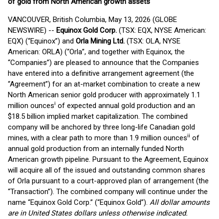
of gold from North American growth assets
VANCOUVER, British Columbia, May 13, 2026 (GLOBE
NEWSWIRE) --
Equinox Gold Corp.
(TSX: EQX, NYSE American:
EQX) (“Equinox”) and
Orla Mining Ltd.
(TSX: OLA, NYSE
American: ORLA) (“Orla”, and together with Equinox, the
“Companies”) are pleased to announce that the Companies
have entered into a definitive arrangement agreement (the
“Agreement”) for an at-market combination to create a new
North American senior gold producer with approximately 1.1
i
million ounces
of expected annual gold production and an
$18.5 billion implied market capitalization. The combined
company will be anchored by three long-life Canadian gold
ii
mines, with a clear path to more than 1.9 million ounces
of
annual gold production from an internally funded North
American growth pipeline. Pursuant to the Agreement, Equinox
will acquire all of the issued and outstanding common shares
of Orla pursuant to a court-approved plan of arrangement (the
“Transaction”). The combined company will continue under the
name “Equinox Gold Corp.” (“Equinox Gold”).
All dollar amounts
are in United States dollars unless otherwise indicated.