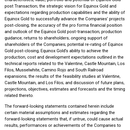
post Transaction; the strategic vision for Equinox Gold and
expectations regarding production capabilities and the ability of
Equinox Gold to successfully advance the Companies’ projects
post-closing; the accuracy of the pro forma financial position
and outlook of the Equinox Gold post-transaction; production
guidance; returns to shareholders; ongoing support of
shareholders of the Companies; potential re-rating of Equinox
Gold post-closing; Equinox Gold’s ability to achieve the
production, cost and development expectations outlined in the
technical reports related to the Valentine, Castle Mountain, Los
Filos, Musselwhite, Camino Rojo and South Railroad
expansions; the results of the feasibility studies at Valentine,
Castle Mountain, and Los Filos; and discussion of future plans,
projections, objectives, estimates and forecasts and the timing
related thereto.
The forward-looking statements contained herein include
certain material assumptions and estimates regarding the
forward-looking statements that, if untrue, could cause actual
results, performances or achievements of the Companies to