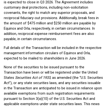
is expected to close in Q3 2026. The Agreement includes
customary deal protections, including non-solicitation
covenants, the right to match any superior proposals, and
reciprocal fiduciary-out provisions. Additionally, break fees in
the amount of $475 million and $250 million are payable by
Equinox and Orla, respectively, in certain circumstances. In
addition, reciprocal expense reimbursement fees are also
payable, in certain circumstances.
Full details of the Transaction will be included in the respective
management information circulars of Equinox and Orla,
expected to be mailed to shareholders in June 2026.
None of the securities to be issued pursuant to the
Transaction have been or will be registered under the United
States
Securities Act of 1933
, as amended (the “U.S. Securities
Act”), or any state securities laws, and any securities issuable
in the Transaction are anticipated to be issued in reliance upon
available exemptions from such registration requirements
pursuant to Section 3(a)(10) of the U.S. Securities Act and
applicable exemptions under state securities laws. This news