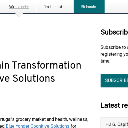
Våre kunder
Om tjenesten
Bli kunde
Subscrib
Subscribe to 
registering y
time.
in Transformation
ve Solutions
SUBSCRIB
Latest r
rtugal’s grocery market and health, wellness,
H.I.G. Cap
ted
Blue Yonder Cognitive Solutions
for