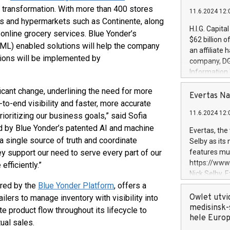
 transformation. With more than 400 stores
11.6.2024 12:
s and hypermarkets such as Continente, along
H.I.G. Capita
online grocery services. Blue Yonder’s
$62 billion 
g (ML) enabled solutions will help the company
an affiliate 
tions will be implemented by
company, DGS 
Information
management t
ficant change, underlining the need for more
manager. Sin
Evertas Na
o-end visibility and faster, more accurate
customers in
11.6.2024 12:
ioritizing our business goals,” said Sofia
systems, wit
cybersecurit
d by Blue Yonder’s patented AI and machine
Evertas, the
revenues of 
 a single source of truth and coordinate
Selby as its
highly loyal 
 support our need to serve every part of our
features mul
and consolida
https://ww
efficiently.”
services and
Nick Selby, 
and propriet
Underwriting
ered by the
Blue Yonder Platform
, offers a
information 
Owlet utvi
ilers to manage inventory with visibility into
expertise in 
medisinsk-
e product flow throughout its lifecycle to
security, an
hele Euro
ual sales.
experience l