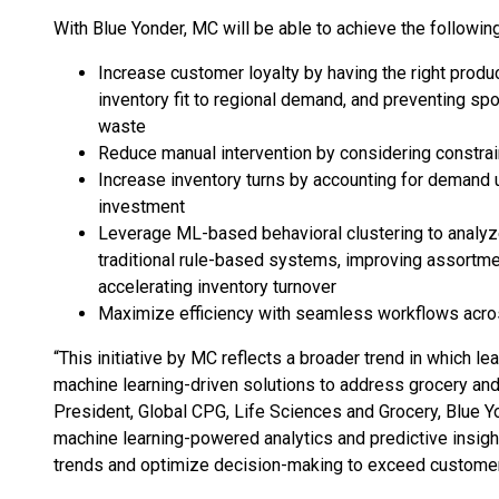
With Blue Yonder, MC will be able to achieve the following
Increase customer loyalty by having the right product
inventory fit to regional demand, and preventing sp
waste
Reduce manual intervention by considering constrain
Increase inventory turns by accounting for demand u
investment
Leverage ML-based behavioral clustering to analyz
traditional rule-based systems, improving assortm
accelerating inventory turnover
Maximize efficiency with seamless workflows acro
“This initiative by MC reflects a broader trend in which le
machine learning-driven solutions to address grocery and r
President, Global CPG, Life Sciences and Grocery, Blue Yo
machine learning-powered analytics and predictive insigh
trends and optimize decision-making to exceed customer 