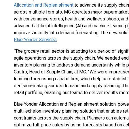
Allocation and Replenishment
to advance its supply chain
across multiple formats, MC operates major supermarket
with convenience stores, health and wellness shops, and 
advanced artificial intelligence (AI) and machine learnin
improve visibility into demand forecasting. The new solu
Blue Yonder Services
.
“The grocery retail sector is adapting to a period of signi
agile operations across the supply chain. We needed end-t
inventory planning to address demand uncertainty while pr
Castro, Head of Supply Chain, at MC. "We were impresse
learning forecasting capabilities, which help us establish
decision-making across demand and supply planning. They
retail portfolio, enabling our teams to deliver results more 
Blue Yonder Allocation and Replenishment solution, pow
multi-echelon inventory planning solution that enables reta
constraints across the supply chain. Planners can automat
optimize full-price sales by using forecasts based on act