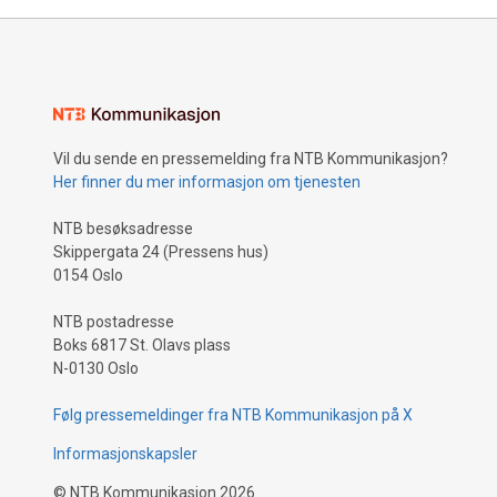
Vil du sende en pressemelding fra NTB Kommunikasjon?
Her finner du mer informasjon om tjenesten
NTB besøksadresse
Skippergata 24 (Pressens hus)
0154 Oslo
NTB postadresse
Boks 6817 St. Olavs plass
N-0130 Oslo
Følg pressemeldinger fra NTB Kommunikasjon på X
Informasjonskapsler
©
NTB Kommunikasjon
2026