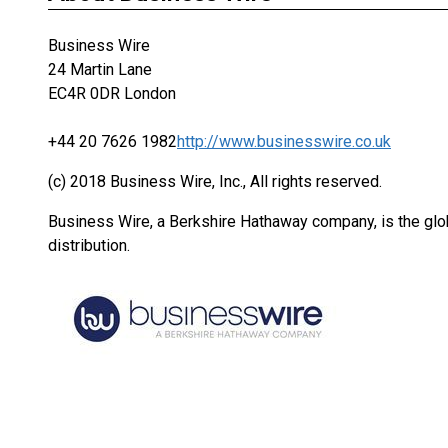
Business Wire
24 Martin Lane
EC4R 0DR London
+44 20 7626 1982
http://www.businesswire.co.uk
(c) 2018 Business Wire, Inc., All rights reserved.
Business Wire, a Berkshire Hathaway company, is the glob
distribution.