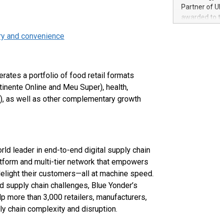
100 in the Un
Partner of U
forged new d
awarded to 
experiences,
on July 14 i
sustainabili
ery and convenience
View the full
compression 
https://ww
The UEFA Top
EURO 2024™ (
erates a portfolio of food retail formats
Chinese cha
inente Online and Meu Super), health,
as support),
), as well as other complementary growth
consumers t
using their 
character al
poised to sh
game that u
rld leader in end-to-end digital supply chain
latform and multi-tier network that empowers
delight their customers—all at machine speed.
d supply chain challenges, Blue Yonder’s
 more than 3,000 retailers, manufacturers,
ly chain complexity and disruption.