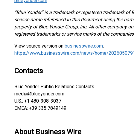
blueyonder.com
“Blue Yonder” is a trademark or registered trademark of B
service name referenced in this document using the nam
property of Blue Yonder Group, Inc. All other company 
registered trademarks or service marks of the companies
View source version on
businesswire.com
:
https://www.businesswire.com/news/home/202605079
Contacts
Blue Yonder Public Relations Contacts
media@blueyonder.com
U.S.: +1 480-308-3037
EMEA: +39 335 7849149
About Business Wire