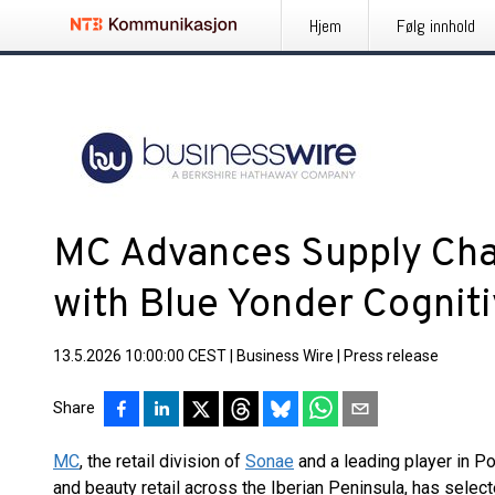
Hjem
Følg innhold
MC Advances Supply Cha
with Blue Yonder Cogniti
13.5.2026 10:00:00 CEST
|
Business Wire
|
Press release
Share
MC
, the retail division of
Sonae
and a leading player in Po
and beauty retail across the Iberian Peninsula, has selec