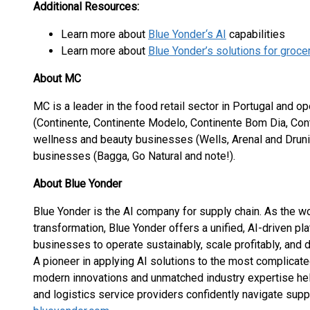
Additional Resources:
Learn more about
Blue Yonder‘s AI
capabilities
Learn more about
Blue Yonder’s solutions for groc
About MC
MC is a leader in the food retail sector in Portugal and op
(Continente, Continente Modelo, Continente Bom Dia, Cont
wellness and beauty businesses (Wells, Arenal and Druni
businesses (Bagga, Go Natural and note!).
About Blue Yonder
Blue Yonder is the AI company for supply chain. As the wo
transformation, Blue Yonder offers a unified, AI-driven p
businesses to operate sustainably, scale profitably, and 
A pioneer in applying AI solutions to the most complicate
modern innovations and unmatched industry expertise help
and logistics service providers confidently navigate supp