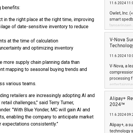
11.6.2024 11:
Previously, 
 benefits:
Trail of Bit
Owlet, Inc. 
Director of 
 in the right place at the right time, improving
smart spedba
Intelligence 
lanseringen
oilage of date-sensitive inventory to reduce
European tea
levende hels
public and p
måneder og 2
V-Nova Sur
ts at the time of calculation
foreldre hel
Technology
ncertainty and optimizing inventory
trygghet. D
11.6.2024 10:
pressemeldi
e more supply chain planning data than
https://ww
V-Nova, a le
ent mapping to seasonal buying trends and
(Photo: Busi
compression 
omsorgsperso
processing f
foreldre me
ss various teams.
entertainme
administrere
active tech
produkt som 
ading retailers are increasingly adopting AI and
dedication 
Alipay+ Re
gjennomgått 
etail challenges," said Terry Turner,
protecting it
2024™
flere geograf
nder. "With Blue Yonder, MC will gain AI and
multimedia. 
11.6.2024 09:
https://ww
ts, enabling the company to anticipate market
Nova’s paten
expectations consistently.”
Alipay+, a s
Including ov
technology s