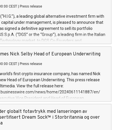
00:00 CEST
|
Press release
l (“H.I.G.”), a leading global alternative investment firm with
of capital under management, is pleased to announce that
has signed a definitive agreement to sell its portfolio
S.p.A. (“DGS” or the “Group”), a leading firm in the Italian
 Technology market, to DGS Co-Founders and
eam in partnership with ICG, a global alternative asset
ce its inception in 1997, DGShas supported blue-chip
mes Nick Selby Head of European Underwriting
 the design, integration, and maintenance of complex IT
00:00 CEST
|
Press release
h a specialization in digital transformation and
y services. The Group currently has over 1,900 employees,
 world’s first crypto insurance company, has named Nick
approximately €300 million, and maintains a group of
 new Head of European Underwriting. This press release
clientele. During H.I.G.’s ownership, DGS has tripled in size
timedia. View the full release here:
ted its position as a leading Italian firm in cybersecurity
w.businesswire.com/news/home/20240611141887/en/
 digital transformation. DGS offers its clients sophisticated
Executive Vice President and Head of European
ary digital transformation
 at Evertas (Photo: Business Wire) Selby, an accomplished
and physical security professional, brings two decades of
der globalt fotavtrykk med lanseringen av
public and private sector information security, physical
sertifisert Dream Sock™ i Storbritannia og over
d complex incident handling, as well as seven years of
pa
eading teams securing billions of dollars in cryptoassets.