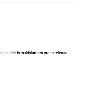
al leader in multiplatform press release