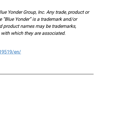
lue Yonder Group, Inc. Any trade, product or
e “Blue Yonder” is a trademark and/or
and product names may be trademarks,
 with which they are associated.
19519/en/