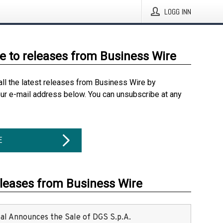
LOGG INN
e to releases from Business Wire
all the latest releases from Business Wire by
our e-mail address below. You can unsubscribe at any
E
eleases from Business Wire
ital Announces the Sale of DGS S.p.A.