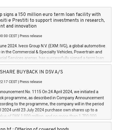
 signs a 150 million euro term loan facility with
siti e Prestiti to support investments in research,
t and innovation
00:00 CEST
|
Press release
June 2024. Iveco Group N.V. (EXM: IVG), a global automotive
e in the Commercial & Specialty Vehicles, Powertrain and
ncial Services arenas, has successfully signed a term loan
50 million euros with Cassa Depositi e Prestiti (CDP), for the
new projects in Italy dedicated to research, development
 - SHARE BUYBACK IN DSV A/S
on. In detail, through the resources made available by CDP,
22:17 CEST
|
Press release
will develop innovative technologies and architectures in
electric propulsion and further develop solutions for
ouncement No. 1115 On 24 April 2024, we initiated a
riving, digitalisation and vehicle connectivity aimed at
ck programme, as described in Company Announcement
ficiency, safety, driving comfort and productivity. The
cording to the programme, the company will in the period
estments, which will have a 5-year amortising profile, will
l 2024 until 23 July 2024 purchase own shares up to a
veco Group in Italy by the end of 2025. Iveco Group N.V.
ue of DKK 1,000 million, and no more than 1,700,000
s the home of unique people and brands that power your
esponding to 0.79% of the share capital at
 mission to advance a more sustainable society. The eight
nt of the programme. The programme has been
nn hf.: Offering of covered bonds