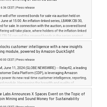
each a
 in accordance with Regulation No. 596/2014 of the
16:36 CEST
|
Press release
liament and Council of 16 April 2014 (“MAR”) (save for
 share buyback programmes set out in MAR article 5) and
 will offer covered bonds for sale via auction held on
ion Delegated Regulation (EU) 2016/1052, also referred
June at 15:00. An inflation-linked series, LBANK CBI 30,
fe Harbour rules. Trading dayNumber of shares bought
red for sale. In connection with the auction, a covered bond
 transaction priceAmount DKKAccumulated trading for
ering will take place, where holders of the inflation-linked
8,1001,023.01489,100,86026:3 June
 CBI 24 can sell the covered bonds in the series against
050.597,354,13027:4 June
ds bought in the above-mentioned auction. The clean
055.705,278,50028:6
 bonds is predefined at 99,594. Expected settlement date is
locks customer intelligence with a new insights
001,096.273,288,81029:7 June
4. Covered bonds issued by Landsbankinn are rated A+
ing module, powered by Amazon QuickSight
106.174,424,68
outlook by S&P Global Ratings. Landsbankinn Capital
00:00 CEST
|
Press release
 manage the auction. For further information, please call
30 or email verdbrefamidlun@landsbankinn.is.
June 11, 2024 (GLOBE NEWSWIRE) -- Relay42, a leading
stomer Data Platform (CDP), is leveraging Amazon
o power its new real-time customer intelligence, reporting,
rd module. Harnessing the breadth and quality of
ta, the new Insights module empowers marketing teams
 into customer behaviors and gain invaluable insights into
 Labs Announces X Spaces Event on the Topic of
nce of their marketing programs across all online, offline,
oin Mining and Sound Money for Sustainability
ned marketing channels. Preview of the Relay42 Insights