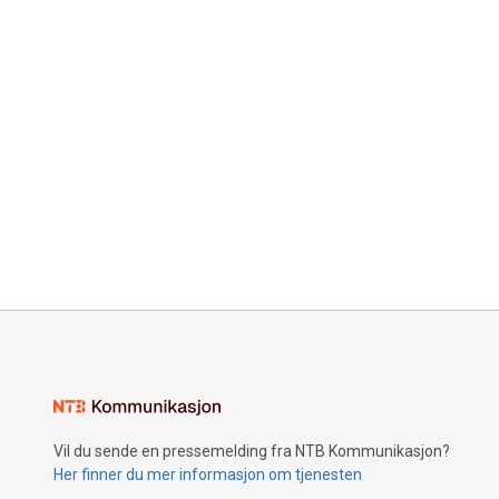
Vil du sende en pressemelding fra NTB Kommunikasjon?
Her finner du mer informasjon om tjenesten