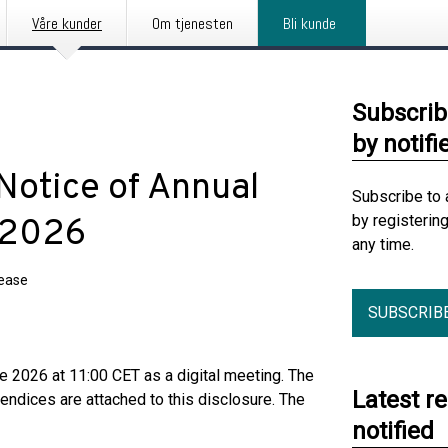
Våre kunder
Om tjenesten
Bli kunde
Subscrib
by notifi
otice of Annual
Subscribe to 
by registerin
 2026
any time.
lease
SUBSCRIB
 2026 at 11:00 CET as a digital meeting. The
Latest r
endices are attached to this disclosure. The
notified