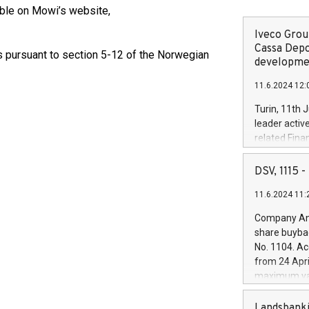
ble on Mowi’s website,
Iveco Group
Cassa Depo
ts pursuant to section 5-12 of the Norwegian
developmen
11.6.2024 12:
Turin, 11th 
leader activ
related Fina
facility of 1
creation of 
DSV, 1115
and innovati
11.6.2024 11:
Iveco Group 
the field of 
Company Ann
autonomous d
share buyba
increasing ef
No. 1104. Ac
financed inv
from 24 Apri
be made by I
maximum val
(EXM: IVG) i
shares, corr
business and
commenceme
Landsbanki