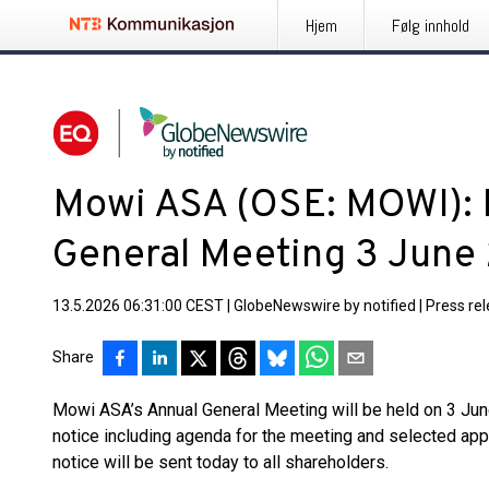
Hjem
Følg innhold
Mowi ASA (OSE: MOWI): N
General Meeting 3 June
13.5.2026 06:31:00 CEST
|
GlobeNewswire by notified
|
Press re
Share
Mowi ASA’s Annual General Meeting will be held on 3 June
notice including agenda for the meeting and selected app
notice will be sent today to all shareholders.