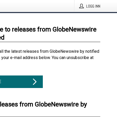
LOGG INN
e to releases from GlobeNewswire
ed
all the latest releases from GlobeNewswire by notified
g your e-mail address below. You can unsubscribe at
E
eleases from GlobeNewswire by