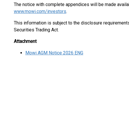
The notice with complete appendices will be made availa
www.mowi.com/investors
.
This information is subject to the disclosure requiremen
Securities Trading Act.
Attachment
Mowi AGM Notice 2026 ENG