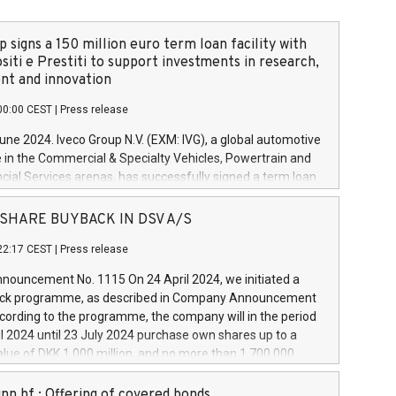
 signs a 150 million euro term loan facility with
siti e Prestiti to support investments in research,
t and innovation
00:00 CEST
|
Press release
June 2024. Iveco Group N.V. (EXM: IVG), a global automotive
e in the Commercial & Specialty Vehicles, Powertrain and
ncial Services arenas, has successfully signed a term loan
50 million euros with Cassa Depositi e Prestiti (CDP), for the
new projects in Italy dedicated to research, development
 - SHARE BUYBACK IN DSV A/S
on. In detail, through the resources made available by CDP,
22:17 CEST
|
Press release
will develop innovative technologies and architectures in
electric propulsion and further develop solutions for
ouncement No. 1115 On 24 April 2024, we initiated a
riving, digitalisation and vehicle connectivity aimed at
ck programme, as described in Company Announcement
ficiency, safety, driving comfort and productivity. The
cording to the programme, the company will in the period
estments, which will have a 5-year amortising profile, will
l 2024 until 23 July 2024 purchase own shares up to a
veco Group in Italy by the end of 2025. Iveco Group N.V.
ue of DKK 1,000 million, and no more than 1,700,000
s the home of unique people and brands that power your
esponding to 0.79% of the share capital at
 mission to advance a more sustainable society. The eight
nt of the programme. The programme has been
nn hf.: Offering of covered bonds