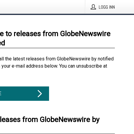
LOGG INN
e to releases from GlobeNewswire
ed
all the latest releases from GlobeNewswire by notified
g your e-mail address below. You can unsubscribe at
E
eleases from GlobeNewswire by