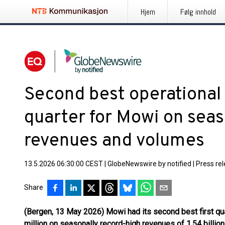
Hjem
Følg innhold
Second best operational pr
quarter for Mowi on seas
revenues and volumes
13.5.2026 06:30:00 CEST
|
GlobeNewswire by notified
|
Press re
Share
(Bergen, 13 May 2026) Mowi had its second best first qua
million on seasonally record-high revenues of 1.54 billion