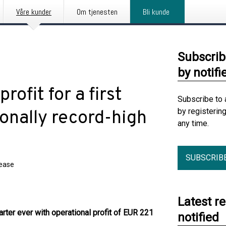
Våre kunder
Om tjenesten
Bli kunde
Subscrib
by notifi
ofit for a first
Subscribe to 
by registerin
onally record-high
any time.
SUBSCRIB
lease
Latest r
rter ever with operational profit of EUR 221
notified
.