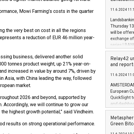
brands are 
implemented
11.6.2024 11:
rformance, Mowi Farming’s costs in the quarter
European Par
the rules on
Landsbankinn
the Commiss
Thursday 13 
to as the Sa
g the very best on cost in all the regions
will be offe
backAverage
represents a reduction of EUR 46 million year-
exchange off
days 1-2547
series LBANK
20247,0001,
covered bon
20245,0001,
sing business, delivered another solid
price of the
Relay42 un
June20243,0
0,000 tonnes product weight, up 21% year-on-
20 June 202
and report
20244,0001,
with stable 
and increased in value by around 7%, driven by
11.6.2024 11:
Markets will
n Asia, with China leading the way, followed
+354 410 73
uropean market.
AMSTERDAM, 
European Cu
 throughout 2026 and beyond, supported by
QuickSight t
and dashboa
. Accordingly, we will continue to grow our
customer da
he highest growth potential,” said Vindheim.
to dive deep
Metasphere
the performa
od results on strong operational performance.
Green Bitc
paid, and ow