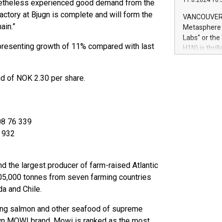
11.6.2024 10:
nonetheless experienced good demand from the
module, in p
module inclu
actory at Bjugn is complete and will form the
VANCOUVER, 
Relay42 Insi
ain.”
Metasphere L
their data a
Labs" or th
customers mo
presenting growth of 11% compared with last
H1N) is thri
Marketers can
Green Bitcoi
natural lang
2024 at 2 p.
nd of NOK 2.30 per share.
to join the 
the fundame
how Bitcoin 
Innovations:
08 76 339
Bitcoin min
enhance stab
7 932
payment sys
Compare Bitc
"We're excite
 the largest producer of farm-raised Atlantic
Bitcoin
605,000 tonnes from seven farming countries
da and Chile.
ging salmon and other seafood of supreme
 own MOWI brand. Mowi is ranked as the most