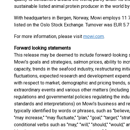
sustainable listed animal protein producer in the world by
With headquarters in Bergen, Norway, Mowi employs 11 7
listed on the Oslo Stock Exchange. Turnover was EUR 5.7 b
For more information, please visit
mowi.com
.
Forward looking statements
This release may be deemed to include forward-looking s
Mowi's goals and strategies, salmon prices, ability to in
capacity, trends in the seafood industry, restructuring init
fluctuations, expected research and development expend
with respect to market, demographic and pricing trends, st
extraordinary events and various other matters (includin
regulations and governmental policies regulating the indu
standards and interpretations) on Mowi's business and r
typically identified by words or phrases, such as "believe," 
"may increase," "may fluctuate," "plan," "goal," "target," "st
conditional verbs such as "may," "will," "should," "would,"