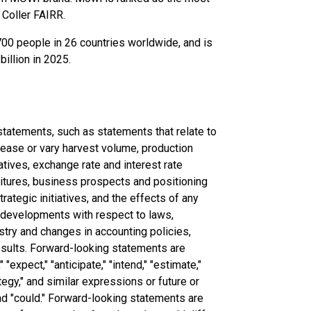
 Coller FAIRR.
00 people in 26 countries worldwide, and is
illion in 2025.
tatements, such as statements that relate to
crease or vary harvest volume, production
iatives, exchange rate and interest rate
itures, business prospects and positioning
rategic initiatives, and the effects of any
g developments with respect to laws,
stry and changes in accounting policies,
esults. Forward-looking statements are
"expect," "anticipate," "intend," "estimate,"
rategy," and similar expressions or future or
 and "could." Forward-looking statements are