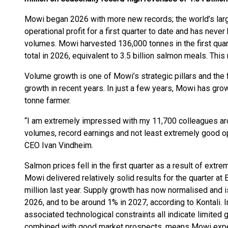
Mowi began 2026 with more new records; the world’s lar
operational profit for a first quarter to date and has nev
volumes. Mowi harvested 136,000 tonnes in the first quar
total in 2026, equivalent to 3.5 billion salmon meals. Thi
Volume growth is one of Mowi’s strategic pillars and th
growth in recent years. In just a few years, Mowi has gr
tonne farmer.
“I am extremely impressed with my 11,700 colleagues aro
volumes, record earnings and not least extremely good o
CEO Ivan Vindheim.
Salmon prices fell in the first quarter as a result of extr
Mowi delivered relatively solid results for the quarter 
million last year. Supply growth has now normalised and i
2026, and to be around 1% in 2027, according to Kontali. I
associated technological constraints all indicate limited 
combined with good market prospects, means Mowi expect