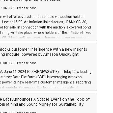
each a
 in accordance with Regulation No. 596/2014 of the
16:36 CEST
|
Press release
liament and Council of 16 April 2014 (“MAR”) (save for
 share buyback programmes set out in MAR article 5) and
 will offer covered bonds for sale via auction held on
ion Delegated Regulation (EU) 2016/1052, also referred
June at 15:00. An inflation-linked series, LBANK CBI 30,
fe Harbour rules. Trading dayNumber of shares bought
red for sale. In connection with the auction, a covered bond
 transaction priceAmount DKKAccumulated trading for
ering will take place, where holders of the inflation-linked
8,1001,023.01489,100,86026:3 June
 CBI 24 can sell the covered bonds in the series against
050.597,354,13027:4 June
ds bought in the above-mentioned auction. The clean
055.705,278,50028:6
 bonds is predefined at 99,594. Expected settlement date is
locks customer intelligence with a new insights
001,096.273,288,81029:7 June
4. Covered bonds issued by Landsbankinn are rated A+
ing module, powered by Amazon QuickSight
106.174,424,68
outlook by S&P Global Ratings. Landsbankinn Capital
00:00 CEST
|
Press release
 manage the auction. For further information, please call
30 or email verdbrefamidlun@landsbankinn.is.
June 11, 2024 (GLOBE NEWSWIRE) -- Relay42, a leading
stomer Data Platform (CDP), is leveraging Amazon
o power its new real-time customer intelligence, reporting,
rd module. Harnessing the breadth and quality of
ta, the new Insights module empowers marketing teams
 into customer behaviors and gain invaluable insights into
 Labs Announces X Spaces Event on the Topic of
nce of their marketing programs across all online, offline,
oin Mining and Sound Money for Sustainability
ned marketing channels. Preview of the Relay42 Insights