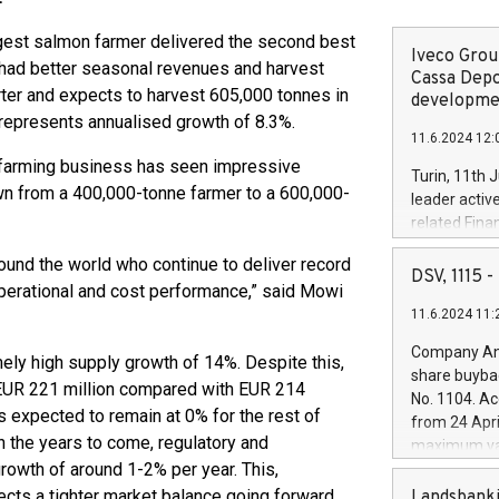
gest salmon farmer delivered the second best
Iveco Group
er had better seasonal revenues and harvest
Cassa Depo
ter and expects to harvest 605,000 tonnes in
developmen
s represents annualised growth of 8.3%.
11.6.2024 12:
e farming business has seen impressive
Turin, 11th 
own from a 400,000-tonne farmer to a 600,000-
leader activ
related Fina
facility of 1
und the world who continue to deliver record
creation of 
DSV, 1115
perational and cost performance,” said Mowi
and innovati
11.6.2024 11:
Iveco Group 
the field of 
Company Ann
emely high supply growth of 14%. Despite this,
autonomous d
share buyba
increasing ef
at EUR 221 million compared with EUR 214
No. 1104. Ac
financed inv
s expected to remain at 0% for the rest of
from 24 Apri
be made by I
n the years to come, regulatory and
maximum val
(EXM: IVG) i
growth of around 1-2% per year. This,
shares, corr
business and
commenceme
s a tighter market balance going forward.
Landsbanki