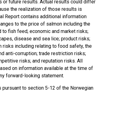
or future results. Actual results could differ
se the realization of those results is
al Report contains additional information
changes to the price of salmon including the
ed to fish feed; economic and market risks;
scapes, disease and sea lice; product risks;
n risks including relating to food safety, the
d anti-corruption; trade restriction risks;
petitive risks; and reputation risks. All
ased on information available at the time of
any forward-looking statement.
ts pursuant to section 5-12 of the Norwegian