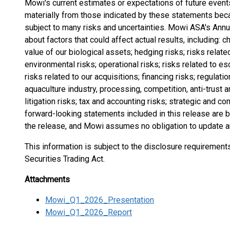
Mowi's current estimates or expectations of future events 
materially from those indicated by these statements becau
subject to many risks and uncertainties. Mowi ASA's Annu
about factors that could affect actual results, including: 
value of our biological assets; hedging risks; risks relat
environmental risks; operational risks; risks related to e
risks related to our acquisitions; financing risks; regulatio
aquaculture industry, processing, competition, anti-trust an
litigation risks; tax and accounting risks; strategic and com
forward-looking statements included in this release are b
the release, and Mowi assumes no obligation to update 
This information is subject to the disclosure requiremen
Securities Trading Act.
Attachments
Mowi_Q1_2026_Presentation
Mowi_Q1_2026_Report