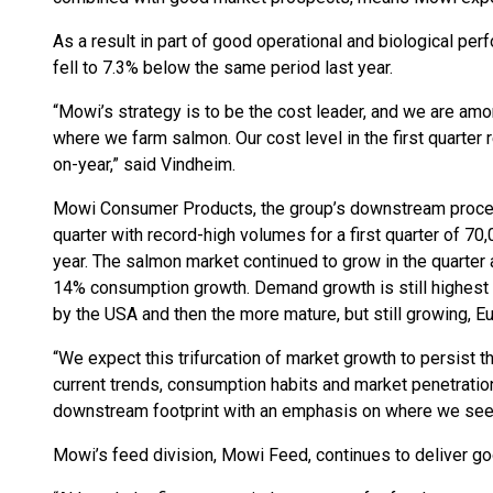
As a result in part of good operational and biological pe
fell to 7.3% below the same period last year.
“Mowi’s strategy is to be the cost leader, and we are amon
where we farm salmon. Our cost level in the first quarter 
on-year,” said Vindheim.
Mowi Consumer Products, the group’s downstream proces
quarter with record-high volumes for a first quarter of 7
year. The salmon market continued to grow in the quarter 
14% consumption growth. Demand growth is still highest i
by the USA and then the more mature, but still growing, E
“We expect this trifurcation of market growth to persist
current trends, consumption habits and market penetration
downstream footprint with an emphasis on where we see t
Mowi’s feed division, Mowi Feed, continues to deliver go