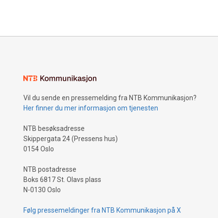
Vil du sende en pressemelding fra NTB Kommunikasjon?
Her finner du mer informasjon om tjenesten
NTB besøksadresse
Skippergata 24 (Pressens hus)
0154 Oslo
NTB postadresse
Boks 6817 St. Olavs plass
N-0130 Oslo
Følg pressemeldinger fra NTB Kommunikasjon på X