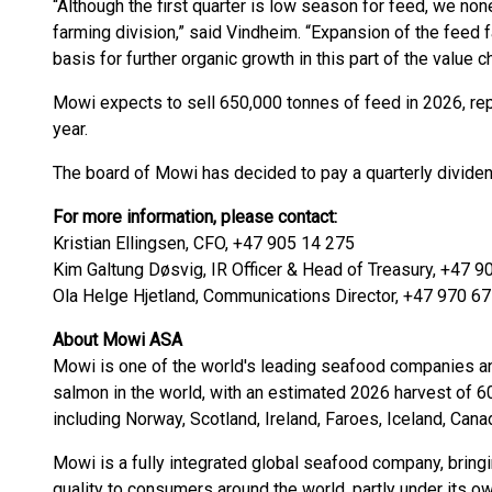
“Although the first quarter is low season for feed, we 
farming division,” said Vindheim. “Expansion of the feed f
basis for further organic growth in this part of the value ch
Mowi expects to sell 650,000 tonnes of feed in 2026, re
year.
The board of Mowi has decided to pay a quarterly divide
For more information, please contact:
Kristian Ellingsen, CFO, +47 905 14 275
Kim Galtung Døsvig, IR Officer & Head of Treasury, +47 9
Ola Helge Hjetland, Communications Director, +47 970 6
About Mowi ASA
Mowi is one of the world's leading seafood companies and
salmon in the world, with an estimated 2026 harvest of 
including Norway, Scotland, Ireland, Faroes, Iceland, Cana
Mowi is a fully integrated global seafood company, brin
quality to consumers around the world, partly under its