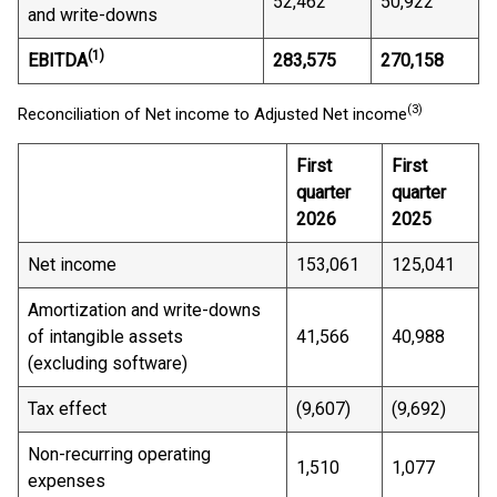
52,462
50,922
and write-downs
(1)
EBITDA
283,575
270,158
(3)
Reconciliation of Net income to Adjusted Net income
First
First
quarter
quarter
2026
2025
Net income
153,061
125,041
Amortization and write-downs
of intangible assets
41,566
40,988
(excluding software)
Tax effect
(9,607)
(9,692)
Non-recurring operating
1,510
1,077
expenses