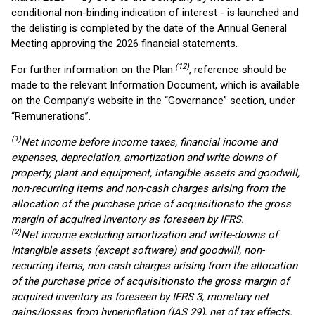
conditional non-binding indication of interest - is launched and
the delisting is completed by the date of the Annual General
Meeting approving the 2026 financial statements.
(1
2
)
For further information on the Plan
, reference should be
made to the relevant Information Document, which is available
on the Company’s website in the “Governance” section, under
“Remunerations”.
(1)
Net income before income taxes, financial income and
expenses, depreciation, amortization and write-downs of
property, plant and equipment, intangible assets and goodwill,
non-recurring items and non-cash charges arising from the
allocation of the purchase price of acquisitions
to the gross
margin of acquired inventory
as foreseen by IFRS
.
(2)
Net income
excluding amortization and write-downs of
intangible assets (except software) and goodwill, non-
recurring items, non-cash charges arising from the allocation
of the purchase price of acquisitions
to the gross margin of
acquired inventory
as foreseen by
IFRS 3, monetary net
gains/losses from hyperinflation (IAS 29), net of tax effects
.