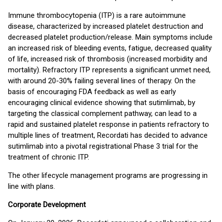
Immune thrombocytopenia (ITP) is a rare autoimmune
disease, characterized by increased platelet destruction and
decreased platelet production/release. Main symptoms include
an increased risk of bleeding events, fatigue, decreased quality
of life, increased risk of thrombosis (increased morbidity and
mortality). Refractory ITP represents a significant unmet need,
with around 20-30% failing several lines of therapy. On the
basis of encouraging FDA feedback as well as early
encouraging clinical evidence showing that sutimlimab, by
targeting the classical complement pathway, can lead to a
rapid and sustained platelet response in patients refractory to
multiple lines of treatment, Recordati has decided to advance
sutimlimab into a pivotal registrational Phase 3 trial for the
treatment of chronic ITP.
The other lifecycle management programs are progressing in
line with plans.
Corporate Development