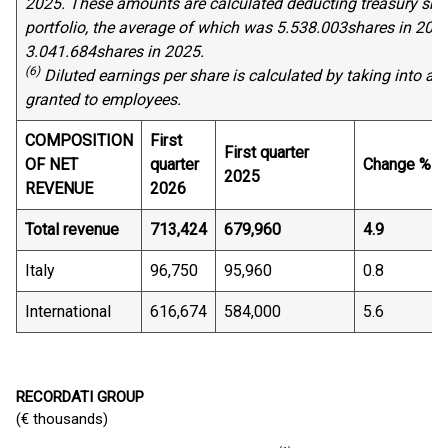
202
5
. These amounts are calculated deducting treasury shar
portfolio, the average of which was
5
.
538
.
003
shares in 202
3.
041
.
684
shares in 202
5
.
(6)
Diluted earnings per share is calculated by
taking into ac
granted to employees.
COMPOSITION
First
First quarter
OF NET
quarter
Change %
2025
REVENUE
2026
Total revenue
713,424
679,960
4.9
Italy
96,750
95,960
0.8
International
616,674
584,000
5.6
RECORDATI GROUP
(€ thousands)