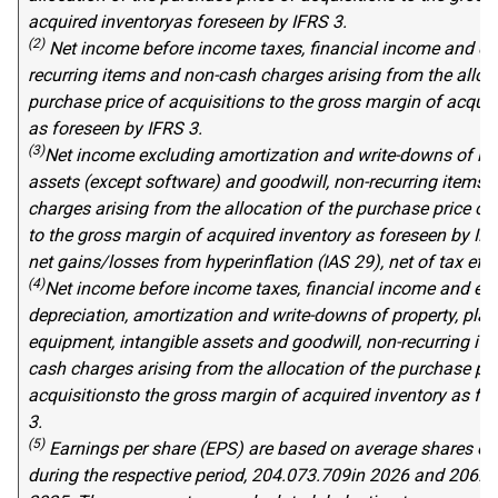
acquired
inventory
as foreseen by IFRS 3
.
(2)
Net income before income taxes, financial income and ex
recurring items and non-cash charges arising from the alloca
purchase price
of
acquisitions to
the gross margin
of acquir
as foreseen by IFRS 3
.
(3)
Net income excluding amortization and write-downs of int
assets (except software) and goodwill, non-recurring items,
charges arising from the allocation of the purchase price of
to
the gross margin of acquired inventory
as foreseen by IF
net gains/losses from hyperinflation (IAS 29), net of tax effe
(4)
Net income before income taxes, financial income and ex
depreciation, amortization and write-downs of property, plan
equipment, intangible assets and goodwill, non-recurring it
cash charges arising from the allocation of the purchase pri
acquisitions
to
the gross margin of acquired inventory
as fo
3
.
(5
)
Earnings per share (EPS) are based on average shares ou
during the respective period,
20
4
.
07
3
.
709
in 202
6
and
20
6
.
3