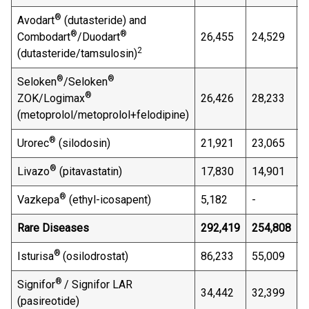
®
Avodart
(dutasteride) and
®
®
Combodart
/Duodart
26,455
24,529
7
2
(dutasteride/tamsulosin)
®
®
Seloken
/Seloken
®
ZOK/Logimax
26,426
28,233
(
(metoprolol/metoprolol+felodipine)
®
Urorec
(silodosin)
21,921
23,065
(
®
Livazo
(pitavastatin)
17,830
14,901
1
®
Vazkepa
(ethyl-icosapent)
5,182
-
n
Rare Diseases
292,419
254,808
1
®
Isturisa
(osilodrostat)
86,233
55,009
5
®
Signifor
/ Signifor LAR
34,442
32,399
6
(pasireotide)