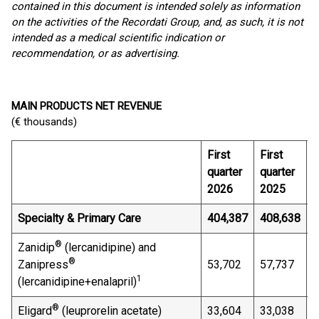
contained in this document is intended solely as information
on the activities of the Recordati Group, and, as such, it is not
intended as a medical scientific indication or
recommendation, or as advertising
.
MAIN PRODUCTS NET REVENUE
(€ thousands)
First
First
C
quarter
quarter
2026
2025
Specialty & Primary Care
404,387
408,638
(
®
Zanidip
(lercanidipine) and
®
Zanipress
53,702
57,737
(
1
(lercanidipine+enalapril)
®
Eligard
(leuprorelin acetate)
33,604
33,038
1