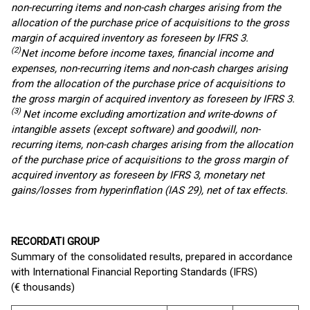
non-recurring items and non-cash charges arising from the
allocation of the purchase price of acquisitions to the gross
margin of acquired inventory
as foreseen by IFRS 3
.
(2)
Net income before income taxes, financial income and
expenses, non-recurring items and non-cash charges arising
from the allocation of the purchase price of acquisitions to
the gross margin of acquired inventory
as foreseen by IFRS 3
.
(3)
Net income excluding amortization and write-downs of
intangible assets (except software) and goodwill, non-
recurring items, non-cash charges arising from the allocation
of the purchase price of acquisitions to the gross margin of
acquired inventory
as foreseen by IFRS 3
, monetary net
gains/losses from hyperinflation (IAS 29), net of tax effects.
RECORDATI GROUP
Summary of the consolidated results, prepared in accordance
with International Financial Reporting Standards (IFRS)
(€ thousands)