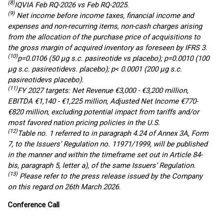
(8)
IQVIA
Feb
RQ
-2026 vs
Feb
RQ
-2025
.
(
9
)
Net income before income taxes, financial income and
expenses and non-recurring items, non-cash charges arising
from the allocation of the purchase price
of acquisitions
to
the gross margin of acquired inventory
as foreseen by
IFRS 3.
(10)
p=0.0106 (50
µg
s.c.
pasireotide
vs placebo); p=0.0010 (100
µg
s.c.
pasireotide
vs. placebo); p< 0.0001 (200
µg
s.c.
pasireotide
vs placebo)
.
(1
1
)
FY 2027 targets: Net Revenue €3,000 - €3,200 million,
EBITDA €1,140 - €1,225 million, Adjusted Net Income €770-
€820 million, excluding potential impact from tariffs and/or
most favored nation pricing policies in the U.S.
(12)
Table no. 1 referred to in paragraph 4.24 of Annex 3A, Form
7, to the Issuers’ Regulation no. 11971/1999, will be published
in the manner and within the timeframe set out in Article 84-
bis, paragraph 5, letter a), of the same Issuers’ Regulation.
(13)
Please refer to the press release issued by the Company
on this regard on 26th March 2026.
Conference Call