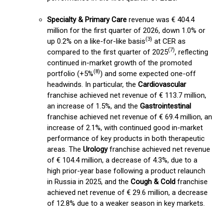
Specialty & Primary Care
revenue was € 404.4
million for the first quarter of 2026, down 1.0% or
(3)
up 0.2% on a like-for-like basis
at CER as
(
7
)
compared to the first quarter of 2025
, reflecting
continued in-market growth of the promoted
(8)
portfolio (+5%
) and some expected one-off
headwinds. In particular, the
Cardiovascular
franchise achieved net revenue of € 113.7 million,
an increase of 1.5%, and the
Gastrointestinal
franchise achieved net revenue of € 69.4 million, an
increase of 2.1%, with continued good in-market
performance of key products in both therapeutic
areas. The
Urology
franchise achieved net revenue
of € 104.4 million, a decrease of 4.3%, due to a
high prior-year base following a product relaunch
in Russia in 2025, and the
Cough & Cold
franchise
achieved net revenue of € 29.6 million, a decrease
of 12.8% due to a weaker season in key markets.