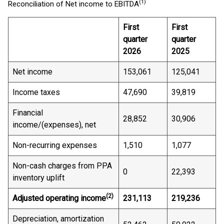
(1)
Reconciliation of Net income to EBITDA
First
First
quarter
quarter
2026
2025
Net income
153,061
125,041
Income taxes
47,690
39,819
Financial
28,852
30,906
income/(expenses), net
Non-recurring expenses
1,510
1,077
Non-cash charges from PPA
0
22,393
inventory uplift
(2)
Adjusted operating income
231,113
219,236
Depreciation, amortization