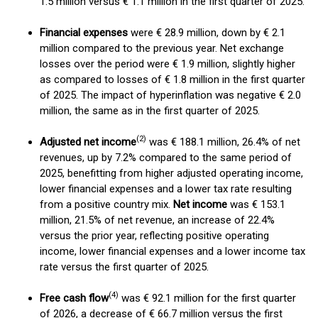
1.5 million versus € 1.1 million in the first quarter of 2025.
Financial expenses
were € 28.9 million, down by € 2.1
million compared to the previous year. Net exchange
losses over the period were € 1.9 million, slightly higher
as compared to losses of € 1.8 million in the first quarter
of 2025. The impact of hyperinflation was negative € 2.0
million, the same as in the first quarter of 2025.
(2)
Adjusted net income
was € 188.1 million, 26.4% of net
revenues, up by 7.2% compared to the same period of
2025, benefitting from higher adjusted operating income,
lower financial expenses and a lower tax rate resulting
from a positive country mix.
Net income
was € 153.1
million, 21.5% of net revenue, an increase of 22.4%
versus the prior year, reflecting positive operating
income, lower financial expenses and a lower income tax
rate versus the first quarter of 2025.
(
4)
Free cash flow
was € 92.1 million for the first quarter
of 2026, a decrease of € 66.7 million versus the first