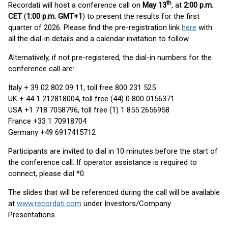
th
Recordati will host a conference call on
May 13
, at
2:00 p.m.
CET
(
1:00 p.m. GMT+1
) to present the results for the first
quarter of 2026. Please find the pre-registration link
here
with
all the dial-in details and a calendar invitation to follow.
Alternatively, if not pre-registered, the dial-in numbers for the
conference call are:
Italy + 39 02 802 09 11, toll free 800 231 525
UK + 44 1 212818004, toll free (44) 0 800 0156371
USA +1 718 7058796, toll free (1) 1 855 2656958
France +33 1 70918704
Germany +49 6917415712
Participants are invited to dial in 10 minutes before the start of
the conference call. If operator assistance is required to
connect, please dial *0.
The slides that will be referenced during the call will be available
at
www.recordati.com
under Investors/Company
Presentations.