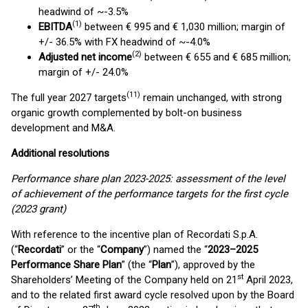
headwind of ~-3.5%
(1)
EBITDA
between € 995 and € 1,030 million; margin of
+/- 36.5% with FX headwind of ~-4.0%
(2)
Adjusted net income
between € 655 and € 685 million;
margin of +/- 24.0%
(
1
1
)
The full year 2027 targets
remain unchanged, with strong
organic growth complemented by bolt-on business
development and M&A.
Additional resolutions
Performance share plan 2023-2025:
assessment of the level
of achievement of the performance targets for the first cycle
(2023 grant)
With reference to the incentive plan of Recordati S.p.A.
(“
Recordati
” or the “
Company
”) named the “
2023–2025
Performance Share Plan
” (the “
Plan
”), approved by the
st
Shareholders’ Meeting of the Company held on 21
April 2023,
and to the related first award cycle resolved upon by the Board
th