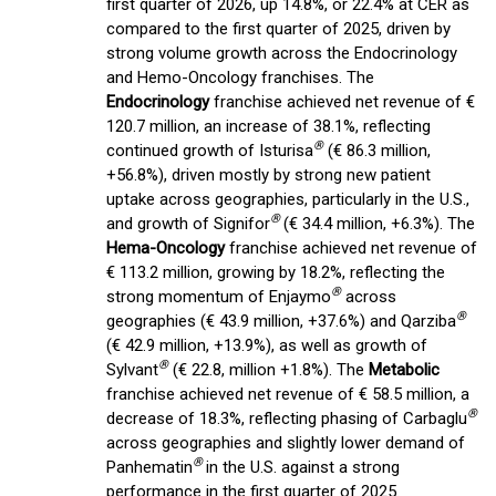
first quarter of 2026, up 14.8%, or 22.4% at CER as
compared to the first quarter of 2025, driven by
strong volume growth across the Endocrinology
and Hemo-Oncology franchises. The
Endocrinology
franchise achieved net revenue of €
120.7 million, an increase of 38.1%, reflecting
®
continued growth of Isturisa
(€ 86.3 million,
+56.8%), driven mostly by strong new patient
uptake across geographies, particularly in the U.S.,
®
and growth of Signifor
(€ 34.4 million, +6.3%). The
Hema-Oncology
franchise achieved net revenue of
€ 113.2 million, growing by 18.2%, reflecting the
®
strong momentum of Enjaymo
across
®
geographies (€ 43.9 million, +37.6%) and Qarziba
(€ 42.9 million, +13.9%), as well as growth of
®
Sylvant
(€ 22.8, million +1.8%). The
Metabolic
franchise achieved net revenue of € 58.5 million, a
®
decrease of 18.3%, reflecting phasing of Carbaglu
across geographies and slightly lower demand of
®
Panhematin
in the U.S. against a strong
performance in the first quarter of 2025.