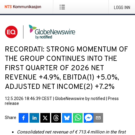
LOGG INN
RECORDATI: STRONG MOMENTUM OF
THE GROUP CONTINUES INTO THE
FIRST QUARTER OF 2026 NET
REVENUE +4.9%, EBITDA(1) +5.0%,
ADJUSTED NET INCOME(2) +7.2%
12.5.2026 18:46:39 CEST
|
GlobeNewswire by notified
|
Press
release
Share
Consolidated net revenue of € 713.4 million in the first