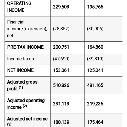
OPERATING
229,603
195,766
INCOME
Financial
income/(expenses),
(28,852)
(30,906)
net
PRE-TAX INCOME
200,751
164,860
Income taxes
(47,690)
(39,819)
NET INCOME
153,061
125,041
Adjusted gross
510,826
481,165
(1)
profit
Adjusted operating
231,113
219,236
(2)
income
Adjusted net income
188,139
175,464
(3)