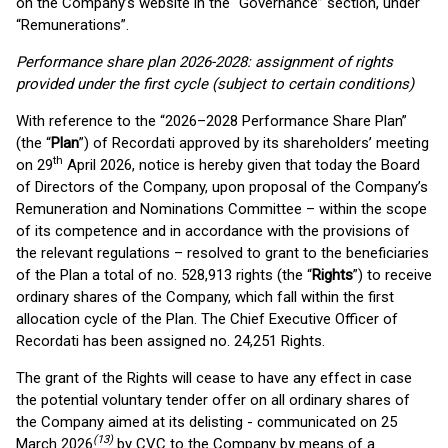
on the Company’s website in the “Governance” section, under
“Remunerations”.
Performance share plan 2026-2028: assignment of rights
provided under the first cycle (subject to certain conditions)
With reference to the “2026–2028 Performance Share Plan”
(the “
Plan
”) of Recordati approved by its shareholders’ meeting
th
on 29
April 2026, notice is hereby given that today the Board
of Directors of the Company, upon proposal of the Company’s
Remuneration and Nominations Committee – within the scope
of its competence and in accordance with the provisions of
the relevant regulations – resolved to grant to the beneficiaries
of the Plan a total of no. 528,913 rights (the “
Rights
”) to receive
ordinary shares of the Company, which fall within the first
allocation cycle of the Plan. The Chief Executive Officer of
Recordati has been assigned no. 24,251 Rights.
The grant of the Rights will cease to have any effect in case
the potential voluntary tender offer on all ordinary shares of
the Company aimed at its delisting - communicated on 25
(13)
March 2026
by CVC to the Company by means of a