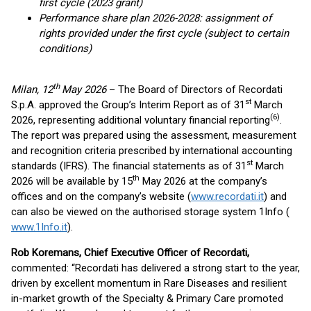
first cycle (2023 grant)
Performance share plan 2026-2028: assignment of
rights provided under the first cycle (subject to certain
conditions)
th
Milan, 12
May 2026
– The Board of Directors of Recordati
st
S.p.A. approved the Group’s Interim Report as of 31
March
(
6
)
2026, representing additional voluntary financial reporting
.
The report was prepared using the assessment, measurement
and recognition criteria prescribed by international accounting
st
standards (IFRS). The financial statements as of 31
March
th
2026 will be available by 15
May 2026 at the company’s
offices and on the company’s website (
www.recordati.it
) and
can also be viewed on the authorised storage system 1Info (
www.1Info.it
).
Rob Koremans, Chief Executive Officer of Recordati,
commented: “Recordati has delivered a strong start to the year,
driven by excellent momentum in Rare Diseases and resilient
in-market growth of the Specialty & Primary Care promoted