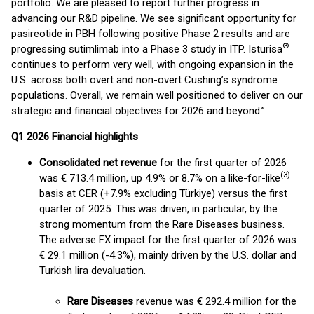
portfolio. We are pleased to report further progress in
advancing our R&D pipeline. We see significant opportunity for
pasireotide in PBH following positive Phase 2 results and are
®
progressing sutimlimab into a Phase 3 study in ITP. Isturisa
continues to perform very well, with ongoing expansion in the
U.S. across both overt and non-overt Cushing’s syndrome
populations. Overall, we remain well positioned to deliver on our
strategic and financial objectives for 2026 and beyond.”
Q1 2026 Financial highlights
Consolidated net revenue
for the first quarter of 2026
(
3)
was € 713.4 million, up 4.9% or 8.7% on a like-for-like
basis at CER (+7.9% excluding Türkiye) versus the first
quarter of 2025. This was driven, in particular, by the
strong momentum from the Rare Diseases business.
The adverse FX impact for the first quarter of 2026 was
€ 29.1 million (-4.3%), mainly driven by the U.S. dollar and
Turkish lira devaluation.
Rare Diseases
revenue was € 292.4 million for the