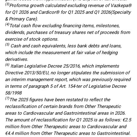
(3)
Proforma growth calculated excluding
revenue of
Vazkepa®
for Q1 2026
and
Cardicor
® for Q1 2025 and Q1 2026
(Specialty
& Primary Care)
.
(4)
Total cash flow excluding financing items, milestones,
dividends, purchases of treasury shares net of proceeds from
exercise of stock options.
(5)
Cash and cash equivalents, less bank debts and loans,
which include the measurement at fair value of hedging
derivatives.
(
6
)
Italian Legislative Decree 25/2016, which implements
Directive 2013/50/EU, no longer stipulates the submission of
an interim management report, which was previously required
in terms of paragraph 5 of Art. 154-ter of Legislative Decree
58/1998
(7)
The 2025 figures have been restated to reflect the
reclassification of certain brands from Other
Therapeutic
a
reas
to Cardiovascular and Gastrointestinal
areas
in 2026.
The amount of reclassification
for
Q1 2025 is as follows: €2.5
million from Other
Therap
eu
tic
a
reas
to Cardiovascular and
€4.4 million from Other
Therapeutic
a
reas
to Gastrointestinal
.