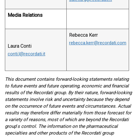
Media Relations
Rebecca Kerr
rebecca.kerr@recordati.com
Laura Conti
conti.l@recordati.it
This document contains forward-looking statements relating
to future events and future operating, economic and financial
results of the Recordati group. By their nature, forward-looking
statements involve risk and uncertainty because they depend
on the occurrence of future events and circumstances. Actual
results may therefore differ materially from those forecast for
a variety of reasons, most of which are beyond the Recordati
group
’
s control. The information on the pharmaceutical
specialties and other products of the Recordati group