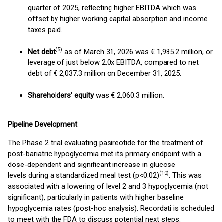
quarter of 2025, reflecting higher EBITDA which was
offset by higher working capital absorption and income
taxes paid.
(5)
Net debt
as of March 31, 2026 was € 1,985.2 million, or
leverage of just below 2.0x EBITDA, compared to net
debt of € 2,037.3 million on December 31, 2025.
Shareholders’ equity
was € 2,060.3 million.
Pipeline Development
The Phase 2 trial evaluating pasireotide for the treatment of
post-bariatric hypoglycemia met its primary endpoint with a
dose-dependent and significant increase in glucose
(10)
levels during a standardized meal test (p<0.02)
. This was
associated with a lowering of level 2 and 3 hypoglycemia (not
significant), particularly in patients with higher baseline
hypoglycemia rates (post-hoc analysis). Recordati is scheduled
to meet with the FDA to discuss potential next steps.