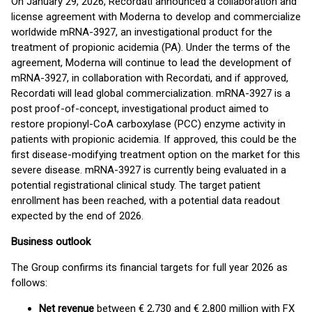
On January 29, 2026, Recordati announced a collaboration and
license agreement with Moderna to develop and commercialize
worldwide mRNA-3927, an investigational product for the
treatment of propionic acidemia (PA). Under the terms of the
agreement, Moderna will continue to lead the development of
mRNA-3927, in collaboration with Recordati, and if approved,
Recordati will lead global commercialization. mRNA-3927 is a
post proof-of-concept, investigational product aimed to
restore propionyl-CoA carboxylase (PCC) enzyme activity in
patients with propionic acidemia. If approved, this could be the
first disease-modifying treatment option on the market for this
severe disease. mRNA-3927 is currently being evaluated in a
potential registrational clinical study. The target patient
enrollment has been reached, with a potential data readout
expected by the end of 2026.
Business outlook
The Group confirms its financial targets for full year 2026 as
follows:
Net revenue
between € 2,730 and € 2,800 million with FX