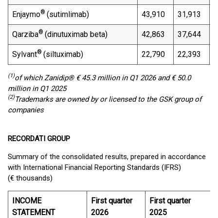
®
Enjaymo
(sutimlimab)
43,910
31,913
3
®
Qarziba
(dinutuximab beta)
42,863
37,644
1
®
Sylvant
(siltuximab)
22,790
22,393
1
(1)
of which
Zanidip
® € 45.3 million in Q1 2026 and €
50.0
million in Q1 2025
(
2
)
Trademarks are owned by or licensed to the GSK group of
companies
RECORDATI GROUP
Summary of the consolidated results, prepared in accordance
with International Financial Reporting Standards (IFRS)
(€ thousands)
INCOME
First quarter
First quarter
STATEMENT
2026
2025