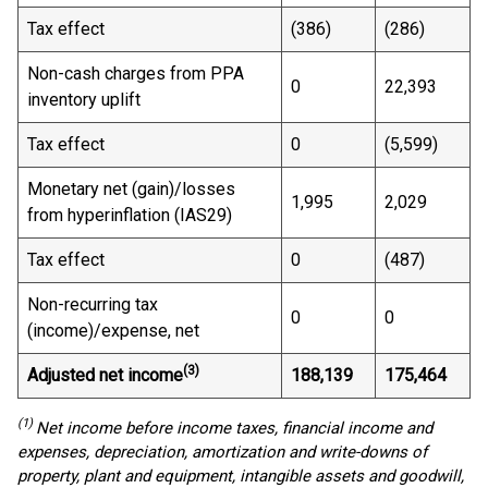
Tax effect
(386)
(286)
Non-cash charges from PPA
0
22,393
inventory uplift
Tax effect
0
(5,599)
Monetary net (gain)/losses
1,995
2,029
from hyperinflation (IAS29)
Tax effect
0
(487)
Non-recurring tax
0
0
(income)/expense, net
(3)
Adjusted net income
188,139
175,464
(1)
Net income before income taxes, financial income and
expenses, depreciation, amortization and write-downs of
property, plant and equipment, intangible assets and goodwill,