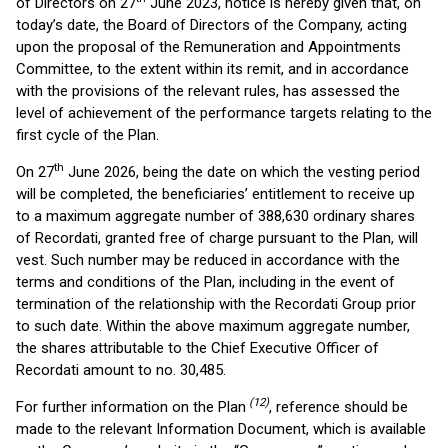
of Directors on 27
June 2023, notice is hereby given that, on
today’s date, the Board of Directors of the Company, acting
upon the proposal of the Remuneration and Appointments
Committee, to the extent within its remit, and in accordance
with the provisions of the relevant rules, has assessed the
level of achievement of the performance targets relating to the
first cycle of the Plan.
th
On 27
June 2026, being the date on which the vesting period
will be completed, the beneficiaries’ entitlement to receive up
to a maximum aggregate number of 388,630 ordinary shares
of Recordati, granted free of charge pursuant to the Plan, will
vest. Such number may be reduced in accordance with the
terms and conditions of the Plan, including in the event of
termination of the relationship with the Recordati Group prior
to such date. Within the above maximum aggregate number,
the shares attributable to the Chief Executive Officer of
Recordati amount to no. 30,485.
(12)
For further information on the Plan
, reference should be
made to the relevant Information Document, which is available