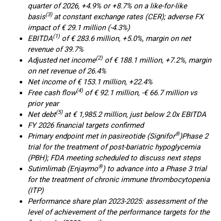
quarter of 2026, +4.9% or +8.7% on a like-for-like
(3)
basis
at constant exchange rates (CER); adverse FX
impact of € 29.1 million (-4.3%)
(1)
EBITDA
of € 283.6 million, +5.0%, margin on net
revenue of 39.7%
(2)
Adjusted net income
of € 188.1 million, +7.2%, margin
on net revenue of 26.4%
Net income of € 153.1 million, +22.4%
(4)
Free cash flow
of € 92.1 million, -€ 66.7 million vs
prior year
(5)
Net debt
at € 1,985.2 million, just below 2.0x EBITDA
FY 2026 financial targets confirmed
®
Primary endpoint met in pasireotide (Signifor
)
Phase 2
trial for the treatment of post-bariatric hypoglycemia
(PBH); FDA meeting scheduled to discuss next steps
®
Sutimlimab (Enjaymo
) to advance into a Phase 3 trial
for the treatment of chronic immune thrombocytopenia
(ITP)
Performance share plan 2023-2025: assessment of the
level of achievement of the performance targets for the