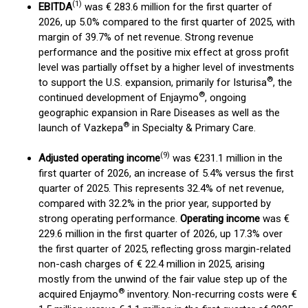
(
1)
EBITDA
was € 283.6 million for the first quarter of
2026, up 5.0% compared to the first quarter of 2025, with
margin of 39.7% of net revenue. Strong revenue
performance and the positive mix effect at gross profit
level was partially offset by a higher level of investments
®
to support the U.S. expansion, primarily for Isturisa
, the
®
continued development of Enjaymo
, ongoing
geographic expansion in Rare Diseases as well as the
®
launch of Vazkepa
in Specialty & Primary Care.
(
9
)
Adjusted operating income
was €231.1 million in the
first quarter of 2026, an increase of 5.4% versus the first
quarter of 2025. This represents 32.4% of net revenue,
compared with 32.2% in the prior year, supported by
strong operating performance.
Operating income
was €
229.6 million in the first quarter of 2026, up 17.3% over
the first quarter of 2025, reflecting gross margin-related
non-cash charges of € 22.4 million in 2025, arising
mostly from the unwind of the fair value step up of the
®
acquired Enjaymo
inventory. Non-recurring costs were €