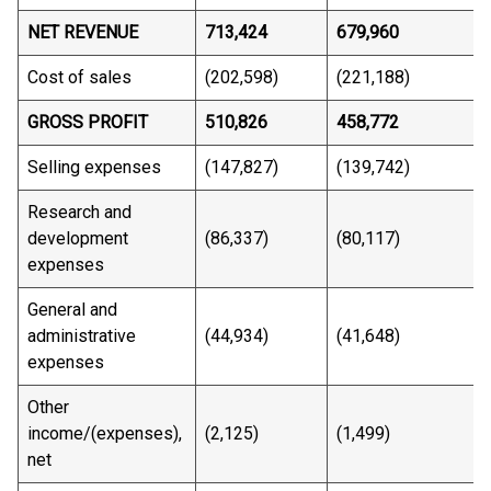
NET REVENUE
713,424
679,960
Cost of sales
(202,598)
(221,188)
GROSS PROFIT
510,826
458,772
Selling expenses
(147,827)
(139,742)
Research and
development
(86,337)
(80,117)
expenses
General and
administrative
(44,934)
(41,648)
expenses
Other
income/(expenses),
(2,125)
(1,499)
net