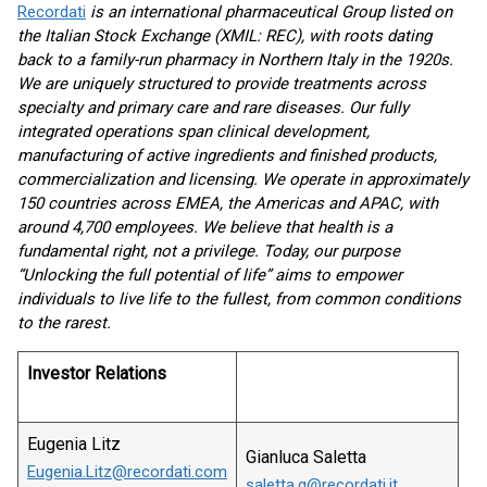
Recordati
is
an international pharmaceutical
Group
listed on
the Italian Stock Exchange (XMIL: REC), with roots dating
back to a family-run pharmacy in Northern Italy in the 1920s.
We are uniquely structured to provide treatments across
specialty and primary care and rare diseases. Our fully
integrated operations span clinical development,
manufacturing of active ingredients
and finished
products,
commerciali
z
ation
and licensing. We operate in approximately
150 countries across EMEA, the Americas and APAC
,
with
around
4,
700
employees. We believe that health is a
fundamental right, not a privilege. Today, our purpose
“Unlocking
the full potential of life” aims
to empower
individuals to live life to the fullest,
from
common
conditions
to
the rarest.
Investor Relations
Eugenia Litz
Gianluca Saletta
Eugenia.Litz@recordati.com
saletta.g@recordati.it