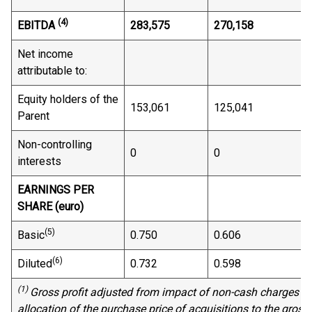
(4)
EBITDA
283,575
270,158
Net income
attributable to:
Equity holders of the
153,061
125,041
Parent
Non-controlling
0
0
interests
EARNINGS PER
SHARE (euro)
(5)
Basic
0.750
0.606
(6)
Diluted
0.732
0.598
(1)
Gross profit adjusted from impact of non-cash charges a
allocation of the purchase price
of
acquisitions
to
the gross