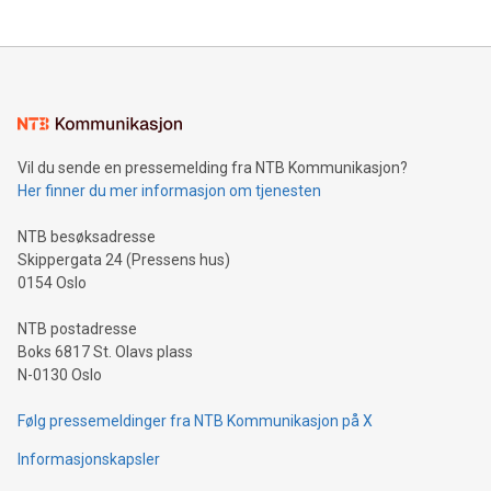
The UEFA Top Scorer Trophy presented by Alipay+ is
compression standards for the video indust
unveiled for UEFA EURO 2024™ (Photo: Business Wire)
Sculpted in the shape of the Chinese character “支”
(pronounced zhi, and meaning payment as well as support),
the trophy reflects Alipay+’s dedication to supporting
consumers to enjoy seamless payment and a broad choice
of deals using their preferred payment methods while
Vil du sende en pressemelding fra NTB Kommunikasjon?
traveling abroad. The character also resembles the fleeting
Her finner du mer informasjon om tjenesten
moment of a barefooted striker poised to shoot, evoking the
original beauty and power of football – a game that united
NTB besøksadresse
people across the wo
Skippergata 24 (Pressens hus)
0154 Oslo
NTB postadresse
Boks 6817 St. Olavs plass
N-0130 Oslo
Følg pressemeldinger fra NTB Kommunikasjon på X
Informasjonskapsler