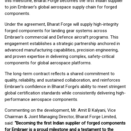
this milestone, Bharat Forge becomes the first Indian supplier
to join Embraer’s global aerospace supply chain for forged
components.
Under the agreement, Bharat Forge will supply high-integrity
forged components for landing gear systems across
Embraer’s commercial and Defence aircraft programs. This
engagement establishes a strategic partnership anchored in
advanced manufacturing capabilities, precision engineering,
and proven expertise in delivering complex, safety-critical
components for global aerospace platforms.
The long-term contract reflects a shared commitment to
quality, reliability, and sustained collaboration, and reinforces
Embraer’s confidence in Bharat Forge’s ability to meet stringent
global certification standards while consistently delivering high-
performance aerospace components.
Commenting on the development, Mr. Amit B Kalyani, Vice
Chairman & Joint Managing Director, Bharat Forge Limited,
said:
“Becoming the first Indian supplier of forged components
for Embraer is a proud milestone and a testament to the