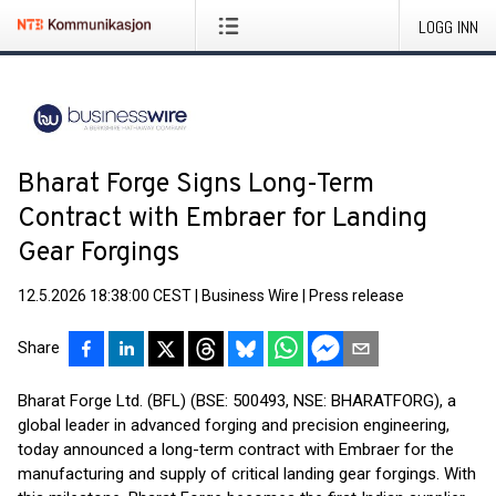
LOGG INN
Bharat Forge Signs Long-Term
Contract with Embraer for Landing
Gear Forgings
12.5.2026 18:38:00 CEST
|
Business Wire
|
Press release
Share
Bharat Forge Ltd. (BFL) (BSE: 500493, NSE: BHARATFORG), a
global leader in advanced forging and precision engineering,
today announced a long-term contract with Embraer for the
manufacturing and supply of critical landing gear forgings. With