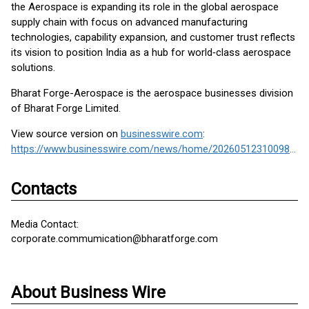
the Aerospace is expanding its role in the global aerospace
supply chain with focus on advanced manufacturing
technologies, capability expansion, and customer trust reflects
its vision to position India as a hub for world‑class aerospace
solutions.
Bharat Forge-Aerospace is the aerospace businesses division
of Bharat Forge Limited.
View source version on
businesswire.com
:
https://www.businesswire.com/news/home/20260512310098/en/
Contacts
Media Contact:
corporate.commumication@bharatforge.com
About Business Wire