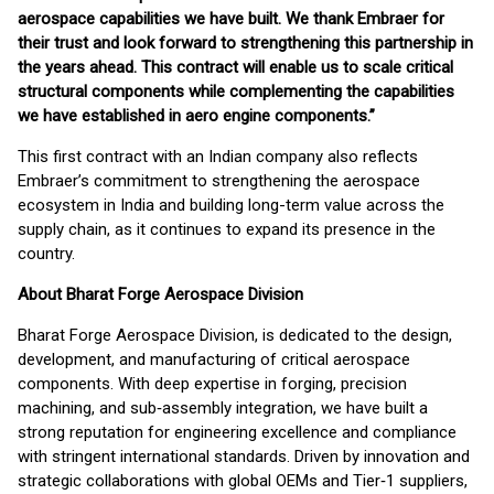
aerospace capabilities we have built. We thank Embraer for
their trust and look forward to strengthening this partnership in
the years ahead. This contract will enable us to scale critical
structural components while complementing the capabilities
we have established in aero engine components.”
This first contract with an Indian company also reflects
Embraer’s commitment to strengthening the aerospace
ecosystem in India and building long-term value across the
supply chain, as it continues to expand its presence in the
country.
About Bharat Forge Aerospace Division
Bharat Forge Aerospace Division, is dedicated to the design,
development, and manufacturing of critical aerospace
components. With deep expertise in forging, precision
machining, and sub‑assembly integration, we have built a
strong reputation for engineering excellence and compliance
with stringent international standards. Driven by innovation and
strategic collaborations with global OEMs and Tier‑1 suppliers,