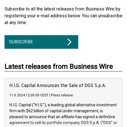
Subscribe to all the latest releases from Business Wire by
registering your e-mail address below. You can unsubscribe
at any time.
SUBSCRIBE
Latest releases from Business Wire
H.I.G. Capital Announces the Sale of DGS S.p.A.
11.6.2024 12:00:00 CEST
|
Press release
H.I.G. Capital (“H.I.G.”), a leading global alternative investment
firm with $62 billion of capital under management, is
pleased to announce that an affiliate has signed a definitive
agreement to sell its portfolio company, DGS S.p.A. (“DGS” or