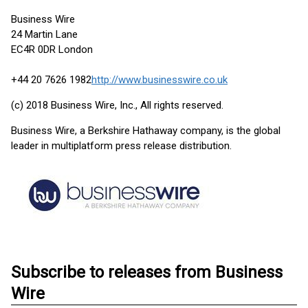
Business Wire
24 Martin Lane
EC4R 0DR London
+44 20 7626 1982
http://www.businesswire.co.uk
(c) 2018 Business Wire, Inc., All rights reserved.
Business Wire, a Berkshire Hathaway company, is the global
leader in multiplatform press release distribution.
Subscribe to releases from Business
Wire