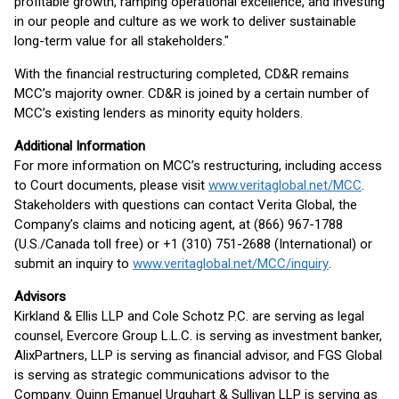
profitable growth, ramping operational excellence, and investing
in our people and culture as we work to deliver sustainable
long-term value for all stakeholders."
With the financial restructuring completed, CD&R remains
MCC’s majority owner. CD&R is joined by a certain number of
MCC’s existing lenders as minority equity holders.
Additional Information
For more information on MCC’s restructuring, including access
to Court documents, please visit
www.veritaglobal.net/MCC
.
Stakeholders with questions can contact Verita Global, the
Company’s claims and noticing agent, at (866) 967-1788
(U.S./Canada toll free) or +1 (310) 751-2688 (International) or
submit an inquiry to
www.veritaglobal.net/MCC/inquiry
.
Advisors
Kirkland & Ellis LLP and Cole Schotz P.C. are serving as legal
counsel, Evercore Group L.L.C. is serving as investment banker,
AlixPartners, LLP is serving as financial advisor, and FGS Global
is serving as strategic communications advisor to the
Company. Quinn Emanuel Urquhart & Sullivan LLP is serving as