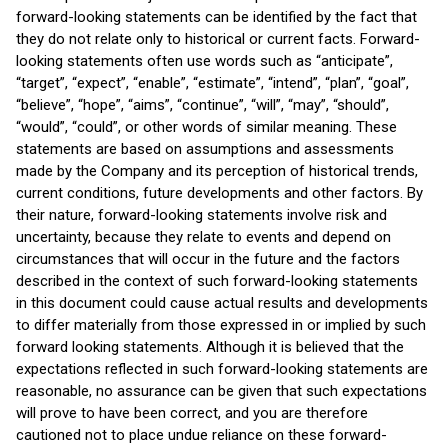
forward-looking statements can be identified by the fact that
they do not relate only to historical or current facts. Forward-
looking statements often use words such as “anticipate”,
“target”, “expect”, “enable”, “estimate”, “intend”, “plan”, “goal”,
“believe”, “hope”, “aims”, “continue”, “will”, “may”, “should”,
“would”, “could”, or other words of similar meaning. These
statements are based on assumptions and assessments
made by the Company and its perception of historical trends,
current conditions, future developments and other factors. By
their nature, forward-looking statements involve risk and
uncertainty, because they relate to events and depend on
circumstances that will occur in the future and the factors
described in the context of such forward-looking statements
in this document could cause actual results and developments
to differ materially from those expressed in or implied by such
forward looking statements. Although it is believed that the
expectations reflected in such forward-looking statements are
reasonable, no assurance can be given that such expectations
will prove to have been correct, and you are therefore
cautioned not to place undue reliance on these forward-