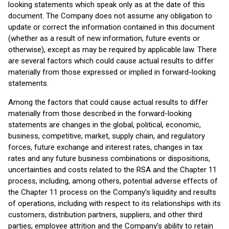
looking statements which speak only as at the date of this
document. The Company does not assume any obligation to
update or correct the information contained in this document
(whether as a result of new information, future events or
otherwise), except as may be required by applicable law. There
are several factors which could cause actual results to differ
materially from those expressed or implied in forward-looking
statements.
Among the factors that could cause actual results to differ
materially from those described in the forward-looking
statements are changes in the global, political, economic,
business, competitive, market, supply chain, and regulatory
forces, future exchange and interest rates, changes in tax
rates and any future business combinations or dispositions,
uncertainties and costs related to the RSA and the Chapter 11
process, including, among others, potential adverse effects of
the Chapter 11 process on the Company’s liquidity and results
of operations, including with respect to its relationships with its
customers, distribution partners, suppliers, and other third
parties; employee attrition and the Company’s ability to retain