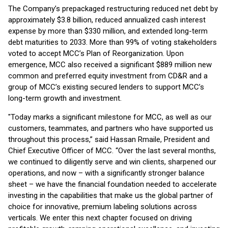
The Company’s prepackaged restructuring reduced net debt by
approximately $3.8 billion, reduced annualized cash interest
expense by more than $330 million, and extended long-term
debt maturities to 2033. More than 99% of voting stakeholders
voted to accept MCC’s Plan of Reorganization. Upon
emergence, MCC also received a significant $889 million new
common and preferred equity investment from CD&R and a
group of MCC’s existing secured lenders to support MCC’s
long-term growth and investment.
"Today marks a significant milestone for MCC, as well as our
customers, teammates, and partners who have supported us
throughout this process,” said Hassan Rmaile, President and
Chief Executive Officer of MCC. “Over the last several months,
we continued to diligently serve and win clients, sharpened our
operations, and now – with a significantly stronger balance
sheet – we have the financial foundation needed to accelerate
investing in the capabilities that make us the global partner of
choice for innovative, premium labeling solutions across
verticals. We enter this next chapter focused on driving