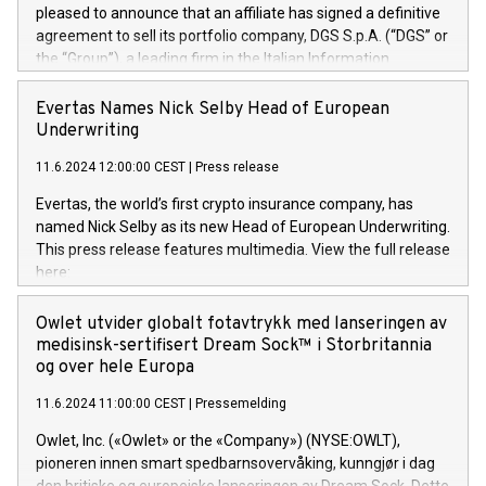
pleased to announce that an affiliate has signed a definitive
agreement to sell its portfolio company, DGS S.p.A. (“DGS” or
the “Group”), a leading firm in the Italian Information
Technology market, to DGS Co-Founders and management
team in partnership with ICG, a global alternative asset
Evertas Names Nick Selby Head of European
manager. Since its inception in 1997, DGShas supported
Underwriting
blue-chip customers in the design, integration, and
11.6.2024 12:00:00 CEST
|
Press release
maintenance of complex IT systems, with a specialization in
digital transformation and cybersecurity services. The Group
Evertas, the world’s first crypto insurance company, has
currently has over 1,900 employees, revenues of
named Nick Selby as its new Head of European Underwriting.
approximately €300 million, and maintains a group of highly
This press release features multimedia. View the full release
loyal clientele. During H.I.G.’s ownership, DGS has tripled in
here:
size and consolidated its position as a leading Italian firm in
https://www.businesswire.com/news/home/20240611141887/e
cybersecurity services and digital transformation. DGS
Nick Selby, Executive Vice President and Head of European
Owlet utvider globalt fotavtrykk med lanseringen av
offers its clients sophisticated and proprietary digital
Underwriting at Evertas (Photo: Business Wire) Selby, an
medisinsk-sertifisert Dream Sock™ i Storbritannia
transformation
accomplished information and physical security
og over hele Europa
professional, brings two decades of expertise in public and
11.6.2024 11:00:00 CEST
|
Pressemelding
private sector information security, physical security, and
complex incident handling, as well as seven years of
Owlet, Inc. («Owlet» or the «Company») (NYSE:OWLT),
experience leading teams securing billions of dollars in
pioneren innen smart spedbarnsovervåking, kunngjør i dag
cryptoassets. Previously, his roles included VP of the