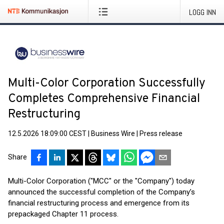
LOGG INN
Multi-Color Corporation Successfully
Completes Comprehensive Financial
Restructuring
12.5.2026 18:09:00 CEST
|
Business Wire
|
Press release
Share
Multi-Color Corporation ("MCC" or the "Company") today
announced the successful completion of the Company’s
financial restructuring process and emergence from its
prepackaged Chapter 11 process.