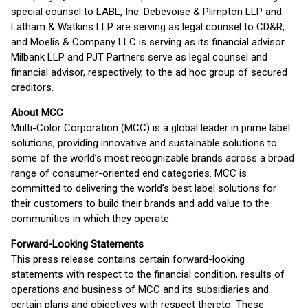
special counsel to LABL, Inc. Debevoise & Plimpton LLP and
Latham & Watkins LLP are serving as legal counsel to CD&R,
and Moelis & Company LLC is serving as its financial advisor.
Milbank LLP and PJT Partners serve as legal counsel and
financial advisor, respectively, to the ad hoc group of secured
creditors.
About MCC
Multi-Color Corporation (MCC) is a global leader in prime label
solutions, providing innovative and sustainable solutions to
some of the world’s most recognizable brands across a broad
range of consumer-oriented end categories. MCC is
committed to delivering the world’s best label solutions for
their customers to build their brands and add value to the
communities in which they operate.
Forward-Looking Statements
This press release contains certain forward-looking
statements with respect to the financial condition, results of
operations and business of MCC and its subsidiaries and
certain plans and objectives with respect thereto. These