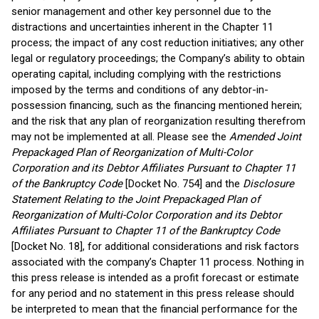
senior management and other key personnel due to the
distractions and uncertainties inherent in the Chapter 11
process; the impact of any cost reduction initiatives; any other
legal or regulatory proceedings; the Company’s ability to obtain
operating capital, including complying with the restrictions
imposed by the terms and conditions of any debtor-in-
possession financing, such as the financing mentioned herein;
and the risk that any plan of reorganization resulting therefrom
may not be implemented at all. Please see the
Amended Joint
Prepackaged Plan of Reorganization of Multi-Color
Corporation and its Debtor Affiliates Pursuant to Chapter 11
of the Bankruptcy Code
[Docket No. 754] and the
Disclosure
Statement Relating to the Joint Prepackaged Plan of
Reorganization of Multi-Color Corporation and its Debtor
Affiliates Pursuant to Chapter 11 of the Bankruptcy Code
[Docket No. 18], for additional considerations and risk factors
associated with the company’s Chapter 11 process. Nothing in
this press release is intended as a profit forecast or estimate
for any period and no statement in this press release should
be interpreted to mean that the financial performance for the