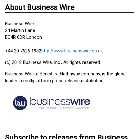
About Business Wire
Business Wire
24 Martin Lane
EC4R 0DR London
+44 20 7626 1982
http://www.businesswire.co.uk
(c) 2018 Business Wire, Inc., All rights reserved.
Business Wire, a Berkshire Hathaway company, is the global
leader in multiplatform press release distribution.
Subscribe to releases from Business