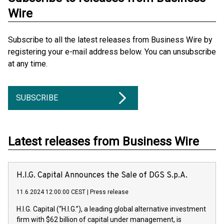
Wire
Subscribe to all the latest releases from Business Wire by
registering your e-mail address below. You can unsubscribe
at any time.
SUBSCRIBE
Latest releases from Business Wire
H.I.G. Capital Announces the Sale of DGS S.p.A.
11.6.2024 12:00:00 CEST
|
Press release
H.I.G. Capital (“H.I.G.”), a leading global alternative investment
firm with $62 billion of capital under management, is