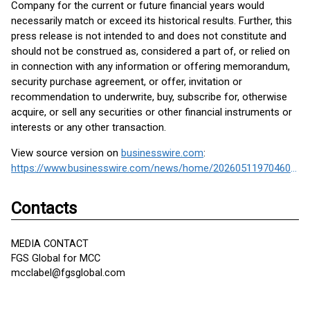
Company for the current or future financial years would
necessarily match or exceed its historical results. Further, this
press release is not intended to and does not constitute and
should not be construed as, considered a part of, or relied on
in connection with any information or offering memorandum,
security purchase agreement, or offer, invitation or
recommendation to underwrite, buy, subscribe for, otherwise
acquire, or sell any securities or other financial instruments or
interests or any other transaction.
View source version on
businesswire.com
:
https://www.businesswire.com/news/home/20260511970460/en/
Contacts
MEDIA CONTACT
FGS Global for MCC
mcclabel@fgsglobal.com