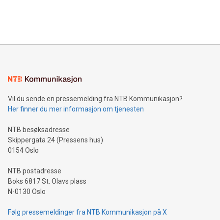
processing to enhance digital experiences, maximize
View the full release here:
efficiency, reduce costs, and increase sustainability. The
https://www.businesswire.com/news/home/20240610328619/e
company leads the way with key international data
The UEFA Top Scorer Trophy presented by Alipay+ is
compression standards for the video indust
unveiled for UEFA EURO 2024™ (Photo: Business Wire)
Sculpted in the shape of the Chinese character “支”
(pronounced zhi, and meaning payment as well as support),
the trophy reflects Alipay+’s dedication to supporting
consumers to enjoy seamless payment and a broad choice
of deals using their preferred payment methods while
Vil du sende en pressemelding fra NTB Kommunikasjon?
traveling abroad. The character also resembles the fleeting
Her finner du mer informasjon om tjenesten
moment of a barefooted striker poised to shoot, evoking the
original beauty and power of football – a game that united
NTB besøksadresse
people across the wo
Skippergata 24 (Pressens hus)
0154 Oslo
NTB postadresse
Boks 6817 St. Olavs plass
N-0130 Oslo
Følg pressemeldinger fra NTB Kommunikasjon på X