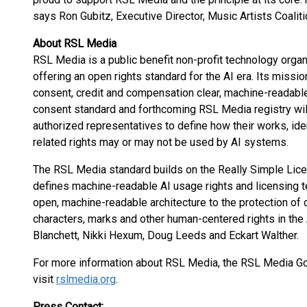
says Ron Gubitz, Executive Director, Music Artists Coaliti
About RSL Media
RSL Media is a public benefit non-profit technology organi
offering an open rights standard for the AI era. Its missi
consent, credit and compensation clear, machine-readab
consent standard and forthcoming RSL Media registry will 
authorized representatives to define how their works, iden
related rights may or may not be used by AI systems.
The RSL Media standard builds on the Really Simple Licen
defines machine-readable AI usage rights and licensing 
open, machine-readable architecture to the protection of cr
characters, marks and other human-centered rights in the
Blanchett, Nikki Hexum, Doug Leeds and Eckart Walther.
For more information about RSL Media, the RSL Media Go
visit
rslmedia.org
.
Press Contact: