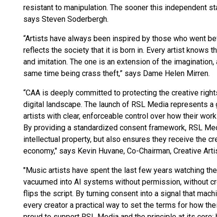
resistant to manipulation. The sooner this independent sta
says Steven Soderbergh.
“Artists have always been inspired by those who went bef
reflects the society that it is born in. Every artist knows
and imitation. The one is an extension of the imagination, 
same time being crass theft,” says Dame Helen Mirren.
“CAA is deeply committed to protecting the creative rights
digital landscape. The launch of RSL Media represents 
artists with clear, enforceable control over how their wo
By providing a standardized consent framework, RSL Medi
intellectual property, but also ensures they receive the 
economy," says Kevin Huvane, Co-Chairman, Creative Arti
"Music artists have spent the last few years watching th
vacuumed into AI systems without permission, without c
flips the script. By turning consent into a signal that mach
every creator a practical way to set the terms for how the
proud to support RSL Media and the principle at its core