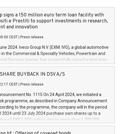
 signs a 150 million euro term loan facility with
siti e Prestiti to support investments in research,
t and innovation
00:00 CEST
|
Press release
June 2024. Iveco Group N.V. (EXM: IVG), a global automotive
e in the Commercial & Specialty Vehicles, Powertrain and
ncial Services arenas, has successfully signed a term loan
50 million euros with Cassa Depositi e Prestiti (CDP), for the
new projects in Italy dedicated to research, development
 - SHARE BUYBACK IN DSV A/S
on. In detail, through the resources made available by CDP,
22:17 CEST
|
Press release
will develop innovative technologies and architectures in
electric propulsion and further develop solutions for
ouncement No. 1115 On 24 April 2024, we initiated a
riving, digitalisation and vehicle connectivity aimed at
ck programme, as described in Company Announcement
ficiency, safety, driving comfort and productivity. The
cording to the programme, the company will in the period
estments, which will have a 5-year amortising profile, will
l 2024 until 23 July 2024 purchase own shares up to a
veco Group in Italy by the end of 2025. Iveco Group N.V.
ue of DKK 1,000 million, and no more than 1,700,000
s the home of unique people and brands that power your
esponding to 0.79% of the share capital at
 mission to advance a more sustainable society. The eight
nt of the programme. The programme has been
nn hf.: Offering of covered bonds