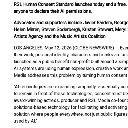
RSL Human Consent Standard launches today and a free, pu
anyone to declare their AI permissions.
Advocates and supporters include Javier Bardem, George
Helen Mirren, Steven Soderbergh, Kristen Stewart, Mer
Artists Agency and the Music Artists Coalition.
LOS ANGELES, May 12, 2026 (GLOBE NEWSWIRE) -- Every 
their work, personal identity, characters and marks are use
launches as a public benefit non-profit built around a sim
AI systems are using human expression, creative work a
Media addresses this problem by turning human consent i
“AI technologies are expanding rampantly, essentially un
to remain in front of these technologies, consent must be 
award-winning actress, producer and RSL Media co-found
solutions-based technology for facilitating and activating c
solution where people everywhere, not just public figures,
used by AI.”