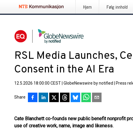
Hjem
Følg innhold
RSL Media Launches, C
Consent in the AI Era
12.5.2026 18:00:00 CEST
|
GlobeNewswire by notified
|
Press re
Share
Cate Blanchett co-founds new public benefit nonprofit pr
use of creative work, name, image and likeness.