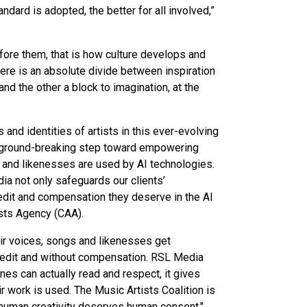
ndard is adopted, the better for all involved,”
ore them, that is how culture develops and
 there is an absolute divide between inspiration
and the other a block to imagination, at the
 and identities of artists in this ever-evolving
a ground-breaking step toward empowering
rk and likenesses are used by AI technologies.
a not only safeguards our clients’
credit and compensation they deserve in the AI
sts Agency (CAA).
eir voices, songs and likenesses get
redit and without compensation. RSL Media
ines can actually read and respect, it gives
ir work is used. The Music Artists Coalition is
: human creativity deserves human consent,"