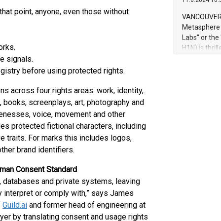
11.6.2024 10:
module, in p
 that point, anyone, even those without
module inclu
VANCOUVER, 
Relay42 Insi
Metasphere L
their data a
Labs" or th
customers mo
orks.
H1N) is thri
Marketers can
e signals.
Green Bitcoi
natural lang
2024 at 2 p.
istry before using protected rights.
to join the 
the fundame
 across four rights areas: work, identity,
how Bitcoin 
, books, screenplays, art, photography and
Innovations:
likenesses, voice, movement and other
Bitcoin min
des protected fictional characters, including
enhance stab
e traits. For marks this includes logos,
payment sys
her brand identifiers.
Compare Bitc
"We're excite
uman Consent Standard
Bitcoin
s, databases and private systems, leaving
y interpret or comply with,” says James
f
Guild.ai
and former head of engineering at
ayer by translating consent and usage rights