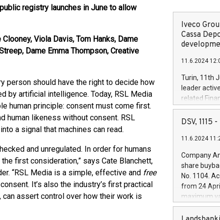
blic registry launches in June to allow
Iveco Group
Cassa Depo
 Clooney, Viola Davis, Tom Hanks, Dame
developmen
yl Streep, Dame Emma Thompson, Creative
11.6.2024 12:
Turin, 11th 
person should have the right to decide how
leader activ
d by artificial intelligence. Today, RSL Media
related Fina
ple human principle: consent must come first.
facility of 1
nd human likeness without consent. RSL
creation of 
DSV, 1115
nto a signal that machines can read.
and innovati
11.6.2024 11:
Iveco Group 
checked and unregulated. In order for humans
the field of 
Company Ann
the first consideration,” says Cate Blanchett,
autonomous d
share buyba
increasing ef
er. “RSL Media is a simple, effective and
free
No. 1104. Ac
financed inv
onsent. It’s also the industry’s first practical
from 24 Apri
be made by I
 can assert control over how their work is
maximum val
(EXM: IVG) i
shares, corr
business and
commenceme
Landsbanki