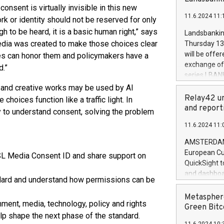
brands are 
consent is virtually invisible in this new
implemented
11.6.2024 11:
European Par
ork or identity should not be reserved for only
the rules on
 to be heard, it is a basic human right,” says
Landsbankinn
the Commiss
dia was created to make those choices clear
Thursday 13 
to as the Sa
will be offe
es can honor them and policymakers have a
backAverage
exchange off
d.”
days 1-2547
series LBANK
20247,0001,
covered bon
 and creative works may be used by AI
20245,0001,
price of the
Relay42 un
hoices function like a traffic light. In
June20243,0
20 June 202
and report
 to understand consent, solving the problem
20244,0001,
with stable 
11.6.2024 11:
Markets will
+354 410 73
AMSTERDAM, 
European Cu
RSL Media Consent ID and share support on
QuickSight t
and dashboa
dard and understand how permissions can be
customer da
to dive deep
Metasphere
ment, media, technology, policy and rights
the performa
Green Bitc
p shape the next phase of the standard.
paid, and ow