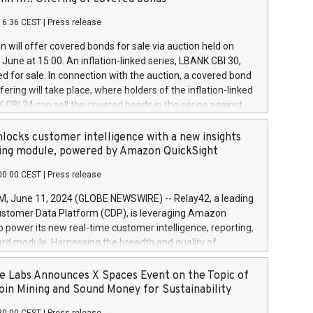
each a
 in accordance with Regulation No. 596/2014 of the
16:36 CEST
|
Press release
liament and Council of 16 April 2014 (“MAR”) (save for
 share buyback programmes set out in MAR article 5) and
 will offer covered bonds for sale via auction held on
ion Delegated Regulation (EU) 2016/1052, also referred
June at 15:00. An inflation-linked series, LBANK CBI 30,
fe Harbour rules. Trading dayNumber of shares bought
red for sale. In connection with the auction, a covered bond
 transaction priceAmount DKKAccumulated trading for
ering will take place, where holders of the inflation-linked
8,1001,023.01489,100,86026:3 June
 CBI 24 can sell the covered bonds in the series against
050.597,354,13027:4 June
ds bought in the above-mentioned auction. The clean
055.705,278,50028:6
 bonds is predefined at 99,594. Expected settlement date is
locks customer intelligence with a new insights
001,096.273,288,81029:7 June
4. Covered bonds issued by Landsbankinn are rated A+
ing module, powered by Amazon QuickSight
106.174,424,68
outlook by S&P Global Ratings. Landsbankinn Capital
00:00 CEST
|
Press release
 manage the auction. For further information, please call
30 or email verdbrefamidlun@landsbankinn.is.
June 11, 2024 (GLOBE NEWSWIRE) -- Relay42, a leading
stomer Data Platform (CDP), is leveraging Amazon
o power its new real-time customer intelligence, reporting,
rd module. Harnessing the breadth and quality of
ta, the new Insights module empowers marketing teams
 into customer behaviors and gain invaluable insights into
 Labs Announces X Spaces Event on the Topic of
nce of their marketing programs across all online, offline,
oin Mining and Sound Money for Sustainability
ned marketing channels. Preview of the Relay42 Insights