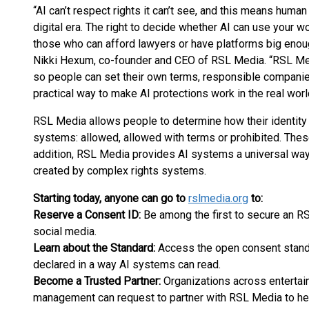
“AI can’t respect rights it can’t see, and this means human 
digital era. The right to decide whether AI can use your w
those who can afford lawyers or have platforms big enough
Nikki Hexum, co-founder and CEO of RSL Media. “RSL Me
so people can set their own terms, responsible compani
practical way to make AI protections work in the real worl
RSL Media allows people to determine how their identity
systems: allowed, allowed with terms or prohibited. These c
addition, RSL Media provides AI systems a universal way
created by complex rights systems.
Starting today, anyone can go to
rslmedia.org
to:
Reserve a Consent ID:
Be among the first to secure an 
social media.
Learn about the Standard:
Access the open consent stan
declared in a way AI systems can read.
Become a Trusted Partner:
Organizations across entertain
management can request to partner with RSL Media to hel