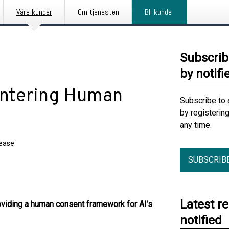
Våre kunder
Om tjenesten
Bli kunde
Subscrib
by notifi
entering Human
Subscribe to 
by registerin
any time.
lease
SUBSCRIB
Latest r
oviding a human consent framework for AI’s
notified