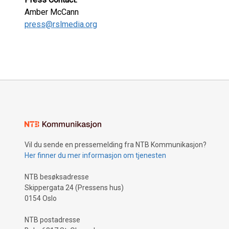
Amber McCann
press@rslmedia.org
Vil du sende en pressemelding fra NTB Kommunikasjon?
Her finner du mer informasjon om tjenesten
NTB besøksadresse
Skippergata 24 (Pressens hus)
0154 Oslo
NTB postadresse