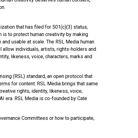
on.
zation that has filed for 501(c)(3) status,
on is to protect human creativity by making
le and usable at scale. The RSL Media human
allow individuals, artists, rights-holders and
tity, likeness, voice, characters, marks and
sing (RSL) standard, an open protocol that
terms for content. RSL Media brings that same
eative rights, identity, likeness, voice,
 AI era. RSL Media is co-founded by Cate
vernance Committees or how to participate,