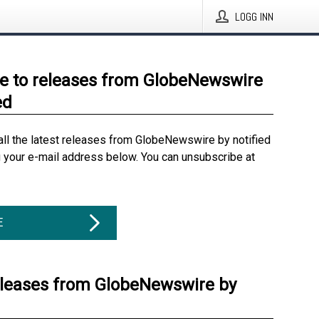
LOGG INN
e to releases from GlobeNewswire
ed
all the latest releases from GlobeNewswire by notified
g your e-mail address below. You can unsubscribe at
E
eleases from GlobeNewswire by