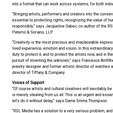
into a format that can work across systems, for both indiv
“Bringing artists, performers and creators into the conse
essential to protecting rights, recognizing the value of h
responsibly,” says Jacqueline Sabec, co-author of the RS
Paterno & Soriano, LLP.
“Creativity is the most precious and irreplaceable expres
lived experience, emotion and vision. In this extraordina
duty to protect it, and to protect the artists now, and in th
pursuit of inventing the unknown,” says Francesca Amfith
jewelry designer and former artistic director of watches 
director of Tiffany & Company.
Voices of Support
“Of course artists and cultural creatives will inevitably b
is merely stealing from us all. This is an urgent and essent
let’s do it without delay,” says Dame Emma Thompson.
“RSL Media has a solution to a very serious problem, and t