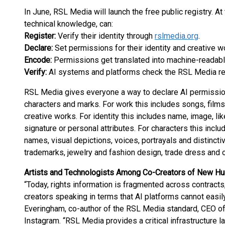
In June, RSL Media will launch the free public registry. At
technical knowledge, can:
Register:
Verify their identity through
rslmedia.org
.
Declare:
Set permissions for their identity and creative w
Encode:
Permissions get translated into machine-readabl
Verify:
AI systems and platforms check the RSL Media reg
RSL Media gives everyone a way to declare AI permissions
characters and marks. For work this includes songs, films
creative works. For identity this includes name, image, 
signature or personal attributes. For characters this inclu
names, visual depictions, voices, portrayals and distinctiv
trademarks, jewelry and fashion design, trade dress and ot
Artists and Technologists Among Co-Creators of New H
“Today, rights information is fragmented across contract
creators speaking in terms that AI platforms cannot easil
Everingham, co-author of the RSL Media standard, CEO o
Instagram. “RSL Media provides a critical infrastructure l