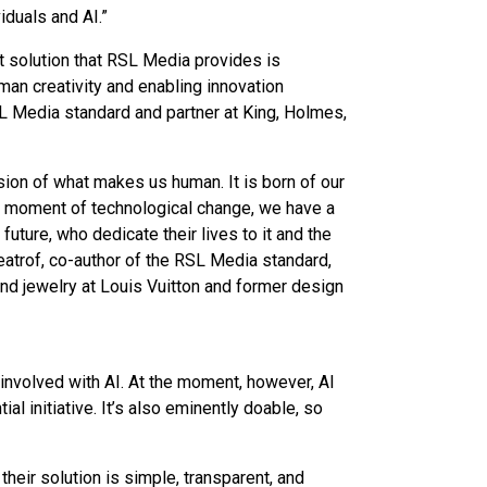
iduals and AI.”
nt solution that RSL Media provides is
uman creativity and enabling innovation
L Media standard and partner at King, Holmes,
sion of what makes us human. It is born of our
ry moment of technological change, we have a
e future, who dedicate their lives to it and the
eatrof, co-author of the RSL Media standard,
and jewelry at Louis Vuitton and former design
e involved with AI. At the moment, however, AI
ial initiative. It’s also eminently doable, so
heir solution is simple, transparent, and