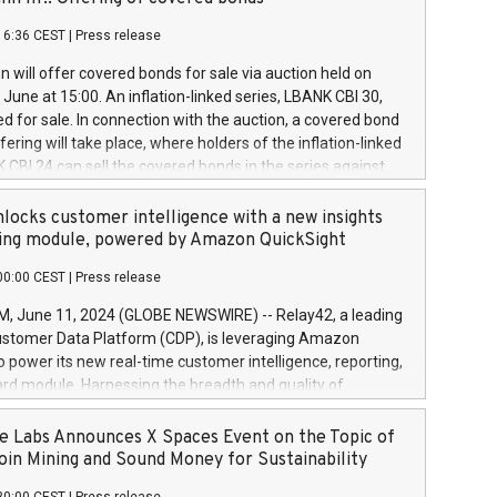
each a
 in accordance with Regulation No. 596/2014 of the
16:36 CEST
|
Press release
liament and Council of 16 April 2014 (“MAR”) (save for
 share buyback programmes set out in MAR article 5) and
 will offer covered bonds for sale via auction held on
ion Delegated Regulation (EU) 2016/1052, also referred
June at 15:00. An inflation-linked series, LBANK CBI 30,
fe Harbour rules. Trading dayNumber of shares bought
red for sale. In connection with the auction, a covered bond
 transaction priceAmount DKKAccumulated trading for
ering will take place, where holders of the inflation-linked
8,1001,023.01489,100,86026:3 June
 CBI 24 can sell the covered bonds in the series against
050.597,354,13027:4 June
ds bought in the above-mentioned auction. The clean
055.705,278,50028:6
 bonds is predefined at 99,594. Expected settlement date is
locks customer intelligence with a new insights
001,096.273,288,81029:7 June
4. Covered bonds issued by Landsbankinn are rated A+
ing module, powered by Amazon QuickSight
106.174,424,68
outlook by S&P Global Ratings. Landsbankinn Capital
00:00 CEST
|
Press release
 manage the auction. For further information, please call
30 or email verdbrefamidlun@landsbankinn.is.
June 11, 2024 (GLOBE NEWSWIRE) -- Relay42, a leading
stomer Data Platform (CDP), is leveraging Amazon
o power its new real-time customer intelligence, reporting,
rd module. Harnessing the breadth and quality of
ta, the new Insights module empowers marketing teams
 into customer behaviors and gain invaluable insights into
 Labs Announces X Spaces Event on the Topic of
nce of their marketing programs across all online, offline,
oin Mining and Sound Money for Sustainability
ned marketing channels. Preview of the Relay42 Insights