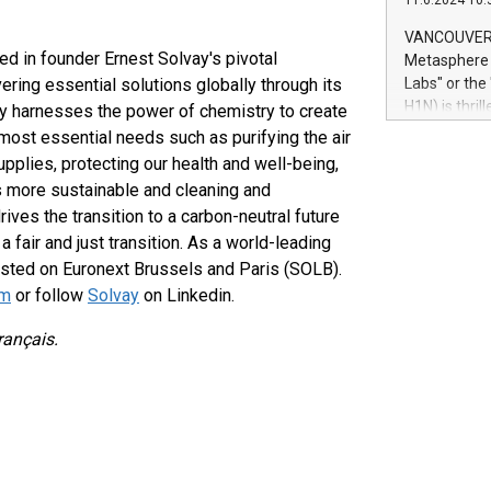
11.6.2024 10:
module, in p
module inclu
VANCOUVER, 
Relay42 Insi
ed in founder Ernest Solvay's pivotal
Metasphere L
their data a
ering essential solutions globally through its
Labs" or th
customers mo
H1N) is thri
y harnesses the power of chemistry to create
Marketers can
Green Bitcoi
 most essential needs such as purifying the air
natural lang
2024 at 2 p.
pplies, protecting our health and well-being,
to join the 
rs more sustainable and cleaning and
the fundame
ves the transition to a carbon-neutral future
how Bitcoin 
a fair and just transition. As a world-leading
Innovations:
 listed on Euronext Brussels and Paris (SOLB).
Bitcoin min
enhance stab
om
or follow
Solvay
on Linkedin.
payment sys
Compare Bitc
rançais.
"We're excite
Bitcoin