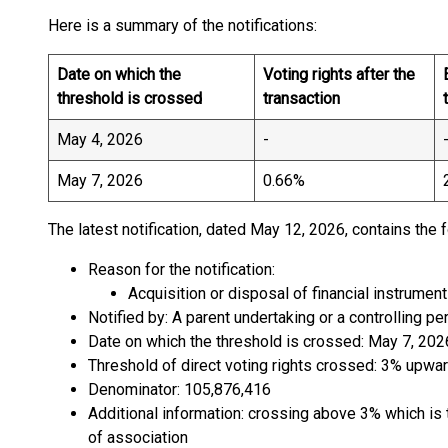
Here is a summary of the notifications:
Date on which the
Voting rights after the
threshold is crossed
transaction
May 4, 2026
-
May 7, 2026
0.66%
The latest notification, dated May 12, 2026, contains the 
Reason for the notification:
Acquisition or disposal of financial instrument
Notified by: A parent undertaking or a controlling pe
Date on which the threshold is crossed: May 7, 202
Threshold of direct voting rights crossed: 3% upwa
Denominator: 105,876,416
Additional information: crossing above 3% which is t
of association