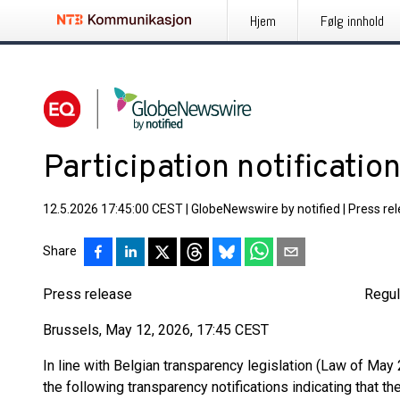
Hjem
Følg innhold
Participation notification
12.5.2026 17:45:00 CEST
|
GlobeNewswire by notified
|
Press re
Share
Press release Regulated inf
Brussels, May 12, 2026, 17:45 CEST
In line with Belgian transparency legislation (Law of May 2
the following transparency notifications indicating that t