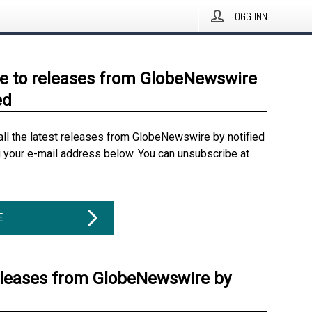
LOGG INN
e to releases from GlobeNewswire
ed
all the latest releases from GlobeNewswire by notified
g your e-mail address below. You can unsubscribe at
E
eleases from GlobeNewswire by