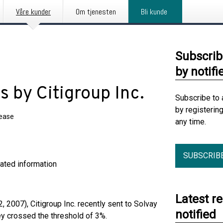
Våre kunder
Om tjenesten
Bli kunde
Subscrib
by notifi
s by Citigroup Inc.
Subscribe to 
by registerin
lease
any time.
SUBSCRIB
ormation
Latest r
, 2007), Citigroup Inc. recently sent to Solvay
notified
hey crossed the threshold of 3%.