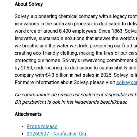
About Solvay
Solvay, a pioneering chemical company with a legacy root
innovations in the soda ash process, is dedicated to deliv
workforce of around 8,400 employees. Since 1863, Solva
innovative, sustainable solutions that answer the world’s
we breathe and the water we drink, preserving our food su
creating eco-friendly clothing, making the tires of our ca
protecting our homes. Solvay’s unwavering commitment dri
by 2050, underscoring its dedication to sustainability and 
company with €4.3 billion in net sales in 2025, Solvay is
For more information about Solvay, please visit
solvay.c
Ce communiqué de presse est également disponible en f
Dit persbericht is ook in het Nederlands beschikbaar.
Attachments
Press release
20260507 - Notification Citi