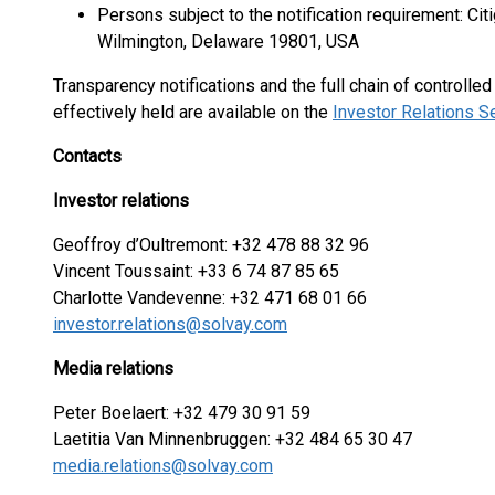
Persons subject to the notification requirement: Cit
Wilmington, Delaware 19801, USA
Transparency notifications and the full chain of controlle
effectively held are available on the
Investor Relations S
Contacts
Investor relations
Geoffroy d’Oultremont: +32 478 88 32 96
Vincent Toussaint: +33 6 74 87 85 65
Charlotte Vandevenne: +32 471 68 01 66
investor.relations@solvay.com
Media relations
Peter Boelaert: +32 479 30 91 59
Laetitia Van Minnenbruggen: +32 484 65 30 47
media.relations@solvay.com