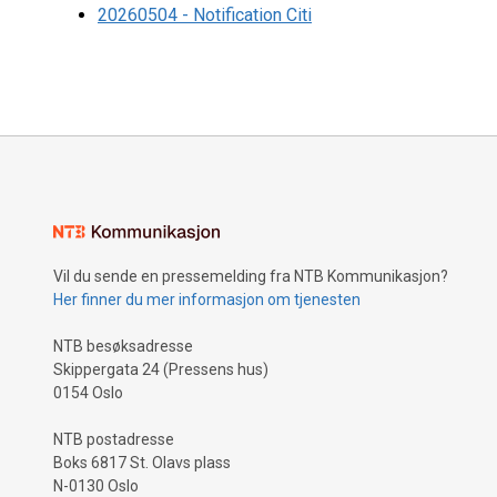
20260504 - Notification Citi
Vil du sende en pressemelding fra NTB Kommunikasjon?
Her finner du mer informasjon om tjenesten
NTB besøksadresse
Skippergata 24 (Pressens hus)
0154 Oslo
NTB postadresse
Boks 6817 St. Olavs plass
N-0130 Oslo