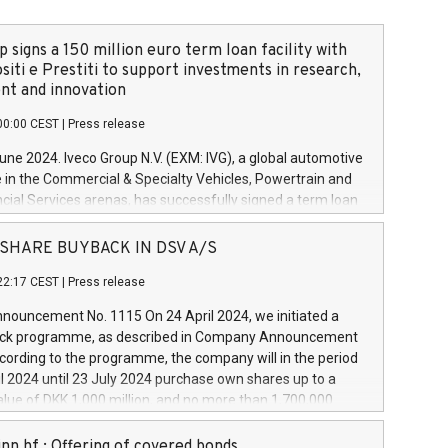
 signs a 150 million euro term loan facility with
siti e Prestiti to support investments in research,
t and innovation
00:00 CEST
|
Press release
June 2024. Iveco Group N.V. (EXM: IVG), a global automotive
e in the Commercial & Specialty Vehicles, Powertrain and
ncial Services arenas, has successfully signed a term loan
50 million euros with Cassa Depositi e Prestiti (CDP), for the
new projects in Italy dedicated to research, development
 - SHARE BUYBACK IN DSV A/S
on. In detail, through the resources made available by CDP,
22:17 CEST
|
Press release
will develop innovative technologies and architectures in
electric propulsion and further develop solutions for
ouncement No. 1115 On 24 April 2024, we initiated a
riving, digitalisation and vehicle connectivity aimed at
ck programme, as described in Company Announcement
ficiency, safety, driving comfort and productivity. The
cording to the programme, the company will in the period
estments, which will have a 5-year amortising profile, will
l 2024 until 23 July 2024 purchase own shares up to a
veco Group in Italy by the end of 2025. Iveco Group N.V.
ue of DKK 1,000 million, and no more than 1,700,000
s the home of unique people and brands that power your
esponding to 0.79% of the share capital at
 mission to advance a more sustainable society. The eight
nt of the programme. The programme has been
nn hf.: Offering of covered bonds