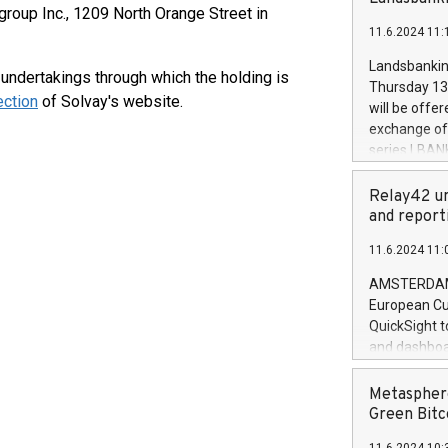
brands are 
igroup Inc., 1209 North Orange Street in
implemented
11.6.2024 11:
European Par
the rules on
Landsbankinn
d undertakings through which the holding is
the Commiss
Thursday 13 
to as the Sa
ection
of Solvay's website.
will be offe
backAverage
exchange off
days 1-2547
series LBANK
20247,0001,
covered bon
20245,0001,
price of the
Relay42 un
June20243,0
20 June 202
and report
20244,0001,
with stable 
11.6.2024 11:
Markets will
+354 410 73
AMSTERDAM, 
European Cu
QuickSight t
and dashboa
customer da
to dive deep
Metasphere
the performa
Green Bitc
paid, and ow