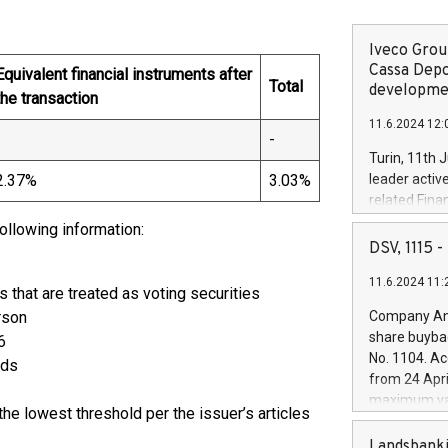
Iveco Group
Cassa Depo
Equivalent financial instruments after
Total
developmen
the transaction
11.6.2024 12:
-
-
Turin, 11th 
2.37%
3.03%
leader activ
related Fina
facility of 1
following information:
creation of 
DSV, 1115
and innovati
11.6.2024 11:
Iveco Group 
s that are treated as voting securities
the field of 
rson
Company Ann
autonomous d
share buyba
6
increasing ef
No. 1104. Ac
rds
financed inv
from 24 Apri
be made by I
maximum val
(EXM: IVG) i
he lowest threshold per the issuer’s articles
shares, corr
business and
commenceme
Landsbanki