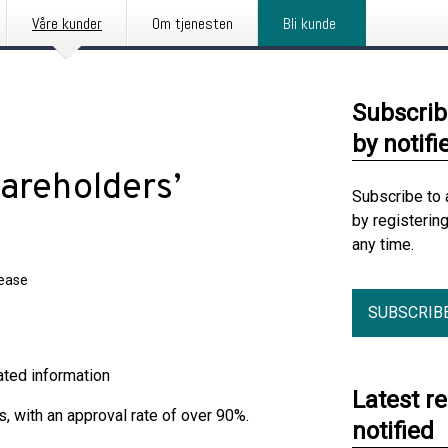
Våre kunder
Om tjenesten
Bli kunde
Subscrib
by notifi
areholders’
Subscribe to 
by registerin
any time.
lease
SUBSCRIB
ormation
Latest r
, with an approval rate of over 90%.
notified