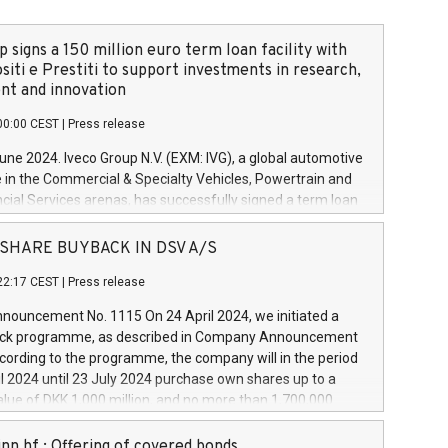
 signs a 150 million euro term loan facility with
siti e Prestiti to support investments in research,
t and innovation
00:00 CEST
|
Press release
June 2024. Iveco Group N.V. (EXM: IVG), a global automotive
e in the Commercial & Specialty Vehicles, Powertrain and
ncial Services arenas, has successfully signed a term loan
50 million euros with Cassa Depositi e Prestiti (CDP), for the
new projects in Italy dedicated to research, development
 - SHARE BUYBACK IN DSV A/S
on. In detail, through the resources made available by CDP,
22:17 CEST
|
Press release
will develop innovative technologies and architectures in
electric propulsion and further develop solutions for
ouncement No. 1115 On 24 April 2024, we initiated a
riving, digitalisation and vehicle connectivity aimed at
ck programme, as described in Company Announcement
ficiency, safety, driving comfort and productivity. The
cording to the programme, the company will in the period
estments, which will have a 5-year amortising profile, will
l 2024 until 23 July 2024 purchase own shares up to a
veco Group in Italy by the end of 2025. Iveco Group N.V.
ue of DKK 1,000 million, and no more than 1,700,000
s the home of unique people and brands that power your
esponding to 0.79% of the share capital at
 mission to advance a more sustainable society. The eight
nt of the programme. The programme has been
nn hf.: Offering of covered bonds