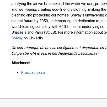
purifying the air we breathe and the water we use, preserv
and well-being, creating eco-friendly clothing, making the
cleaning and protecting our homes. Solvay’s unwavering c
neutral future by 2050, underscoring its dedication to susta
world-leading company with €4.3 billion in underlying net 
Brussels and Paris (SOLB). For more information about So
Solvay
on Linkedin.
Ce communiqué de presse est également disponible en f
Dit persbericht is ook in het Nederlands beschikbaar.
Attachment
Press release