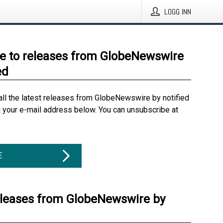
LOGG INN
e to releases from GlobeNewswire
ed
all the latest releases from GlobeNewswire by notified
g your e-mail address below. You can unsubscribe at
E
eleases from GlobeNewswire by