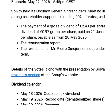
Brussels, May 12, 2026 - 5.45pm CEST
Solvay held its Ordinary General Shareholders’ Meeting in
strong shareholder support, exceeding 90% of votes, and
The payment of a gross dividend of €2.43 per share 
dividend of €0.97 gross per share, paid on 21 Janu
per share, payable as from 20 May 2026.
The remuneration report.
The re-election of Mr. Pierre Gurdjian as independen
term.
Details of the votes, along with the presentation by Solv
Investors section
of the Group’s website.
Dividend calendar
May 18 2026: Quotation ex-dividend
May 19, 2026: Record date (dematerialized shares)
May 20, 2026: Payment