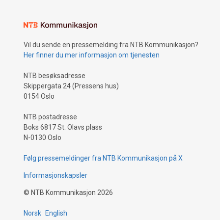
Vil du sende en pressemelding fra NTB Kommunikasjon?
Her finner du mer informasjon om tjenesten
NTB besøksadresse
Skippergata 24 (Pressens hus)
0154 Oslo
NTB postadresse
Boks 6817 St. Olavs plass
N-0130 Oslo
Følg pressemeldinger fra NTB Kommunikasjon på X
Informasjonskapsler
©
NTB Kommunikasjon
2026
Norsk
English