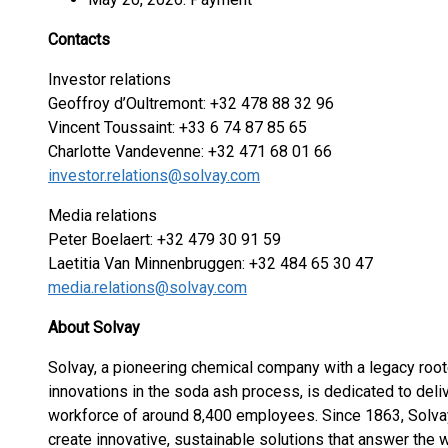
Contacts
Investor relations
Geoffroy d’Oultremont: +32 478 88 32 96
Vincent Toussaint: +33 6 74 87 85 65
Charlotte Vandevenne: +32 471 68 01 66
investor.relations@solvay.com
Media relations
Peter Boelaert: +32 479 30 91 59
Laetitia Van Minnenbruggen: +32 484 65 30 47
media.relations@solvay.com
About Solvay
Solvay, a pioneering chemical company with a legacy root
innovations in the soda ash process, is dedicated to deliv
workforce of around 8,400 employees. Since 1863, Solva
create innovative, sustainable solutions that answer the