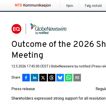
Hjem
Følg innhold
Outcome of the 2026 Sh
Meeting
12.5.2026 17:45:00 CEST
|
GlobeNewswire by notified
|
Press re
Share
Press release Regulated inf
Shareholders expressed strong support for all resolutions