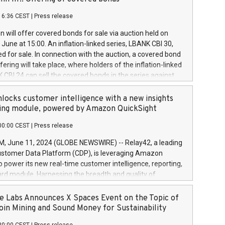
each a
 in accordance with Regulation No. 596/2014 of the
16:36 CEST
|
Press release
liament and Council of 16 April 2014 (“MAR”) (save for
 share buyback programmes set out in MAR article 5) and
 will offer covered bonds for sale via auction held on
ion Delegated Regulation (EU) 2016/1052, also referred
June at 15:00. An inflation-linked series, LBANK CBI 30,
fe Harbour rules. Trading dayNumber of shares bought
red for sale. In connection with the auction, a covered bond
 transaction priceAmount DKKAccumulated trading for
ering will take place, where holders of the inflation-linked
8,1001,023.01489,100,86026:3 June
 CBI 24 can sell the covered bonds in the series against
050.597,354,13027:4 June
ds bought in the above-mentioned auction. The clean
055.705,278,50028:6
 bonds is predefined at 99,594. Expected settlement date is
locks customer intelligence with a new insights
001,096.273,288,81029:7 June
4. Covered bonds issued by Landsbankinn are rated A+
ing module, powered by Amazon QuickSight
106.174,424,68
outlook by S&P Global Ratings. Landsbankinn Capital
00:00 CEST
|
Press release
 manage the auction. For further information, please call
30 or email verdbrefamidlun@landsbankinn.is.
June 11, 2024 (GLOBE NEWSWIRE) -- Relay42, a leading
stomer Data Platform (CDP), is leveraging Amazon
o power its new real-time customer intelligence, reporting,
rd module. Harnessing the breadth and quality of
ta, the new Insights module empowers marketing teams
 into customer behaviors and gain invaluable insights into
 Labs Announces X Spaces Event on the Topic of
nce of their marketing programs across all online, offline,
oin Mining and Sound Money for Sustainability
ned marketing channels. Preview of the Relay42 Insights