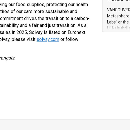
11.6.2024 10:
module, in p
ing our food supplies, protecting our health
module inclu
VANCOUVER, 
 tires of our cars more sustainable and
Relay42 Insi
Metasphere L
ommitment drives the transition to a carbon-
their data a
Labs" or th
inability and a fair and just transition. As a
customers mo
H1N) is thri
Marketers can
sales in 2025, Solvay is listed on Euronext
Green Bitcoi
natural lang
lvay, please visit
solvay.com
or follow
2024 at 2 p.
to join the 
the fundame
rançais.
how Bitcoin 
Innovations:
Bitcoin min
enhance stab
payment sys
Compare Bitc
"We're excite
Bitcoin