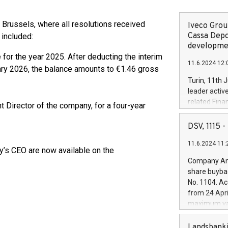
 Brussels, where all resolutions received
Iveco Group
Cassa Depo
 included:
developmen
for the year 2025. After deducting the interim
11.6.2024 12:
ary 2026, the balance amounts to €1.46 gross
Turin, 11th 
leader activ
related Fina
t Director of the company, for a four-year
facility of 1
creation of 
DSV, 1115
and innovati
11.6.2024 11:
Iveco Group 
ay’s CEO are now available on the
the field of 
Company Ann
autonomous d
share buyba
increasing ef
No. 1104. Ac
financed inv
from 24 Apri
be made by I
maximum val
(EXM: IVG) i
shares, corr
business and
commenceme
Landsbanki