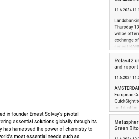
brands are 
implemented
11.6.2024 11:
European Par
the rules on
Landsbankinn
the Commiss
Thursday 13 
to as the Sa
will be offe
backAverage
exchange off
days 1-2547
series LBANK
20247,0001,
covered bon
20245,0001,
price of the
Relay42 un
June20243,0
20 June 202
and report
20244,0001,
with stable 
11.6.2024 11:
Markets will
+354 410 73
AMSTERDAM, 
European Cu
QuickSight t
and dashboa
ed in founder Ernest Solvay's pivotal
customer da
to dive deep
ering essential solutions globally through its
Metasphere
the performa
Green Bitc
y has harnessed the power of chemistry to
paid, and ow
 world’s most essential needs such as