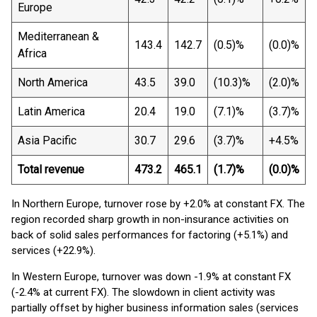
Europe
Mediterranean &
143.4
142.7
(0.5)%
(0.0)%
Africa
North America
43.5
39.0
(10.3)%
(2.0)%
Latin America
20.4
19.0
(7.1)%
(3.7)%
Asia Pacific
30.7
29.6
(3.7)%
+4.5%
Total revenue
473.2
465.1
(1.7)%
(0.0)%
In Northern Europe, turnover rose by +2.0% at constant FX. The
region recorded sharp growth in non-insurance activities on
back of solid sales performances for factoring (+5.1%) and
services (+22.9%).
In Western Europe, turnover was down -1.9% at constant FX
(-2.4% at current FX). The slowdown in client activity was
partially offset by higher business information sales (services