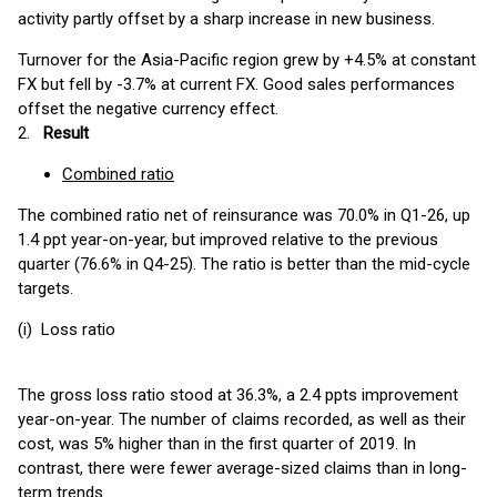
activity partly offset by a sharp increase in new business.
Turnover for the Asia-Pacific region grew by +4.5% at constant
FX but fell by -3.7% at current FX. Good sales performances
offset the negative currency effect.
2.
Result
Combined ratio
The combined ratio net of reinsurance was 70.0% in Q1-26, up
1.4 ppt year-on-year, but improved relative to the previous
quarter (76.6% in Q4-25). The ratio is better than the mid-cycle
targets.
(i) Loss ratio
The gross loss ratio stood at 36.3%, a 2.4 ppts improvement
year-on-year. The number of claims recorded, as well as their
cost, was 5% higher than in the first quarter of 2019. In
contrast, there were fewer average-sized claims than in long-
term trends.