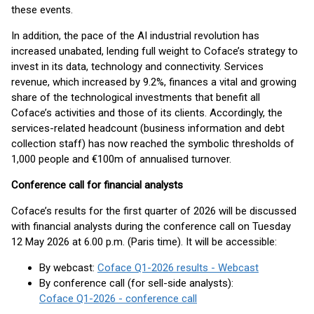
these events.
In addition, the pace of the AI industrial revolution has
increased unabated, lending full weight to Coface’s strategy to
invest in its data, technology and connectivity. Services
revenue, which increased by 9.2%, finances a vital and growing
share of the technological investments that benefit all
Coface’s activities and those of its clients. Accordingly, the
services-related headcount (business information and debt
collection staff) has now reached the symbolic thresholds of
1,000 people and €100m of annualised turnover.
Conference call for financial analysts
Coface’s results for the first quarter of 2026 will be discussed
with financial analysts during the conference call on Tuesday
12 May 2026 at 6.00 p.m. (Paris time). It will be accessible:
By webcast:
Coface Q1-2026 results - Webcast
By conference call (for sell-side analysts):
Coface Q1-2026 - conference call