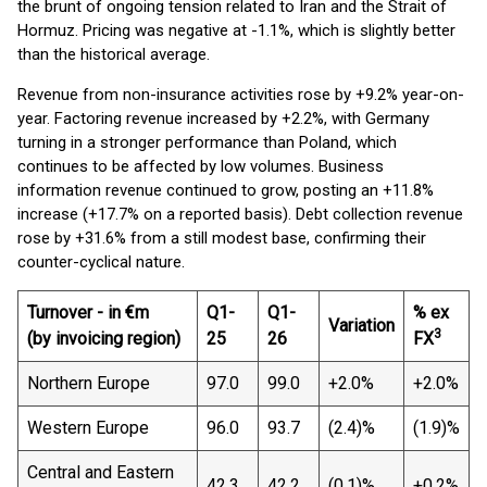
the brunt of ongoing tension related to Iran and the Strait of
Hormuz. Pricing was negative at -1.1%, which is slightly better
than the historical average.
Revenue from non-insurance activities rose by +9.2% year-on-
year. Factoring revenue increased by +2.2%, with Germany
turning in a stronger performance than Poland, which
continues to be affected by low volumes. Business
information revenue continued to grow, posting an +11.8%
increase (+17.7% on a reported basis). Debt collection revenue
rose by +31.6% from a still modest base, confirming their
counter-cyclical nature.
Turnover - in €m
Q1-
Q1-
% ex
Variation
3
(by invoicing region)
25
26
FX
Northern Europe
97.0
99.0
+2.0%
+2.0%
Western Europe
96.0
93.7
(2.4)%
(1.9)%
Central and Eastern
42.3
42.2
(0.1)%
+0.2%