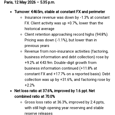
Paris, 12 May 2026 – 5.35 p.m.
Turnover: €465m, stable at constant FX and perimeter
Insurance revenue was down by -1.3% at constant
FX. Client activity was up +0.7%, lower than the
historical average
Client retention approaching record highs (94.8%).
Pricing was down (-1.1%), but lower than in
previous years
Revenue from non-insurance activities (factoring,
business information and debt collection) rose by
+9.2% at €43.9m. Double-digit growth from
business information continued (+11.8% at
constant FX and +17.7% on a reported basis). Debt
collection was up by +31.6%, and factoring rose by
+2.2%
N
et loss ratio at 37.6%, improved by 1.6 ppt. Net
combined ratio at 70.0%
Gross loss ratio at 36.3%, improved by 2.4 ppts,
with still high opening year reserving and stable
reserve releases