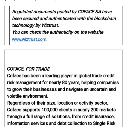
Regulated documents posted by COFACE SA have
been secured and authenticated with the blockchain
technology by Wiztrust.
You can check the authenticity on the website
.
www.wiztrust.com
COFACE:
FOR TRADE
Coface has been a leading player in global trade credit
risk management for nearly 80 years, helping companies
to grow their businesses and navigate an uncertain and
volatile environment.
Regardless of their size, location or activity sector,
Coface supports 100,000 clients in nearly 200 markets
through a full range of solutions, from credit insurance,
information services and debt collection to Single Risk