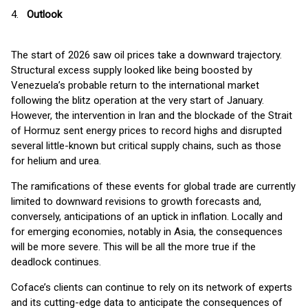
4.
Outlook
The start of 2026 saw oil prices take a downward trajectory.
Structural excess supply looked like being boosted by
Venezuela’s probable return to the international market
following the blitz operation at the very start of January.
However, the intervention in Iran and the blockade of the Strait
of Hormuz sent energy prices to record highs and disrupted
several little-known but critical supply chains, such as those
for helium and urea.
The ramifications of these events for global trade are currently
limited to downward revisions to growth forecasts and,
conversely, anticipations of an uptick in inflation. Locally and
for emerging economies, notably in Asia, the consequences
will be more severe. This will be all the more true if the
deadlock continues.
Coface’s clients can continue to rely on its network of experts
and its cutting-edge data to anticipate the consequences of