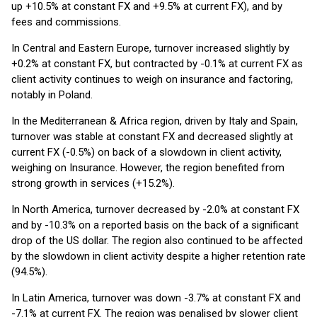
up +10.5% at constant FX and +9.5% at current FX), and by
fees and commissions.
In Central and Eastern Europe, turnover increased slightly by
+0.2% at constant FX, but contracted by -0.1% at current FX as
client activity continues to weigh on insurance and factoring,
notably in Poland.
In the Mediterranean & Africa region, driven by Italy and Spain,
turnover was stable at constant FX and decreased slightly at
current FX (-0.5%) on back of a slowdown in client activity,
weighing on Insurance. However, the region benefited from
strong growth in services (+15.2%).
In North America, turnover decreased by -2.0% at constant FX
and by -10.3% on a reported basis on the back of a significant
drop of the US dollar. The region also continued to be affected
by the slowdown in client activity despite a higher retention rate
(94.5%).
In Latin America, turnover was down -3.7% at constant FX and
-7.1% at current FX. The region was penalised by slower client