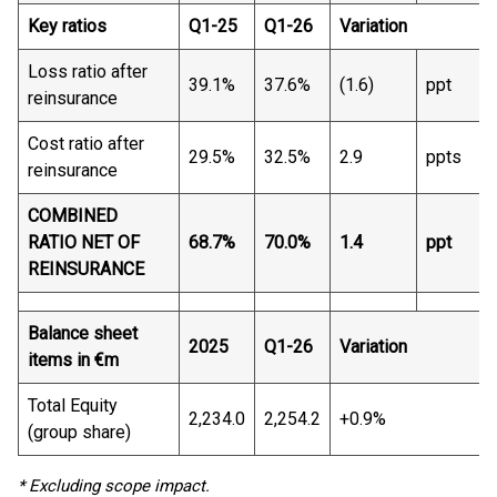
Key ratios
Q1-25
Q1-26
Variation
Loss ratio after
39.1%
37.6%
(1.6)
ppt
reinsurance
Cost ratio after
29.5%
32.5%
2.9
ppts
reinsurance
COMBINED
RATIO NET OF
68.7%
70.0%
1.4
ppt
REINSURANCE
Balance sheet
2025
Q1-26
Variation
items in €m
Total Equity
2,234.0
2,254.2
+0.9%
(group share)
* Excluding scope impact.