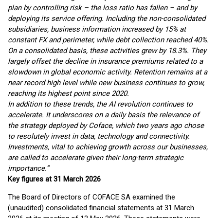
plan by controlling risk – the loss ratio has fallen – and by
deploying its service offering. Including the non-consolidated
subsidiaries, business information increased by 15% at
constant FX and perimeter, while debt collection reached 40%.
On a consolidated basis, these activities grew by 18.3%. They
largely offset the decline in insurance premiums related to a
slowdown in global economic activity. Retention remains at a
near record high level while new business continues to grow,
reaching its highest point since 2020.
In addition to these trends, the AI revolution continues to
accelerate. It underscores on a daily basis the relevance of
the strategy deployed by Coface, which two years ago chose
to resolutely invest in data, technology and connectivity.
Investments, vital to achieving growth across our businesses,
are called to accelerate given their long-term strategic
importance.”
Key figures at 31 March 2026
The Board of Directors of COFACE SA examined the
(unaudited) consolidated financial statements at 31 March