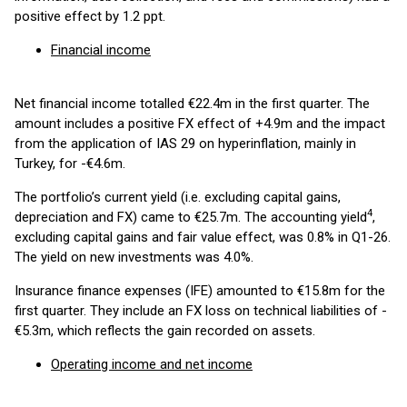
positive effect by 1.2 ppt.
Financial income
Net financial income totalled €22.4m in the first quarter. The
amount includes a positive FX effect of +4.9m and the impact
from the application of IAS 29 on hyperinflation, mainly in
Turkey, for -€4.6m.
The portfolio’s current yield (i.e. excluding capital gains,
4
depreciation and FX) came to €25.7m. The accounting yield
,
excluding capital gains and fair value effect, was 0.8% in Q1-26.
The yield on new investments was 4.0%.
Insurance finance expenses (IFE) amounted to €15.8m for the
first quarter. They include an FX loss on technical liabilities of -
€5.3m, which reflects the gain recorded on assets.
Operating income and net income