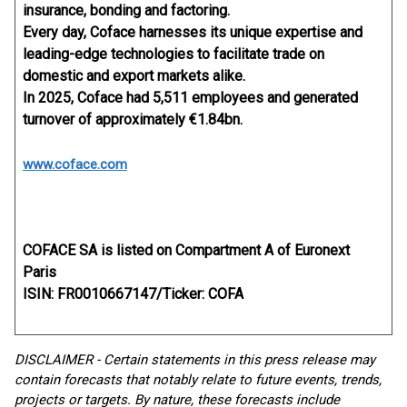
insurance, bonding and factoring.
Every day, Coface harnesses its unique expertise and
leading-edge technologies to facilitate trade on
domestic and export markets alike.
In 2025, Coface had 5,511 employees and generated
turnover of approximately €1.84bn.
www.coface.com
COFACE SA is listed on Compartment A of Euronext
Paris
ISIN: FR0010667147/Ticker: COFA
DISCLAIMER - Certain statements in this press release may
contain forecasts that notably relate to future events, trends,
projects or targets. By nature, these forecasts include