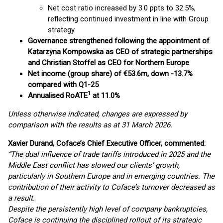
Net cost ratio increased by 3.0 ppts to 32.5%,
reflecting continued investment in line with Group
strategy
Governance strengthened following the appointment of
Katarzyna Kompowska as CEO of strategic partnerships
and Christian Stoffel as CEO for Northern Europe
Net income (group share) of €53.6m, down -13.7%
compared with Q1-25
1
Annualised RoATE
at 11.0%
Unless otherwise indicated, changes are expressed by
comparison with the results as at 31 March 2026.
Xavier Durand, Coface’s Chief Executive Officer, commented:
“The dual influence of trade tariffs introduced in 2025 and the
Middle East conflict has slowed our clients’ growth,
particularly in Southern Europe and in emerging countries. The
contribution of their activity to Coface’s turnover decreased as
a result.
Despite the persistently high level of company bankruptcies,
Coface is continuing the disciplined rollout of its strategic