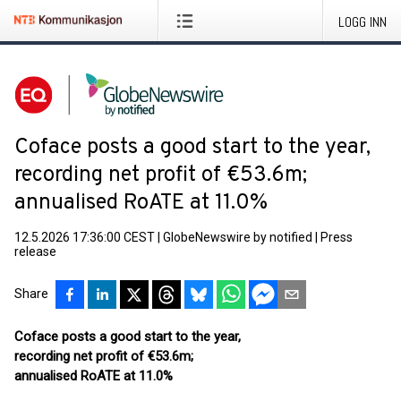
LOGG INN
Coface posts a good start to the year,
recording net profit of €53.6m;
annualised RoATE at 11.0%
12.5.2026 17:36:00 CEST
|
GlobeNewswire by notified
|
Press
release
Share
Coface posts a good start to the year,
recording net profit of €53.6m;
annualised RoATE at 11.0%