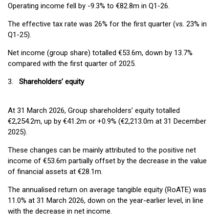
Operating income fell by -9.3% to €82.8m in Q1-26.
The effective tax rate was 26% for the first quarter (vs. 23% in
Q1-25).
Net income (group share) totalled €53.6m, down by 13.7%
compared with the first quarter of 2025.
3.
Shareholders’ equity
At 31 March 2026, Group shareholders’ equity totalled
€2,254.2m, up by €41.2m or +0.9% (€2,213.0m at 31 December
2025).
These changes can be mainly attributed to the positive net
income of €53.6m partially offset by the decrease in the value
of financial assets at €28.1m.
The annualised return on average tangible equity (RoATE) was
11.0% at 31 March 2026, down on the year-earlier level, in line
with the decrease in net income.