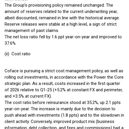
The Group’s provisioning policy remained unchanged. The
amount of reserves related to the current underwriting year,
albeit discounted, remained in line with the historical average.
Reserve releases were stable at a high level, a sign of strict
management of past claims.
The net loss ratio fell by 1.6 ppt year-on-year and improved to
37.6%.
(ii) Cost ratio
Coface is pursuing a strict cost management policy, as well as
rolling out investments, in accordance with the Power the Core
strategic plan. As a result, costs increased in the first quarter
of 2026 relative to Q1-25 (+5.2% at constant FX and perimeter,
and +3.5% at current FX).
The cost ratio before reinsurance stood at 35.2%, up 2.1 ppts
year-on-year. The increase is mainly due to the decision to
push ahead with investments (1.8 ppts) and to the slowdown in
client activity. Conversely, improved product mix (business
information, debt collection, and fees and commissions) had a