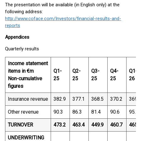
The presentation will be available (in English only) at the
following address:
http://www.coface.com/Investors/financial-results-and-
reports
Appendices
Quarterly results
Income statement
items in €m
Q1-
Q2-
Q3-
Q4-
Q1-
Non-cumulative
25
25
25
25
26
figures
Insurance revenue
382.9
377.1
368.5
370.2
369.
Other revenue
90.3
86.3
81.4
90.6
95.3
TURNOVER
473.2
463.4
449.9
460.7
465.
UNDERWRITING