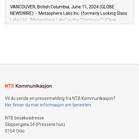
of the Relay42 Insights module, in pre-beta version Key
VANCOUVER, British Columbia, June 11, 2024 (GLOBE
capabilities of the Relay42 Insights module include: Deep
NEWSWIRE) -- Metasphere Labs Inc. (formerly Looking Glass
insights into customer behaviors: With the Relay42 Insights
Labs Ltd., "Metasphere Labs" or the "Company") (Cboe
module, marketers can ask unlimited questions about their
Canada: LABZ) (OTC: LABZF) (FRA: H1N) is thrilled to
data and gain a deeper understanding of how to serve their
announce an engaging Twitter Spaces event on Green
customers more effectively. Simplicity with AI-powered
Bitcoin mining, energy markets, and sustainability on July 3,
querying: Marketers can use artificial intelligence to query
2024 at 2 p.m. ET. Follow us on X at MetasphereLabs for
their data using natural language search, reducing the
updates and to join the event. What We'll Discuss Bitcoin
reliance on data scientists. Us
Mining Basics: Understand the fundamentals of Bitcoin
mining.Energy Market Dynamics: Explore how Bitcoin mining
interacts with energy markets.Sustainable Innovations:
Learn about our efforts to promote sustainability in Bitcoin
mining.Sound Money: Discover how tamper-proof currency
can enhance stability.Efficient Payment Rails: See how fast,
neutral payment systems support humanitarian
Vil du sende en pressemelding fra NTB Kommunikasjon?
projects.Carbon Footprint: Compare Bitcoin's environmental
Her finner du mer informasjon om tjenesten
impact with traditional banking. "We're excited to host this
event and dive into the critical topics of Bitcoin
NTB besøksadresse
Skippergata 24 (Pressens hus)
0154 Oslo