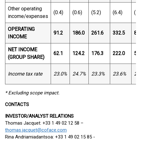
Other operating
(0.4)
(0.6)
(5.2)
(6.4)
(1.
income/expenses
OPERATING
91.2
186.0
261.6
332.5
82
INCOME
NET INCOME
62.1
124.2
176.3
222.0
53
(GROUP SHARE)
Income tax rate
23.0%
24.7%
23.3%
23.6%
25
* Excluding scope impact.
CONTACTS
INVESTOR/ANALYST RELATIONS
Thomas Jacquet: +33 1 49 02 12 58 –
thomas.jacquet@coface.com
Rina Andriamiadantsoa: +33 1 49 02 15 85 -