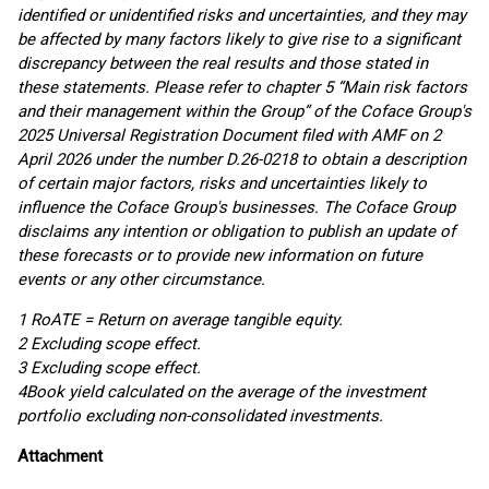
identified or unidentified risks and uncertainties, and they may
be affected by many factors likely to give rise to a significant
discrepancy between the real results and those stated in
these statements. Please refer to chapter 5 “Main risk factors
and their management within the Group” of the Coface Group's
2025 Universal Registration Document filed with AMF on 2
April 2026 under the number D.26-0218 to obtain a description
of certain major factors, risks and uncertainties likely to
influence the Coface Group's businesses. The Coface Group
disclaims any intention or obligation to publish an update of
these forecasts or to provide new information on future
events or any other circumstance.
1 RoATE = Return on average tangible equity.
2 Excluding scope effect.
3 Excluding scope effect.
4
Book yield calculated on the average of the investment
portfolio excluding non-consolidated investments.
Attachment