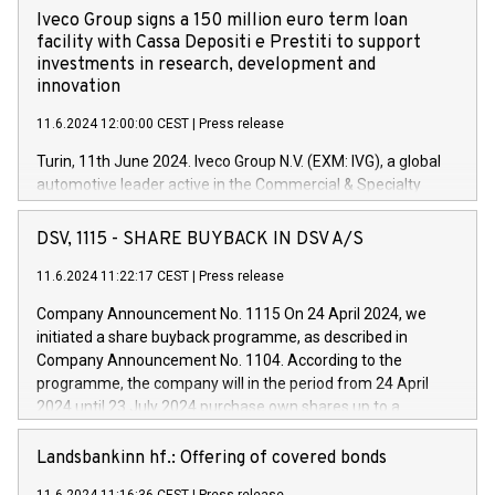
Iveco Group signs a 150 million euro term loan
facility with Cassa Depositi e Prestiti to support
investments in research, development and
innovation
11.6.2024 12:00:00 CEST
|
Press release
Turin, 11th June 2024. Iveco Group N.V. (EXM: IVG), a global
automotive leader active in the Commercial & Specialty
Vehicles, Powertrain and related Financial Services arenas,
has successfully signed a term loan facility of 150 million
DSV, 1115 - SHARE BUYBACK IN DSV A/S
euros with Cassa Depositi e Prestiti (CDP), for the creation of
new projects in Italy dedicated to research, development and
11.6.2024 11:22:17 CEST
|
Press release
innovation. In detail, through the resources made available
Company Announcement No. 1115 On 24 April 2024, we
by CDP, Iveco Group will develop innovative technologies and
initiated a share buyback programme, as described in
architectures in the field of electric propulsion and further
Company Announcement No. 1104. According to the
develop solutions for autonomous driving, digitalisation and
programme, the company will in the period from 24 April
vehicle connectivity aimed at increasing efficiency, safety,
2024 until 23 July 2024 purchase own shares up to a
driving comfort and productivity. The financed investments,
maximum value of DKK 1,000 million, and no more than
which will have a 5-year amortising profile, will be made by
1,700,000 shares, corresponding to 0.79% of the share
Landsbankinn hf.: Offering of covered bonds
Iveco Group in Italy by the end of 2025. Iveco Group N.V.
capital at commencement of the programme. The
(EXM: IVG) is the home of unique people and brands that