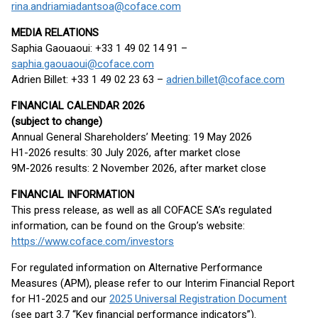
rina.andriamiadantsoa@coface.com
MEDIA RELATIONS
Saphia Gaouaoui: +33 1 49 02 14 91 –
saphia.gaouaoui@coface.com
Adrien Billet: +33 1 49 02 23 63 –
adrien.billet@coface.com
FINANCIAL CALENDAR 2026
(subject to change)
Annual General Shareholders’ Meeting: 19 May 2026
H1-2026 results: 30 July 2026, after market close
9M-2026 results: 2 November 2026, after market close
FINANCIAL INFORMATION
This press release, as well as all COFACE SA’s regulated
information, can be found on the Group’s website:
https://www.coface.com/investors
For regulated information on Alternative Performance
Measures (APM), please refer to our Interim Financial Report
for H1-2025 and our
2025 Universal Registration Document
(see part 3.7 “Key financial performance indicators”).