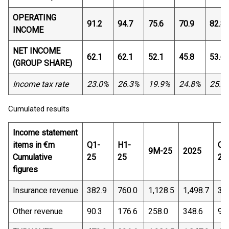
OPERATING
91.2
94.7
75.6
70.9
82.8
INCOME
NET INCOME
62.1
62.1
52.1
45.8
53.6
(GROUP SHARE)
Income tax rate
23.0%
26.3%
19.9%
24.8%
25.9
Cumulated results
Income statement
items in €m
Q1-
H1-
Q1
9M-25
2025
Cumulative
25
25
26
figures
Insurance revenue
382.9
760.0
1,128.5
1,498.7
36
Other revenue
90.3
176.6
258.0
348.6
95