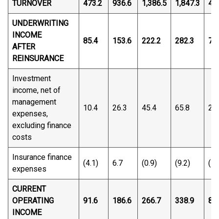
TURNOVER
473.2
936.6
1,386.5
1,847.3
46
UNDERWRITING
INCOME
85.4
153.6
222.2
282.3
77
AFTER
REINSURANCE
Investment
income, net of
management
10.4
26.3
45.4
65.8
22
expenses,
excluding finance
costs
Insurance finance
(4.1)
6.7
(0.9)
(9.2)
(15
expenses
CURRENT
OPERATING
91.6
186.6
266.7
338.9
84
INCOME