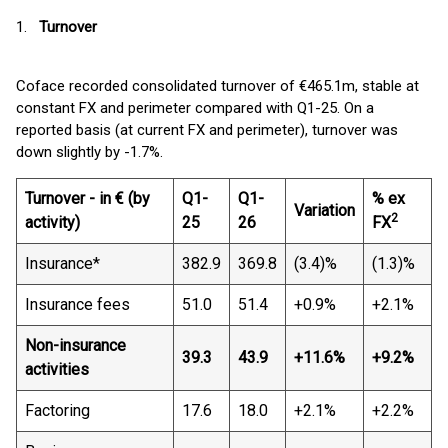
1.
Turnover
Coface recorded consolidated turnover of €465.1m, stable at
constant FX and perimeter compared with Q1-25. On a
reported basis (at current FX and perimeter), turnover was
down slightly by -1.7%.
Turnover - in € (by
Q1-
Q1-
% ex
Variation
2
activity)
25
26
FX
Insurance*
382.9
369.8
(3.4)%
(1.3)%
Insurance fees
51.0
51.4
+0.9%
+2.1%
Non-insurance
39.3
43.9
+11.6%
+9.2%
activities
Factoring
17.6
18.0
+2.1%
+2.2%