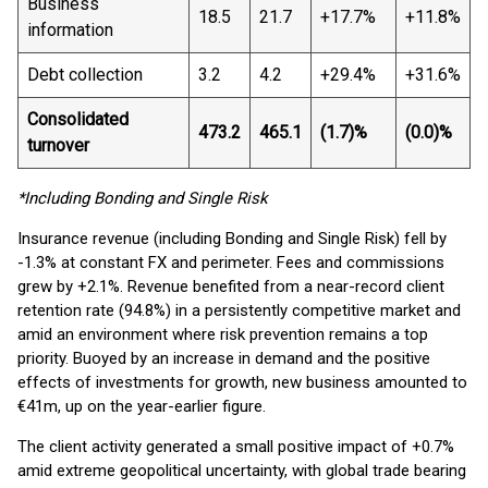
Business
18.5
21.7
+17.7%
+11.8%
information
Debt collection
3.2
4.2
+29.4%
+31.6%
Consolidated
473.2
465.1
(1.7)%
(0.0)%
turnover
*Including Bonding and Single Risk
Insurance revenue (including Bonding and Single Risk) fell by
-1.3% at constant FX and perimeter. Fees and commissions
grew by +2.1%. Revenue benefited from a near-record client
retention rate (94.8%) in a persistently competitive market and
amid an environment where risk prevention remains a top
priority. Buoyed by an increase in demand and the positive
effects of investments for growth, new business amounted to
€41m, up on the year-earlier figure.
The client activity generated a small positive impact of +0.7%
amid extreme geopolitical uncertainty, with global trade bearing