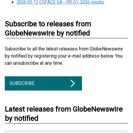
2026 05 12 COFACE SA - PR Q1-2026 results
Subscribe to releases from
GlobeNewswire by notified
Subscribe to all the latest releases from GlobeNewswire
by notified by registering your e-mail address below. You
can unsubscribe at any time.
SUBSCRIBE
Latest releases from GlobeNewswire
by notified