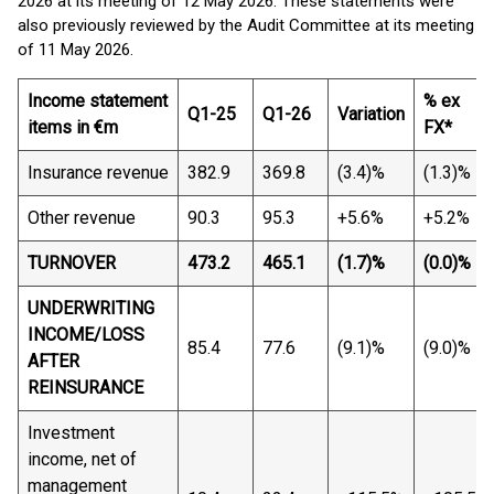
2026 at its meeting of 12 May 2026. These statements were
also previously reviewed by the Audit Committee at its meeting
of 11 May 2026.
Income statement
% ex
Q1-25
Q1-26
Variation
items in €m
FX*
Insurance revenue
382.9
369.8
(3.4)%
(1.3)%
Other revenue
90.3
95.3
+5.6%
+5.2%
TURNOVER
473.2
465.1
(1.7)%
(0.0)%
UNDERWRITING
INCOME/LOSS
85.4
77.6
(9.1)%
(9.0)%
AFTER
REINSURANCE
Investment
income, net of
management