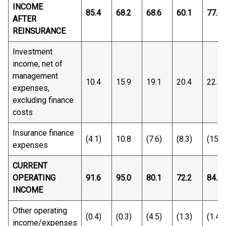
INCOME
85.4
68.2
68.6
60.1
77.6
AFTER
REINSURANCE
Investment
income, net of
management
10.4
15.9
19.1
20.4
22.4
expenses,
excluding finance
costs
Insurance finance
(4.1)
10.8
(7.6)
(8.3)
(15.8
expenses
CURRENT
OPERATING
91.6
95.0
80.1
72.2
84.2
INCOME
Other operating
(0.4)
(0.3)
(4.5)
(1.3)
(1.4)
income/expenses