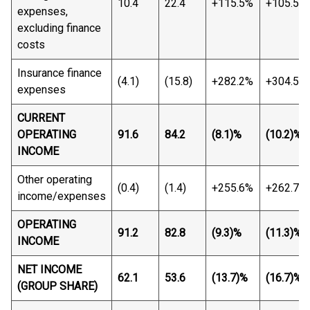
10.4
22.4
+115.5%
+105.5%
expenses,
excluding finance
costs
Insurance finance
(4.1)
(15.8)
+282.2%
+304.5%
expenses
CURRENT
OPERATING
91.6
84.2
(8.1)%
(10.2)%
INCOME
Other operating
(0.4)
(1.4)
+255.6%
+262.7%
income/expenses
OPERATING
91.2
82.8
(9.3)%
(11.3)%
INCOME
NET INCOME
62.1
53.6
(13.7)%
(16.7)%
(GROUP SHARE)