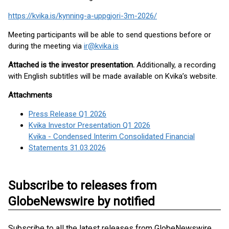
https://kvika.is/kynning-a-uppgjori-3m-2026/
Meeting participants will be able to send questions before or
during the meeting via
ir@kvika.is
Attached is the investor presentation.
Additionally, a recording
with English subtitles will be made available on Kvika’s website.
Attachments
Press Release Q1 2026
Kvika Investor Presentation Q1 2026
Kvika - Condensed Interim Consolidated Financial
Statements 31.03.2026
Subscribe to releases from
GlobeNewswire by notified
Subscribe to all the latest releases from GlobeNewswire