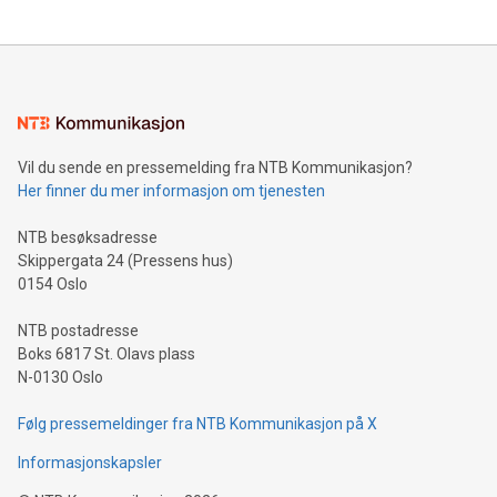
updates and to join the event. What We'll Discuss Bitcoin
reliance on data scientists. Us
Mining Basics: Understand the fundamentals of Bitcoin
mining.Energy Market Dynamics: Explore how Bitcoin mining
interacts with energy markets.Sustainable Innovations:
Learn about our efforts to promote sustainability in Bitcoin
mining.Sound Money: Discover how tamper-proof currency
can enhance stability.Efficient Payment Rails: See how fast,
neutral payment systems support humanitarian
Vil du sende en pressemelding fra NTB Kommunikasjon?
projects.Carbon Footprint: Compare Bitcoin's environmental
Her finner du mer informasjon om tjenesten
impact with traditional banking. "We're excited to host this
event and dive into the critical topics of Bitcoin
NTB besøksadresse
Skippergata 24 (Pressens hus)
0154 Oslo
NTB postadresse
Boks 6817 St. Olavs plass
N-0130 Oslo
Følg pressemeldinger fra NTB Kommunikasjon på X
Informasjonskapsler