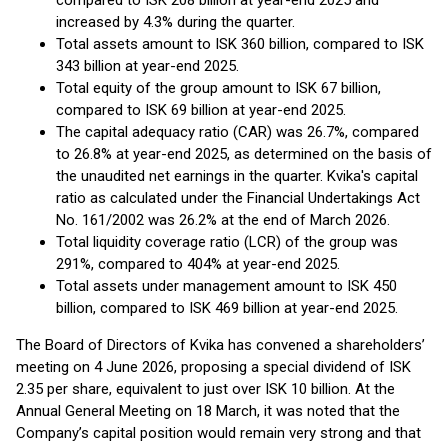
compared to ISK 208 billion at year-end 2025 and
increased by 4.3% during the quarter.
Total assets amount to ISK 360 billion, compared to ISK
343 billion at year-end 2025.
Total equity of the group amount to ISK 67 billion,
compared to ISK 69 billion at year-end 2025.
The capital adequacy ratio (CAR) was 26.7%, compared
to 26.8% at year-end 2025, as determined on the basis of
the unaudited net earnings in the quarter. Kvika's capital
ratio as calculated under the Financial Undertakings Act
No. 161/2002 was 26.2% at the end of March 2026.
Total liquidity coverage ratio (LCR) of the group was
291%, compared to 404% at year-end 2025.
Total assets under management amount to ISK 450
billion, compared to ISK 469 billion at year-end 2025.
The Board of Directors of Kvika has convened a shareholders’
meeting on 4 June 2026, proposing a special dividend of ISK
2.35 per share, equivalent to just over ISK 10 billion. At the
Annual General Meeting on 18 March, it was noted that the
Company’s capital position would remain very strong and that