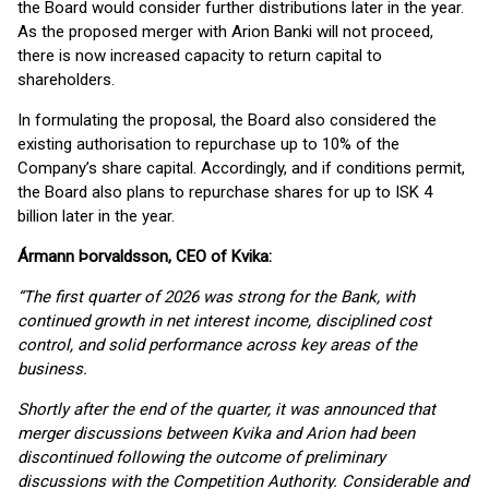
the Board would consider further distributions later in the year.
As the proposed merger with Arion Banki will not proceed,
there is now increased capacity to return capital to
shareholders.
In formulating the proposal, the Board also considered the
existing authorisation to repurchase up to 10% of the
Company’s share capital. Accordingly, and if conditions permit,
the Board also plans to repurchase shares for up to ISK 4
billion later in the year.
Ármann Þorvaldsson, CEO of Kvika:
“The first quarter of 2026 was strong for the Bank, with
continued growth in net interest income, disciplined cost
control, and solid performance across key areas of the
business.
Shortly after the end of the quarter, it was announced that
merger discussions between Kvika and Arion had been
discontinued following the outcome of preliminary
discussions with the Competition Authority. Considerable and