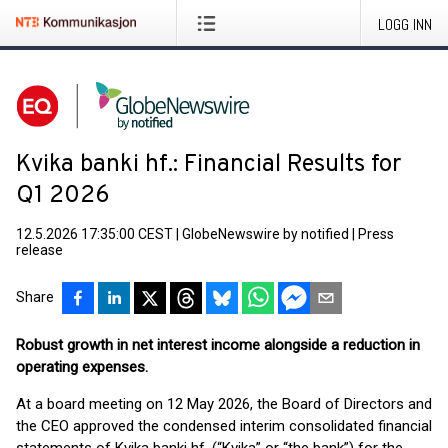
LOGG INN
Kvika banki hf.: Financial Results for
Q1 2026
12.5.2026 17:35:00 CEST
|
GlobeNewswire by notified
|
Press
release
Share
Robust growth in net interest income alongside a reduction in
operating expenses.
At a board meeting on 12 May 2026, the Board of Directors and
the CEO approved the condensed interim consolidated financial