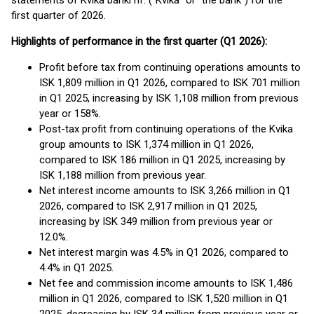
statements of Kvika banki hf. (“Kvika” or “the bank”) for the
first quarter of 2026.
Highlights of performance in the first quarter (Q1 2026):
Profit before tax from continuing operations amounts to
ISK 1,809 million in Q1 2026, compared to ISK 701 million
in Q1 2025, increasing by ISK 1,108 million from previous
year or 158%.
Post-tax profit from continuing operations of the Kvika
group amounts to ISK 1,374 million in Q1 2026,
compared to ISK 186 million in Q1 2025, increasing by
ISK 1,188 million from previous year.
Net interest income amounts to ISK 3,266 million in Q1
2026, compared to ISK 2,917 million in Q1 2025,
increasing by ISK 349 million from previous year or
12.0%.
Net interest margin was 4.5% in Q1 2026, compared to
4.4% in Q1 2025.
Net fee and commission income amounts to ISK 1,486
million in Q1 2026, compared to ISK 1,520 million in Q1