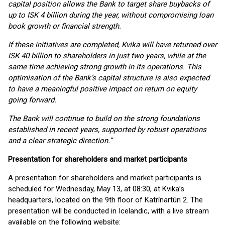
capital position allows the Bank to target share buybacks of
up to ISK 4 billion during the year, without compromising loan
book growth or financial strength.
If these initiatives are completed, Kvika will have returned over
ISK 40 billion to shareholders in just two years, while at the
same time achieving strong growth in its operations. This
optimisation of the Bank’s capital structure is also expected
to have a meaningful positive impact on return on equity
going forward.
The Bank will continue to build on the strong foundations
established in recent years, supported by robust operations
and a clear strategic direction.”
Presentation for shareholders and market participants
A presentation for shareholders and market participants is
scheduled for Wednesday, May 13, at 08:30, at Kvika’s
headquarters, located on the 9th floor of Katrínartún 2. The
presentation will be conducted in Icelandic, with a live stream
available on the following website: