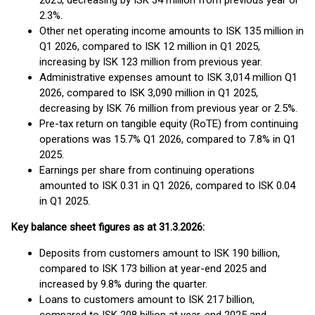
2025, decreasing by ISK 34 million from previous year or
2.3%.
Other net operating income amounts to ISK 135 million in
Q1 2026, compared to ISK 12 million in Q1 2025,
increasing by ISK 123 million from previous year.
Administrative expenses amount to ISK 3,014 million Q1
2026, compared to ISK 3,090 million in Q1 2025,
decreasing by ISK 76 million from previous year or 2.5%.
Pre-tax return on tangible equity (RoTE) from continuing
operations was 15.7% Q1 2026, compared to 7.8% in Q1
2025.
Earnings per share from continuing operations
amounted to ISK 0.31 in Q1 2026, compared to ISK 0.04
in Q1 2025.
Key balance sheet figures as at 31.3.2026:
Deposits from customers amount to ISK 190 billion,
compared to ISK 173 billion at year-end 2025 and
increased by 9.8% during the quarter.
Loans to customers amount to ISK 217 billion,