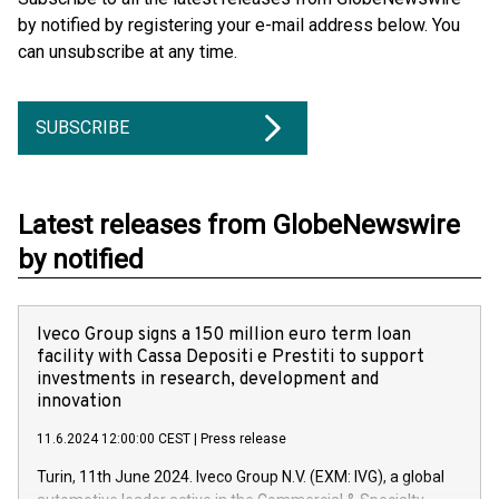
by notified by registering your e-mail address below. You
can unsubscribe at any time.
SUBSCRIBE
Latest releases from GlobeNewswire
by notified
Iveco Group signs a 150 million euro term loan
facility with Cassa Depositi e Prestiti to support
investments in research, development and
innovation
11.6.2024 12:00:00 CEST
|
Press release
Turin, 11th June 2024. Iveco Group N.V. (EXM: IVG), a global