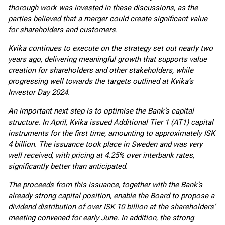
thorough work was invested in these discussions, as the
parties believed that a merger could create significant value
for shareholders and customers.
Kvika continues to execute on the strategy set out nearly two
years ago, delivering meaningful growth that supports value
creation for shareholders and other stakeholders, while
progressing well towards the targets outlined at Kvika’s
Investor Day 2024.
An important next step is to optimise the Bank’s capital
structure. In April, Kvika issued Additional Tier 1 (AT1) capital
instruments for the first time, amounting to approximately ISK
4 billion. The issuance took place in Sweden and was very
well received, with pricing at 4.25% over interbank rates,
significantly better than anticipated.
The proceeds from this issuance, together with the Bank’s
already strong capital position, enable the Board to propose a
dividend distribution of over ISK 10 billion at the shareholders’
meeting convened for early June. In addition, the strong