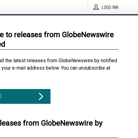
LOGG INN
e to releases from GlobeNewswire
ed
all the latest releases from GlobeNewswire by notified
g your e-mail address below. You can unsubscribe at
E
eleases from GlobeNewswire by