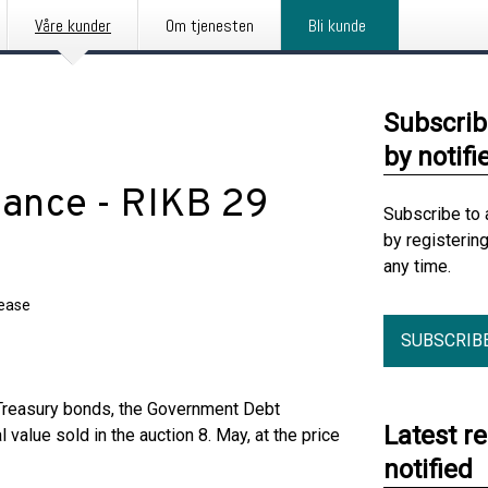
Våre kunder
Om tjenesten
Bli kunde
Subscrib
by notifi
suance - RIKB 29
Subscribe to 
by registerin
any time.
lease
SUBSCRIB
 Treasury bonds, the Government Debt
Latest r
alue sold in the auction 8. May, at the price
notified