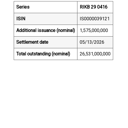
Series
RIKB 29 0416
ISIN
IS0000039121
Additional issuance (nominal)
1,575,000,000
Settlement date
05/13/2026
Total outstanding (nominal)
26,531,000,000