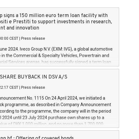
 signs a 150 million euro term loan facility with
siti e Prestiti to support investments in research,
t and innovation
00:00 CEST
|
Press release
June 2024. Iveco Group N.V. (EXM: IVG), a global automotive
e in the Commercial & Specialty Vehicles, Powertrain and
ncial Services arenas, has successfully signed a term loan
50 million euros with Cassa Depositi e Prestiti (CDP), for the
new projects in Italy dedicated to research, development
 - SHARE BUYBACK IN DSV A/S
on. In detail, through the resources made available by CDP,
22:17 CEST
|
Press release
will develop innovative technologies and architectures in
electric propulsion and further develop solutions for
ouncement No. 1115 On 24 April 2024, we initiated a
riving, digitalisation and vehicle connectivity aimed at
ck programme, as described in Company Announcement
ficiency, safety, driving comfort and productivity. The
cording to the programme, the company will in the period
estments, which will have a 5-year amortising profile, will
l 2024 until 23 July 2024 purchase own shares up to a
veco Group in Italy by the end of 2025. Iveco Group N.V.
ue of DKK 1,000 million, and no more than 1,700,000
s the home of unique people and brands that power your
esponding to 0.79% of the share capital at
 mission to advance a more sustainable society. The eight
nt of the programme. The programme has been
nn hf.: Offering of covered bonds