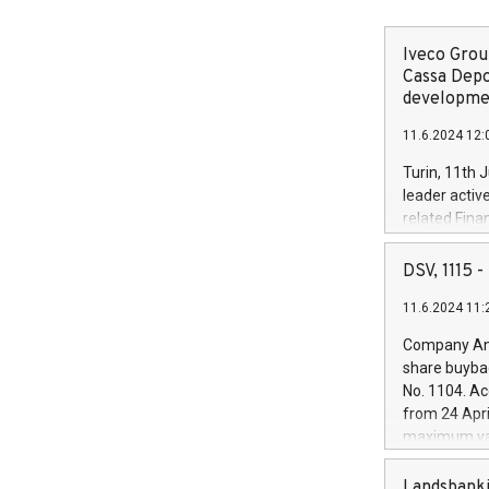
Iveco Group
Cassa Depo
developmen
11.6.2024 12:
Turin, 11th 
leader activ
related Fina
facility of 1
creation of 
DSV, 1115
and innovati
11.6.2024 11:
Iveco Group 
the field of 
Company Ann
autonomous d
share buyba
increasing ef
No. 1104. Ac
financed inv
from 24 Apri
be made by I
maximum val
(EXM: IVG) i
shares, corr
business and
commenceme
Landsbanki