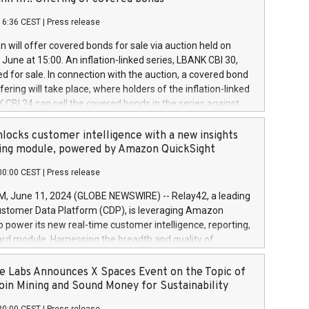
each a
 in accordance with Regulation No. 596/2014 of the
16:36 CEST
|
Press release
liament and Council of 16 April 2014 (“MAR”) (save for
 share buyback programmes set out in MAR article 5) and
 will offer covered bonds for sale via auction held on
ion Delegated Regulation (EU) 2016/1052, also referred
June at 15:00. An inflation-linked series, LBANK CBI 30,
fe Harbour rules. Trading dayNumber of shares bought
red for sale. In connection with the auction, a covered bond
 transaction priceAmount DKKAccumulated trading for
ering will take place, where holders of the inflation-linked
8,1001,023.01489,100,86026:3 June
 CBI 24 can sell the covered bonds in the series against
050.597,354,13027:4 June
ds bought in the above-mentioned auction. The clean
055.705,278,50028:6
 bonds is predefined at 99,594. Expected settlement date is
locks customer intelligence with a new insights
001,096.273,288,81029:7 June
4. Covered bonds issued by Landsbankinn are rated A+
ing module, powered by Amazon QuickSight
106.174,424,68
outlook by S&P Global Ratings. Landsbankinn Capital
00:00 CEST
|
Press release
 manage the auction. For further information, please call
30 or email verdbrefamidlun@landsbankinn.is.
June 11, 2024 (GLOBE NEWSWIRE) -- Relay42, a leading
stomer Data Platform (CDP), is leveraging Amazon
o power its new real-time customer intelligence, reporting,
rd module. Harnessing the breadth and quality of
ta, the new Insights module empowers marketing teams
 into customer behaviors and gain invaluable insights into
 Labs Announces X Spaces Event on the Topic of
nce of their marketing programs across all online, offline,
oin Mining and Sound Money for Sustainability
ned marketing channels. Preview of the Relay42 Insights