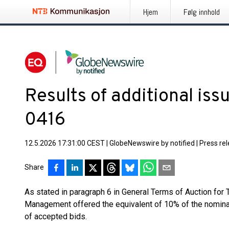
Hjem
Følg innhold
Results of additional is
0416
12.5.2026 17:31:00 CEST
|
GlobeNewswire by notified
|
Press re
Share
As stated in paragraph 6 in General Terms of Auction for
Management offered the equivalent of 10% of the nominal v
of accepted bids.