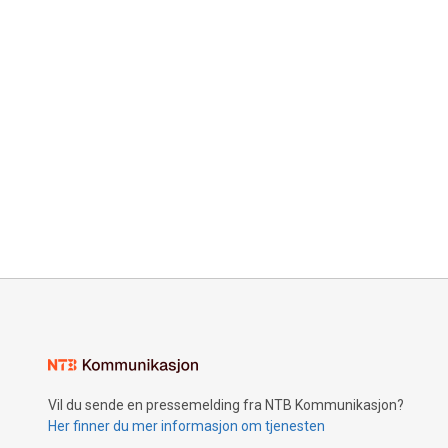
Vil du sende en pressemelding fra NTB Kommunikasjon?
Her finner du mer informasjon om tjenesten