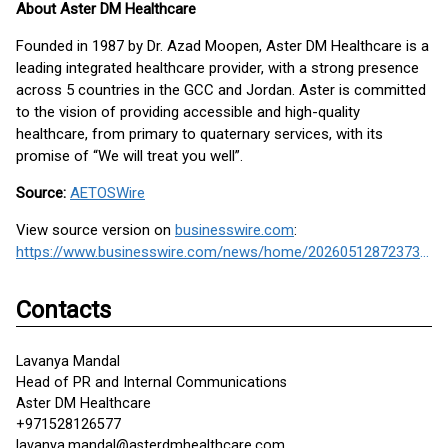
About Aster DM Healthcare
Founded in 1987 by Dr. Azad Moopen, Aster DM Healthcare is a
leading integrated healthcare provider, with a strong presence
across 5 countries in the GCC and Jordan. Aster is committed
to the vision of providing accessible and high-quality
healthcare, from primary to quaternary services, with its
promise of “We will treat you well”.
Source:
AETOSWire
View source version on
businesswire.com
:
https://www.businesswire.com/news/home/20260512872373/en/
Contacts
Lavanya Mandal
Head of PR and Internal Communications
Aster DM Healthcare
+971528126577
lavanya.mandal@asterdmhealthcare.com