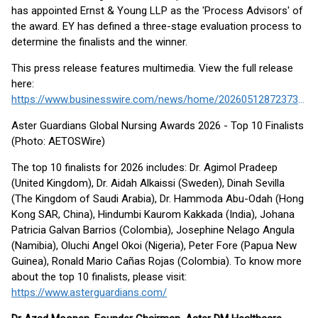
has appointed Ernst & Young LLP as the 'Process Advisors' of
the award. EY has defined a three-stage evaluation process to
determine the finalists and the winner.
This press release features multimedia. View the full release
here:
https://www.businesswire.com/news/home/20260512872373/en/
Aster Guardians Global Nursing Awards 2026 - Top 10 Finalists
(Photo: AETOSWire)
The top 10 finalists for 2026 includes: Dr. Agimol Pradeep
(United Kingdom), Dr. Aidah Alkaissi (Sweden), Dinah Sevilla
(The Kingdom of Saudi Arabia), Dr. Hammoda Abu-Odah (Hong
Kong SAR, China), Hindumbi Kaurom Kakkada (India), Johana
Patricia Galvan Barrios (Colombia), Josephine Nelago Angula
(Namibia), Oluchi Angel Okoi (Nigeria), Peter Fore (Papua New
Guinea), Ronald Mario Cañas Rojas (Colombia). To know more
about the top 10 finalists, please visit:
https://www.asterguardians.com/