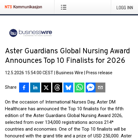
LOGG INN
Aster Guardians Global Nursing Award
Announces Top 10 Finalists for 2026
12.5.2026 15:54:00 CEST
|
Business Wire
|
Press release
Share
On the occasion of International Nurses Day, Aster DM
Healthcare has announced the Top 10 finalists for the fifth
edition of the Aster Guardians Global Nursing Award 2026,
selected from over 134,000 registrations across 214*
countries and economies. One of the Top 10 finalists will be
honoured with the grand title and a prize of USD 250,000. Aster