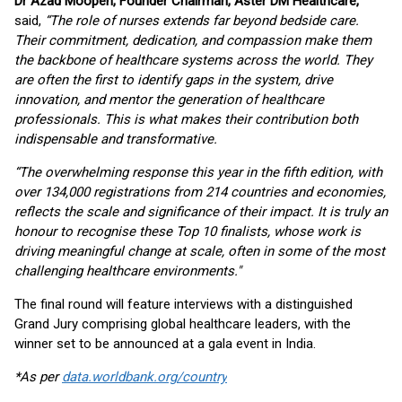
Dr Azad Moopen, Founder Chairman, Aster DM Healthcare,
said,
“The role of nurses extends far beyond bedside care.
Their commitment, dedication, and compassion make them
the backbone of healthcare systems across the world. They
are often the first to identify gaps in the system, drive
innovation, and mentor the generation of healthcare
professionals. This is what makes their contribution both
indispensable and transformative.
“The overwhelming response this year in the fifth edition, with
over 134,000 registrations from 214 countries and economies,
reflects the scale and significance of their impact. It is truly an
honour to recognise these Top 10 finalists, whose work is
driving meaningful change at scale, often in some of the most
challenging healthcare environments."
The final round will feature interviews with a distinguished
Grand Jury comprising global healthcare leaders, with the
winner set to be announced at a gala event in India.
*As per
data.worldbank.org/country