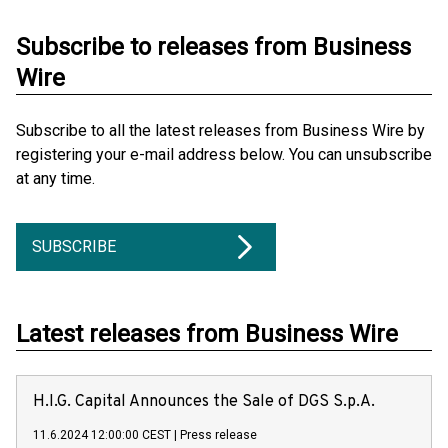
Subscribe to releases from Business
Wire
Subscribe to all the latest releases from Business Wire by
registering your e-mail address below. You can unsubscribe
at any time.
SUBSCRIBE
Latest releases from Business Wire
H.I.G. Capital Announces the Sale of DGS S.p.A.
11.6.2024 12:00:00 CEST
|
Press release