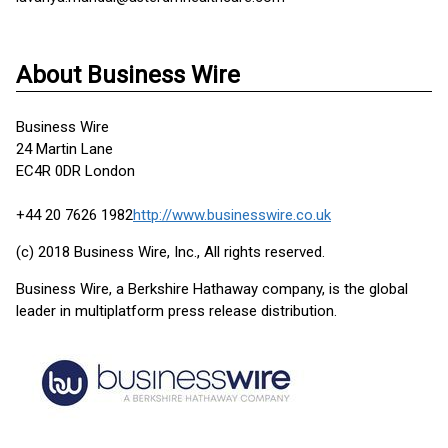
About Business Wire
Business Wire
24 Martin Lane
EC4R 0DR London
+44 20 7626 1982
http://www.businesswire.co.uk
(c) 2018 Business Wire, Inc., All rights reserved.
Business Wire, a Berkshire Hathaway company, is the global
leader in multiplatform press release distribution.