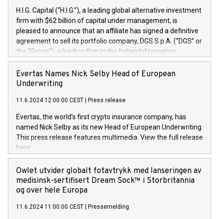
H.I.G. Capital (“H.I.G.”), a leading global alternative investment
firm with $62 billion of capital under management, is
pleased to announce that an affiliate has signed a definitive
agreement to sell its portfolio company, DGS S.p.A. (“DGS” or
the “Group”), a leading firm in the Italian Information
Technology market, to DGS Co-Founders and management
team in partnership with ICG, a global alternative asset
Evertas Names Nick Selby Head of European
manager. Since its inception in 1997, DGShas supported
Underwriting
blue-chip customers in the design, integration, and
11.6.2024 12:00:00 CEST
|
Press release
maintenance of complex IT systems, with a specialization in
digital transformation and cybersecurity services. The Group
Evertas, the world’s first crypto insurance company, has
currently has over 1,900 employees, revenues of
named Nick Selby as its new Head of European Underwriting.
approximately €300 million, and maintains a group of highly
This press release features multimedia. View the full release
loyal clientele. During H.I.G.’s ownership, DGS has tripled in
here:
size and consolidated its position as a leading Italian firm in
https://www.businesswire.com/news/home/20240611141887/e
cybersecurity services and digital transformation. DGS
Nick Selby, Executive Vice President and Head of European
Owlet utvider globalt fotavtrykk med lanseringen av
offers its clients sophisticated and proprietary digital
Underwriting at Evertas (Photo: Business Wire) Selby, an
medisinsk-sertifisert Dream Sock™ i Storbritannia
transformation
accomplished information and physical security
og over hele Europa
professional, brings two decades of expertise in public and
11.6.2024 11:00:00 CEST
|
Pressemelding
private sector information security, physical security, and