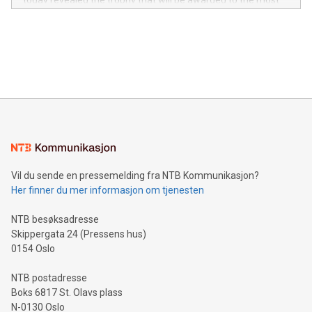
today revealed the trophy that will be awarded to the most
in the Americas, over 100 in the United States specifically,
prolific marksman at the UEFA EURO 2024™ finale on July 14
and over 200 in Asia. V-Nova forged new directions in data
in Berlin, Germany. This press release features multimedia.
processing to enhance digital experiences, maximize
View the full release here:
efficiency, reduce costs, and increase sustainability. The
https://www.businesswire.com/news/home/20240610328619/e
company leads the way with key international data
The UEFA Top Scorer Trophy presented by Alipay+ is
compression standards for the video indust
unveiled for UEFA EURO 2024™ (Photo: Business Wire)
Sculpted in the shape of the Chinese character “支”
(pronounced zhi, and meaning payment as well as support),
the trophy reflects Alipay+’s dedication to supporting
consumers to enjoy seamless payment and a broad choice
of deals using their preferred payment methods while
Vil du sende en pressemelding fra NTB Kommunikasjon?
traveling abroad. The character also resembles the fleeting
Her finner du mer informasjon om tjenesten
moment of a barefooted striker poised to shoot, evoking the
original beauty and power of football – a game that united
NTB besøksadresse
people across the wo
Skippergata 24 (Pressens hus)
0154 Oslo
NTB postadresse
Boks 6817 St. Olavs plass
N-0130 Oslo