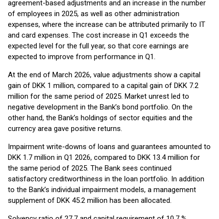
agreement-based adjustments and an increase in the number
of employees in 2025, as well as other administration
expenses, where the increase can be attributed primarily to IT
and card expenses. The cost increase in Q1 exceeds the
expected level for the full year, so that core earnings are
expected to improve from performance in Q1.
At the end of March 2026, value adjustments show a capital
gain of DKK 1 million, compared to a capital gain of DKK 7.2
million for the same period of 2025. Market unrest led to
negative development in the Bank’s bond portfolio. On the
other hand, the Bank’s holdings of sector equities and the
currency area gave positive returns.
Impairment write-downs of loans and guarantees amounted to
DKK 1.7 million in Q1 2026, compared to DKK 13.4 million for
the same period of 2025. The Bank sees continued
satisfactory creditworthiness in the loan portfolio. In addition
to the Bank’s individual impairment models, a management
supplement of DKK 45.2 million has been allocated.
Solvency ratio of 27.7 and capital requirement of 10.7 %.