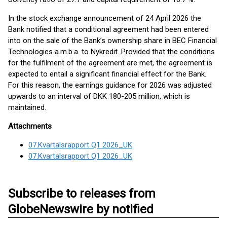
In the stock exchange announcement of 24 April 2026 the
Bank notified that a conditional agreement had been entered
into on the sale of the Bank’s ownership share in BEC Financial
Technologies a.m.b.a. to Nykredit. Provided that the conditions
for the fulfilment of the agreement are met, the agreement is
expected to entail a significant financial effect for the Bank.
For this reason, the earnings guidance for 2026 was adjusted
upwards to an interval of DKK 180-205 million, which is
maintained.
Attachments
07.Kvartalsrapport Q1 2026_UK
07.Kvartalsrapport Q1 2026_UK
Subscribe to releases from
GlobeNewswire by notified