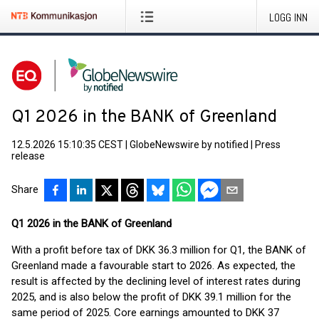
LOGG INN
Q1 2026 in the BANK of Greenland
12.5.2026 15:10:35 CEST
|
GlobeNewswire by notified
|
Press
release
Share
Q1 2026 in the BANK of Greenland
With a profit before tax of DKK 36.3 million for Q1, the BANK of
Greenland made a favourable start to 2026. As expected, the
result is affected by the declining level of interest rates during
2025, and is also below the profit of DKK 39.1 million for the
same period of 2025. Core earnings amounted to DKK 37