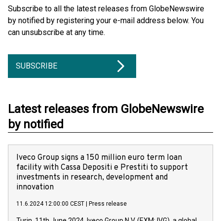
Subscribe to all the latest releases from GlobeNewswire
by notified by registering your e-mail address below. You
can unsubscribe at any time.
SUBSCRIBE
Latest releases from GlobeNewswire
by notified
Iveco Group signs a 150 million euro term loan
facility with Cassa Depositi e Prestiti to support
investments in research, development and
innovation
11.6.2024 12:00:00 CEST
|
Press release
Turin, 11th June 2024. Iveco Group N.V. (EXM: IVG), a global