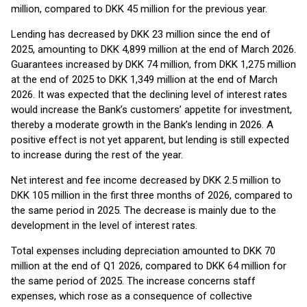
million, compared to DKK 45 million for the previous year.
Lending has decreased by DKK 23 million since the end of
2025, amounting to DKK 4,899 million at the end of March 2026.
Guarantees increased by DKK 74 million, from DKK 1,275 million
at the end of 2025 to DKK 1,349 million at the end of March
2026. It was expected that the declining level of interest rates
would increase the Bank’s customers’ appetite for investment,
thereby a moderate growth in the Bank’s lending in 2026. A
positive effect is not yet apparent, but lending is still expected
to increase during the rest of the year.
Net interest and fee income decreased by DKK 2.5 million to
DKK 105 million in the first three months of 2026, compared to
the same period in 2025. The decrease is mainly due to the
development in the level of interest rates.
Total expenses including depreciation amounted to DKK 70
million at the end of Q1 2026, compared to DKK 64 million for
the same period of 2025. The increase concerns staff
expenses, which rose as a consequence of collective