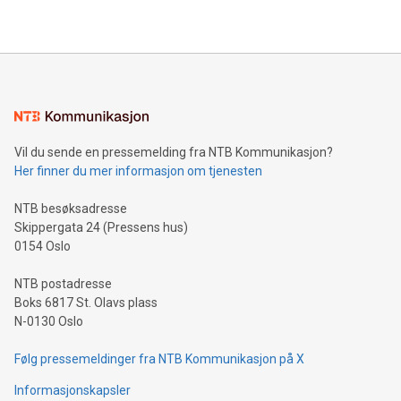
2024 at 2 p.m. ET. Follow us on X at MetasphereLabs for
their data using natural language search, reducing the
updates and to join the event. What We'll Discuss Bitcoin
reliance on data scientists. Us
Mining Basics: Understand the fundamentals of Bitcoin
mining.Energy Market Dynamics: Explore how Bitcoin mining
interacts with energy markets.Sustainable Innovations:
Learn about our efforts to promote sustainability in Bitcoin
mining.Sound Money: Discover how tamper-proof currency
can enhance stability.Efficient Payment Rails: See how fast,
neutral payment systems support humanitarian
Vil du sende en pressemelding fra NTB Kommunikasjon?
projects.Carbon Footprint: Compare Bitcoin's environmental
Her finner du mer informasjon om tjenesten
impact with traditional banking. "We're excited to host this
event and dive into the critical topics of Bitcoin
NTB besøksadresse
Skippergata 24 (Pressens hus)
0154 Oslo
NTB postadresse
Boks 6817 St. Olavs plass
N-0130 Oslo
Følg pressemeldinger fra NTB Kommunikasjon på X
Informasjonskapsler