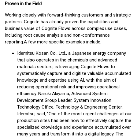
Proven in the Field
Working closely with forward-thinking customers and strategic
partners, Cognite has already proven the capabilities and
business value of Cognite Flows across complex use cases,
including root cause analysis and non-conformance
reporting.
A few more specific examples include:
Idemitsu Kosan Co., Ltd., a Japanese energy company
that also operates in the chemicals and advanced
materials sectors, is leveraging Cognite Flows to
systematically capture and digitize valuable accumulated
knowledge and expertise using AI, with the aim of
reducing operational risk and improving operational
efficiency. Naruki Akiyama, Advanced System
Development Group Leader, System Innovation
Technology Office, Technology & Engineering Center,
Idemitsu, said, "One of the most urgent challenges at our
production sites has been how to effectively capture the
specialized knowledge and experience accumulated over
many years and transform it into a digital legacy. The