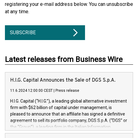
registering your e-mail address below. You can unsubscribe
at any time.
SUBSCRIBE
Latest releases from Business Wire
H.I.G. Capital Announces the Sale of DGS S.p.A.
11.6.2024 12:00:00 CEST
|
Press release
H.I.G. Capital (“H.I.G.”), a leading global alternative investment
firm with $62 billion of capital under management, is
pleased to announce that an affiliate has signed a definitive
agreement to sell its portfolio company, DGS S.p.A. (“DGS” or
the “Group”), a leading firm in the Italian Information
Technology market, to DGS Co-Founders and management