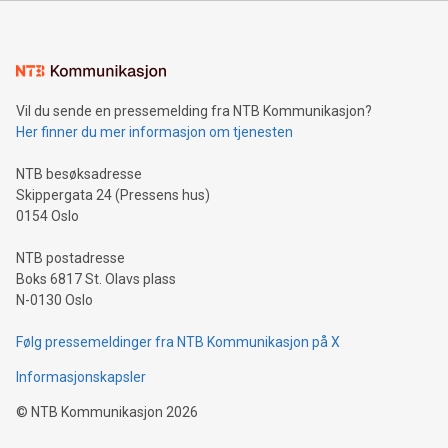
Sculpted in the shape of the Chinese character “支”
(pronounced zhi, and meaning payment as well as support),
the trophy reflects Alipay+’s dedication to supporting
consumers to enjoy seamless payment and a broad choice
of deals using their preferred payment methods while
Vil du sende en pressemelding fra NTB Kommunikasjon?
traveling abroad. The character also resembles the fleeting
Her finner du mer informasjon om tjenesten
moment of a barefooted striker poised to shoot, evoking the
original beauty and power of football – a game that united
NTB besøksadresse
people across the wo
Skippergata 24 (Pressens hus)
0154 Oslo
NTB postadresse
Boks 6817 St. Olavs plass
N-0130 Oslo
Følg pressemeldinger fra NTB Kommunikasjon på X
Informasjonskapsler
©
NTB Kommunikasjon
2026