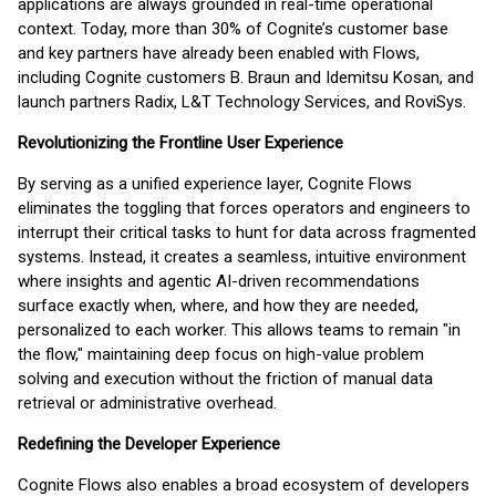
applications are always grounded in real-time operational
context. Today, more than 30% of Cognite’s customer base
and key partners have already been enabled with Flows,
including Cognite customers B. Braun and Idemitsu Kosan, and
launch partners Radix, L&T Technology Services, and RoviSys.
Revolutionizing the Frontline User Experience
By serving as a unified experience layer, Cognite Flows
eliminates the toggling that forces operators and engineers to
interrupt their critical tasks to hunt for data across fragmented
systems. Instead, it creates a seamless, intuitive environment
where insights and agentic AI-driven recommendations
surface exactly when, where, and how they are needed,
personalized to each worker. This allows teams to remain "in
the flow," maintaining deep focus on high-value problem
solving and execution without the friction of manual data
retrieval or administrative overhead.
Redefining the Developer Experience
Cognite Flows also enables a broad ecosystem of developers