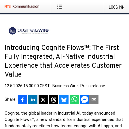
LOGG INN
Introducing Cognite Flows™: The First
Fully Integrated, AI-Native Industrial
Experience that Accelerates Customer
Value
12.5.2026 15:00:00 CEST
|
Business Wire
|
Press release
Share
Cognite, the global leader in Industrial AI, today announced
Cognite Flows™, a new standard for industrial experiences that
fundamentally redefines how teams engage with AI, apps, and