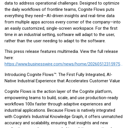
data to address operational challenges. Designed to optimize
the daily workflows of frontline teams, Cognite Flows puts
everything they need—AI-driven insights and real-time data
from multiple apps across every corner of the company—into
an easily customized, single-screen workspace. For the first
time in an industrial setting, software will adapt to the user,
rather than the user needing to adapt to the software.
This press release features multimedia. View the full release
here:
https://www.businesswire.com/news/home/20260512315975/en/
Introducing Cognite Flows™: The First Fully Integrated, AI-
Native Industrial Experience that Accelerates Customer Value
Cognite Flows is the action layer of the Cognite platform,
empowering teams to build, scale, and use production-ready
workflows 100x faster through adaptive experiences and
industrial applications. Because Flows is natively integrated
with Cognite’s Industrial Knowledge Graph, it offers unmatched
accuracy and scalability, ensuring that insights and new