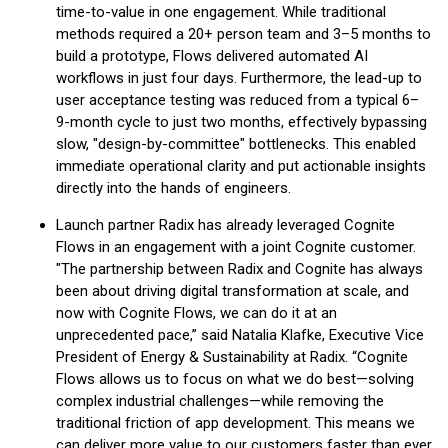
time-to-value in one engagement. While traditional
methods required a 20+ person team and 3–5 months to
build a prototype, Flows delivered automated AI
workflows in just four days. Furthermore, the lead-up to
user acceptance testing was reduced from a typical 6–
9-month cycle to just two months, effectively bypassing
slow, "design-by-committee" bottlenecks. This enabled
immediate operational clarity and put actionable insights
directly into the hands of engineers.
Launch partner Radix has already leveraged Cognite
Flows in an engagement with a joint Cognite customer.
"The partnership between Radix and Cognite has always
been about driving digital transformation at scale, and
now with Cognite Flows, we can do it at an
unprecedented pace,” said Natalia Klafke, Executive Vice
President of Energy & Sustainability at Radix. “Cognite
Flows allows us to focus on what we do best—solving
complex industrial challenges—while removing the
traditional friction of app development. This means we
can deliver more value to our customers faster than ever