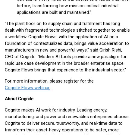
before, transforming how mission-critical industrial
applications are built and maintained."
"The plant floor on to supply chain and fulfillment has long
dealt with fragmented technologies stitched together to enable
a workflow. Cognite Flows, with the application of AI on a
foundation of contextualized data, brings value acceleration to
manufacturers in new and powerful ways," said Girish Rishi,
CEO of Cognite. "Modern AI tools provide a new paradigm for
rapid use case development in the broader enterprise space.
Cognite Flows brings that experience to the industrial sector."
For more information, please register for the
Cognite Flows webinar
.
About Cognite
Cognite makes AI work for industry. Leading energy,
manufacturing, and power and renewables enterprises choose
Cognite to deliver secure, trustworthy, and real-time data to
transform their asset-heavy operations to be safer, more