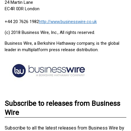
24 Martin Lane
EC4R 0DR London
+44 20 7626 1982
http://www.businesswire.co.uk
(c) 2018 Business Wire, Inc., All rights reserved.
Business Wire, a Berkshire Hathaway company, is the global
leader in multiplatform press release distribution.
Subscribe to releases from Business
Wire
Subscribe to all the latest releases from Business Wire by