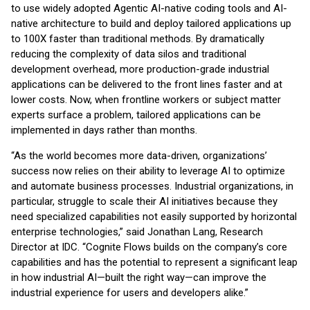
to use widely adopted Agentic AI-native coding tools and AI-
native architecture to build and deploy tailored applications up
to 100X faster than traditional methods. By dramatically
reducing the complexity of data silos and traditional
development overhead, more production-grade industrial
applications can be delivered to the front lines faster and at
lower costs. Now, when frontline workers or subject matter
experts surface a problem, tailored applications can be
implemented in days rather than months.
“As the world becomes more data-driven, organizations’
success now relies on their ability to leverage AI to optimize
and automate business processes. Industrial organizations, in
particular, struggle to scale their AI initiatives because they
need specialized capabilities not easily supported by horizontal
enterprise technologies,” said Jonathan Lang, Research
Director at IDC. “Cognite Flows builds on the company’s core
capabilities and has the potential to represent a significant leap
in how industrial AI—built the right way—can improve the
industrial experience for users and developers alike.”