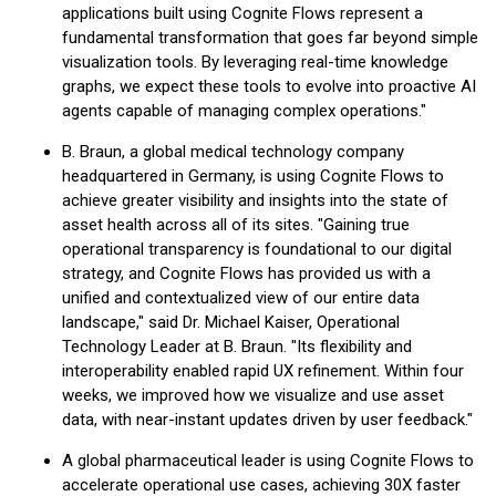
applications built using Cognite Flows represent a
fundamental transformation that goes far beyond simple
visualization tools. By leveraging real-time knowledge
graphs, we expect these tools to evolve into proactive AI
agents capable of managing complex operations."
B. Braun, a global medical technology company
headquartered in Germany, is using Cognite Flows to
achieve greater visibility and insights into the state of
asset health across all of its sites. "Gaining true
operational transparency is foundational to our digital
strategy, and Cognite Flows has provided us with a
unified and contextualized view of our entire data
landscape," said Dr. Michael Kaiser, Operational
Technology Leader at B. Braun. "Its flexibility and
interoperability enabled rapid UX refinement. Within four
weeks, we improved how we visualize and use asset
data, with near-instant updates driven by user feedback."
A global pharmaceutical leader is using Cognite Flows to
accelerate operational use cases, achieving 30X faster