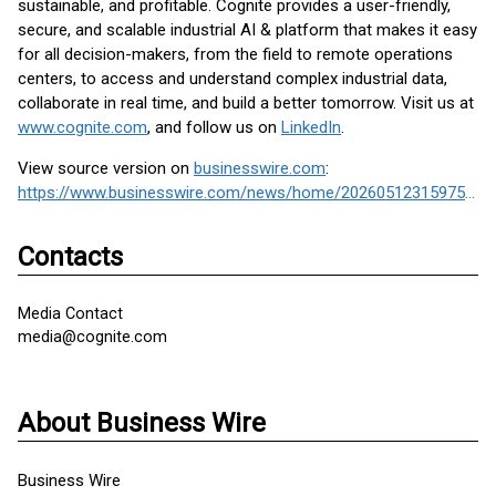
sustainable, and profitable. Cognite provides a user-friendly,
secure, and scalable industrial AI & platform that makes it easy
for all decision-makers, from the field to remote operations
centers, to access and understand complex industrial data,
collaborate in real time, and build a better tomorrow. Visit us at
www.cognite.com
, and follow us on
LinkedIn
.
View source version on
businesswire.com
:
https://www.businesswire.com/news/home/20260512315975/en/
Contacts
Media Contact
media@cognite.com
About Business Wire
Business Wire