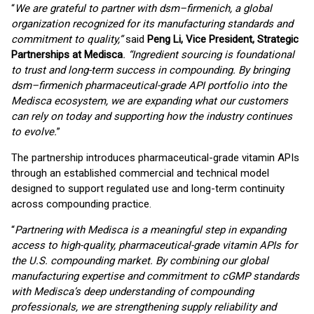
“
We are grateful to partner with dsm–firmenich, a global
organization recognized for its manufacturing standards and
commitment to quality,”
said
Peng Li, Vice President, Strategic
Partnerships at Medisca
. “Ingredient sourcing is foundational
to trust and long-term success in compounding. By bringing
dsm–firmenich pharmaceutical-grade API portfolio into the
Medisca ecosystem, we are expanding what our customers
can rely on today and supporting how the industry continues
to evolve.
”
The partnership introduces pharmaceutical-grade vitamin APIs
through an established commercial and technical model
designed to support regulated use and long-term continuity
across compounding practice.
“
Partnering with Medisca is a meaningful step in expanding
access to high-quality, pharmaceutical-grade vitamin APIs for
the U.S. compounding market. By combining our global
manufacturing expertise and commitment to cGMP standards
with Medisca’s deep understanding of compounding
professionals, we are strengthening supply reliability and