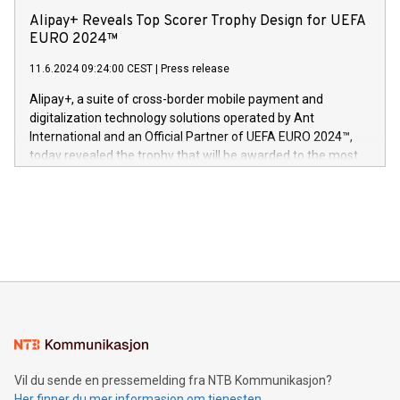
sover,» sa Kurt Workman, Owlets administrerende direktør
technology patents. This accomplishment underscores V-
Alipay+ Reveals Top Scorer Trophy Design for UEFA
og medgründer. «Dream Sock er nå et globalt produkt som
Nova’s dedication to research and development and its
EURO 2024™
er anerkjent som medisinsk nøyaktig og trygt, etter å ha
commitment to protecting its intellectual property globally.
gjennomgått regulatoriske autorisasjoner og sertifiseringer
11.6.2024 09:24:00 CEST
|
Press release
This press release features multimedia. View the full release
innenfor flere geografier. I dag er misjonen vår
here:
Alipay+, a suite of cross-border mobile payment and
https://www.businesswire.com/news/home/20240611724561/e
digitalization technology solutions operated by Ant
V-Nova’s patent portfolio spans more than 50 different
International and an Official Partner of UEFA EURO 2024™,
jurisdictions. Including over 400 patents in Europe, over 200
today revealed the trophy that will be awarded to the most
in the Americas, over 100 in the United States specifically,
prolific marksman at the UEFA EURO 2024™ finale on July 14
and over 200 in Asia. V-Nova forged new directions in data
in Berlin, Germany. This press release features multimedia.
processing to enhance digital experiences, maximize
View the full release here:
efficiency, reduce costs, and increase sustainability. The
https://www.businesswire.com/news/home/20240610328619/e
company leads the way with key international data
The UEFA Top Scorer Trophy presented by Alipay+ is
compression standards for the video indust
unveiled for UEFA EURO 2024™ (Photo: Business Wire)
Sculpted in the shape of the Chinese character “支”
(pronounced zhi, and meaning payment as well as support),
the trophy reflects Alipay+’s dedication to supporting
consumers to enjoy seamless payment and a broad choice
of deals using their preferred payment methods while
Vil du sende en pressemelding fra NTB Kommunikasjon?
traveling abroad. The character also resembles the fleeting
Her finner du mer informasjon om tjenesten
moment of a barefooted striker poised to shoot, evoking the