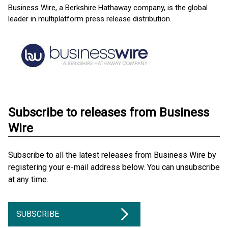
Business Wire, a Berkshire Hathaway company, is the global
leader in multiplatform press release distribution.
Subscribe to releases from Business
Wire
Subscribe to all the latest releases from Business Wire by
registering your e-mail address below. You can unsubscribe
at any time.
SUBSCRIBE