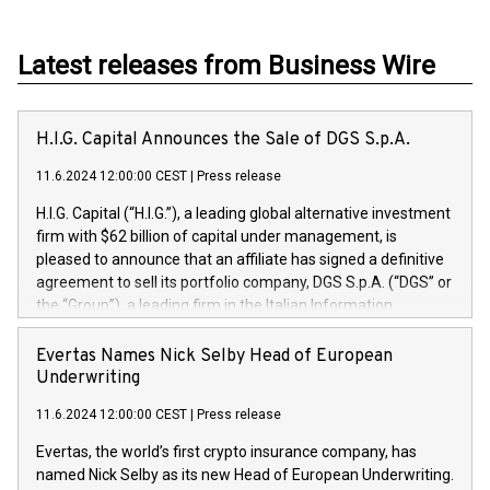
Latest releases from Business Wire
H.I.G. Capital Announces the Sale of DGS S.p.A.
11.6.2024 12:00:00 CEST
|
Press release
H.I.G. Capital (“H.I.G.”), a leading global alternative investment
firm with $62 billion of capital under management, is
pleased to announce that an affiliate has signed a definitive
agreement to sell its portfolio company, DGS S.p.A. (“DGS” or
the “Group”), a leading firm in the Italian Information
Technology market, to DGS Co-Founders and management
team in partnership with ICG, a global alternative asset
Evertas Names Nick Selby Head of European
manager. Since its inception in 1997, DGShas supported
Underwriting
blue-chip customers in the design, integration, and
11.6.2024 12:00:00 CEST
|
Press release
maintenance of complex IT systems, with a specialization in
digital transformation and cybersecurity services. The Group
Evertas, the world’s first crypto insurance company, has
currently has over 1,900 employees, revenues of
named Nick Selby as its new Head of European Underwriting.
approximately €300 million, and maintains a group of highly