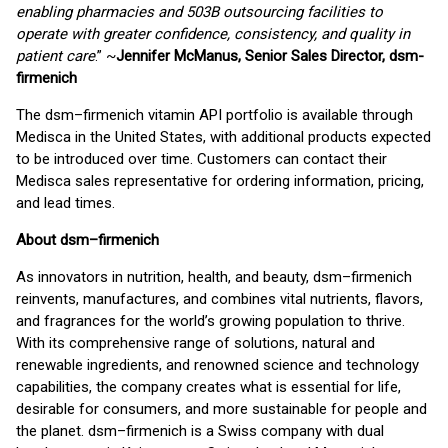
enabling pharmacies and 503B outsourcing facilities to
operate with greater confidence, consistency, and quality in
patient care
.” ~
Jennifer McManus, Senior Sales Director, dsm-
firmenich
The dsm–firmenich vitamin API portfolio is available through
Medisca in the United States, with additional products expected
to be introduced over time. Customers can contact their
Medisca sales representative for ordering information, pricing,
and lead times.
About dsm–firmenich
As innovators in nutrition, health, and beauty, dsm–firmenich
reinvents, manufactures, and combines vital nutrients, flavors,
and fragrances for the world’s growing population to thrive.
With its comprehensive range of solutions, natural and
renewable ingredients, and renowned science and technology
capabilities, the company creates what is essential for life,
desirable for consumers, and more sustainable for people and
the planet. dsm–firmenich is a Swiss company with dual