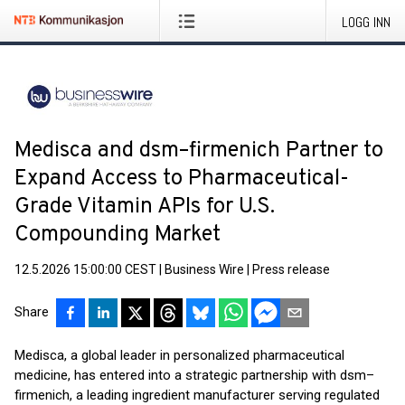
LOGG INN
Medisca and dsm–firmenich Partner to
Expand Access to Pharmaceutical-
Grade Vitamin APIs for U.S.
Compounding Market
12.5.2026 15:00:00 CEST
|
Business Wire
|
Press release
Share
Medisca, a global leader in personalized pharmaceutical
medicine, has entered into a strategic partnership with dsm–
firmenich, a leading ingredient manufacturer serving regulated