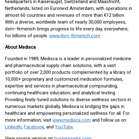
headquarters in Kaiseraugst, Switzerland and Maastricht,
Netherlands, listed on Euronext Amsterdam, with operations in
almost 60 countries and revenues of more than €12 billion.
With a diverse, worldwide team of nearly 30,000 employees,
dsm–firmenich brings progress to life every day, everywhere,
for billions of people.
www.dsm-firmenich.com
About Medisca
Founded in 1989, Medisca is a leader in personalized medicine
and pharmaceutical supply chain solutions, with a vast
portfolio of over 2,000 products complemented by a library of
10,000+ proprietary and customized medication formulas,
expertise and services in pharmaceutical compounding,
continuing healthcare education, and analytical testing.
Providing finely-tuned solutions to diverse wellness sectors in
numerous markets globally, Medisca is bridging the gaps in
healthcare and empowering personalized wellness for all. For
more information, visit
www.medisca.com
and follow us on
LinkedIn
,
Facebook
, and
YouTube
.
View source version on
businesswire.com
: