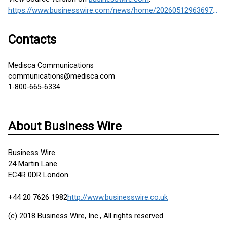
https://www.businesswire.com/news/home/20260512963697/en/
Contacts
Medisca Communications
communications@medisca.com
1-800-665-6334
About Business Wire
Business Wire
24 Martin Lane
EC4R 0DR London
+44 20 7626 1982
http://www.businesswire.co.uk
(c) 2018 Business Wire, Inc., All rights reserved.