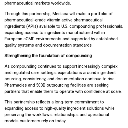
pharmaceutical markets worldwide.
Through this partnership, Medisca will make a portfolio of
pharmaceutical-grade vitamin active pharmaceutical
ingredients (APIs) available to U.S. compounding professionals,
expanding access to ingredients manufactured within
European cGMP environments and supported by established
quality systems and documentation standards.
Strengthening the foundation of compounding
As compounding continues to support increasingly complex
and regulated care settings, expectations around ingredient
sourcing, consistency, and documentation continue to rise.
Pharmacies and 503B outsourcing facilities are seeking
partners that enable them to operate with confidence at scale.
This partnership reflects a long-term commitment to
expanding access to high-quality ingredient solutions while
preserving the workflows, relationships, and operational
models customers rely on today.