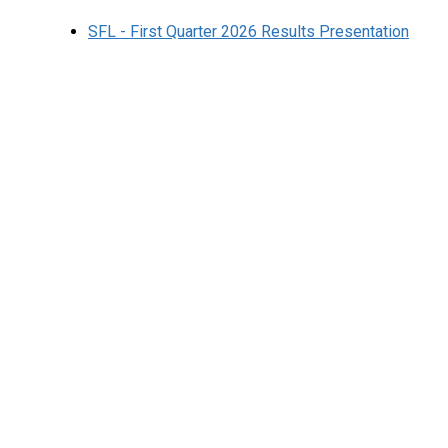
SFL - First Quarter 2026 Results Presentation