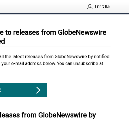
LOGG INN
e to releases from GlobeNewswire
ed
all the latest releases from GlobeNewswire by notified
g your e-mail address below. You can unsubscribe at
E
eleases from GlobeNewswire by