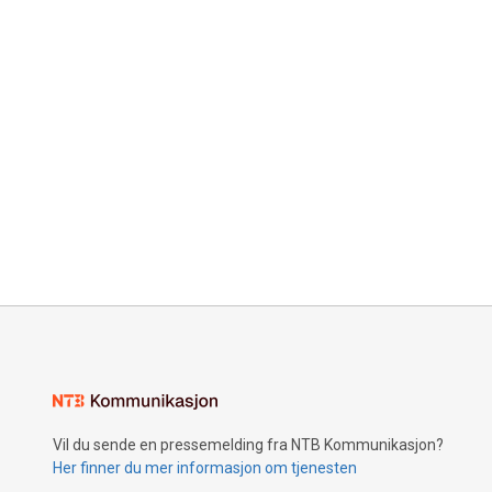
Vil du sende en pressemelding fra NTB Kommunikasjon?
Her finner du mer informasjon om tjenesten