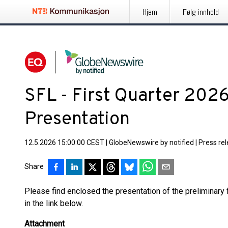
Hjem
Følg innhold
SFL - First Quarter 2026
Presentation
12.5.2026 15:00:00 CEST
|
GlobeNewswire by notified
|
Press re
Share
Please find enclosed the presentation of the preliminary f
in the link below.
Attachment