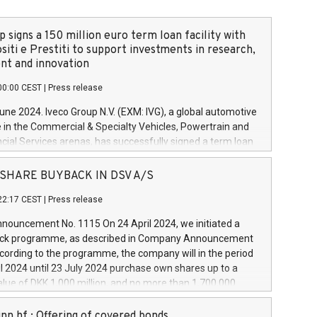
 signs a 150 million euro term loan facility with
siti e Prestiti to support investments in research,
t and innovation
00:00 CEST
|
Press release
June 2024. Iveco Group N.V. (EXM: IVG), a global automotive
e in the Commercial & Specialty Vehicles, Powertrain and
ncial Services arenas, has successfully signed a term loan
50 million euros with Cassa Depositi e Prestiti (CDP), for the
new projects in Italy dedicated to research, development
 - SHARE BUYBACK IN DSV A/S
on. In detail, through the resources made available by CDP,
22:17 CEST
|
Press release
will develop innovative technologies and architectures in
electric propulsion and further develop solutions for
ouncement No. 1115 On 24 April 2024, we initiated a
riving, digitalisation and vehicle connectivity aimed at
ck programme, as described in Company Announcement
ficiency, safety, driving comfort and productivity. The
cording to the programme, the company will in the period
estments, which will have a 5-year amortising profile, will
l 2024 until 23 July 2024 purchase own shares up to a
veco Group in Italy by the end of 2025. Iveco Group N.V.
ue of DKK 1,000 million, and no more than 1,700,000
s the home of unique people and brands that power your
esponding to 0.79% of the share capital at
 mission to advance a more sustainable society. The eight
nt of the programme. The programme has been
nn hf.: Offering of covered bonds