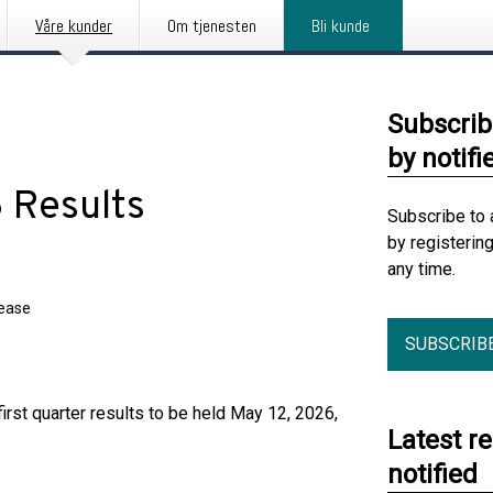
Våre kunder
Om tjenesten
Bli kunde
Subscrib
by notifi
 Results
Subscribe to 
by registerin
any time.
lease
SUBSCRIB
irst quarter results to be held May 12, 2026,
Latest r
notified