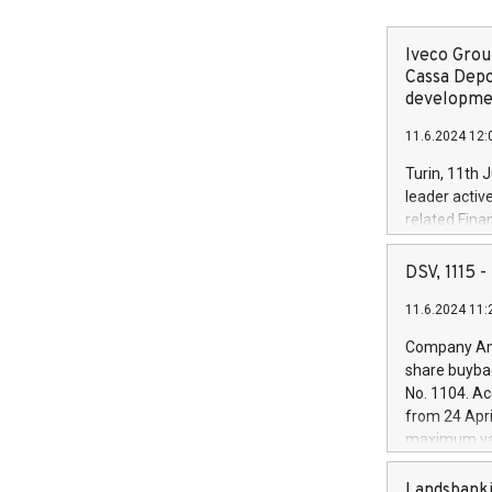
Iveco Group
Cassa Depo
developmen
11.6.2024 12:
Turin, 11th 
leader activ
related Fina
facility of 1
creation of 
DSV, 1115
and innovati
11.6.2024 11:
Iveco Group 
the field of 
Company Ann
autonomous d
share buyba
increasing ef
No. 1104. Ac
financed inv
from 24 Apri
be made by I
maximum val
(EXM: IVG) i
shares, corr
business and
commenceme
Landsbanki