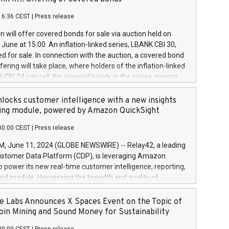
each a
 in accordance with Regulation No. 596/2014 of the
16:36 CEST
|
Press release
liament and Council of 16 April 2014 (“MAR”) (save for
 share buyback programmes set out in MAR article 5) and
 will offer covered bonds for sale via auction held on
ion Delegated Regulation (EU) 2016/1052, also referred
June at 15:00. An inflation-linked series, LBANK CBI 30,
fe Harbour rules. Trading dayNumber of shares bought
red for sale. In connection with the auction, a covered bond
 transaction priceAmount DKKAccumulated trading for
ering will take place, where holders of the inflation-linked
8,1001,023.01489,100,86026:3 June
 CBI 24 can sell the covered bonds in the series against
050.597,354,13027:4 June
ds bought in the above-mentioned auction. The clean
055.705,278,50028:6
 bonds is predefined at 99,594. Expected settlement date is
locks customer intelligence with a new insights
001,096.273,288,81029:7 June
4. Covered bonds issued by Landsbankinn are rated A+
ing module, powered by Amazon QuickSight
106.174,424,68
outlook by S&P Global Ratings. Landsbankinn Capital
00:00 CEST
|
Press release
 manage the auction. For further information, please call
30 or email verdbrefamidlun@landsbankinn.is.
June 11, 2024 (GLOBE NEWSWIRE) -- Relay42, a leading
stomer Data Platform (CDP), is leveraging Amazon
o power its new real-time customer intelligence, reporting,
rd module. Harnessing the breadth and quality of
ta, the new Insights module empowers marketing teams
 into customer behaviors and gain invaluable insights into
 Labs Announces X Spaces Event on the Topic of
nce of their marketing programs across all online, offline,
oin Mining and Sound Money for Sustainability
ned marketing channels. Preview of the Relay42 Insights