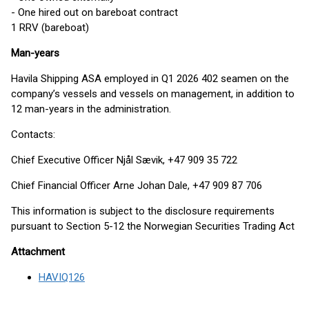
- One hired out on bareboat contract
1 RRV (bareboat)
Man-years
Havila Shipping ASA employed in Q1 2026 402 seamen on the
company’s vessels and vessels on management, in addition to
12 man-years in the administration.
Contacts:
Chief Executive Officer Njål Sævik, +47 909 35 722
Chief Financial Officer Arne Johan Dale, +47 909 87 706
This information is subject to the disclosure requirements
pursuant to Section 5-12 the Norwegian Securities Trading Act
Attachment
HAVIQ126