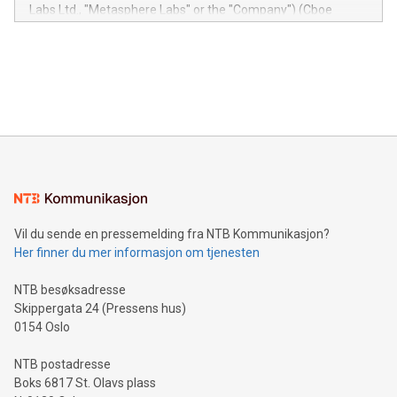
insights into customer behaviors: With the Relay42 Insights
Labs Ltd., "Metasphere Labs" or the "Company") (Cboe
module, marketers can ask unlimited questions about their
Canada: LABZ) (OTC: LABZF) (FRA: H1N) is thrilled to
data and gain a deeper understanding of how to serve their
announce an engaging Twitter Spaces event on Green
customers more effectively. Simplicity with AI-powered
Bitcoin mining, energy markets, and sustainability on July 3,
querying: Marketers can use artificial intelligence to query
2024 at 2 p.m. ET. Follow us on X at MetasphereLabs for
their data using natural language search, reducing the
updates and to join the event. What We'll Discuss Bitcoin
reliance on data scientists. Us
Mining Basics: Understand the fundamentals of Bitcoin
mining.Energy Market Dynamics: Explore how Bitcoin mining
interacts with energy markets.Sustainable Innovations:
Learn about our efforts to promote sustainability in Bitcoin
mining.Sound Money: Discover how tamper-proof currency
can enhance stability.Efficient Payment Rails: See how fast,
neutral payment systems support humanitarian
Vil du sende en pressemelding fra NTB Kommunikasjon?
projects.Carbon Footprint: Compare Bitcoin's environmental
Her finner du mer informasjon om tjenesten
impact with traditional banking. "We're excited to host this
event and dive into the critical topics of Bitcoin
NTB besøksadresse
Skippergata 24 (Pressens hus)
0154 Oslo
NTB postadresse
Boks 6817 St. Olavs plass