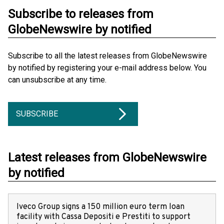
Subscribe to releases from
GlobeNewswire by notified
Subscribe to all the latest releases from GlobeNewswire
by notified by registering your e-mail address below. You
can unsubscribe at any time.
SUBSCRIBE
Latest releases from GlobeNewswire
by notified
Iveco Group signs a 150 million euro term loan
facility with Cassa Depositi e Prestiti to support