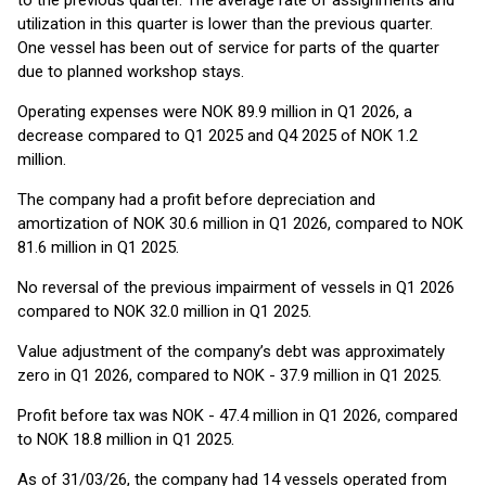
to the previous quarter. The average rate of assignments and
utilization in this quarter is lower than the previous quarter.
One vessel has been out of service for parts of the quarter
due to planned workshop stays.
Operating expenses were NOK 89.9 million in Q1 2026, a
decrease compared to Q1 2025 and Q4 2025 of NOK 1.2
million.
The company had a profit before depreciation and
amortization of NOK 30.6 million in Q1 2026, compared to NOK
81.6 million in Q1 2025.
No reversal of the previous impairment of vessels in Q1 2026
compared to NOK 32.0 million in Q1 2025.
Value adjustment of the company’s debt was approximately
zero in Q1 2026, compared to NOK - 37.9 million in Q1 2025.
Profit before tax was NOK - 47.4 million in Q1 2026, compared
to NOK 18.8 million in Q1 2025.
As of 31/03/26, the company had 14 vessels operated from