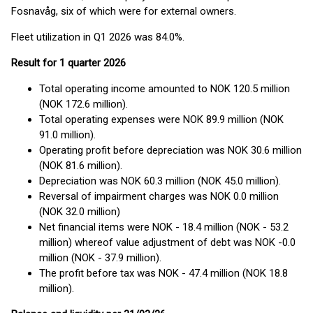
Fosnavåg, six of which were for external owners.
Fleet utilization in Q1 2026 was 84.0%.
Result for 1 quarter 2026
Total operating income amounted to NOK 120.5 million
(NOK 172.6 million).
Total operating expenses were NOK 89.9 million (NOK
91.0 million).
Operating profit before depreciation was NOK 30.6 million
(NOK 81.6 million).
Depreciation was NOK 60.3 million (NOK 45.0 million).
Reversal of impairment charges was NOK 0.0 million
(NOK 32.0 million)
Net financial items were NOK - 18.4 million (NOK - 53.2
million) whereof value adjustment of debt was NOK -0.0
million (NOK - 37.9 million).
The profit before tax was NOK - 47.4 million (NOK 18.8
million).