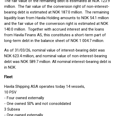
The fair value of the remaining debt is estimated at NOK 123.9
million. The fair value of the conversion right of non-interest-
bearing debt is estimated at NOK 187.0 million. The remaining
liquidity loan from Havila Holding amounts to NOK 54.1 million
and the fair value of the conversion right is estimated at NOK
140.0 million. Together with accrued interest and the loans
from Havila Finans AS, this constitutes a short-term part of
long-term debt in the balance sheet of NOK 1 004.7 million.
As of 31/03/26, nominal value of interest-bearing debt was
NOK 623.4 million, and nominal value of non-interest-bearing
debt was NOK 589.7 million. All nominal interest-bearing debt is
in NOK.
Fleet
Havila Shipping ASA operates today 14 vessels,
10 PSV
- Four owned externally
- One owned 50% and not consolidated
3 Subsea
- One owned externally