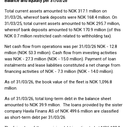
Balance and liquidity per 31/03/26
Total current assets amounted to NOK 317.1 million on
31/03/26, whereof bank deposits were NOK 168.4 million. On
31/03/25, total current assets amounted to NOK 295.7 million,
whereof bank deposits amounted to NOK 170.9 million (of this
NOK 0.7 million restricted cash related to withholding tax).
Net cash flow from operations was per 31/03/26 NOK - 12.8
million (NOK 53.3 million). Cash flow from investing activities
was NOK - 27.3 million (NOK - 15.0 million). Payment of loan
instalments and lease liabilities constituted a net change from
financing activities of NOK - 7.3 million (NOK - 14.0 million).
As of 31/03/26, the book value of the fleet is NOK 1,096.8
million.
As of 31/03/26, total long-term debt in the balance sheet
amounted to NOK 39.9 million. The loans provided by the sister
company Havila Finans AS of NOK 499.6 million are classified
as short-term debt per 31/03/26.