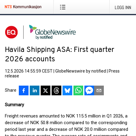
LOGG INN
Havila Shipping ASA: First quarter
2026 accounts
12.5.2026 14:55:59 CEST
|
GlobeNewswire by notified
|
Press
release
Share
Summary
Freight revenues amounted to NOK 115.5 million in Q1 2026, a
decrease of NOK 50.8 million compared to the corresponding
period last year and a decrease of NOK 20.0 million compared