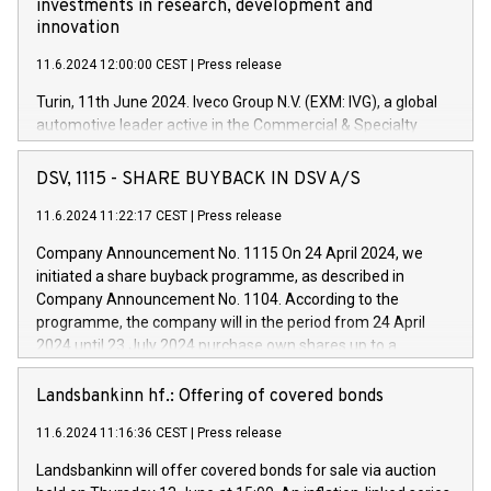
investments in research, development and
innovation
11.6.2024 12:00:00 CEST
|
Press release
Turin, 11th June 2024. Iveco Group N.V. (EXM: IVG), a global
automotive leader active in the Commercial & Specialty
Vehicles, Powertrain and related Financial Services arenas,
has successfully signed a term loan facility of 150 million
DSV, 1115 - SHARE BUYBACK IN DSV A/S
euros with Cassa Depositi e Prestiti (CDP), for the creation of
new projects in Italy dedicated to research, development and
11.6.2024 11:22:17 CEST
|
Press release
innovation. In detail, through the resources made available
Company Announcement No. 1115 On 24 April 2024, we
by CDP, Iveco Group will develop innovative technologies and
initiated a share buyback programme, as described in
architectures in the field of electric propulsion and further
Company Announcement No. 1104. According to the
develop solutions for autonomous driving, digitalisation and
programme, the company will in the period from 24 April
vehicle connectivity aimed at increasing efficiency, safety,
2024 until 23 July 2024 purchase own shares up to a
driving comfort and productivity. The financed investments,
maximum value of DKK 1,000 million, and no more than
which will have a 5-year amortising profile, will be made by
1,700,000 shares, corresponding to 0.79% of the share
Landsbankinn hf.: Offering of covered bonds
Iveco Group in Italy by the end of 2025. Iveco Group N.V.
capital at commencement of the programme. The
(EXM: IVG) is the home of unique people and brands that
11.6.2024 11:16:36 CEST
|
Press release
programme has been implemented in accordance with
power your business and mission to advance a more
Regulation No. 596/2014 of the European Parliament and
sustainable society. The eight brands are each a
Landsbankinn will offer covered bonds for sale via auction
Council of 16 April 2014 (“MAR”) (save for the rules on share